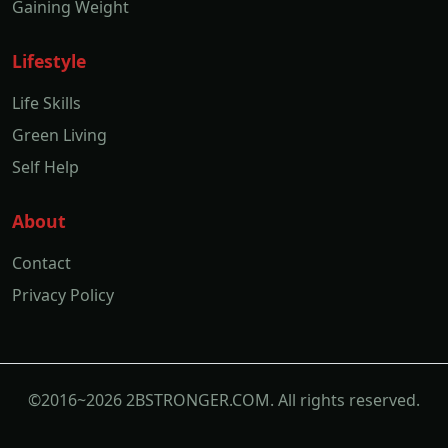
Gaining Weight
Lifestyle
Life Skills
Green Living
Self Help
About
Contact
Privacy Policy
©2016~2026 2BSTRONGER.COM. All rights reserved.