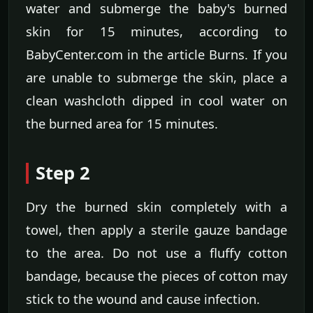
water and submerge the baby's burned
skin for 15 minutes, according to
BabyCenter.com in the article Burns. If you
are unable to submerge the skin, place a
clean washcloth dipped in cool water on
the burned area for 15 minutes.
Step 2
Dry the burned skin completely with a
towel, then apply a sterile gauze bandage
to the area. Do not use a fluffy cotton
bandage, because the pieces of cotton may
stick to the wound and cause infection.