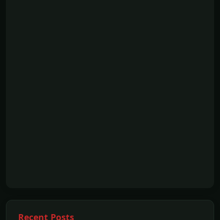
Recent Posts