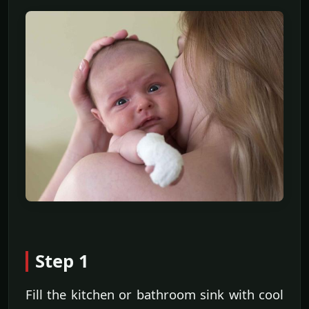
Step 1
Fill the kitchen or bathroom sink with cool