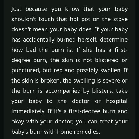
Just because you know that your baby
shouldn't touch that hot pot on the stove
doesn't mean your baby does. If your baby
has accidentally burned herself, determine
how bad the burn is. If she has a first-
degree burn, the skin is not blistered or
punctured, but red and possibly swollen. If
the skin is broken, the swelling is severe or
the burn is accompanied by blisters, take
your baby to the doctor or hospital
immediately. If it's a first-degree burn and
okay with your doctor, you can treat your
baby's burn with home remedies.