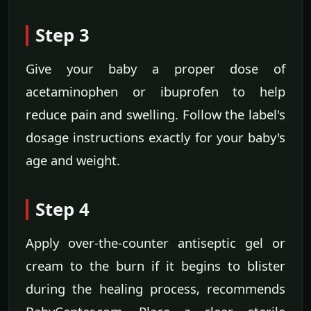
Step 3
Give your baby a proper dose of
acetaminophen or ibuprofen to help
reduce pain and swelling. Follow the label's
dosage instructions exactly for your baby's
age and weight.
Step 4
Apply over-the-counter antiseptic gel or
cream to the burn if it begins to blister
during the healing process, recommends