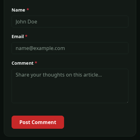
Name
*
Email
*
Comment
*
Post Comment