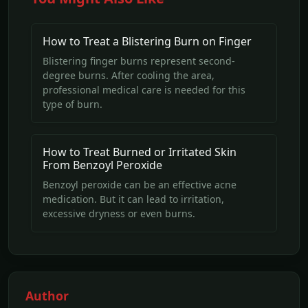
How to Treat a Blistering Burn on Finger
Blistering finger burns represent second-
degree burns. After cooling the area,
professional medical care is needed for this
type of burn.
How to Treat Burned or Irritated Skin
From Benzoyl Peroxide
Benzoyl peroxide can be an effective acne
medication. But it can lead to irritation,
excessive dryness or even burns.
Author