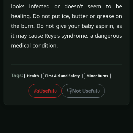
looks infected or doesn't seem to be
healing. Do not put ice, butter or grease on
the burn. Do not give your baby aspirin, as
it may cause Reye's syndrome, a dangerous
medical condition.
Tags:
Health
First Aid and Safety
Minor Burns
👍
👎
Useful
Not Useful
0
0