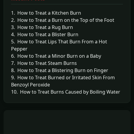
1. How to Treat a Kitchen Burn
2. How to Treat a Burn on the Top of the Foot
3. How to Treat a Rug Burn
4. How to Treat a Blister Burn
5. How to Treat Lips That Burn From a Hot
Pepper
6. How to Treat a Minor Burn on a Baby
7. How to Treat Steam Burns
8. How to Treat a Blistering Burn on Finger
9. How to Treat Burned or Irritated Skin From
Benzoyl Peroxide
10. How to Treat Burns Caused by Boiling Water