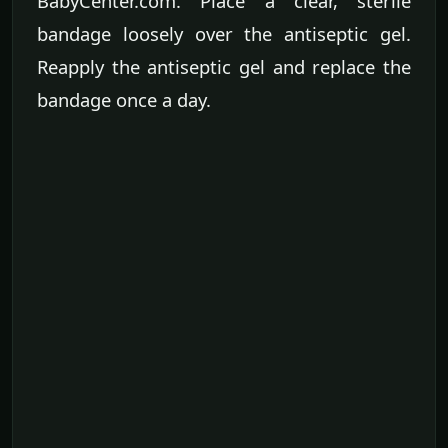
BabyCenter.com. Place a clear, sterile
bandage loosely over the antiseptic gel.
Reapply the antiseptic gel and replace the
bandage once a day.