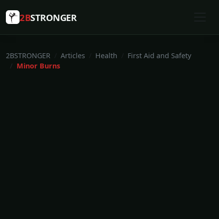
2B
STRONGER
2BSTRONGER
Articles
Health
First Aid and Safety
Minor Burns