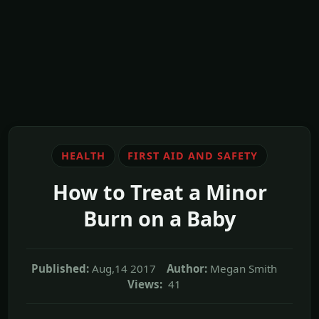
HEALTH
FIRST AID AND SAFETY
How to Treat a Minor
Burn on a Baby
Published:
Aug,14 2017
Author:
Megan Smith
Views:
41