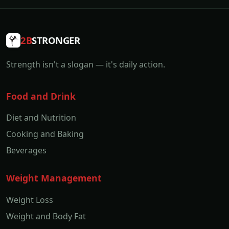
2B
STRONGER
Strength isn't a slogan — it's daily action.
Food and Drink
Diet and Nutrition
Cooking and Baking
Beverages
Weight Management
Weight Loss
Weight and Body Fat