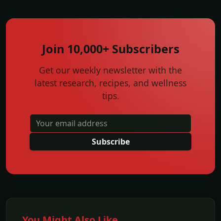
Join 10,000+ Subscribers
Get our weekly newsletter with the
latest research, recipes, and wellness
tips.
Subscribe
You Might Also Like