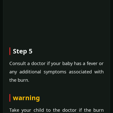
Step 5
Consult a doctor if your baby has a fever or
any additional symptoms associated with
the burn.
warning
Take your child to the doctor if the burn