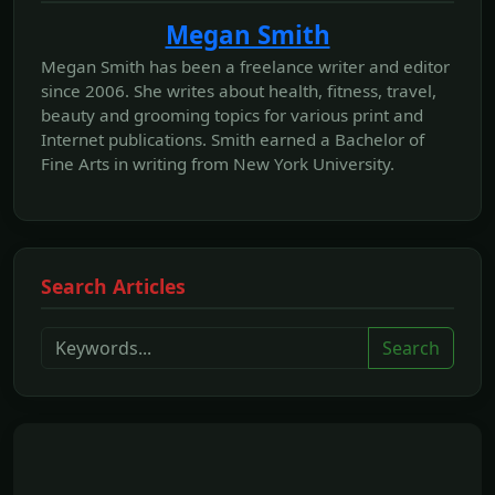
Megan Smith
Megan Smith has been a freelance writer and editor
since 2006. She writes about health, fitness, travel,
beauty and grooming topics for various print and
Internet publications. Smith earned a Bachelor of
Fine Arts in writing from New York University.
Search Articles
Search