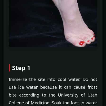
Step 1
Immerse the site into cool water. Do not
use ice water because it can cause frost
bite according to the University of Utah
College of Medicine. Soak the foot in water