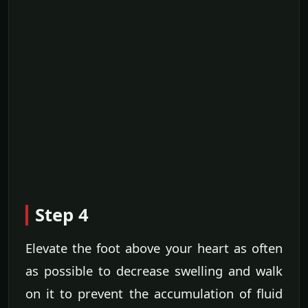
Step 4
Elevate the foot above your heart as often
as possible to decrease swelling and walk
on it to prevent the accumulation of fluid