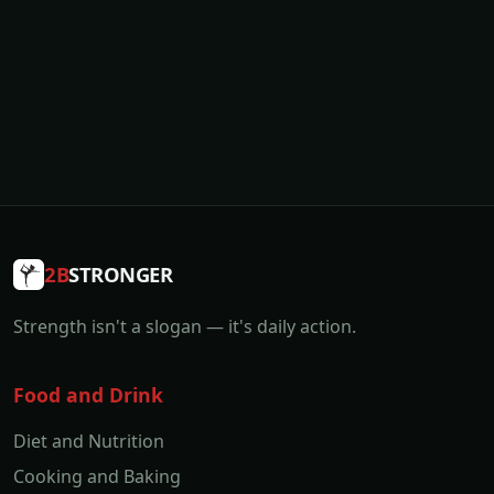
2B
STRONGER
Strength isn't a slogan — it's daily action.
Food and Drink
Diet and Nutrition
Cooking and Baking