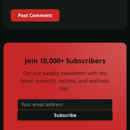
Post Comment
Join 10,000+ Subscribers
Get our weekly newsletter with the
latest research, recipes, and wellness
tips.
Subscribe