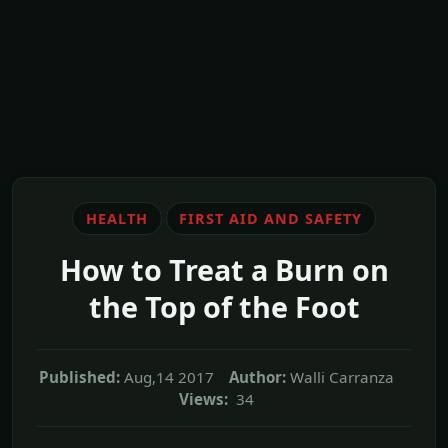
HEALTH
FIRST AID AND SAFETY
How to Treat a Burn on
the Top of the Foot
Published:
Aug,14 2017
Author:
Walli Carranza
Views:
34