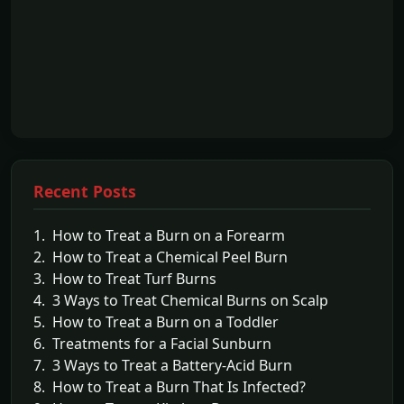
Recent Posts
1. How to Treat a Burn on a Forearm
2. How to Treat a Chemical Peel Burn
3. How to Treat Turf Burns
4. 3 Ways to Treat Chemical Burns on Scalp
5. How to Treat a Burn on a Toddler
6. Treatments for a Facial Sunburn
7. 3 Ways to Treat a Battery-Acid Burn
8. How to Treat a Burn That Is Infected?