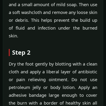
and a small amount of mild soap. Then use
a soft washcloth and remove any loose skin
or debris. This helps prevent the build up
of fluid and infection under the burned
skin.
Step 2
Dry the foot gently by blotting with a clean
cloth and apply a liberal layer of antibiotic
or pain relieving ointment. Do not use
petroleum jelly or body lotion. Apply an
adhesive bandage large enough to cover
the burn with a border of healthy skin all