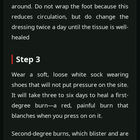
around. Do not wrap the foot because this
reduces circulation, but do change the
dressing twice a day until the tissue is well-
healed
Step 3
Wear a soft, loose white sock wearing
shoes that will not put pressure on the site.
It will take three to six days to heal a first-
degree burn—a red, painful burn that
blanches when you press on on it.
Second-degree burns, which blister and are