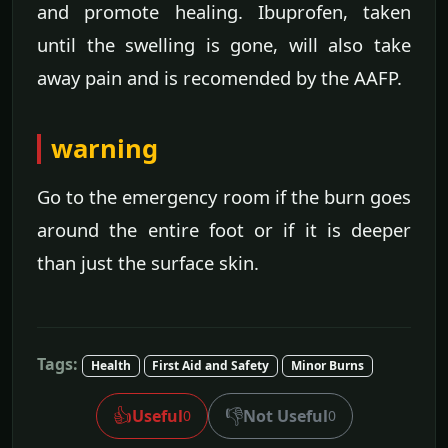
and promote healing. Ibuprofen, taken
until the swelling is gone, will also take
away pain and is recomended by the AAFP.
warning
Go to the emergency room if the burn goes
around the entire foot or if it is deeper
than just the surface skin.
Tags:
Health
First Aid and Safety
Minor Burns
👍
👎
Useful
Not Useful
0
0