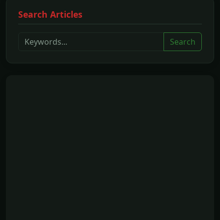
Search Articles
Search