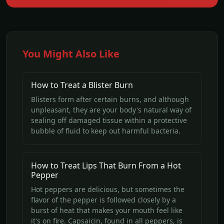
You Might Also Like
How to Treat a Blister Burn
Blisters form after certain burns, and although
unpleasant, they are your body's natural way of
sealing off damaged tissue within a protective
bubble of fluid to keep out harmful bacteria.
How to Treat Lips That Burn From a Hot
Pepper
Hot peppers are delicious, but sometimes the
flavor of the pepper is followed closely by a
burst of heat that makes your mouth feel like
it's on fire. Capsaicin, found in all peppers, is