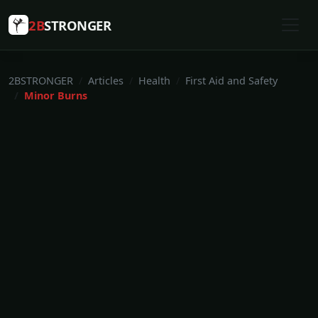
2B
STRONGER
2BSTRONGER
Articles
Health
First Aid and Safety
Minor Burns