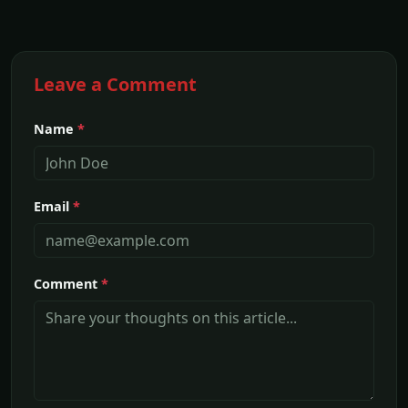
Leave a Comment
Name
*
Email
*
Comment
*