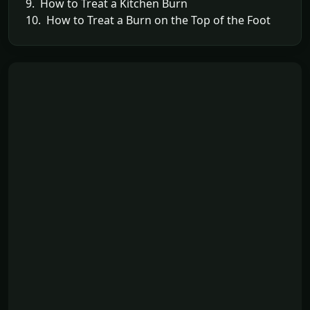
9. How to Treat a Kitchen Burn
10. How to Treat a Burn on the Top of the Foot