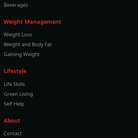
Beverages
Weight Management
Weight Loss
Weight and Body Fat
Gaining Weight
Lifestyle
Life Skills
Green Living
Self Help
About
Contact