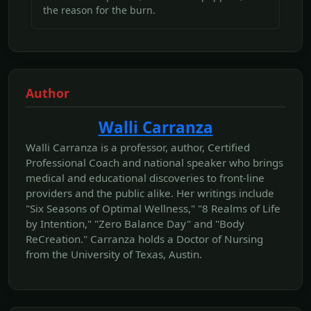
the reason for the burn.
Author
Walli Carranza
Walli Carranza is a professor, author, Certified
Professional Coach and national speaker who brings
medical and educational discoveries to front-line
providers and the public alike. Her writings include
"Six Seasons of Optimal Wellness," "8 Realms of Life
by Intention," "Zero Balance Day" and "Body
ReCreation." Carranza holds a Doctor of Nursing
from the University of Texas, Austin.