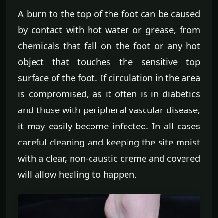
A burn to the top of the foot can be caused
by contact with hot water or grease, from
chemicals that fall on the foot or any hot
object that touches the sensitive top
surface of the foot. If circulation in the area
is compromised, as it often is in diabetics
and those with peripheral vascular disease,
it may easily become infected. In all cases
careful cleaning and keeping the site moist
with a clear, non-caustic creme and covered
will allow healing to happen.