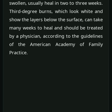
swollen, usually heal in two to three weeks.
Third-degree burns, which look white and
show the layers below the surface, can take
many weeks to heal and should be treated
by a physician, according to the guidelines
of the American Academy of Family
Practice.