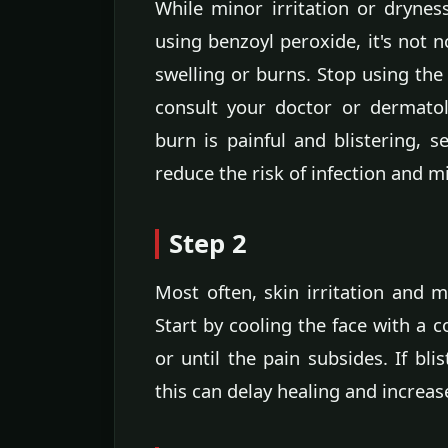
While minor irritation or drynes
using benzoyl peroxide, it's not 
swelling or burns. Stop using th
consult your doctor or dermatol
burn is painful and blistering, s
reduce the risk of infection and m
Step 2
Most often, skin irritation and 
Start by cooling the face with a 
or until the pain subsides. If bl
this can delay healing and increase