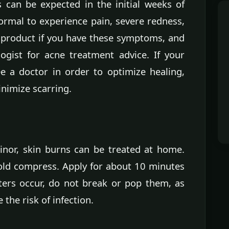
s can be expected in the initial weeks of
normal to experience pain, severe redness,
e product if you have these symptoms, and
ogist for acne treatment advice. If your
ee a doctor in order to optimize healing,
inimize scarring.
minor, skin burns can be treated at home.
cold compress. Apply for about 10 minutes
isters occur, do not break or pop them, as
 the risk of infection.