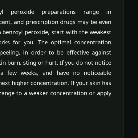
oyl peroxide preparations range in
cent, and prescription drugs may be even
 benzoyl peroxide, start with the weakest
works for you. The optimal concentration
eeling, in order to be effective against
n burn, sting or hurt. If you do not notice
 a few weeks, and have no noticeable
ext higher concentration. If your skin has
change to a weaker concentration or apply