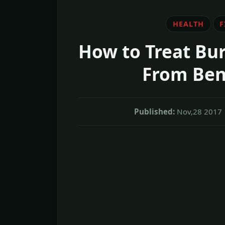
HEALTH
F
How to Treat Bur
From Ben
Published:
Nov,28 2017