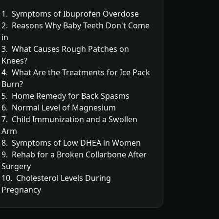
1. Symptoms of Ibuprofen Overdose
2. Reasons Why Baby Teeth Don't Come
in
3. What Causes Rough Patches on
Knees?
4. What Are the Treatments for Ice Pack
Burn?
5. Home Remedy for Back Spasms
6. Normal Level of Magnesium
7. Child Immunization and a Swollen
Arm
8. Symptoms of Low DHEA in Women
9. Rehab for a Broken Collarbone After
Surgery
10. Cholesterol Levels During
Pregnancy