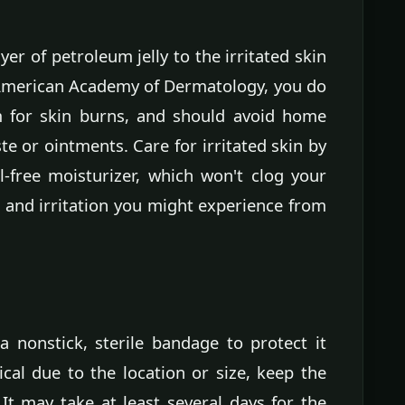
yer of petroleum jelly to the irritated skin
 American Academy of Dermatology, you do
m for skin burns, and should avoid home
e or ointments. Care for irritated skin by
-free moisturizer, which won't clog your
 and irritation you might experience from
a nonstick, sterile bandage to protect it
ctical due to the location or size, keep the
 It may take at least several days for the