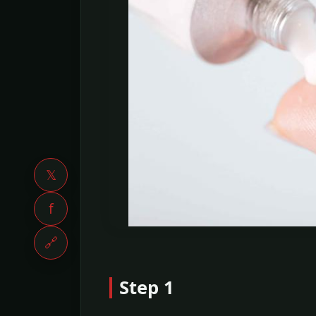
𝕏
f
🔗
Step 1