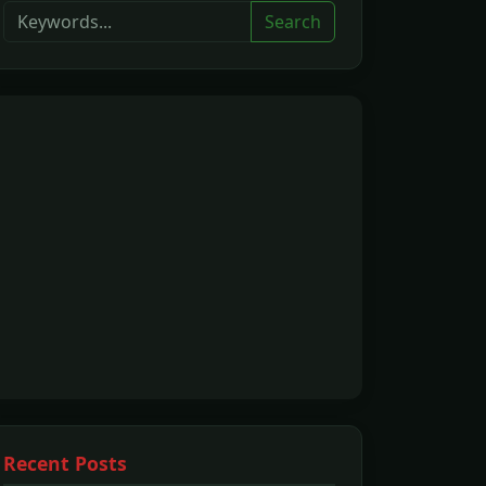
Search
Recent Posts