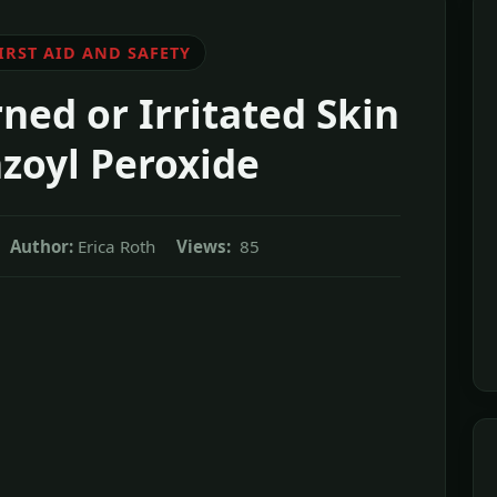
IRST AID AND SAFETY
ned or Irritated Skin
zoyl Peroxide
Author:
Erica Roth
Views:
85