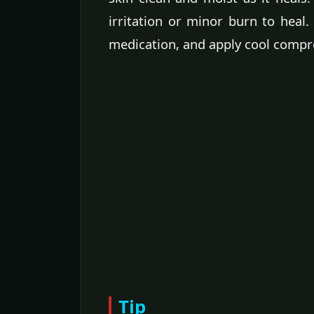
irritation or minor burn to heal
medication, and apply cool compre
Tip