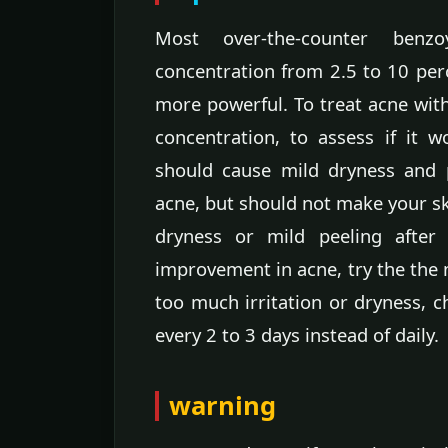
Most over-the-counter benz
concentration from 2.5 to 10 per
more powerful. To treat acne with
concentration, to assess if it 
should cause mild dryness and p
acne, but should not make your ski
dryness or mild peeling after
improvement in acne, try the the n
too much irritation or dryness, 
every 2 to 3 days instead of daily.
warning