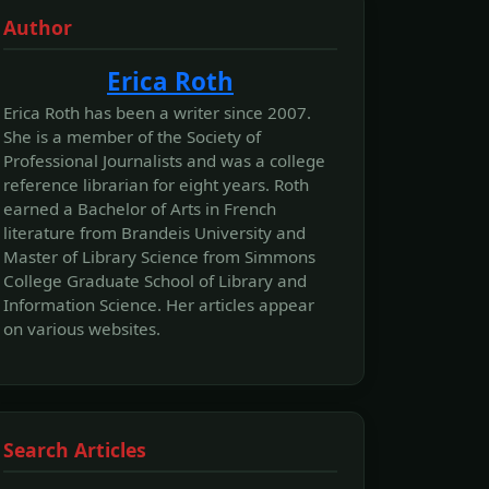
Author
Erica Roth
Erica Roth has been a writer since 2007.
She is a member of the Society of
Professional Journalists and was a college
reference librarian for eight years. Roth
earned a Bachelor of Arts in French
literature from Brandeis University and
Master of Library Science from Simmons
College Graduate School of Library and
Information Science. Her articles appear
on various websites.
Search Articles