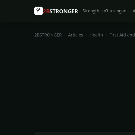
2B
STRONGER
Strength isn't a slogan — it
2BSTRONGER
Articles
Health
First Aid and