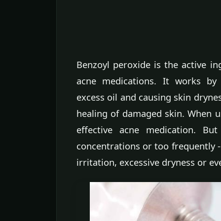
Benzoyl peroxide is the active in
acne medications. It works by 
excess oil and causing skin dryne
healing of damaged skin. When us
effective acne medication. But
concentrations or too frequently --
irritation, excessive dryness or e