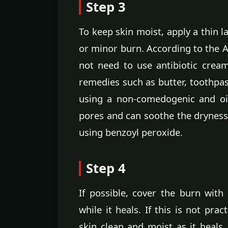
Step 3
To keep skin moist, apply a thin la
or minor burn. According to the
not need to use antibiotic crea
remedies such as butter, toothpast
using a non-comedogenic and oil
pores and can soothe the dryness
using benzoyl peroxide.
Step 4
If possible, cover the burn with 
while it heals. If this is not pra
skin clean and moist as it heals.