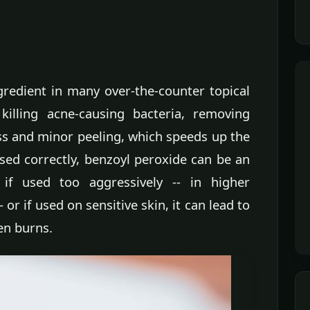
gredient in many over-the-counter topical
killing acne-causing bacteria, removing
ss and minor peeling, which speeds up the
ed correctly, benzoyl peroxide can be an
 if used too aggressively -- in higher
 or if used on sensitive skin, it can lead to
ven burns.