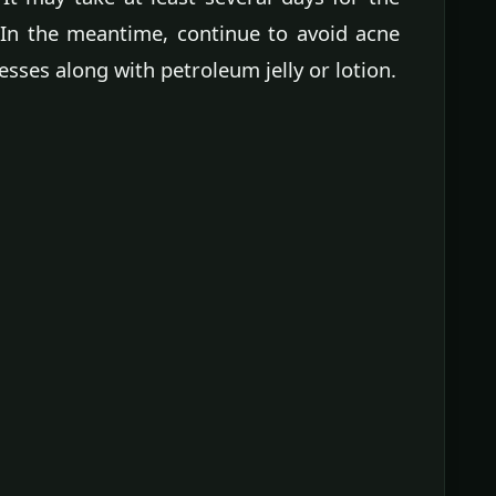
. In the meantime, continue to avoid acne
sses along with petroleum jelly or lotion.