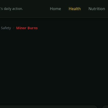
Home
Health
Nutrition
's daily action.
 Safety
Minor Burns