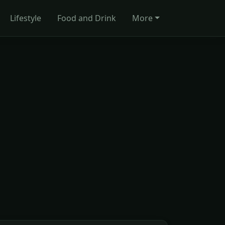
Lifestyle
Food and Drink
More