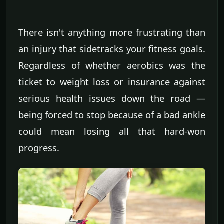
There isn't anything more frustrating than
an injury that sidetracks your fitness goals.
Regardless of whether aerobics was the
ticket to weight loss or insurance against
serious health issues down the road —
being forced to stop because of a bad ankle
could mean losing all that hard-won
progress.