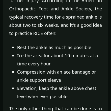
further injury. According to the American
Orthopaedic Foot and Ankle Society, the
typical recovery time for a sprained ankle is
about two to six weeks, and it's a good idea
to practice RICE often:
R
est the ankle as much as possible
I
ce the area for about 10 minutes at a
time every hour
C
ompression with an ace bandage or
ankle support sleeve
E
levation; keep the ankle above chest
level whenever possible
The only other thing that can be done is to