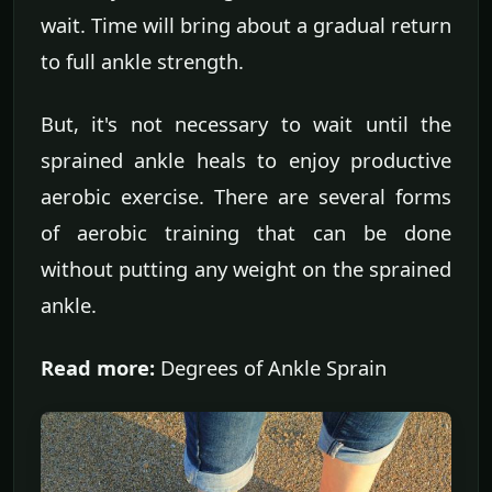
wait. Time will bring about a gradual return
to full ankle strength.
But, it's not necessary to wait until the
sprained ankle heals to enjoy productive
aerobic exercise. There are several forms
of aerobic training that can be done
without putting any weight on the sprained
ankle.
Read more:
Degrees of Ankle Sprain