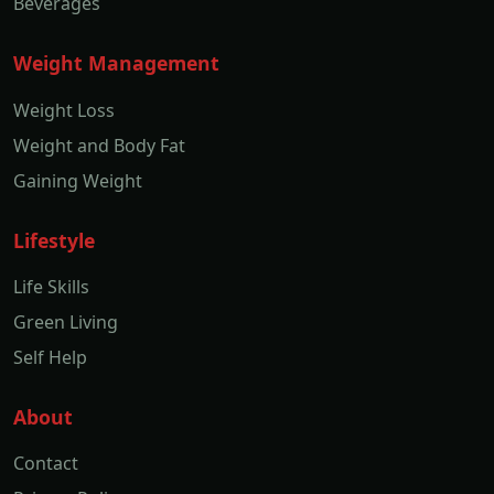
Beverages
Weight Management
Weight Loss
Weight and Body Fat
Gaining Weight
Lifestyle
Life Skills
Green Living
Self Help
About
Contact