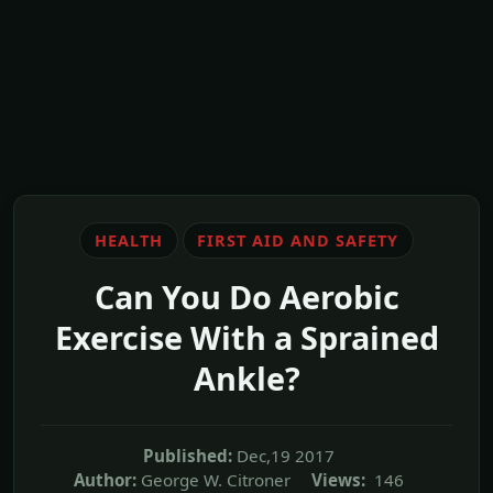
HEALTH
FIRST AID AND SAFETY
Can You Do Aerobic
Exercise With a Sprained
Ankle?
Published:
Dec,19 2017
Author:
George W. Citroner
Views:
146