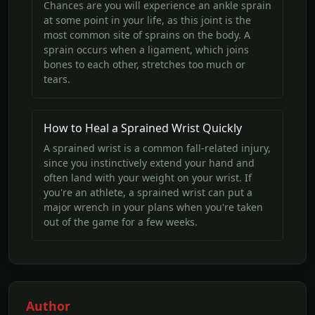
Chances are you will experience an ankle sprain
at some point in your life, as this joint is the
most common site of sprains on the body. A
sprain occurs when a ligament, which joins
bones to each other, stretches too much or
tears.
How to Heal a Sprained Wrist Quickly
A sprained wrist is a common fall-related injury,
since you instinctively extend your hand and
often land with your weight on your wrist. If
you're an athlete, a sprained wrist can put a
major wrench in your plans when you're taken
out of the game for a few weeks.
Author