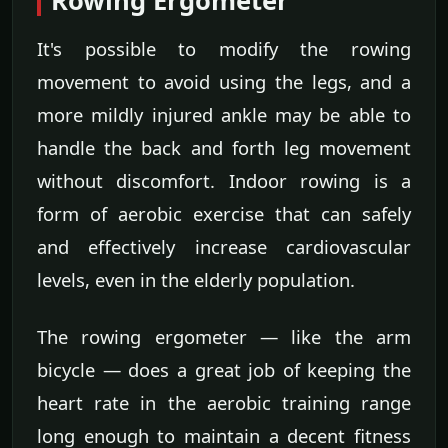
Rowing Ergometer
It's possible to modify the rowing
movement to avoid using the legs, and a
more mildly injured ankle may be able to
handle the back and forth leg movement
without discomfort. Indoor rowing is a
form of aerobic exercise that can safely
and effectively increase cardiovascular
levels, even in the elderly population.
The rowing ergometer — like the arm
bicycle — does a great job of keeping the
heart rate in the aerobic training range
long enough to maintain a decent fitness