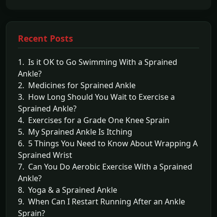
Recent Posts
1. Is it OK to Go Swimming With a Sprained
Ankle?
2. Medicines for Sprained Ankle
3. How Long Should You Wait to Exercise a
Sprained Ankle?
4. Exercises for a Grade One Knee Sprain
5. My Sprained Ankle Is Itching
6. 5 Things You Need to Know About Wrapping A
Sprained Wrist
7. Can You Do Aerobic Exercise With a Sprained
Ankle?
8. Yoga & a Sprained Ankle
9. When Can I Restart Running After an Ankle
Sprain?