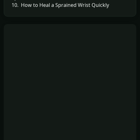
10. How to Heal a Sprained Wrist Quickly