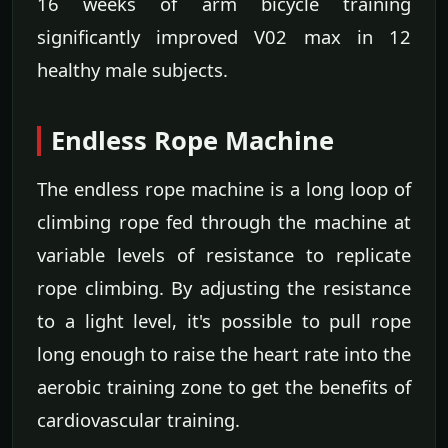
16 weeks of arm bicycle training
significantly improved V02 max in 12
healthy male subjects.
Endless Rope Machine
The endless rope machine is a long loop of
climbing rope fed through the machine at
variable levels of resistance to replicate
rope climbing. By adjusting the resistance
to a light level, it's possible to pull rope
long enough to raise the heart rate into the
aerobic training zone to get the benefits of
cardiovascular training.