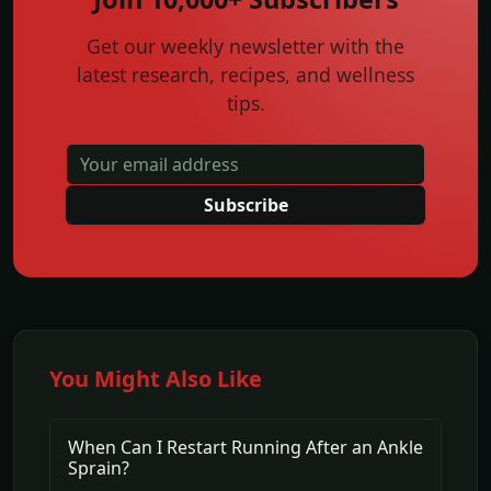
Get our weekly newsletter with the
latest research, recipes, and wellness
tips.
Subscribe
You Might Also Like
When Can I Restart Running After an Ankle
Sprain?