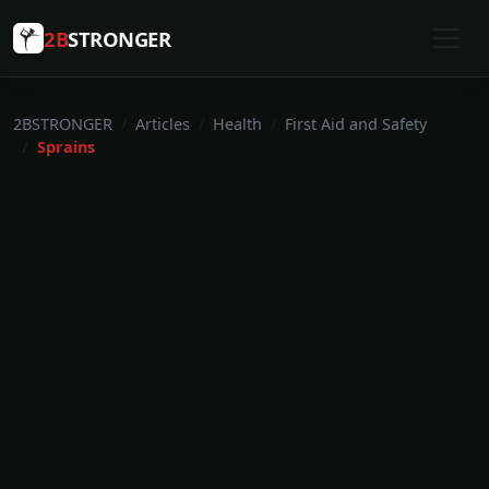
2B
STRONGER
2BSTRONGER
Articles
Health
First Aid and Safety
Sprains