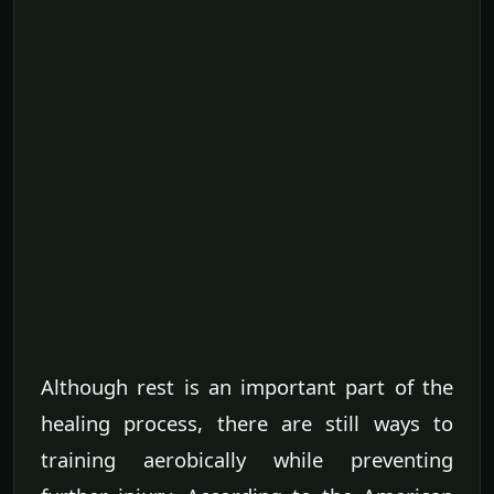
Although rest is an important part of the
healing process, there are still ways to
training aerobically while preventing