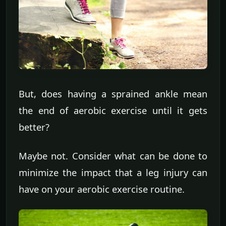
But, does having a sprained ankle mean
the end of aerobic exercise until it gets
better?
Maybe not. Consider what can be done to
minimize the impact that a leg injury can
have on your aerobic exercise routine.