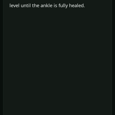
level until the ankle is fully healed.