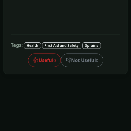
Tags:
Health
First Aid and Safety
Sprains
👍
👎
Useful
Not Useful
0
0