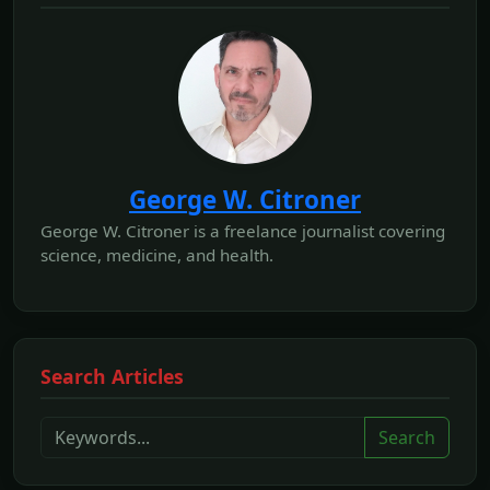
George W. Citroner
George W. Citroner is a freelance journalist covering
science, medicine, and health.
Search Articles
Search