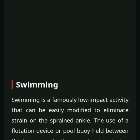
Swimming
Swimming is a famously low-impact activity
that can be easily modified to eliminate
strain on the sprained ankle. The use of a
flotation device or pool buoy held between