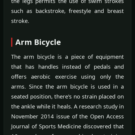
the legs permits the use of swim strokes
such as backstroke, freestyle and breast
stroke.
Arm Bicycle
The arm bicycle is a piece of equipment
that has handles instead of pedals and
offers aerobic exercise using only the
arms. Since the arm bicycle is used in a
seated position, there's no strain placed on
the ankle while it heals. A research study in
November 2014 issue of the Open Access
Journal of Sports Medicine discovered that