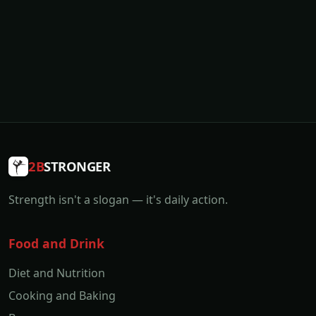
2B
STRONGER
Strength isn't a slogan — it's daily action.
Food and Drink
Diet and Nutrition
Cooking and Baking