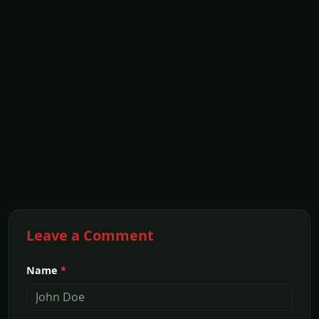
Leave a Comment
Name
*