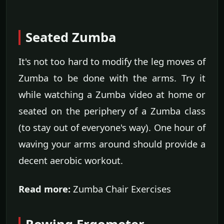
Seated Zumba
It's not too hard to modify the leg moves of
Zumba to be done with the arms. Try it
while watching a Zumba video at home or
seated on the periphery of a Zumba class
(to stay out of everyone's way). One hour of
waving your arms around should provide a
decent aerobic workout.
Read more:
Zumba Chair Exercises