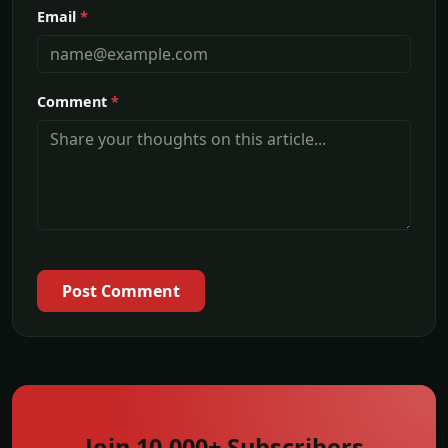
Email
*
Comment
*
Post Comment
Join 10,000+ Subscribers