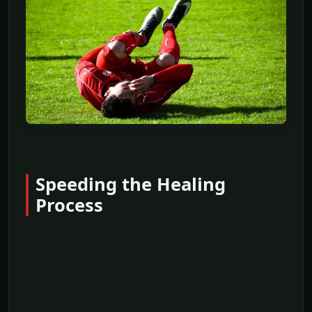
Speeding the Healing
Process