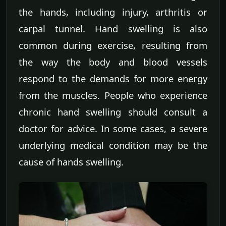
the hands, including injury, arthritis or
carpal tunnel. Hand swelling is also
common during exercise, resulting from
the way the body and blood vessels
respond to the demands for more energy
from the muscles. People who experience
chronic hand swelling should consult a
doctor for advice. In some cases, a severe
underlying medical condition may be the
cause of hands swelling.