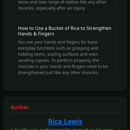
tense and lose range of motion like any other
muscles, especially after an injury.
How to Use a Bucket of Rice to Strengthen
Hands & Fingers
You use your hands and fingers for basic
everyday functions such as grasping and
holding items, scaling surfaces and even
sending signals. To perform properly, the
muscles in your hands and fingers need to be
strengthened just like any other muscles.
Author
Rica Lewis
A health-care professional for more than 10 years,