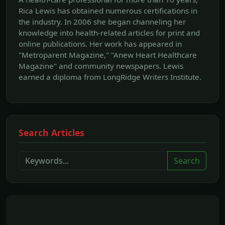
Rica Lewis has obtained numerous certifications in
the industry. In 2006 she began channeling her
knowledge into health-related articles for print and
online publications. Her work has appeared in
"Metroparent Magazine," "Anew Heart Healthcare
Magazine" and community newspapers. Lewis
earned a diploma from LongRidge Writers Institute.
Search Articles
Search