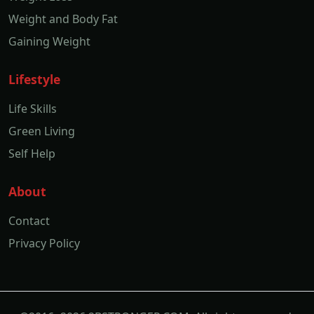
Weight and Body Fat
Gaining Weight
Lifestyle
Life Skills
Green Living
Self Help
About
Contact
Privacy Policy