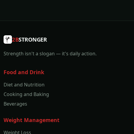
2B
STRONGER
Strength isn't a slogan — it's daily action.
Food and Drink
Diet and Nutrition
Cooking and Baking
Beverages
Weight Management
Weight Loss