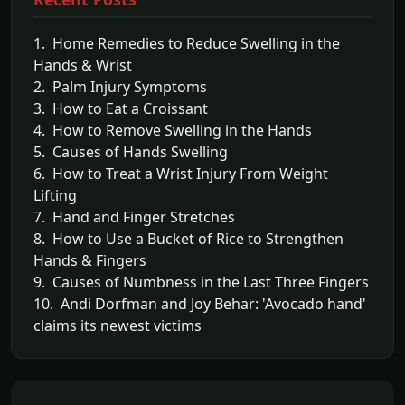
1. Home Remedies to Reduce Swelling in the
Hands & Wrist
2. Palm Injury Symptoms
3. How to Eat a Croissant
4. How to Remove Swelling in the Hands
5. Causes of Hands Swelling
6. How to Treat a Wrist Injury From Weight
Lifting
7. Hand and Finger Stretches
8. How to Use a Bucket of Rice to Strengthen
Hands & Fingers
9. Causes of Numbness in the Last Three Fingers
10. Andi Dorfman and Joy Behar: 'Avocado hand'
claims its newest victims