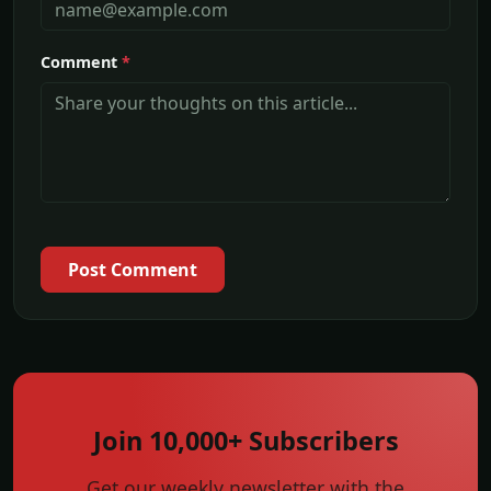
Comment
*
Post Comment
Join 10,000+ Subscribers
Get our weekly newsletter with the