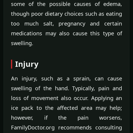
some of the possible causes of edema,
though poor dietary choices such as eating
too much salt, pregnancy and certain
medications may also cause this type of
swelling.
Injury
An injury, such as a sprain, can cause
swelling of the hand. Typically, pain and
loss of movement also occur. Applying an
ice pack to the affected area may help;
however, if the pain worsens,
FamilyDoctor.org recommends consulting