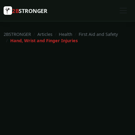
2B
STRONGER
2BSTRONGER
Articles
Health
First Aid and Safety
Hand, Wrist and Finger Injuries