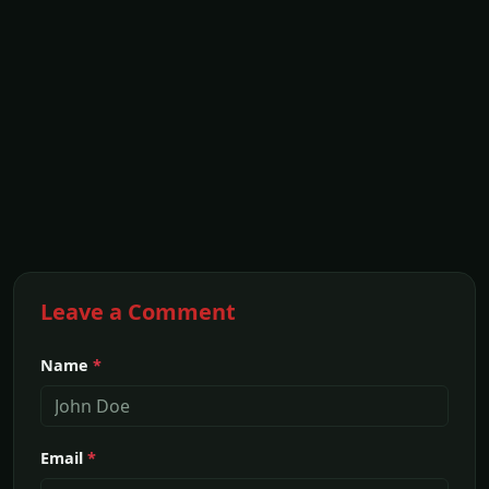
Leave a Comment
Name
*
Email
*