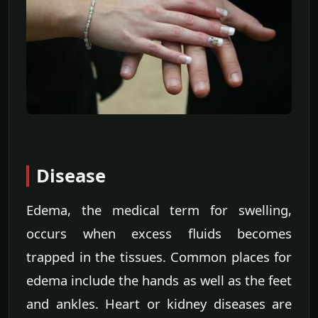
Disease
Edema, the medical term for swelling,
occurs when excess fluids becomes
trapped in the tissues. Common places for
edema include the hands as well as the feet
and ankles. Heart or kidney diseases are