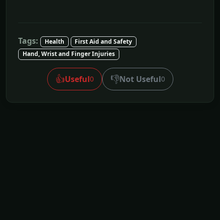
Tags:
Health
First Aid and Safety
Hand, Wrist and Finger Injuries
👍
👎
Useful
Not Useful
0
0