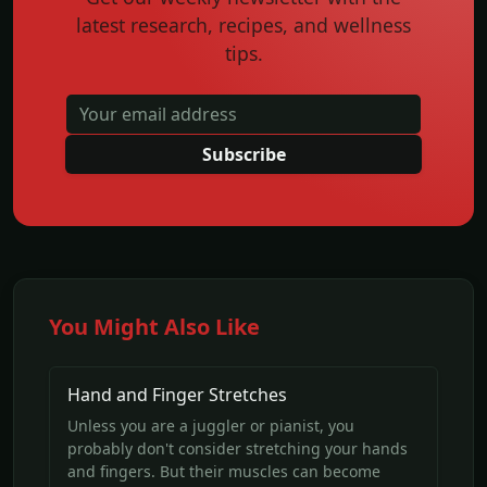
latest research, recipes, and wellness
tips.
Subscribe
You Might Also Like
Hand and Finger Stretches
Unless you are a juggler or pianist, you
probably don't consider stretching your hands
and fingers. But their muscles can become