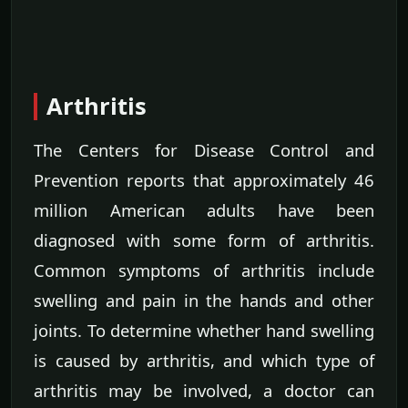
Arthritis
The Centers for Disease Control and
Prevention reports that approximately 46
million American adults have been
diagnosed with some form of arthritis.
Common symptoms of arthritis include
swelling and pain in the hands and other
joints. To determine whether hand swelling
is caused by arthritis, and which type of
arthritis may be involved, a doctor can