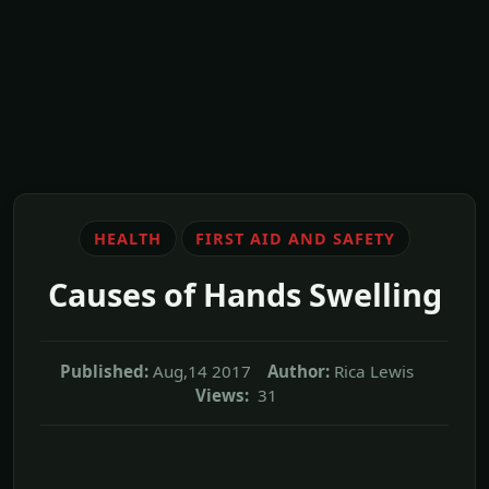
HEALTH
FIRST AID AND SAFETY
Causes of Hands Swelling
Published:
Aug,14 2017
Author:
Rica Lewis
Views:
31