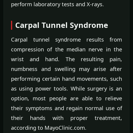
perform laboratory tests and X-rays.
Carpal Tunnel Syndrome
Carpal tunnel syndrome results from
compression of the median nerve in the
wrist and hand. The resulting pain,
numbness and swelling may arise after
performing certain hand movements, such
as using power tools. While surgery is an
option, most people are able to relieve
their symptoms and regain normal use of
their hands with proper treatment,
according to MayoClinic.com.