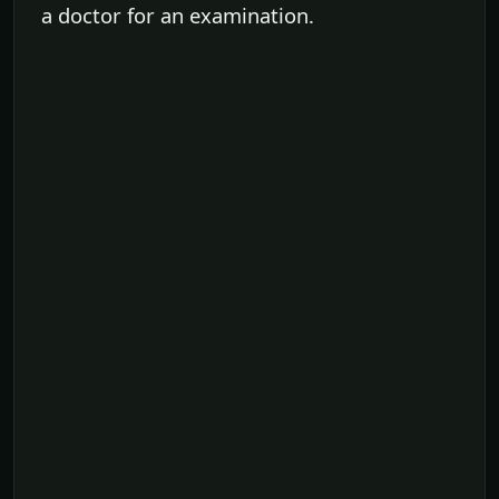
a doctor for an examination.