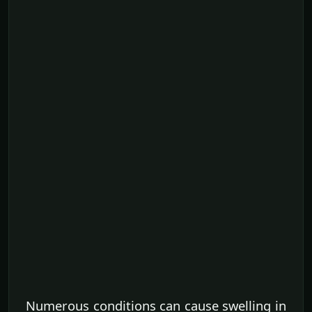
Numerous conditions can cause swelling in