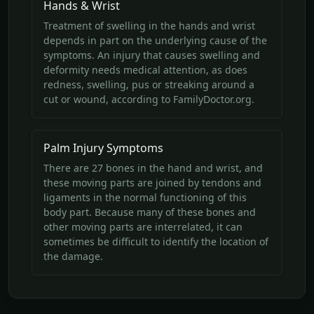
Hands & Wrist
Treatment of swelling in the hands and wrist
depends in part on the underlying cause of the
symptoms. An injury that causes swelling and
deformity needs medical attention, as does
redness, swelling, pus or streaking around a
cut or wound, according to FamilyDoctor.org.
Palm Injury Symptoms
There are 27 bones in the hand and wrist, and
these moving parts are joined by tendons and
ligaments in the normal functioning of this
body part. Because many of these bones and
other moving parts are interrelated, it can
sometimes be difficult to identify the location of
the damage.