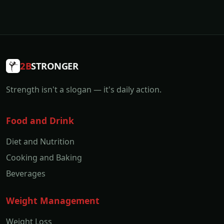
2B
STRONGER
Strength isn't a slogan — it's daily action.
Food and Drink
Diet and Nutrition
Cooking and Baking
Beverages
Weight Management
Weight Loss