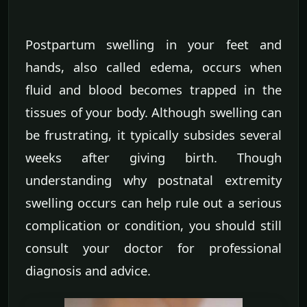
Postpartum swelling in your feet and
hands, also called edema, occurs when
fluid and blood becomes trapped in the
tissues of your body. Although swelling can
be frustrating, it typically subsides several
weeks after giving birth. Though
understanding why postnatal extremity
swelling occurs can help rule out a serious
complication or condition, you should still
consult your doctor for professional
diagnosis and advice.