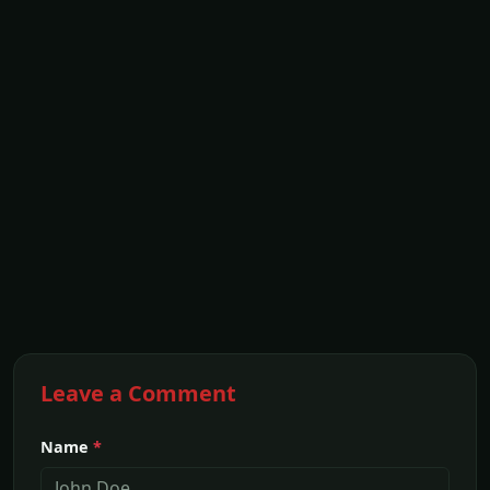
Leave a Comment
Name
*