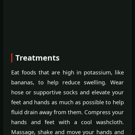
Treatments
Eat foods that are high in potassium, like
bananas, to help reduce swelling. Wear
hose or supportive socks and elevate your
feet and hands as much as possible to help
fluid drain away from them. Compress your
hands and feet with a cool washcloth.
Massage, shake and move your hands and