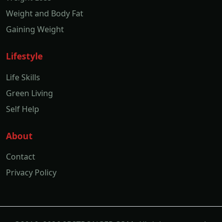
Weight and Body Fat
Gaining Weight
Lifestyle
Life Skills
Green Living
Self Help
About
Contact
Privacy Policy