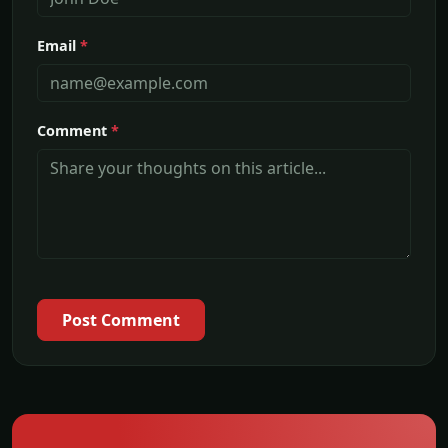
Email
*
Comment
*
Post Comment