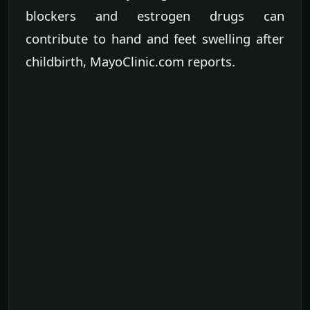
blockers and estrogen drugs can
contribute to hand and feet swelling after
childbirth, MayoClinic.com reports.