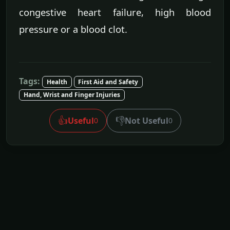
congestive heart failure, high blood
pressure or a blood clot.
Tags:
Health
First Aid and Safety
Hand, Wrist and Finger Injuries
👍
👎
Useful
Not Useful
0
0