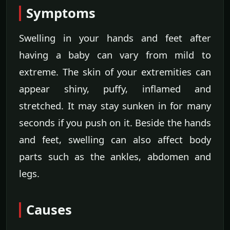
Symptoms
Swelling in your hands and feet after
having a baby can vary from mild to
extreme. The skin of your extremities can
appear shiny, puffy, inflamed and
stretched. It may stay sunken in for many
seconds if you push on it. Beside the hands
and feet, swelling can also affect body
parts such as the ankles, abdomen and
legs.
Causes