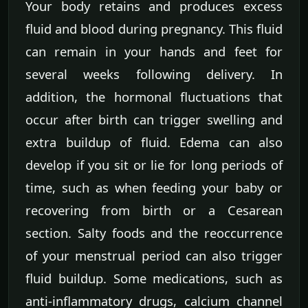
Your body retains and produces excess
fluid and blood during pregnancy. This fluid
can remain in your hands and feet for
several weeks following delivery. In
addition, the hormonal fluctuations that
occur after birth can trigger swelling and
extra buildup of fluid. Edema can also
develop if you sit or lie for long periods of
time, such as when feeding your baby or
recovering from birth or a Cesarean
section. Salty foods and the reoccurrence
of your menstrual period can also trigger
fluid buildup. Some medications, such as
anti-inflammatory drugs, calcium channel