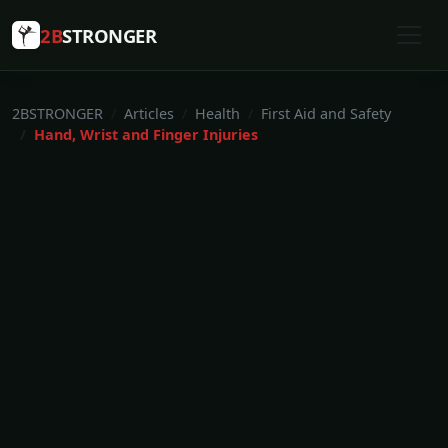
2B
STRONGER
2BSTRONGER
Articles
Health
First Aid and Safety
Hand, Wrist and Finger Injuries