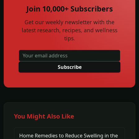
Join 10,000+ Subscribers
Get our weekly newsletter with the
latest research, recipes, and wellness
tips.
Subscribe
You Might Also Like
Home Remedies to Reduce Swelling in the