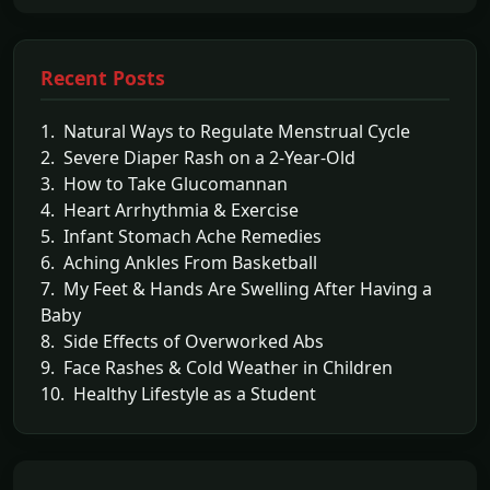
Recent Posts
1. Natural Ways to Regulate Menstrual Cycle
2. Severe Diaper Rash on a 2-Year-Old
3. How to Take Glucomannan
4. Heart Arrhythmia & Exercise
5. Infant Stomach Ache Remedies
6. Aching Ankles From Basketball
7. My Feet & Hands Are Swelling After Having a
Baby
8. Side Effects of Overworked Abs
9. Face Rashes & Cold Weather in Children
10. Healthy Lifestyle as a Student