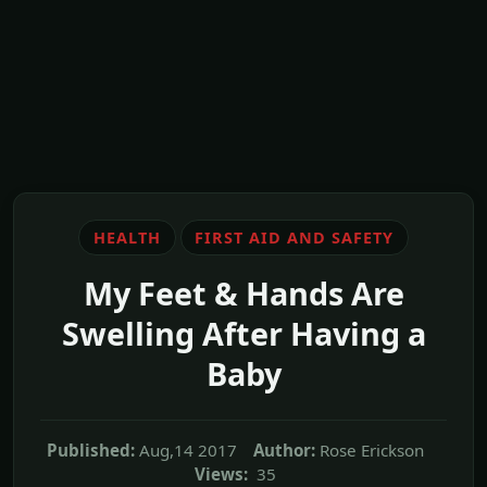
HEALTH
FIRST AID AND SAFETY
My Feet & Hands Are
Swelling After Having a
Baby
Published:
Aug,14 2017
Author:
Rose Erickson
Views:
35