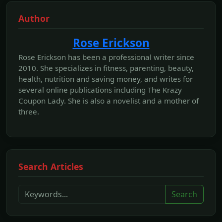
Author
Rose Erickson
Rose Erickson has been a professional writer since
2010. She specializes in fitness, parenting, beauty,
health, nutrition and saving money, and writes for
several online publications including The Krazy
Coupon Lady. She is also a novelist and a mother of
three.
Search Articles
Search