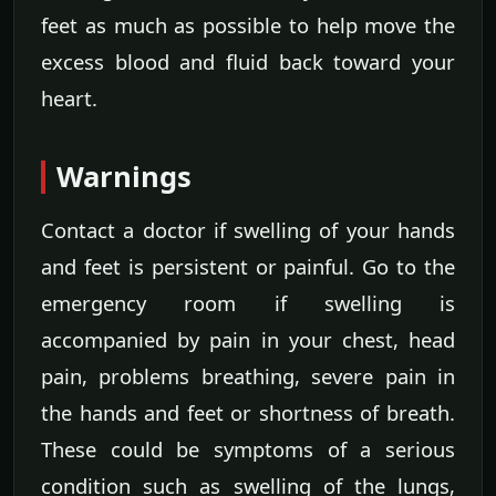
feet as much as possible to help move the
excess blood and fluid back toward your
heart.
Warnings
Contact a doctor if swelling of your hands
and feet is persistent or painful. Go to the
emergency room if swelling is
accompanied by pain in your chest, head
pain, problems breathing, severe pain in
the hands and feet or shortness of breath.
These could be symptoms of a serious
condition such as swelling of the lungs,