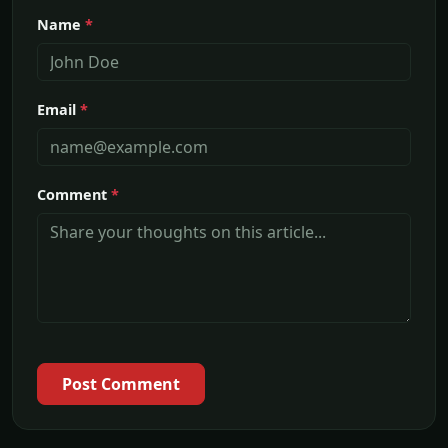
Name
*
Email
*
Comment
*
Post Comment