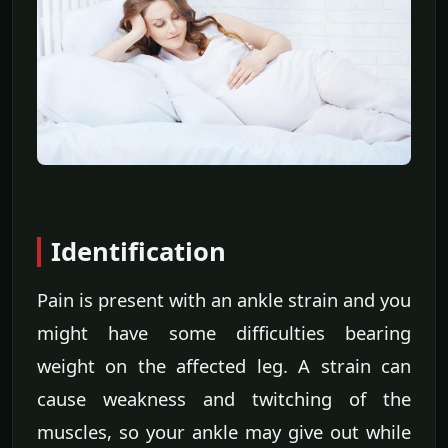
Identification
Pain is present with an ankle strain and you
might have some difficulties bearing
weight on the affected leg. A strain can
cause weakness and twitching of the
muscles, so your ankle may give out while