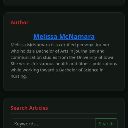
Author
Melissa McNamara
Melissa McNamara is a certified personal trainer
who holds a Bachelor of Arts in journalism and
communication studies from the University of Iowa.
She writes for various health and fitness publications
while working toward a Bachelor of Science in
nursing.
Search Articles
Search