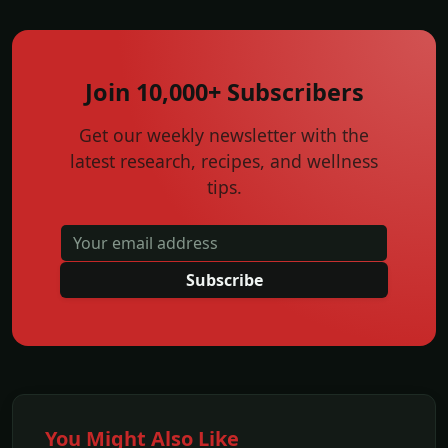
Join 10,000+ Subscribers
Get our weekly newsletter with the
latest research, recipes, and wellness
tips.
Subscribe
You Might Also Like