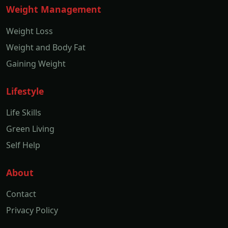
Weight Management
Weight Loss
Weight and Body Fat
Gaining Weight
Lifestyle
Life Skills
Green Living
Self Help
About
Contact
Privacy Policy