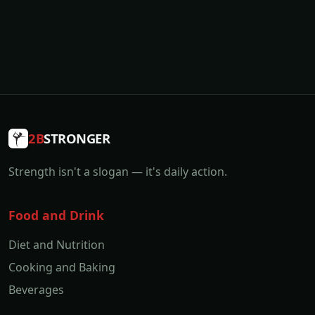
2B
STRONGER
Strength isn't a slogan — it's daily action.
Food and Drink
Diet and Nutrition
Cooking and Baking
Beverages