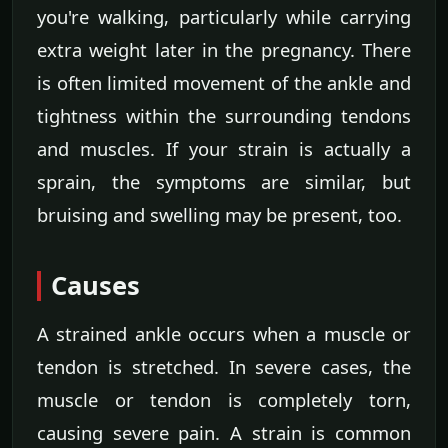
you're walking, particularly while carrying
extra weight later in the pregnancy. There
is often limited movement of the ankle and
tightness within the surrounding tendons
and muscles. If your strain is actually a
sprain, the symptoms are similar, but
bruising and swelling may be present, too.
Causes
A strained ankle occurs when a muscle or
tendon is stretched. In severe cases, the
muscle or tendon is completely torn,
causing severe pain. A strain is common