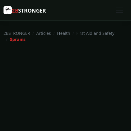
2B
STRONGER
2BSTRONGER
Articles
Health
First Aid and Safety
Sprains