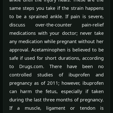
same steps you take if the strain happens
to be a sprained ankle. If pain is severe,
discuss over-the-counter pain-relief
medications with your doctor; never take
any medication while pregnant without her
approval. Acetaminophen is believed to be
safe if used for short durations, according
to Drugs.com. There have been no
controlled studies of ibuprofen and
pregnancy as of 2011; however, ibuprofen
can harm the fetus, especially if taken
during the last three months of pregnancy.
If a muscle, ligament or tendon is