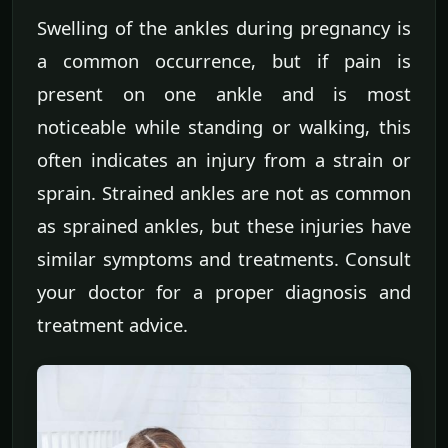
Swelling of the ankles during pregnancy is
a common occurrence, but if pain is
present on one ankle and is most
noticeable while standing or walking, this
often indicates an injury from a strain or
sprain. Strained ankles are not as common
as sprained ankles, but these injuries have
similar symptoms and treatments. Consult
your doctor for a proper diagnosis and
treatment advice.