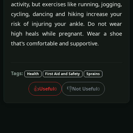
activity, but exercises like running, jogging,
cycling, dancing and hiking increase your
risk of injuring your ankle. Do not wear
high heals while pregnant. Wear a shoe
that's comfortable and supportive.
Tags:
Health
First Aid and Safety
Sprains
👍
👎
Useful
Not Useful
0
0