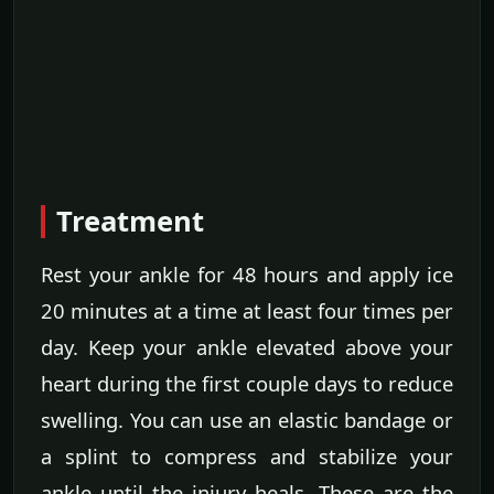
Treatment
Rest your ankle for 48 hours and apply ice
20 minutes at a time at least four times per
day. Keep your ankle elevated above your
heart during the first couple days to reduce
swelling. You can use an elastic bandage or
a splint to compress and stabilize your
ankle until the injury heals. These are the