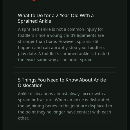
What to Do for a 2-Year-Old With a
Sprained Ankle
A sprained ankle is not a common injury for
toddlers since a young child’s ligaments are
stronger than bone. However, sprains still
happen and can abruptly stop your toddler’s
play date. A toddler’s sprained ankle is treated
the exact same way as an adult sprain.
5 Things You Need to Know About Ankle
Dislocation
Ankle dislocations almost always occur with a
sprain or fracture. When an ankle is dislocated,
the adjoining bones in the joint are displaced to
the point they no longer have contact with each
other.