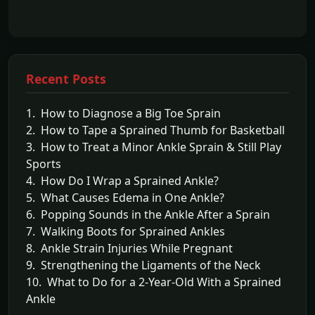
Recent Posts
1. How to Diagnose a Big Toe Sprain
2. How to Tape a Sprained Thumb for Basketball
3. How to Treat a Minor Ankle Sprain & Still Play
Sports
4. How Do I Wrap a Sprained Ankle?
5. What Causes Edema in One Ankle?
6. Popping Sounds in the Ankle After a Sprain
7. Walking Boots for Sprained Ankles
8. Ankle Strain Injuries While Pregnant
9. Strengthening the Ligaments of the Neck
10. What to Do for a 2-Year-Old With a Sprained
Ankle