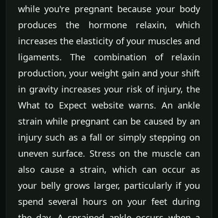
while you're pregnant because your body
produces the hormone relaxin, which
increases the elasticity of your muscles and
ligaments. The combination of relaxin
production, your weight gain and your shift
in gravity increases your risk of injury, the
What to Expect website warns. An ankle
strain while pregnant can be caused by an
injury such as a fall or simply stepping on
uneven surface. Stress on the muscle can
also cause a strain, which can occur as
your belly grows larger, particularly if you
spend several hours on your feet during
the day. A sprained ankle occurs when a