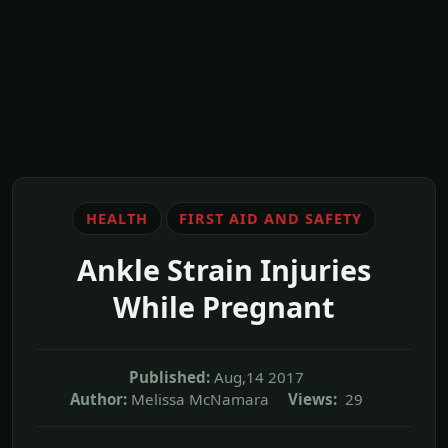
HEALTH
FIRST AID AND SAFETY
Ankle Strain Injuries
While Pregnant
Published:
Aug,14 2017
Author:
Melissa McNamara
Views:
29