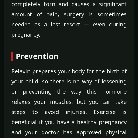
completely torn and causes a significant
amount of pain, surgery is sometimes
needed as a last resort — even during
pregnancy.
Prevention
Relaxin prepares your body for the birth of
your child, so there is no way of lessening
or preventing the way this hormone
relaxes your muscles, but you can take
steps to avoid injuries. Exercise is
beneficial if you have a healthy pregnancy
and your doctor has approved physical