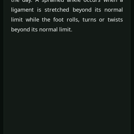
ligament is stretched beyond its normal
limit while the foot rolls, turns or twists
beyond its normal limit.