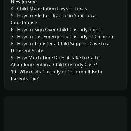
New Jersey?
4. Child Molestation Laws in Texas
5. How to File for Divorce in Your Local
Courthouse
6. How to Sign Over Child Custody Rights
7. How to Get Emergency Custody of Children
8. How to Transfer a Child Support Case to a
Different State
9. How Much Time Does it Take to Call it
Abandonment in a Child Custody Case?
10. Who Gets Custody of Children If Both
Parents Die?