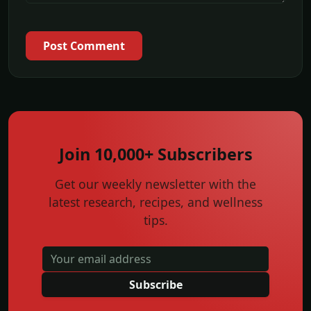
Post Comment
Join 10,000+ Subscribers
Get our weekly newsletter with the
latest research, recipes, and wellness
tips.
Subscribe