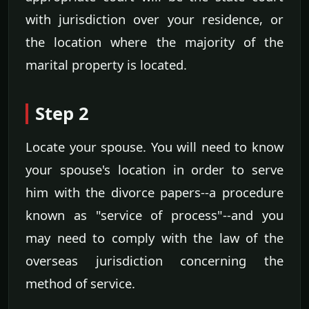
with jurisdiction over your residence, or
the location where the majority of the
marital property is located.
Step 2
Locate your spouse. You will need to know
your spouse's location in order to serve
him with the divorce papers--a procedure
known as "service of process"--and you
may need to comply with the law of the
overseas jurisdiction concerning the
method of service.