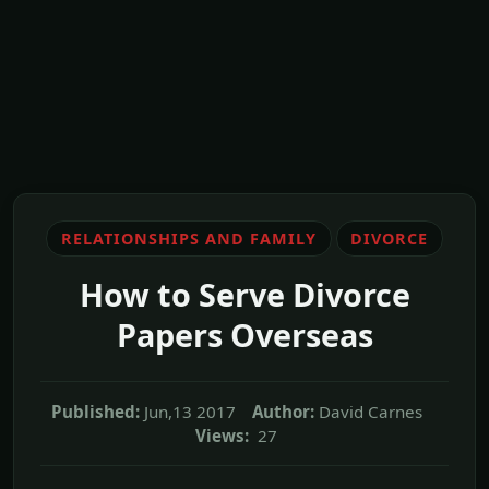
RELATIONSHIPS AND FAMILY
DIVORCE
How to Serve Divorce
Papers Overseas
Published:
Jun,13 2017
Author:
David Carnes
Views:
27