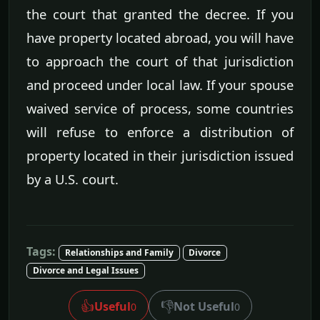
the court that granted the decree. If you
have property located abroad, you will have
to approach the court of that jurisdiction
and proceed under local law. If your spouse
waived service of process, some countries
will refuse to enforce a distribution of
property located in their jurisdiction issued
by a U.S. court.
Tags:
Relationships and Family
Divorce
Divorce and Legal Issues
👍
👎
Useful
Not Useful
0
0