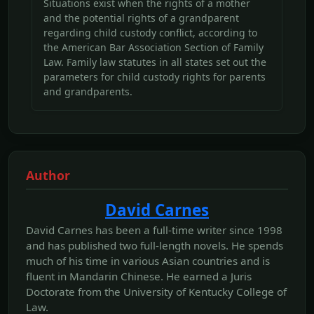
Situations exist when the rights of a mother
and the potential rights of a grandparent
regarding child custody conflict, according to
the American Bar Association Section of Family
Law. Family law statutes in all states set out the
parameters for child custody rights for parents
and grandparents.
Author
David Carnes
David Carnes has been a full-time writer since 1998
and has published two full-length novels. He spends
much of his time in various Asian countries and is
fluent in Mandarin Chinese. He earned a Juris
Doctorate from the University of Kentucky College of
Law.