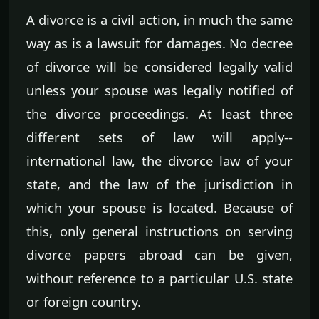
A divorce is a civil action, in much the same
way as is a lawsuit for damages. No decree
of divorce will be considered legally valid
unless your spouse was legally notified of
the divorce proceedings. At least three
different sets of law will apply--
international law, the divorce law of your
state, and the law of the jurisdiction in
which your spouse is located. Because of
this, only general instructions on serving
divorce papers abroad can be given,
without reference to a particular U.S. state
or foreign country.