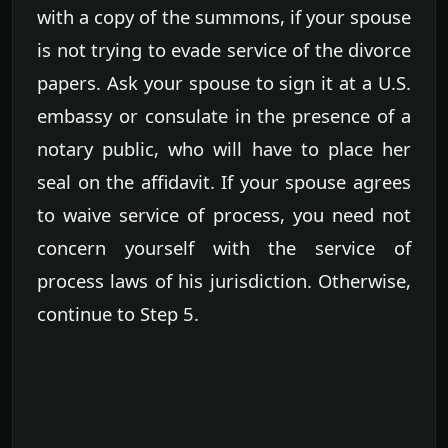
with a copy of the summons, if your spouse
is not trying to evade service of the divorce
papers. Ask your spouse to sign it at a U.S.
embassy or consulate in the presence of a
notary public, who will have to place her
seal on the affidavit. If your spouse agrees
to waive service of process, you need not
concern yourself with the service of
process laws of his jurisdiction. Otherwise,
continue to Step 5.