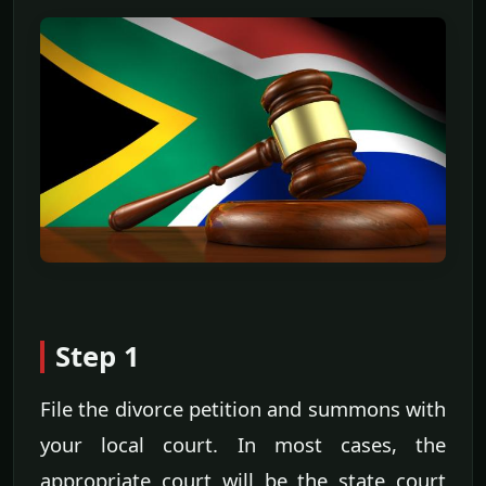
Step 1
File the divorce petition and summons with
your local court. In most cases, the
appropriate court will be the state court