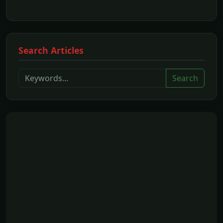
Search Articles
Search