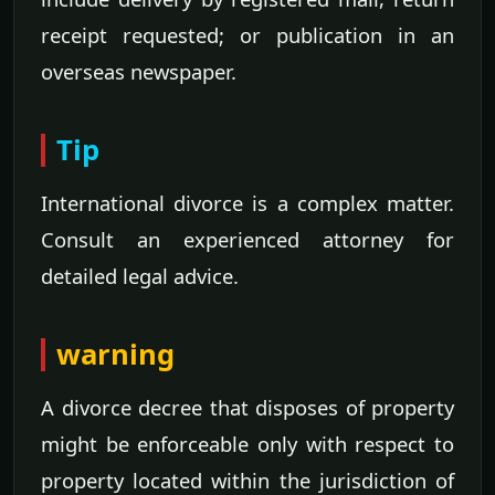
receipt requested; or publication in an
overseas newspaper.
Tip
International divorce is a complex matter.
Consult an experienced attorney for
detailed legal advice.
warning
A divorce decree that disposes of property
might be enforceable only with respect to
property located within the jurisdiction of