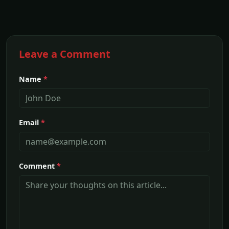
Leave a Comment
Name
*
Email
*
Comment
*