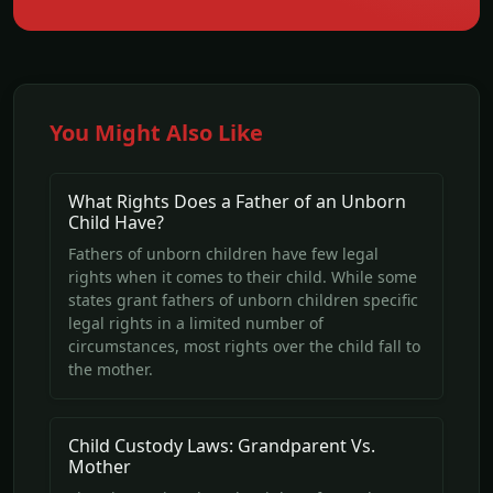
You Might Also Like
What Rights Does a Father of an Unborn
Child Have?
Fathers of unborn children have few legal
rights when it comes to their child. While some
states grant fathers of unborn children specific
legal rights in a limited number of
circumstances, most rights over the child fall to
the mother.
Child Custody Laws: Grandparent Vs.
Mother