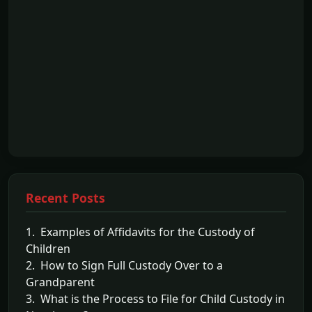
Recent Posts
1. Examples of Affidavits for the Custody of
Children
2. How to Sign Full Custody Over to a
Grandparent
3. What is the Process to File for Child Custody in