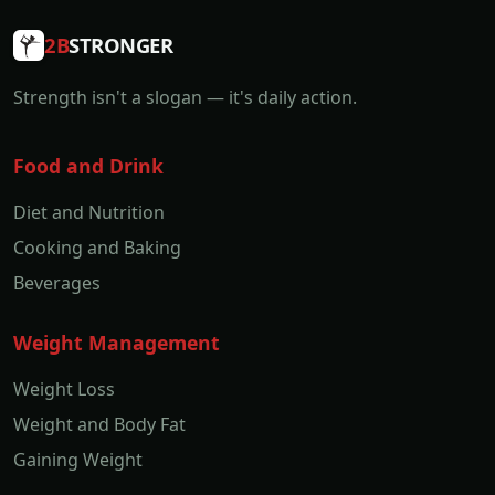
2B
STRONGER
Strength isn't a slogan — it's daily action.
Food and Drink
Diet and Nutrition
Cooking and Baking
Beverages
Weight Management
Weight Loss
Weight and Body Fat
Gaining Weight