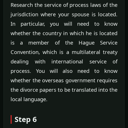
Research the service of process laws of the
jurisdiction where your spouse is located.
In particular, you will need to know
whether the country in which he is located
is a member of the Hague Service
Convention, which is a multilateral treaty
dealing with international service of
process. You will also need to know
whether the overseas government requires
the divorce papers to be translated into the
local language.
Step 6