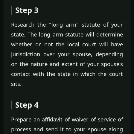
Step 3
Research the "long arm" statute of your
state. The long arm statute will determine
whether or not the local court will have
jurisdiction over your spouse, depending
on the nature and extent of your spouse's
contact with the state in which the court
sits.
Step 4
Prepare an affidavit of waiver of service of
process and send it to your spouse along