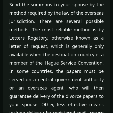
Send the summons to your spouse by the
method required by the law of the overseas
jurisdiction. There are several possible
methods. The most reliable method is by
Letters Rogatory, otherwise known as a
letter of request, which is generally only
available when the destination country is a
member of the Hague Service Convention.
In some countries, the papers must be
served on a central government authority
or an overseas agent, who will then
guarantee delivery of the divorce papers to
your spouse. Other, less effective means
include delivery by registered mail, return