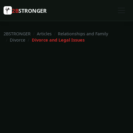
2B
STRONGER
2BSTRONGER
Articles
Relationships and Family
Divorce
Divorce and Legal Issues