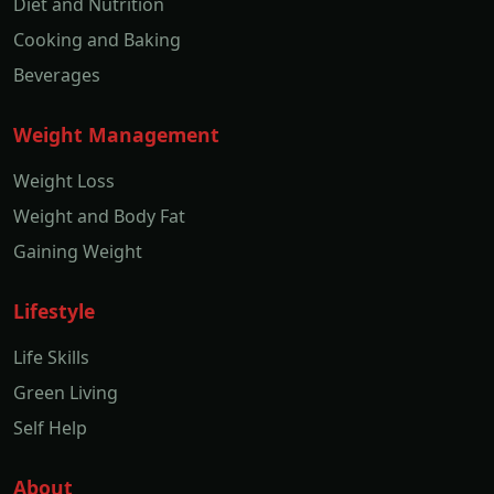
Diet and Nutrition
Cooking and Baking
Beverages
Weight Management
Weight Loss
Weight and Body Fat
Gaining Weight
Lifestyle
Life Skills
Green Living
Self Help
About