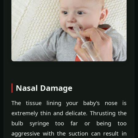
Nasal Damage
The tissue lining your baby's nose is
extremely thin and delicate. Thrusting the
bulb syringe too far or being too
aggressive with the suction can result in