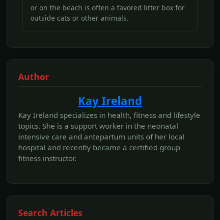
or on the beach is often a favored litter box for
outside cats or other animals.
Author
Kay Ireland
Kay Ireland specializes in health, fitness and lifestyle
topics. She is a support worker in the neonatal
intensive care and antepartum units of her local
hospital and recently became a certified group
fitness instructor.
Search Articles