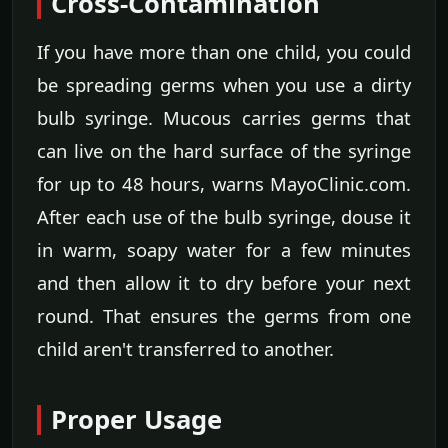
Cross-Contamination
If you have more than one child, you could
be spreading germs when you use a dirty
bulb syringe. Mucous carries germs that
can live on the hard surface of the syringe
for up to 48 hours, warns MayoClinic.com.
After each use of the bulb syringe, douse it
in warm, soapy water for a few minutes
and then allow it to dry before your next
round. That ensures the germs from one
child aren't transferred to another.
Proper Usage