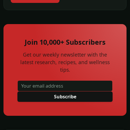
Join 10,000+ Subscribers
Get our weekly newsletter with the
latest research, recipes, and wellness
tips.
Subscribe