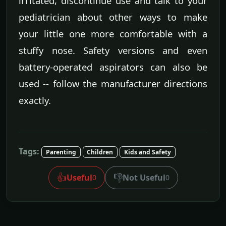
irritated, discontinue use and talk to your
pediatrician about other ways to make
your little one more comfortable with a
stuffy nose. Safety versions and even
battery-operated aspirators can also be
used -- follow the manufacturer directions
exactly.
Tags:
Parenting
Children
Kids and Safety
👍
👎
Useful
Not Useful
0
0