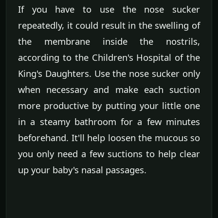
If you have to use the nose sucker
repeatedly, it could result in the swelling of
the membrane inside the nostrils,
according to the Children's Hospital of the
King's Daughters. Use the nose sucker only
when necessary and make each suction
more productive by putting your little one
in a steamy bathroom for a few minutes
beforehand. It'll help loosen the mucous so
you only need a few suctions to help clear
up your baby's nasal passages.