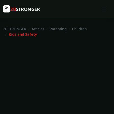
2B
STRONGER
2BSTRONGER
Articles
Parenting
Children
Kids and Safety