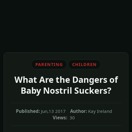
PARENTING
CHILDREN
What Are the Dangers of
Baby Nostril Suckers?
Published:
Jun,13 2017
Author:
Kay Ireland
Views:
30