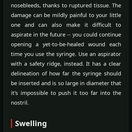
nosebleeds, thanks to ruptured tissue. The
damage can be mildly painful to your little
one and can also make it difficult to
aspirate in the future -- you could continue
opening a yet-to-be-healed wound each
time you use the syringe. Use an aspirator
with a safety ridge, instead. It has a clear
delineation of how far the syringe should
be inserted and is so large in diameter that
it's impossible to push it too far into the
nostril.
Swelling