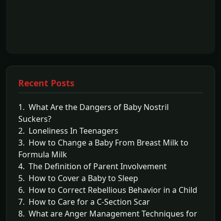
Recent Posts
1. What Are the Dangers of Baby Nostril
Suckers?
2. Loneliness In Teenagers
3. How to Change a Baby From Breast Milk to
Formula Milk
4. The Definition of Parent Involvement
5. How to Cover a Baby to Sleep
6. How to Correct Rebellious Behavior in a Child
7. How to Care for a C-Section Scar
8. What are Anger Management Techniques for