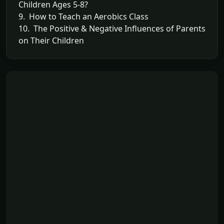
Children Ages 5-8?
9. How to Teach an Aerobics Class
10. The Positive & Negative Influences of Parents
on Their Children