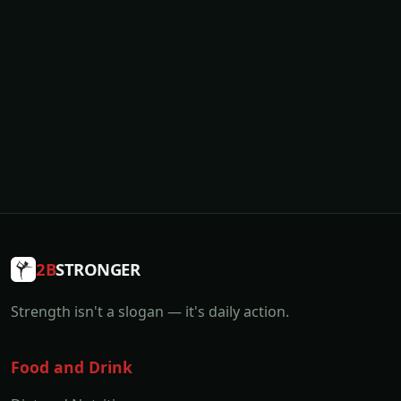
2B
STRONGER
Strength isn't a slogan — it's daily action.
Food and Drink