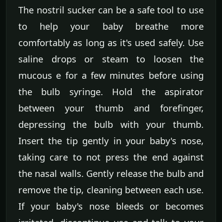
The nostril sucker can be a safe tool to use
to help your baby breathe more
comfortably as long as it's used safely. Use
saline drops or steam to loosen the
mucous e for a few minutes before using
the bulb syringe. Hold the aspirator
between your thumb and forefinger,
depressing the bulb with your thumb.
Insert the tip gently in your baby's nose,
taking care to not press the end against
the nasal walls. Gently release the bulb and
remove the tip, cleaning between each use.
If your baby's nose bleeds or becomes