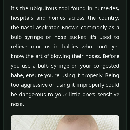
It's the ubiquitous tool found in nurseries,
hospitals and homes across the country:
the nasal aspirator. Known commonly as a
bulb syringe or nose sucker, it's used to
relieve mucous in babies who don't yet
know the art of blowing their noses. Before
you use a bulb syringe on your congested
babe, ensure you're using it properly. Being
too aggressive or using it improperly could
be dangerous to your little one's sensitive
nose.