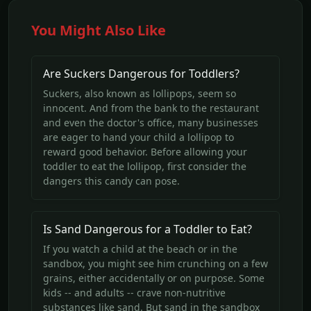
You Might Also Like
Are Suckers Dangerous for Toddlers?
Suckers, also known as lollipops, seem so
innocent. And from the bank to the restaurant
and even the doctor's office, many businesses
are eager to hand your child a lollipop to
reward good behavior. Before allowing your
toddler to eat the lollipop, first consider the
dangers this candy can pose.
Is Sand Dangerous for a Toddler to Eat?
If you watch a child at the beach or in the
sandbox, you might see him crunching on a few
grains, either accidentally or on purpose. Some
kids -- and adults -- crave non-nutritive
substances like sand. But sand in the sandbox