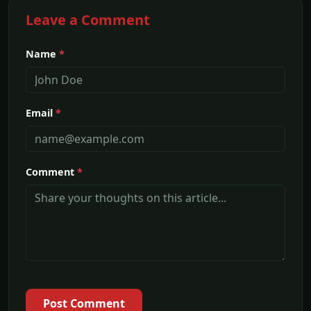
Leave a Comment
Name
*
Email
*
Comment
*
Post Comment