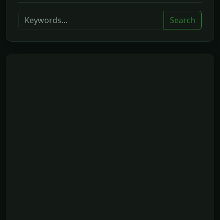
Search