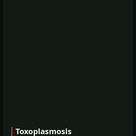
Toxoplasmosis