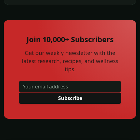
Join 10,000+ Subscribers
Get our weekly newsletter with the
latest research, recipes, and wellness
tips.
Subscribe