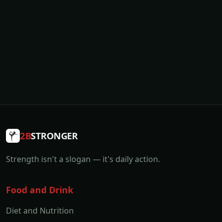
2B
STRONGER
Strength isn't a slogan — it's daily action.
Food and Drink
Diet and Nutrition