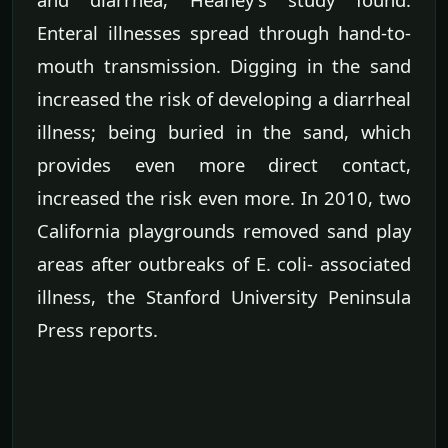
Enteral illnesses spread through hand-to-
mouth transmission. Digging in the sand
increased the risk of developing a diarrheal
illness; being buried in the sand, which
provides even more direct contact,
increased the risk even more. In 2010, two
California playgrounds removed sand play
areas after outbreaks of E. coli- associated
illness, the Stanford University Peninsula
Press reports.