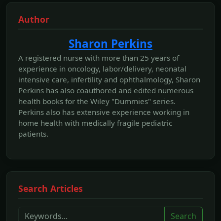
Author
Sharon Perkins
A registered nurse with more than 25 years of
experience in oncology, labor/delivery, neonatal
intensive care, infertility and ophthalmology, Sharon
Perkins has also coauthored and edited numerous
health books for the Wiley "Dummies" series.
Perkins also has extensive experience working in
home health with medically fragile pediatric
patients.
Search Articles
Search