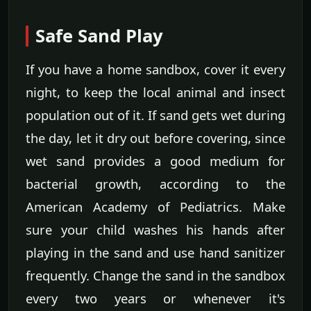
Safe Sand Play
If you have a home sandbox, cover it every
night, to keep the local animal and insect
population out of it. If sand gets wet during
the day, let it dry out before covering, since
wet sand provides a good medium for
bacterial growth, according to the
American Academy of Pediatrics. Make
sure your child washes his hands after
playing in the sand and use hand sanitizer
frequently. Change the sand in the sandbox
every two years or whenever it's