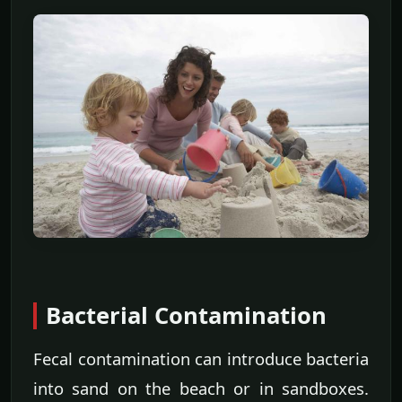
Bacterial Contamination
Fecal contamination can introduce bacteria
into sand on the beach or in sandboxes.