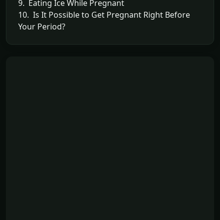
9. Eating Ice While Pregnant
10. Is It Possible to Get Pregnant Right Before
Your Period?