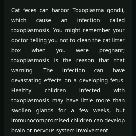
Cat feces can harbor Toxoplasma gondii,
which cause an infection called
toxoplasmosis. You might remember your
doctor telling you not to clean the cat litter
box when you were pregnant;
toxoplasmosis is the reason that that
warning. The infection can have
devastating effects on a developing fetus.
Healthy children infected with
toxoplasmosis may have little more than
swollen glands for a few weeks, but
immunocompromised children can develop
brain or nervous system involvement.