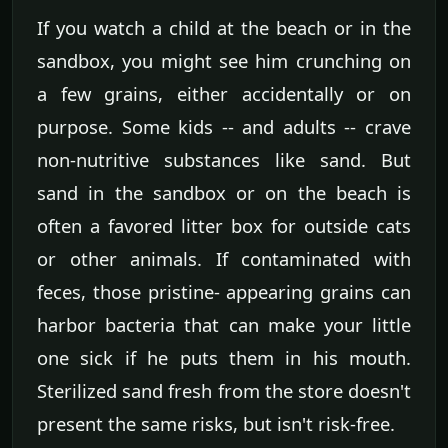
If you watch a child at the beach or in the
sandbox, you might see him crunching on
a few grains, either accidentally or on
purpose. Some kids -- and adults -- crave
non-nutritive substances like sand. But
sand in the sandbox or on the beach is
often a favored litter box for outside cats
or other animals. If contaminated with
feces, those pristine- appearing grains can
harbor bacteria that can make your little
one sick if he puts them in his mouth.
Sterilized sand fresh from the store doesn't
present the same risks, but isn't risk-free.