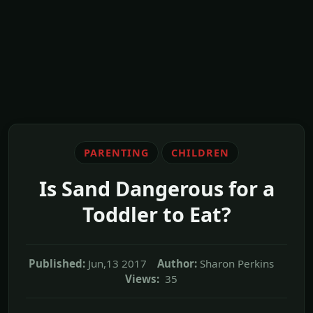
PARENTING
CHILDREN
Is Sand Dangerous for a
Toddler to Eat?
Published:
Jun,13 2017
Author:
Sharon Perkins
Views:
35