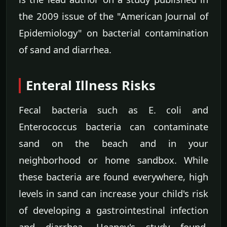
the 2009 issue of the "American Journal of
Epidemiology" on bacterial contamination
of sand and diarrhea.
Enteral Illness Risks
Fecal bacteria such as E. coli and
Enterococcus bacteria can contaminate
sand on the beach and in your
neighborhood or home sandbox. While
these bacteria are found everywhere, high
levels in sand can increase your child's risk
of developing a gastrointestinal infection
and diarrhea, Heaney's study found.