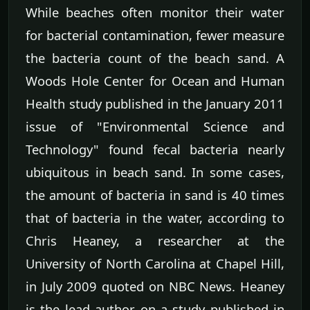
While beaches often monitor their water
for bacterial contamination, fewer measure
the bacteria count of the beach sand. A
Woods Hole Center for Ocean and Human
Health study published in the January 2011
issue of "Environmental Science and
Technology" found fecal bacteria nearly
ubiquitous in beach sand. In some cases,
the amount of bacteria in sand is 40 times
that of bacteria in the water, according to
Chris Heaney, a researcher at the
University of North Carolina at Chapel Hill,
in July 2009 quoted on NBC News. Heaney
is the lead author on a study published in