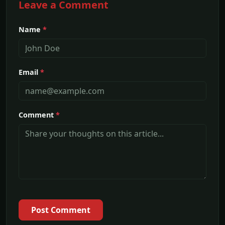
Leave a Comment
Name
*
Email
*
Comment
*
Post Comment