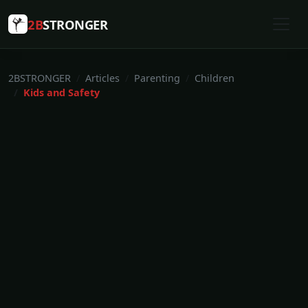
2B
STRONGER
2BSTRONGER
Articles
Parenting
Children
Kids and Safety