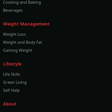
Cooking and Baking
Beverages
Weight Management
Weight Loss
Weight and Body Fat
Gaining Weight
Lifestyle
Life Skills
Green Living
Self Help
About