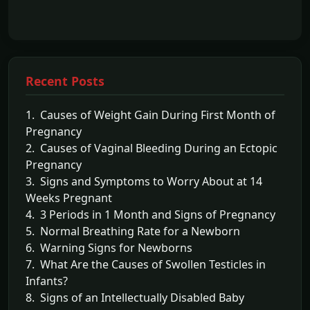
Recent Posts
1. Causes of Weight Gain During First Month of
Pregnancy
2. Causes of Vaginal Bleeding During an Ectopic
Pregnancy
3. Signs and Symptoms to Worry About at 14
Weeks Pregnant
4. 3 Periods in 1 Month and Signs of Pregnancy
5. Normal Breathing Rate for a Newborn
6. Warning Signs for Newborns
7. What Are the Causes of Swollen Testicles in
Infants?
8. Signs of an Intellectually Disabled Baby