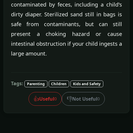
contaminated by feces, including a child's
dirty diaper. Sterilized sand still in bags is
safe from contaminants, but can still
present a choking hazard or cause
intestinal obstruction if your child ingests a
large amount.
Tags:
Parenting
Children
Kids and Safety
👍
👎
Useful
Not Useful
0
0