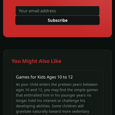
Subscribe
You Might Also Like
Games for Kids Ages 10 to 12
As your child enters the preteen years between
ages 10 and 12, you may find the simple games
that enthralled him in his younger years no
longer hold his interest or challenge his
developing abilities. Some children will
gravitate naturally toward more sedentary