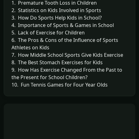
1. Premature Tooth Loss in Children
2. Statistics on Kids Involved in Sports
3. How Do Sports Help Kids in School?
4. Importance of Sports & Games in School
5. Lack of Exercise for Children
6. The Pros & Cons of the Influence of Sports
Athletes on Kids
7. How Middle School Sports Give Kids Exercise
8. The Best Stomach Exercises for Kids
9. How Has Exercise Changed From the Past to
the Present for School Children?
10. Fun Tennis Games for Four Year Olds