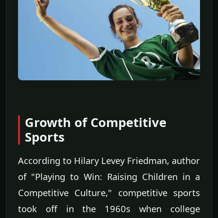
Growth of Competitive
Sports
According to Hilary Levey Friedman, author
of "Playing to Win: Raising Children in a
Competitive Culture," competitive sports
took off in the 1960s when college