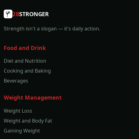
2B
STRONGER
Strength isn't a slogan — it's daily action.
Food and Drink
Diet and Nutrition
Cooking and Baking
Beverages
Weight Management
Weight Loss
Weight and Body Fat
Gaining Weight