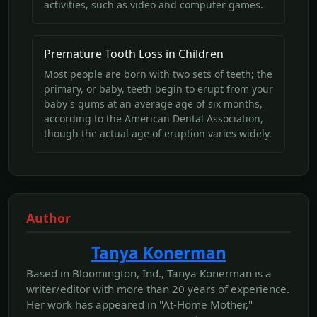
activities, such as video and computer games.
Premature Tooth Loss in Children
Most people are born with two sets of teeth; the
primary, or baby, teeth begin to erupt from your
baby's gums at an average age of six months,
according to the American Dental Association,
though the actual age of eruption varies widely.
Author
Tanya Konerman
Based in Bloomington, Ind., Tanya Konerman is a
writer/editor with more than 20 years of experience.
Her work has appeared in "At-Home Mother,"