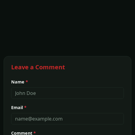
Leave a Comment
Name
*
Email
*
Comment
*