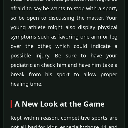
afraid to say he wants to stop with a sport,
so be open to discussing the matter. Your
young athlete might also display physical
symptoms such as favoring one arm or leg
over the other, which could indicate a
possible injury. Be sure to have your
pediatrician check him and have him take a
break from his sport to allow proper
healing time.
A New Look at the Game
Kept within reason, competitive sports are
not all bad for kids, especially those 11 and