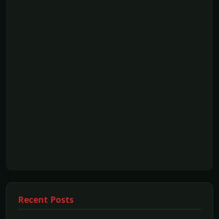
Recent Posts