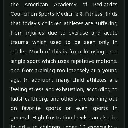
the American Academy of Pediatrics
Council on Sports Medicine & Fitness, finds
that today's children athletes are suffering
from injuries due to overuse and acute
trauma which used to be seen only in
adults. Much of this is from focusing on a
single sport which uses repetitive motions,
and from training too intensely at a young
age. In addition, many child athletes are
feeling stress and exhaustion, according to
KidsHealth.org, and others are burning out
on favorite sports or even sports in
general. High frustration levels can also be
found -- in children under 10 especially --