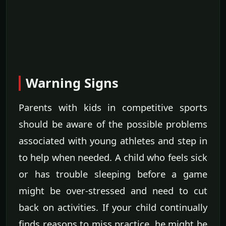
Warning Signs
Parents with kids in competitive sports
should be aware of the possible problems
associated with young athletes and step in
to help when needed. A child who feels sick
or has trouble sleeping before a game
might be over-stressed and need to cut
back on activities. If your child continually
finds reasons to miss practice, he might be