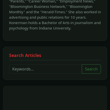
"Parents," "Career Woman," "Employment News,"
"Bloomington Business Network," "Bloomington
Monthly" and the "Herald-Times." She also worked in
advertising and public relations for 10 years.
Konerman holds a Bachelor of Arts in journalism and
psychology from Indiana University.
Search Articles
Search