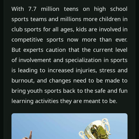
With 7.7 million teens on high school
sports teams and millions more children in
club sports for all ages, kids are involved in
competitive sports now more than ever.
But experts caution that the current level
of involvement and specialization in sports
is leading to increased injuries, stress and
burnout, and changes need to be made to
bring youth sports back to the safe and fun
learning activities they are meant to be.