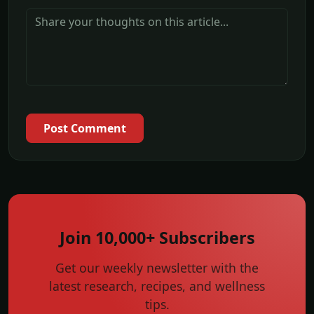
Post Comment
Join 10,000+ Subscribers
Get our weekly newsletter with the
latest research, recipes, and wellness
tips.