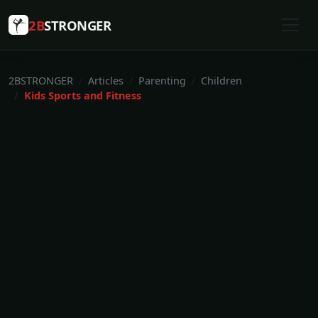
2B
STRONGER
2BSTRONGER
Articles
Parenting
Children
Kids Sports and Fitness