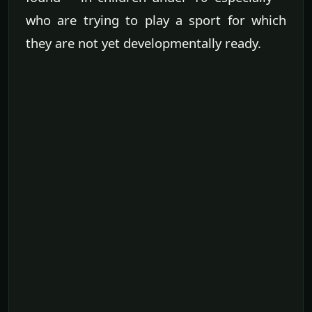
who are trying to play a sport for which
they are not yet developmentally ready.