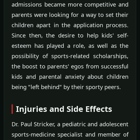
admissions became more competitive and
parents were looking for a way to set their
children apart in the application process.
Since then, the desire to help kids' self-
esteem has played a role, as well as the
possibility of sports-related scholarships,
the boost to parents' egos from successful
kids and parental anxiety about children
being "left behind" by their sporty peers.
Injuries and Side Effects
Dr. Paul Stricker, a pediatric and adolescent
sports-medicine specialist and member of