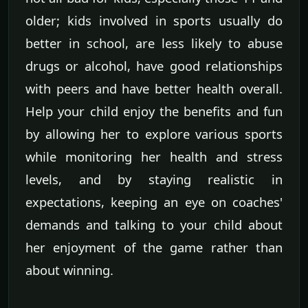
older; kids involved in sports usually do
better in school, are less likely to abuse
drugs or alcohol, have good relationships
with peers and have better health overall.
Help your child enjoy the benefits and fun
by allowing her to explore various sports
while monitoring her health and stress
levels, and by staying realistic in
expectations, keeping an eye on coaches'
demands and talking to your child about
her enjoyment of the game rather than
about winning.