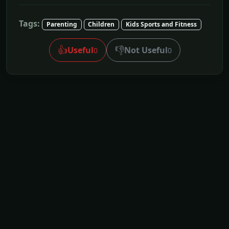
Tags:
Parenting
Children
Kids Sports and Fitness
👍
👎
Useful
Not Useful
0
0