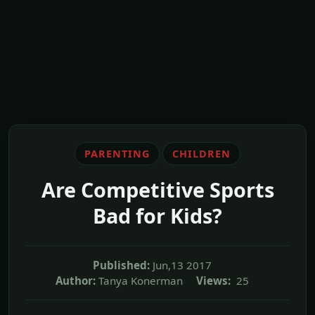
PARENTING
CHILDREN
Are Competitive Sports
Bad for Kids?
Published:
Jun,13 2017
Author:
Tanya Konerman
Views:
25