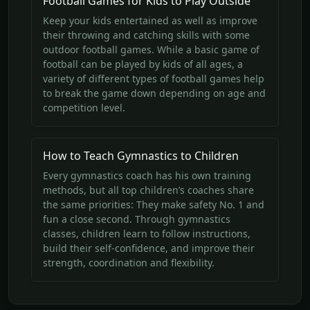
Football Games for Kids to Play Outside
Keep your kids entertained as well as improve
their throwing and catching skills with some
outdoor football games. While a basic game of
football can be played by kids of all ages, a
variety of different types of football games help
to break the game down depending on age and
competition level.
How to Teach Gymnastics to Children
Every gymnastics coach has his own training
methods, but all top children’s coaches share
the same priorities: They make safety No. 1 and
fun a close second. Through gymnastics
classes, children learn to follow instructions,
build their self-confidence, and improve their
strength, coordination and flexibility.