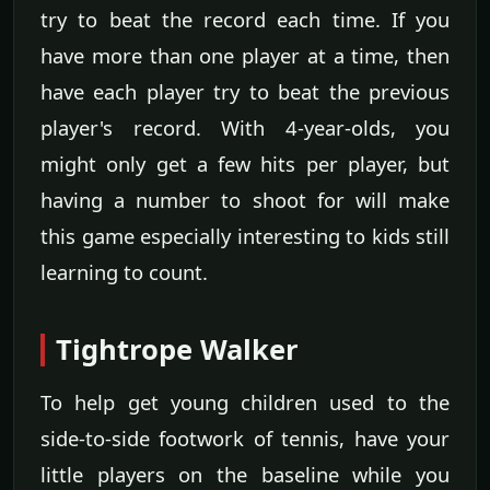
try to beat the record each time. If you
have more than one player at a time, then
have each player try to beat the previous
player's record. With 4-year-olds, you
might only get a few hits per player, but
having a number to shoot for will make
this game especially interesting to kids still
learning to count.
Tightrope Walker
To help get young children used to the
side-to-side footwork of tennis, have your
little players on the baseline while you