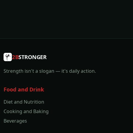
2B
STRONGER
Strength isn't a slogan — it's daily action.
Food and Drink
Diet and Nutrition
Cooking and Baking
Beverages