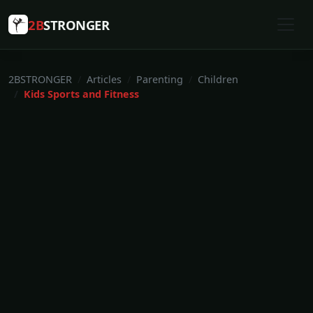
2B
STRONGER
2BSTRONGER
Articles
Parenting
Children
Kids Sports and Fitness