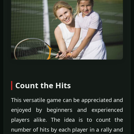
Count the Hits
This versatile game can be appreciated and
enjoyed by beginners and experienced
players alike. The idea is to count the
number of hits by each player in a rally and