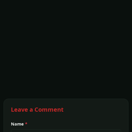
Leave a Comment
Name
*