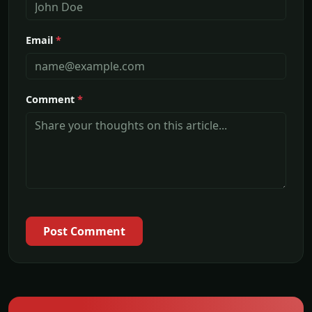
Email
*
Comment
*
Post Comment