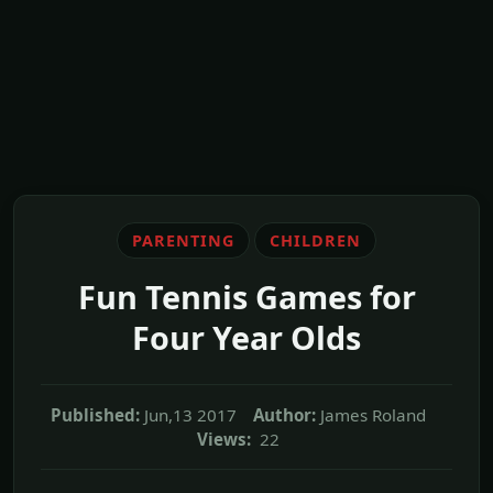
PARENTING
CHILDREN
Fun Tennis Games for
Four Year Olds
Published:
Jun,13 2017
Author:
James Roland
Views:
22