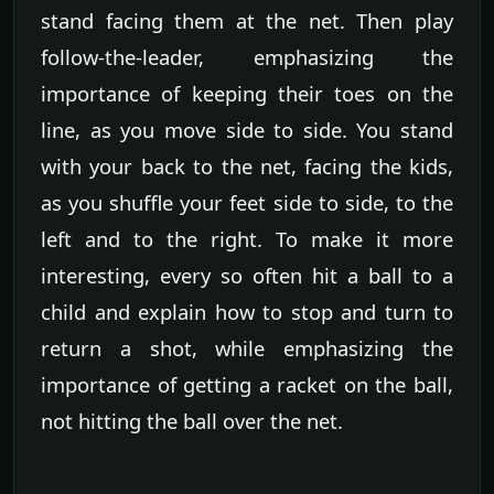
stand facing them at the net. Then play
follow-the-leader, emphasizing the
importance of keeping their toes on the
line, as you move side to side. You stand
with your back to the net, facing the kids,
as you shuffle your feet side to side, to the
left and to the right. To make it more
interesting, every so often hit a ball to a
child and explain how to stop and turn to
return a shot, while emphasizing the
importance of getting a racket on the ball,
not hitting the ball over the net.