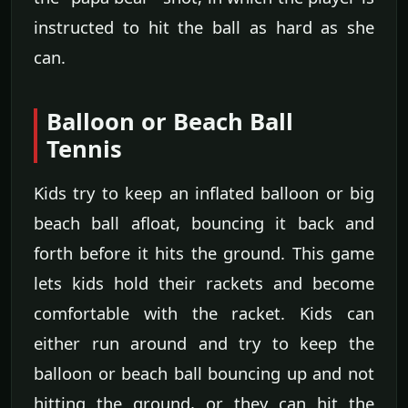
instructed to hit the ball as hard as she
can.
Balloon or Beach Ball
Tennis
Kids try to keep an inflated balloon or big
beach ball afloat, bouncing it back and
forth before it hits the ground. This game
lets kids hold their rackets and become
comfortable with the racket. Kids can
either run around and try to keep the
balloon or beach ball bouncing up and not
hitting the ground, or they can hit the