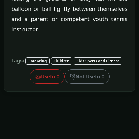
balloon or ball lightly between themselves
and a parent or competent youth tennis
instructor.
Tags:
Parenting
Children
Kids Sports and Fitness
👍
👎
Useful
Not Useful
0
0