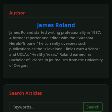
Author
James Roland
James Roland started writing professionally in 1987.
A former reporter and editor with the "Sarasota
Herald-Tribune," he currently oversees such
publications as the "Cleveland Clinic Heart Advisor"
and UCLA's "Healthy Years." Roland earned his
Bachelor of Science in journalism from the University
of Oregon.
Search Articles
Search