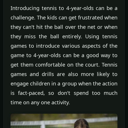
Introducing tennis to 4-year-olds can be a
challenge. The kids can get frustrated when
they can't hit the ball over the net or when
they miss the ball entirely. Using tennis
games to introduce various aspects of the
game to 4-year-olds can be a good way to
get them comfortable on the court. Tennis
games and drills are also more likely to
engage children in a group when the action
is fact-paced, so don't spend too much
time on any one activity.