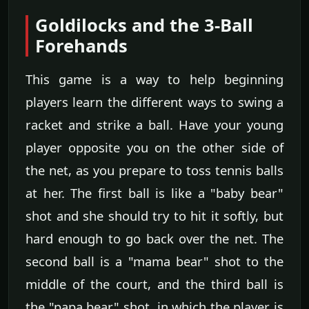
Goldilocks and the 3-Ball
Forehands
This game is a way to help beginning
players learn the different ways to swing a
racket and strike a ball. Have your young
player opposite you on the other side of
the net, as you prepare to toss tennis balls
at her. The first ball is like a "baby bear"
shot and she should try to hit it softly, but
hard enough to go back over the net. The
second ball is a "mama bear" shot to the
middle of the court, and the third ball is
the "papa bear" shot, in which the player is