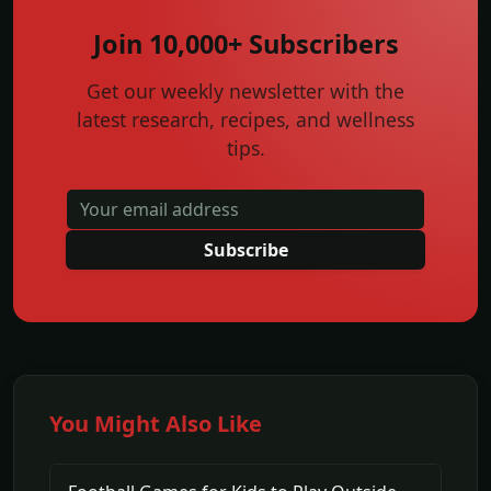
Join 10,000+ Subscribers
Get our weekly newsletter with the
latest research, recipes, and wellness
tips.
Subscribe
You Might Also Like