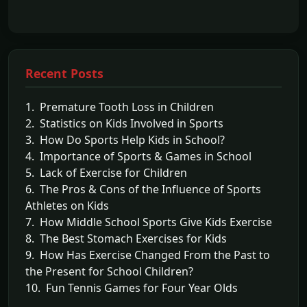
Recent Posts
1. Premature Tooth Loss in Children
2. Statistics on Kids Involved in Sports
3. How Do Sports Help Kids in School?
4. Importance of Sports & Games in School
5. Lack of Exercise for Children
6. The Pros & Cons of the Influence of Sports
Athletes on Kids
7. How Middle School Sports Give Kids Exercise
8. The Best Stomach Exercises for Kids
9. How Has Exercise Changed From the Past to
the Present for School Children?
10. Fun Tennis Games for Four Year Olds