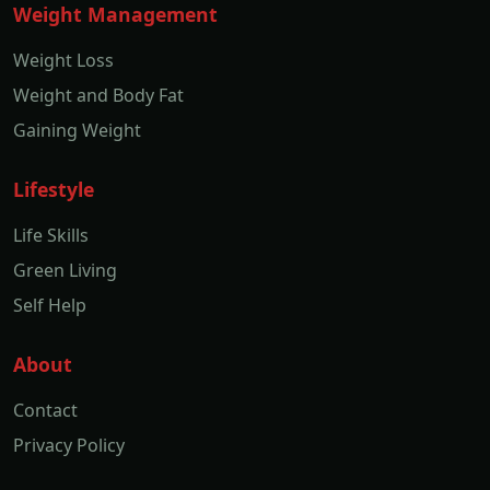
Weight Management
Weight Loss
Weight and Body Fat
Gaining Weight
Lifestyle
Life Skills
Green Living
Self Help
About
Contact
Privacy Policy