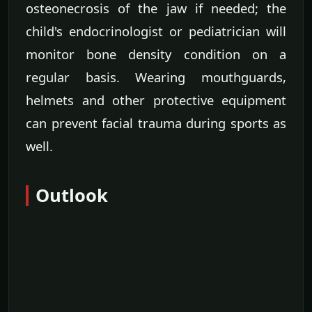
osteonecrosis of the jaw if needed; the
child's endocrinologist or pediatrician will
monitor bone density condition on a
regular basis. Wearing mouthguards,
helmets and other protective equipment
can prevent facial trauma during sports as
well.
Outlook