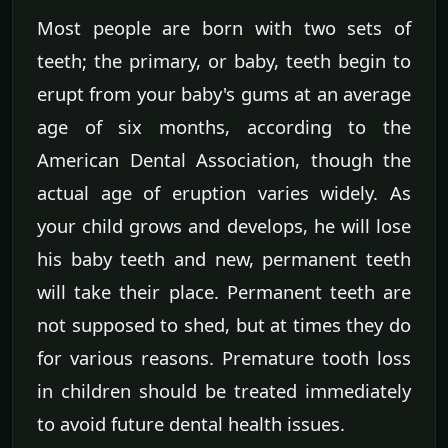
Most people are born with two sets of
teeth; the primary, or baby, teeth begin to
erupt from your baby's gums at an average
age of six months, according to the
American Dental Association, though the
actual age of eruption varies widely. As
your child grows and develops, he will lose
his baby teeth and new, permanent teeth
will take their place. Permanent teeth are
not supposed to shed, but at times they do
for various reasons. Premature tooth loss
in children should be treated immediately
to avoid future dental health issues.