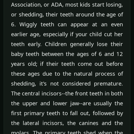
Association, or ADA, most kids start losing,
or shedding, their teeth around the age of
6. Wiggly teeth can appear at an even
earlier age, especially if your child cut her
teeth early. Children generally lose their
baby teeth between the ages of 6 and 12
years old; if their teeth come out before
these ages due to the natural process of
shedding, it's not considered premature.
The central incisors--the front teeth in both
the upper and lower jaw--are usually the
first primary teeth to fall out, followed by
the lateral incisors, the canines and the
molars. The primary teeth shed when the