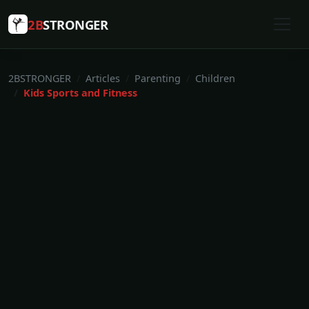
2B
STRONGER
2BSTRONGER
Articles
Parenting
Children
Kids Sports and Fitness