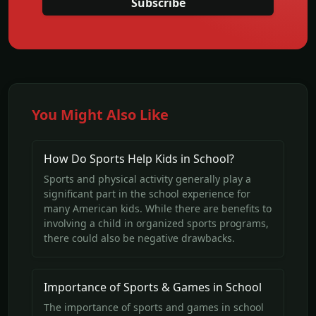
Subscribe
You Might Also Like
How Do Sports Help Kids in School?
Sports and physical activity generally play a
significant part in the school experience for
many American kids. While there are benefits to
involving a child in organized sports programs,
there could also be negative drawbacks.
Importance of Sports & Games in School
The importance of sports and games in school