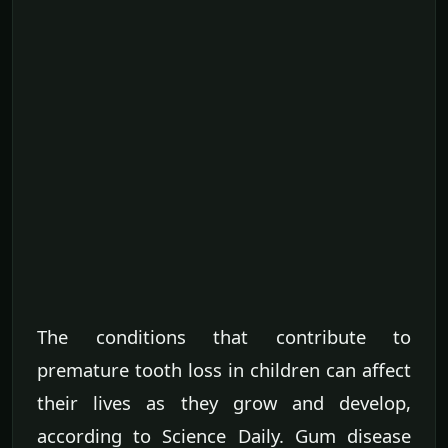
The conditions that contribute to
premature tooth loss in children can affect
their lives as they grow and develop,
according to Science Daily. Gum disease