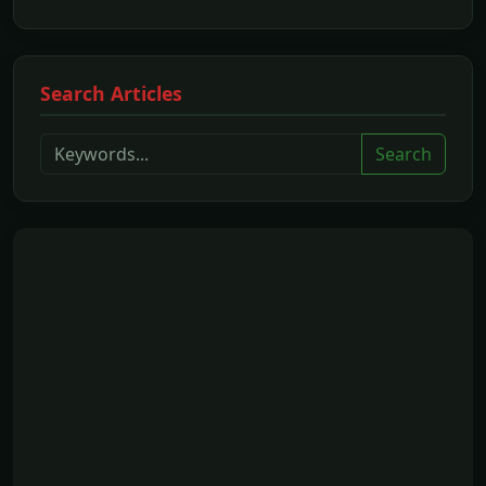
Search Articles
Search