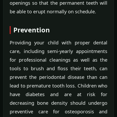
openings so that the permanent teeth will
be able to erupt normally on schedule.
Prevention
Providing your child with proper dental
care, including semi-yearly appointments
for professional cleanings as well as the
tools to brush and floss their teeth, can
prevent the periodontal disease than can
lead to premature tooth loss. Children who
have diabetes and are at risk for
decreasing bone density should undergo
preventive care for osteoporosis and