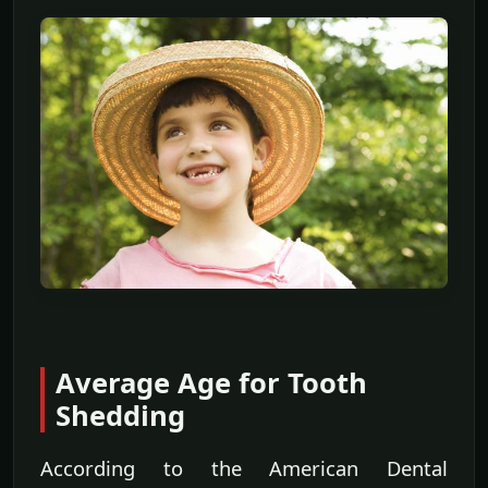
Average Age for Tooth
Shedding
According to the American Dental