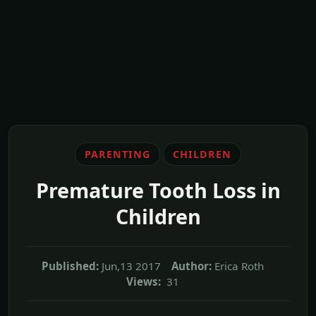
PARENTING
CHILDREN
Premature Tooth Loss in
Children
Published:
Jun,13 2017
Author:
Erica Roth
Views:
31