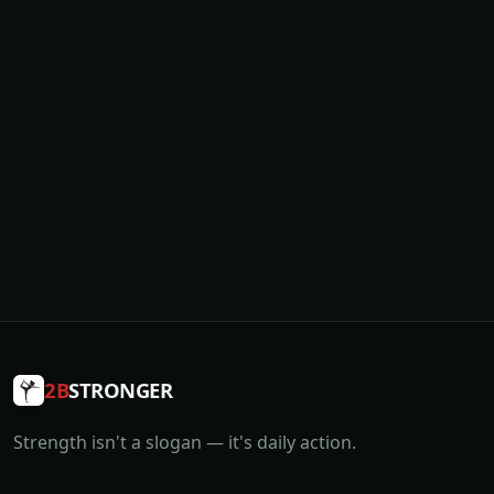
2B
STRONGER
Strength isn't a slogan — it's daily action.