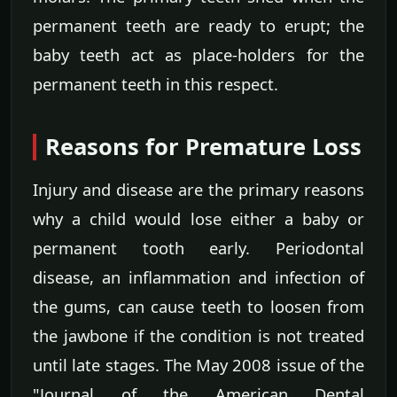
permanent teeth are ready to erupt; the
baby teeth act as place-holders for the
permanent teeth in this respect.
Reasons for Premature Loss
Injury and disease are the primary reasons
why a child would lose either a baby or
permanent tooth early. Periodontal
disease, an inflammation and infection of
the gums, can cause teeth to loosen from
the jawbone if the condition is not treated
until late stages. The May 2008 issue of the
"Journal of the American Dental