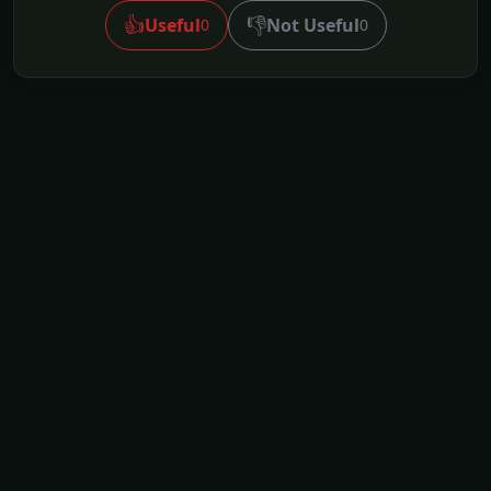
👍
👎
Useful
Not Useful
0
0