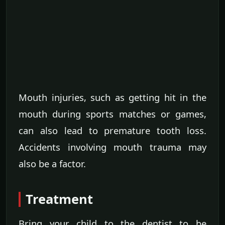
Mouth injuries, such as getting hit in the
mouth during sports matches or games,
can also lead to premature tooth loss.
Accidents involving mouth trauma may
also be a factor.
Treatment
Bring your child to the dentist to be