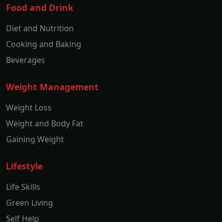
Food and Drink
Diet and Nutrition
Cooking and Baking
Beverages
Weight Management
Weight Loss
Weight and Body Fat
Gaining Weight
Lifestyle
Life Skills
Green Living
Self Help