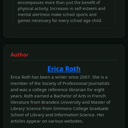
encompasses more than just the benefit of
physical activity. Increases in self-esteem and
mental alertness make school sports and
games necessary for every school age child.
Author
Erica Roth
Erica Roth has been a writer since 2007. She is a
member of the Society of Professional Journalists
and was a college reference librarian for eight
years. Roth earned a Bachelor of Arts in French
literature from Brandeis University and Master of
Library Science from Simmons College Graduate
School of Library and Information Science. Her
articles appear on various websites.