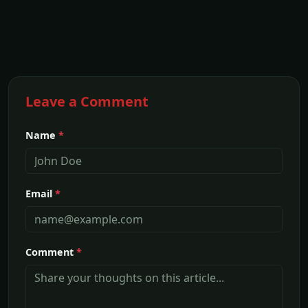
Leave a Comment
Name
*
Email
*
Comment
*