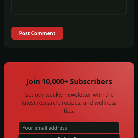
Post Comment
Join 10,000+ Subscribers
Get our weekly newsletter with the
latest research, recipes, and wellness
tips.