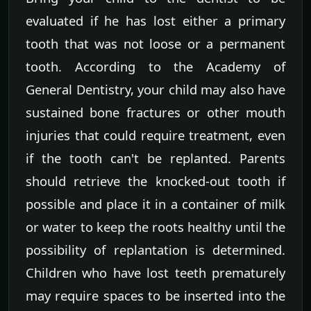
evaluated if he has lost either a primary
tooth that was not loose or a permanent
tooth. According to the Academy of
General Dentistry, your child may also have
sustained bone fractures or other mouth
injuries that could require treatment, even
if the tooth can't be replanted. Parents
should retrieve the knocked-out tooth if
possible and place it in a container of milk
or water to keep the roots healthy until the
possibility of replantation is determined.
Children who have lost teeth prematurely
may require spaces to be inserted into the