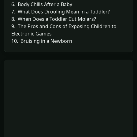
6. Body Chills After a Baby
7. What Does Drooling Mean in a Toddler?
8. When Does a Toddler Cut Molars?
9. The Pros and Cons of Exposing Children to
Electronic Games
10. Bruising in a Newborn