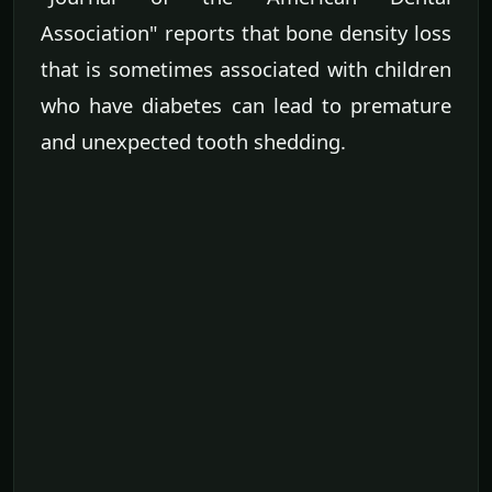
Association" reports that bone density loss
that is sometimes associated with children
who have diabetes can lead to premature
and unexpected tooth shedding.