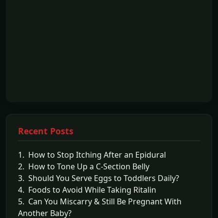
Recent Posts
1. How to Stop Itching After an Epidural
2. How to Tone Up a C-Section Belly
3. Should You Serve Eggs to Toddlers Daily?
4. Foods to Avoid While Taking Ritalin
5. Can You Miscarry & Still Be Pregnant With
Another Baby?