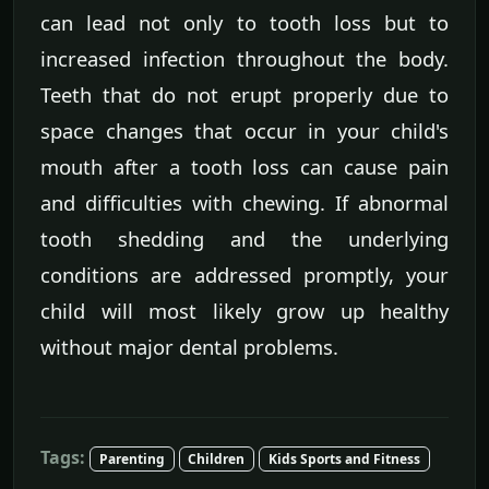
can lead not only to tooth loss but to
increased infection throughout the body.
Teeth that do not erupt properly due to
space changes that occur in your child's
mouth after a tooth loss can cause pain
and difficulties with chewing. If abnormal
tooth shedding and the underlying
conditions are addressed promptly, your
child will most likely grow up healthy
without major dental problems.
Tags:
Parenting
Children
Kids Sports and Fitness