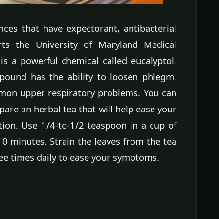
nces that have expectorant, antibacterial
orts the University of Maryland Medical
is a powerful chemical called eucalyptol,
pound has the ability to loosen phlegm,
mon upper respiratory problems. You can
pare an herbal tea that will help ease your
ion. Use 1/4-to-1/2 teaspoon in a cup of
10 minutes. Strain the leaves from the tea
ree times daily to ease your symptoms.