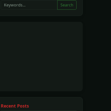
Search
Recent Posts