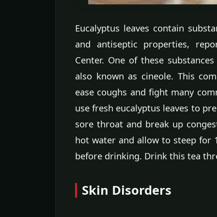
Eucalyptus leaves contain substa
and antiseptic properties, rep
Center. One of these substances 
also known as cineole. This com
ease coughs and fight many com
use fresh eucalyptus leaves to pre
sore throat and break up congest
hot water and allow to steep for 
before drinking. Drink this tea th
Skin Disorders