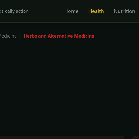
Home
Health
Nutrition
's daily action.
Medicine
Herbs and Alternative Medicine