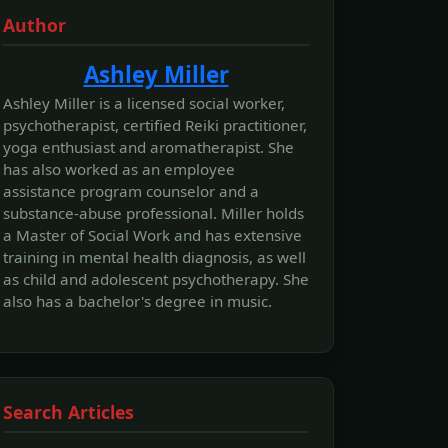
Author
Ashley Miller
Ashley Miller is a licensed social worker,
psychotherapist, certified Reiki practitioner,
yoga enthusiast and aromatherapist. She
has also worked as an employee
assistance program counselor and a
substance-abuse professional. Miller holds
a Master of Social Work and has extensive
training in mental health diagnosis, as well
as child and adolescent psychotherapy. She
also has a bachelor's degree in music.
Search Articles