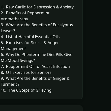
1. Raw Garlic for Depression & Anxiety
2. Benefits of Peppermint
Aromatherapy
3. What Are the Benefits of Eucalyptus
Leaves?
4. List of Harmful Essential Oils
5. Exercises for Stress & Anger
Management
6. Why Do Phentermine Diet Pills Give
Me Mood Swings?
7. Peppermint Oil for Yeast Infection
8. OT Exercises for Seniors
9. What Are the Benefits of Ginger &
Turmeric?
10. The 6 Steps of Grieving