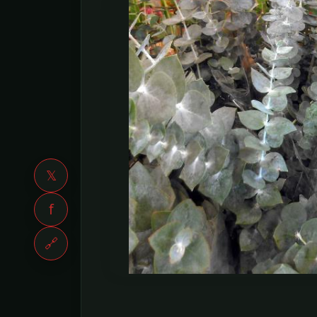
𝕏
f
🔗