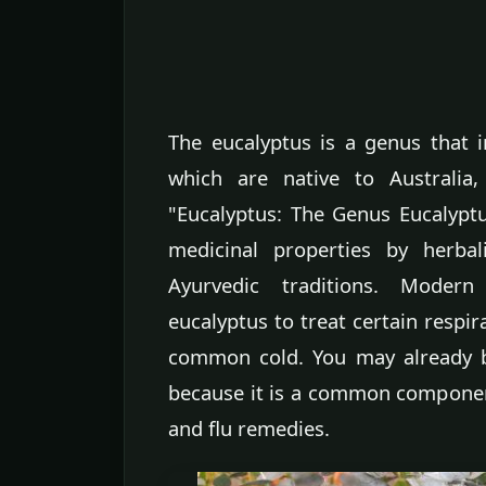
The eucalyptus is a genus that 
which are native to Australia
"Eucalyptus: The Genus Eucalyptu
medicinal properties by herbal
Ayurvedic traditions. Modern
eucalyptus to treat certain respir
common cold. You may already b
because it is a common componen
and flu remedies.