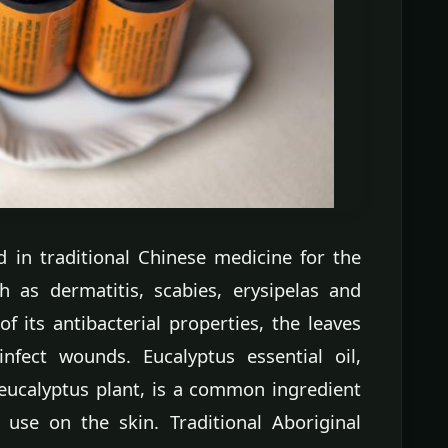
 in traditional Chinese medicine for the
h as dermatitis, scabies, erysipelas and
 its antibacterial properties, the leaves
nfect wounds. Eucalyptus essential oil,
 eucalyptus plant, is a common ingredient
 use on the skin. Traditional Aboriginal