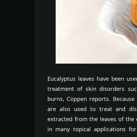
Eucalyptus leaves have been used
treatment of skin disorders suc
burns, Coppen reports. Because of
are also used to treat and disi
extracted from the leaves of the
in many topical applications for