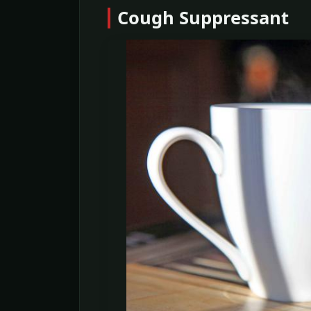
Cough Suppressant