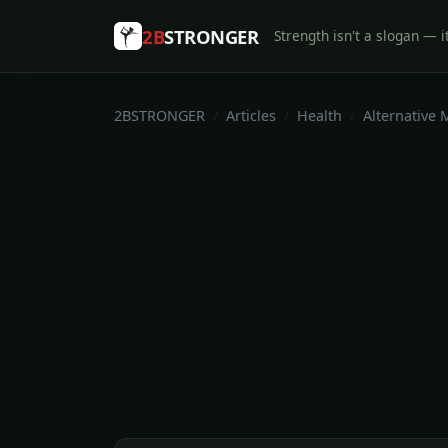
2B
STRONGER
Strength isn't a slogan — it
2BSTRONGER
Articles
Health
Alternative 