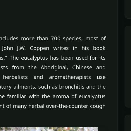
includes more than 700 species, most of
, John J.W. Coppen writes in his book
s." The eucalyptus has been used for its
ists from the Aboriginal, Chinese and
 herbalists and aromatherapists use
atory ailments, such as bronchitis and the
e familiar with the aroma of eucalyptus
t of many herbal over-the-counter cough