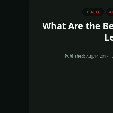
HEALTH
A
What Are the Be
L
Published:
Aug,14 2017