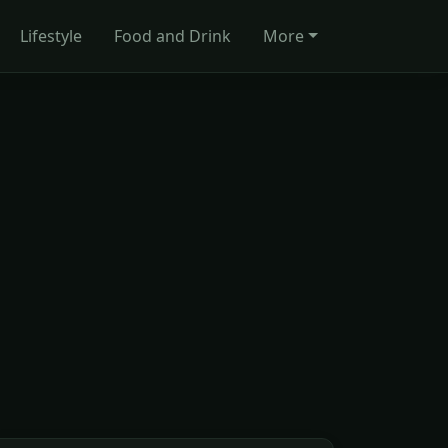
Lifestyle
Food and Drink
More