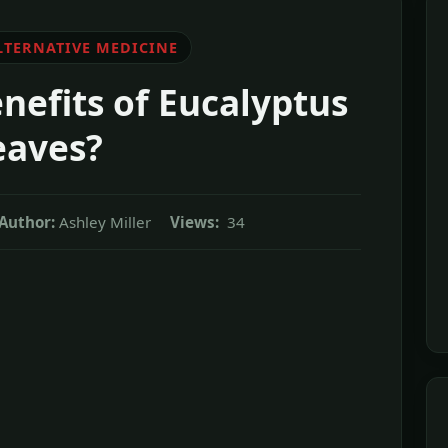
LTERNATIVE MEDICINE
nefits of Eucalyptus
eaves?
Author:
Ashley Miller
Views:
34