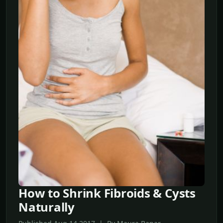
How to Shrink Fibroids & Cysts
Naturally