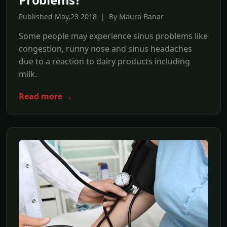
Published May,23 2018 | By Maura Banar
Some people may experience sinus problems like
congestion, runny nose and sinus headaches
due to a reaction to dairy products including
milk.
Read more →