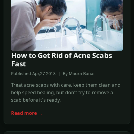
How to Get Rid of Acne Scabs
Fast
Published Apr,27 2018 | By Maura Banar
Treat acne scabs with care, keep them clean and
help speed healing, but don't try to remove a
scab before it's ready.
Read more →