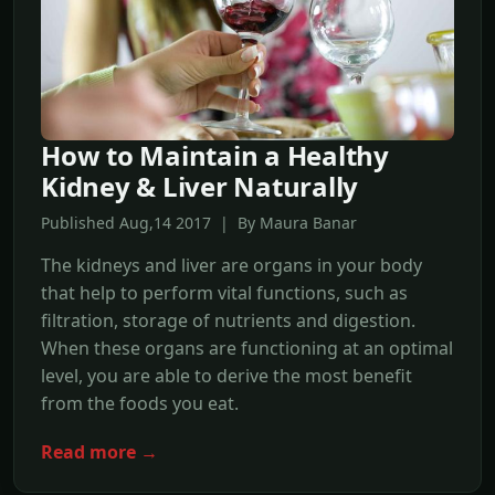
How to Maintain a Healthy
Kidney & Liver Naturally
Published Aug,14 2017 | By Maura Banar
The kidneys and liver are organs in your body
that help to perform vital functions, such as
filtration, storage of nutrients and digestion.
When these organs are functioning at an optimal
level, you are able to derive the most benefit
from the foods you eat.
Read more →