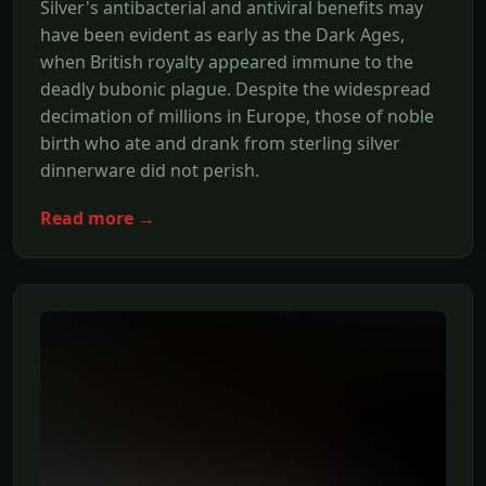
Silver's antibacterial and antiviral benefits may
have been evident as early as the Dark Ages,
when British royalty appeared immune to the
deadly bubonic plague. Despite the widespread
decimation of millions in Europe, those of noble
birth who ate and drank from sterling silver
dinnerware did not perish.
Read more →