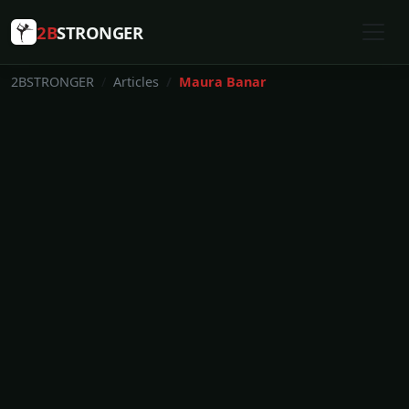
2B
STRONGER
2BSTRONGER
Articles
Maura Banar