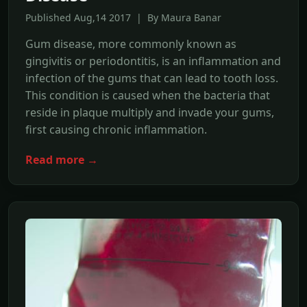
Published Aug,14 2017 | By Maura Banar
Gum disease, more commonly known as
gingivitis or periodontitis, is an inflammation and
infection of the gums that can lead to tooth loss.
This condition is caused when the bacteria that
reside in plaque multiply and invade your gums,
first causing chronic inflammation.
Read more →