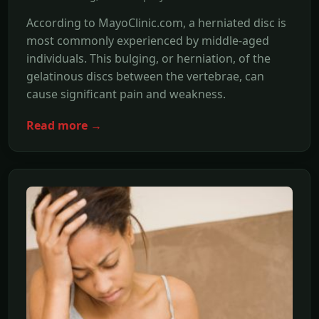
According to MayoClinic.com, a herniated disc is
most commonly experienced by middle-aged
individuals. This bulging, or herniation, of the
gelatinous discs between the vertebrae, can
cause significant pain and weakness.
Read more →