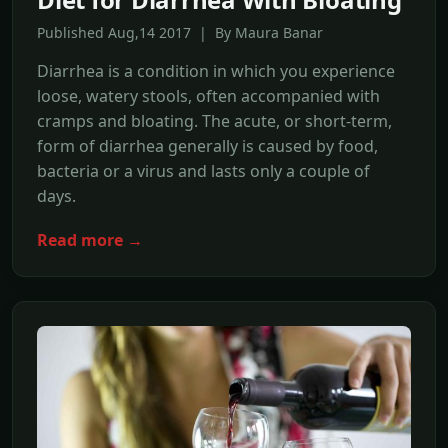
Published Aug,14 2017 | By Maura Banar
Diarrhea is a condition in which you experience
loose, watery stools, often accompanied with
cramps and bloating. The acute, or short-term,
form of diarrhea generally is caused by food,
bacteria or a virus and lasts only a couple of
days.
Read more →