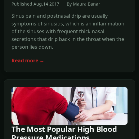
Published Aug,14 2017 | By Maura Banar
Sinus pain and postnasal drip are usually
symptoms of sinusitis, which is an inflammation
of the sinuses with frequent thick nasal
secretions that drip back in the throat when the
person lies down.
Read more →
The Most Popular High Blood
Pressure Medications