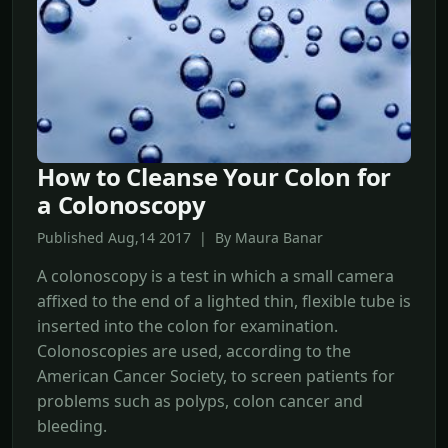
How to Cleanse Your Colon for
a Colonoscopy
Published Aug,14 2017 | By Maura Banar
A colonoscopy is a test in which a small camera
affixed to the end of a lighted thin, flexible tube is
inserted into the colon for examination.
Colonoscopies are used, according to the
American Cancer Society, to screen patients for
problems such as polyps, colon cancer and
bleeding.