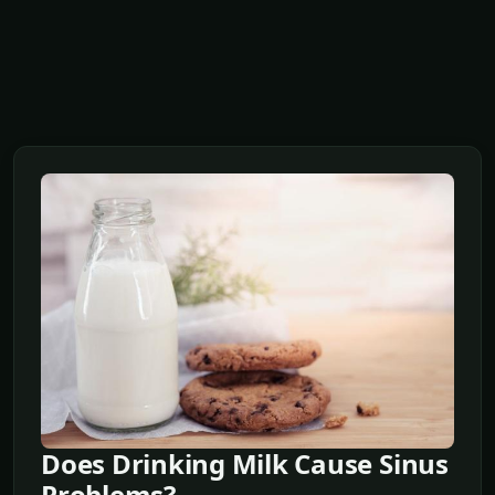
Does Drinking Milk Cause Sinus
Problems?