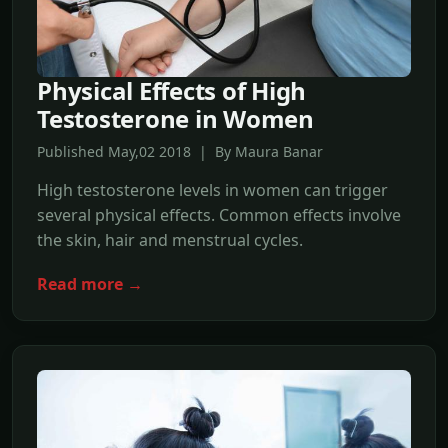
Physical Effects of High
Testosterone in Women
Published May,02 2018 | By Maura Banar
High testosterone levels in women can trigger
several physical effects. Common effects involve
the skin, hair and menstrual cycles.
Read more →