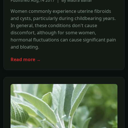
Published Aug,14 2017 | By Maura Banar
Women commonly experience uterine fibroids
and cysts, particularly during childbearing years.
In general, these conditions don't cause
discomfort, although for some women,
hormonal fluctuations can cause significant pain
and bloating.
Read more →