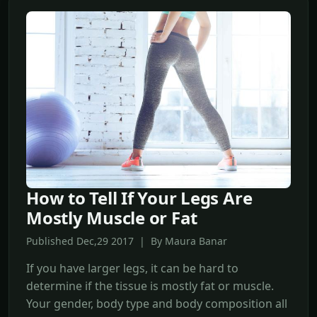
How to Tell If Your Legs Are
Mostly Muscle or Fat
Published Dec,29 2017 | By Maura Banar
If you have larger legs, it can be hard to
determine if the tissue is mostly fat or muscle.
Your gender, body type and body composition all