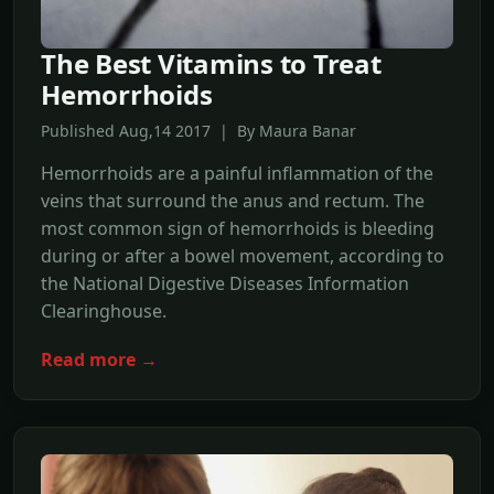
The Best Vitamins to Treat
Hemorrhoids
Published Aug,14 2017 | By Maura Banar
Hemorrhoids are a painful inflammation of the
veins that surround the anus and rectum. The
most common sign of hemorrhoids is bleeding
during or after a bowel movement, according to
the National Digestive Diseases Information
Clearinghouse.
Read more →