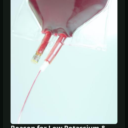
Reason for Low Potassium &