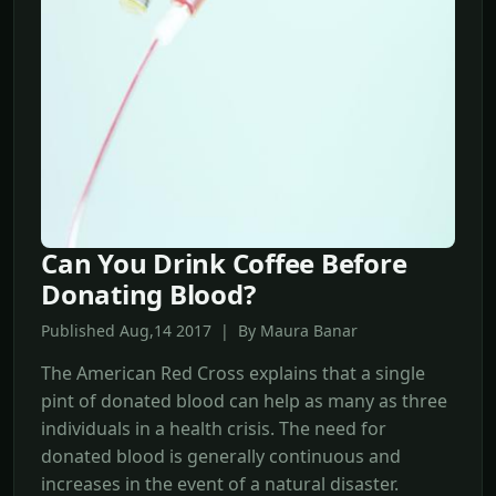
Can You Drink Coffee Before
Donating Blood?
Published Aug,14 2017 | By Maura Banar
The American Red Cross explains that a single
pint of donated blood can help as many as three
individuals in a health crisis. The need for
donated blood is generally continuous and
increases in the event of a natural disaster.