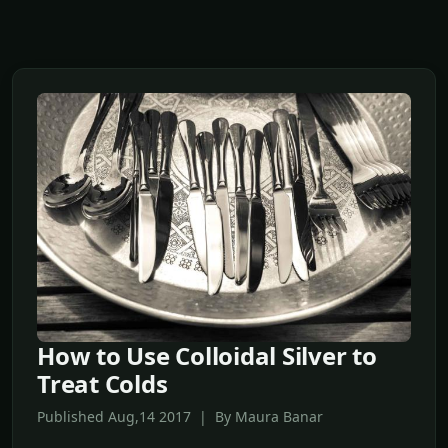
How to Use Colloidal Silver to
Treat Colds
Published Aug,14 2017 | By Maura Banar