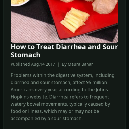
How to Treat Diarrhea and Sour
Stomach
Published Aug,14 2017 | By Maura Banar
Problems within the digestive system, including
diarrhea and sour stomach, affect 95 million
Americans every year, according to the Johns
Hopkins website. Diarrhea refers to frequent
watery bowel movements, typically caused by
food or illness, which may or may not be
accompanied by a sour stomach.