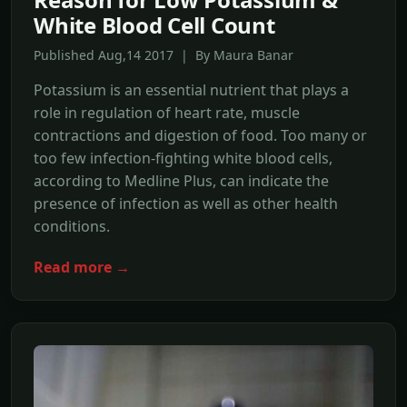
White Blood Cell Count
Published Aug,14 2017 | By Maura Banar
Potassium is an essential nutrient that plays a
role in regulation of heart rate, muscle
contractions and digestion of food. Too many or
too few infection-fighting white blood cells,
according to Medline Plus, can indicate the
presence of infection as well as other health
conditions.
Read more →