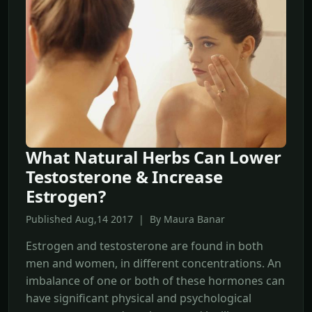
What Natural Herbs Can Lower
Testosterone & Increase
Estrogen?
Published Aug,14 2017 | By Maura Banar
Estrogen and testosterone are found in both
men and women, in different concentrations. An
imbalance of one or both of these hormones can
have significant physical and psychological