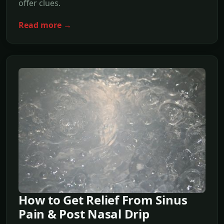
offer clues.
Read more →
How to Get Relief From Sinus
Pain & Post Nasal Drip