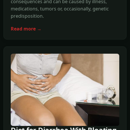
consequences and can be caused by illness,
medications, tumors or, occasionally, genetic
predisposition.
Read more →
Diet for Diarrhea With Bloating