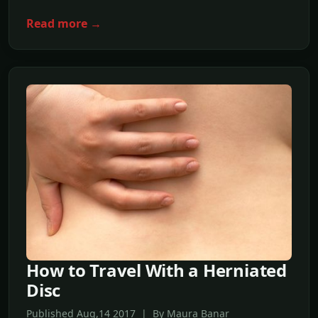
Read more →
How to Travel With a Herniated
Disc
Published Aug,14 2017 | By Maura Banar