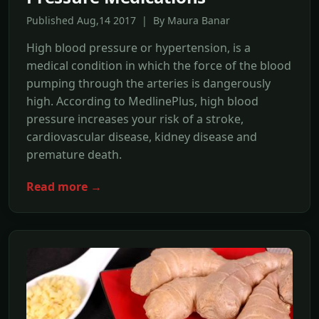
Published Aug,14 2017 | By Maura Banar
High blood pressure or hypertension, is a
medical condition in which the force of the blood
pumping through the arteries is dangerously
high. According to MedlinePlus, high blood
pressure increases your risk of a stroke,
cardiovascular disease, kidney disease and
premature death.
Read more →