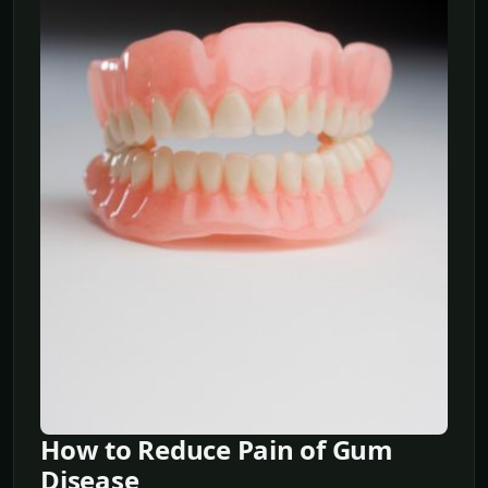
How to Reduce Pain of Gum
Disease