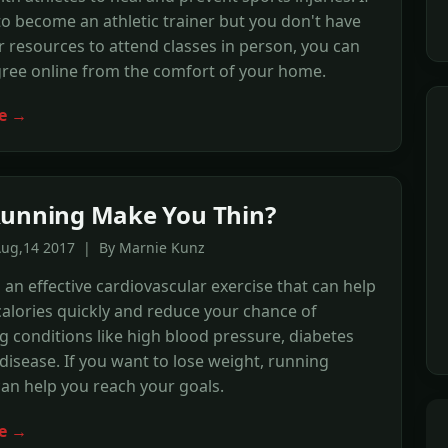
o become an athletic trainer but you don't have
r resources to attend classes in person, you can
gree online from the comfort of your home.
e →
unning Make You Thin?
Aug,14 2017 | By Marnie Kunz
 an effective cardiovascular exercise that can help
alories quickly and reduce your chance of
g conditions like high blood pressure, diabetes
disease. If you want to lose weight, running
can help you reach your goals.
e →