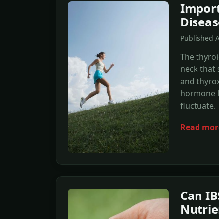
Import
Diseas
Published 
The thyroi
neck that 
and thyrox
hormone l
fluctuate.
Read mor
Can IB
Nutrie