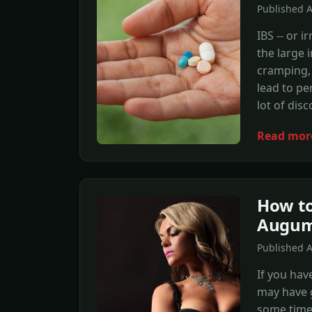
Published 
IBS -- or i
the large 
cramping, 
lead to pe
lot of dis
Read mor
How to
Augum
Published 
If you hav
may have g
some time 