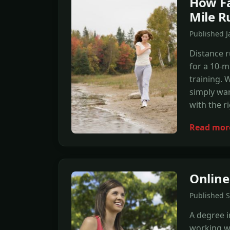
How Fa
Mile R
Published 
Distance r
for a 10-m
training. 
simply wan
with the r
Read mor
Online
Published 
A degree in
working wi