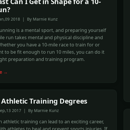
st Can I Get in Shape for a 10-
un?
Jan,09 2018 | By Marnie Kunz
unning is a mental sport, and preparing yourself
ile run takes mental and physical discipline and
Whether you have a 10-mile race to train for or
t to be fit enough to run 10 miles, you can do it
ight preparation and training program.
e →
 Athletic Training Degrees
Sep,13 2017 | By Marnie Kunz
 athletic training can lead to an exciting career,
th athletes to heal and prevent sports injuries. If