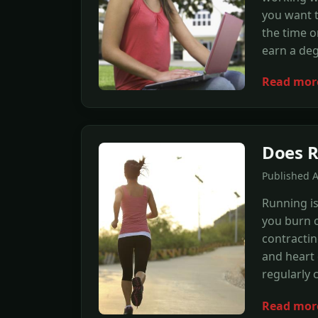
you want t
the time o
earn a de
Read mor
Does R
Published 
Running is
you burn c
contractin
and heart 
regularly 
Read mor