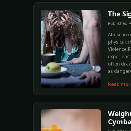
The Si
Published 
Abuse in r
physical, 
Violence 
experience
often draw
as danger
Read mor
Weight
Cymba