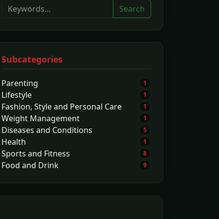
Search
Subcategories
Parenting
1
Lifestyle
1
Fashion, Style and Personal Care
1
Weight Management
1
Diseases and Conditions
5
Health
1
Sports and Fitness
8
Food and Drink
9