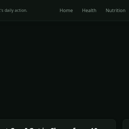
Home
Health
Nutrition
's daily action.