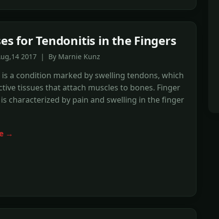
es for Tendonitis in the Fingers
Aug,14 2017 | By Marnie Kunz
 is a condition marked by swelling tendons, which
tive tissues that attach muscles to bones. Finger
 is characterized by pain and swelling in the finger
e →