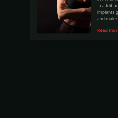
In additio
implants 
and make y
Read mor