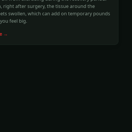
n, right after surgery, the tissue around the
gets swollen, which can add on temporary pounds
ou feel big.
e →