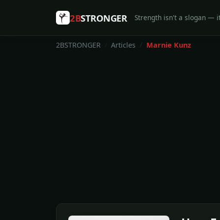
2B
STRONGER
Strength isn't a slogan — it
2BSTRONGER
Articles
Marnie Kunz