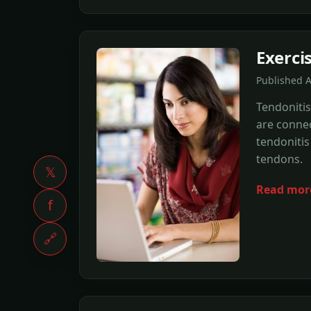
Exercis
Published 
Tendonitis
are connec
tendonitis
tendons.
𝕏
Read mor
f
🔗