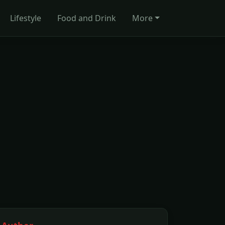
Lifestyle
Food and Drink
More