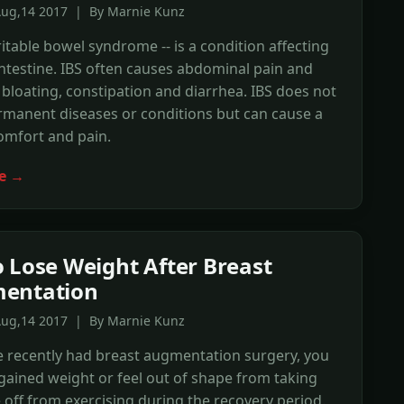
Aug,14 2017 | By Marnie Kunz
rritable bowel syndrome -- is a condition affecting
intestine. IBS often causes abdominal pain and
bloating, constipation and diarrhea. IBS does not
rmanent diseases or conditions but can cause a
comfort and pain.
e →
 Lose Weight After Breast
entation
Aug,14 2017 | By Marnie Kunz
e recently had breast augmentation surgery, you
ained weight or feel out of shape from taking
off from exercising during the recovery period.