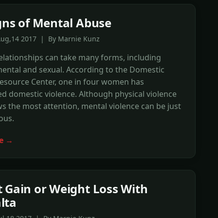
gns of Mental Abuse
Aug,14 2017 | By Marnie Kunz
elationships can take many forms, including
mental and sexual. According to the Domestic
Resource Center, one in four women has
d domestic violence. Although physical violence
s the most attention, mental violence can be just
ous.
e →
 Gain or Weight Loss With
lta