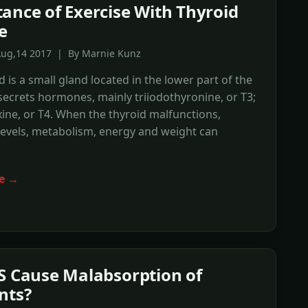
ance of Exercise With Thyroid
e
Aug,14 2017 | By Marnie Kunz
d is a small gland located in the lower part of the
secrets hormones, mainly triiodothyronine, or T3;
ine, or T4. When the thyroid malfunctions,
evels, metabolism, energy and weight can
e →
S Cause Malabsorption of
nts?