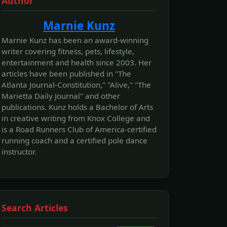
Author
Marnie Kunz
Marnie Kunz has been an award-winning
writer covering fitness, pets, lifestyle,
entertainment and health since 2003. Her
articles have been published in "The
Atlanta Journal-Constitution," "Alive," "The
Marietta Daily Journal" and other
publications. Kunz holds a Bachelor of Arts
in creative writing from Knox College and
is a Road Runners Club of America-certified
running coach and a certified pole dance
instructor.
Search Articles