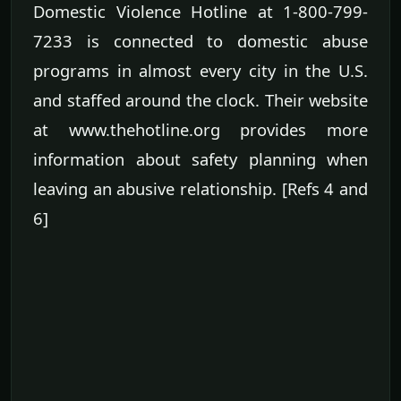
Domestic Violence Hotline at 1-800-799-
7233 is connected to domestic abuse
programs in almost every city in the U.S.
and staffed around the clock. Their website
at www.thehotline.org provides more
information about safety planning when
leaving an abusive relationship. [Refs 4 and
6]