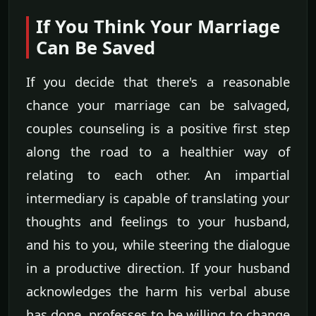
If You Think Your Marriage
Can Be Saved
If you decide that there's a reasonable
chance your marriage can be salvaged,
couples counseling is a positive first step
along the road to a healthier way of
relating to each other. An impartial
intermediary is capable of translating your
thoughts and feelings to your husband,
and his to you, while steering the dialogue
in a productive direction. If your husband
acknowledges the harm his verbal abuse
has done, professes to be willing to change