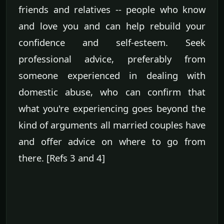
friends and relatives -- people who know
and love you and can help rebuild your
confidence and self-esteem. Seek
professional advice, preferably from
someone experienced in dealing with
domestic abuse, who can confirm that
what you're experiencing goes beyond the
kind of arguments all married couples have
and offer advice on where to go from
there. [Refs 3 and 4]