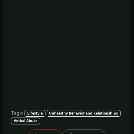
Tags:
Lifestyle
Unhealthy Behavior and Relationships
Verbal Abuse