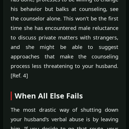
his behavior but balks at counseling, see
the counselor alone. This won't be the first
time she has encountered male reluctance
to discuss private matters with strangers,
and she might be able to suggest
approaches that make the counseling
process less threatening to your husband.
[Ref. 4]
When All Else Fails
The most drastic way of shutting down
your husband's verbal abuse is by leaving
him. If you decide to go that route, your