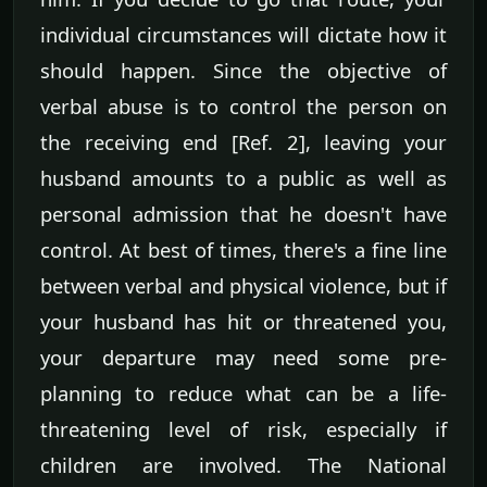
individual circumstances will dictate how it
should happen. Since the objective of
verbal abuse is to control the person on
the receiving end [Ref. 2], leaving your
husband amounts to a public as well as
personal admission that he doesn't have
control. At best of times, there's a fine line
between verbal and physical violence, but if
your husband has hit or threatened you,
your departure may need some pre-
planning to reduce what can be a life-
threatening level of risk, especially if
children are involved. The National