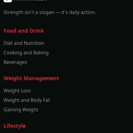
Strength isn't a slogan — it's daily action.
Food and Drink
Diet and Nutrition
Cooking and Baking
Beverages
Weight Management
Weight Loss
Weight and Body Fat
Gaining Weight
Lifestyle