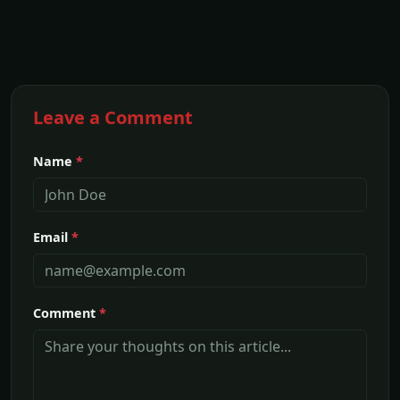
Leave a Comment
Name
*
Email
*
Comment
*