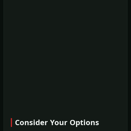
Consider Your Options