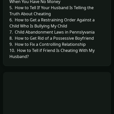
When You Have No Money
5. How to Tell If Your Husband Is Telling the
Truth About Cheating
6. How to Get a Restraining Order Against a
Child Who Is Bullying My Child
7. Child Abandonment Laws in Pennslyvania
8. How to Get Rid of a Possessive Boyfriend
9. How to Fix a Controlling Relationship
10. How to Tell if Friend Is Cheating With My
Husband?