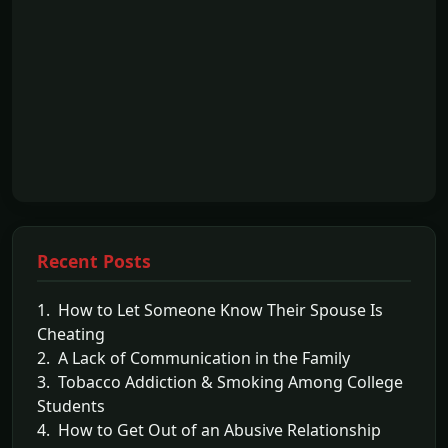
Recent Posts
1. How to Let Someone Know Their Spouse Is
Cheating
2. A Lack of Communication in the Family
3. Tobacco Addiction & Smoking Among College
Students
4. How to Get Out of an Abusive Relationship