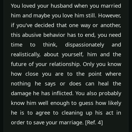
You loved your husband when you married
him and maybe you love him still. However,
if you've decided that one way or another,
this abusive behavior has to end, you need
time to think, dispassionately and
realistically, about yourself, him and the
future of your relationship. Only you know
how close you are to the point where
nothing he says or does can heal the
damage he has inflicted. You also probably
know him well enough to guess how likely
he is to agree to cleaning up his act in
order to save your marriage. [Ref. 4]