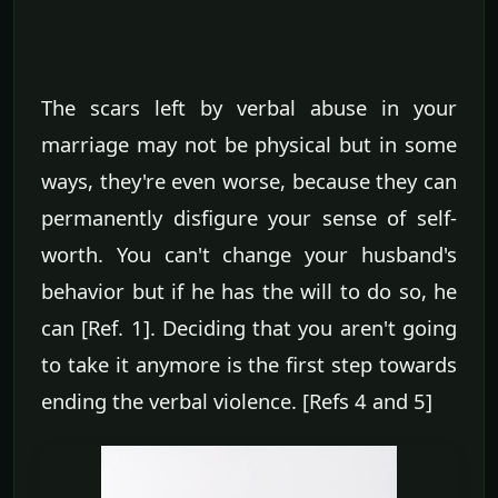
The scars left by verbal abuse in your
marriage may not be physical but in some
ways, they're even worse, because they can
permanently disfigure your sense of self-
worth. You can't change your husband's
behavior but if he has the will to do so, he
can [Ref. 1]. Deciding that you aren't going
to take it anymore is the first step towards
ending the verbal violence. [Refs 4 and 5]