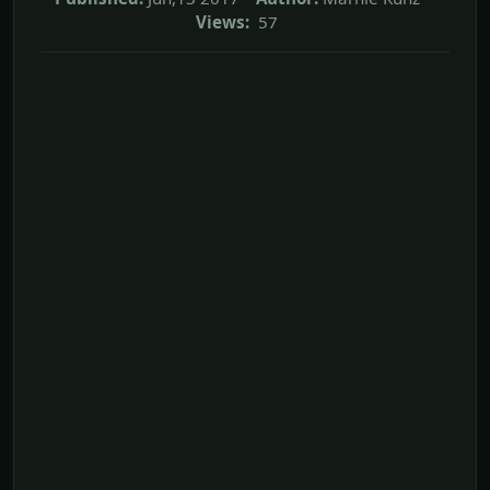
Views:
57