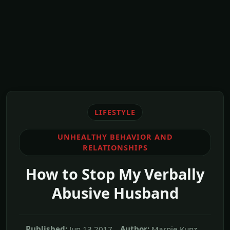
LIFESTYLE
UNHEALTHY BEHAVIOR AND
RELATIONSHIPS
How to Stop My Verbally
Abusive Husband
Published:
Jun,13 2017
Author:
Marnie Kunz