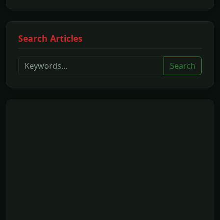
Search Articles
Search