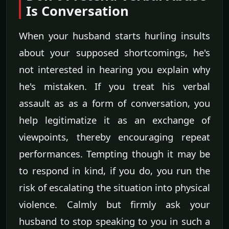
Is Conversation
When your husband starts hurling insults
about your supposed shortcomings, he's
not interested in hearing you explain why
he's mistaken. If you treat his verbal
assault as as a form of conversation, you
help legitimatize it as an exchange of
viewpoints, thereby encouraging repeat
performances. Tempting though it may be
to respond in kind, if you do, you run the
risk of escalating the situation into physical
violence. Calmly but firmly ask your
husband to stop speaking to you in such a