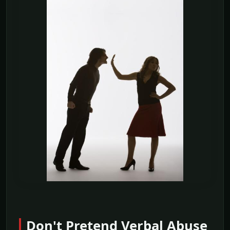
Don't Pretend Verbal Abuse