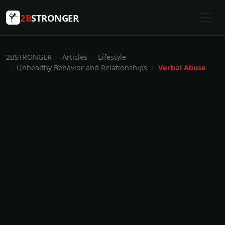
2B
STRONGER
2BSTRONGER
Articles
Lifestyle
Unhealthy Behavior and Relationships
Verbal Abuse