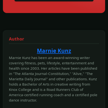
Author
Marnie Kunz
Marnie Kunz has been an award-winning writer
covering fitness, pets, lifestyle, entertainment and
health since 2003. Her articles have been published
in "The Atlanta Journal-Constitution," "Alive," "The
Marietta Daily Journal" and other publications. Kunz
holds a Bachelor of Arts in creative writing from
Knox College and is a Road Runners Club of
America-certified running coach and a certified pole
dance instructor.