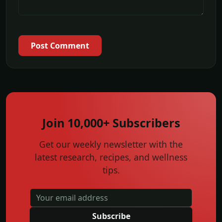
Post Comment
Join 10,000+ Subscribers
Get our weekly newsletter with the
latest research, recipes, and wellness
tips.
Subscribe