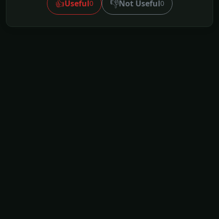
👍
👎
Useful
Not Useful
0
0