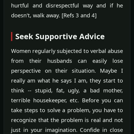
hurtful and disrespectful way and if he
doesn't, walk away. [Refs 3 and 4]
Seek Supportive Advice
Women regularly subjected to verbal abuse
from their husbands can easily lose
perspective on their situation. Maybe I
really am what he says I am, they start to
think -- stupid, fat, ugly, a bad mother,
terrible housekeeper, etc. Before you can
take steps to solve a problem, you have to
recognize that the problem is real and not
just in your imagination. Confide in close