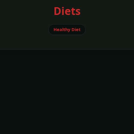
Diets
Healthy Diet