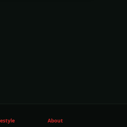
festyle
About