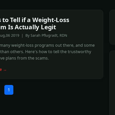
to Tell if a Weight-Loss
m Is Actually Legit
Aug,06 2019 | By Sarah Pflugradt, RDN
 many weight-loss programs out there, and some
 than others. Here's how to tell the trustworthy
ive plans from the scams.
e →
1