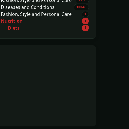
Fashion, Style and Personal Care
3250
Diseases and Conditions
10046
Fashion, Style and Personal Care
1
Nutrition
1
Diets
1