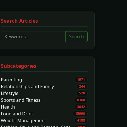
Search Articles
Search
Subcategories
Parenting
1971
Relationships and Family
244
Lifestyle
520
Sports and Fitness
8360
Health
3042
Food and Drink
15990
Weight Management
4188