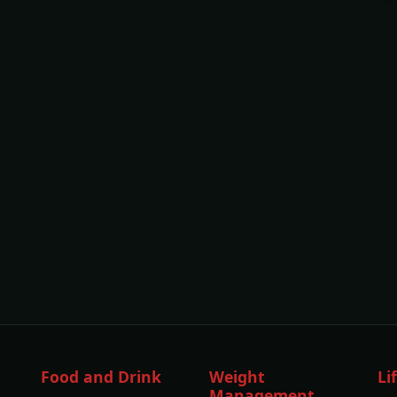
Food and Drink
Weight
Li
Management