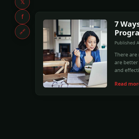
𝕏
f
7 Ways 
Progra
🔗
Published 
There are
are better
and effect
Read mor