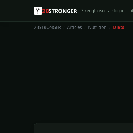
2B
STRONGER
Strength isn't a slogan — it
2BSTRONGER
Articles
Nutrition
Diets