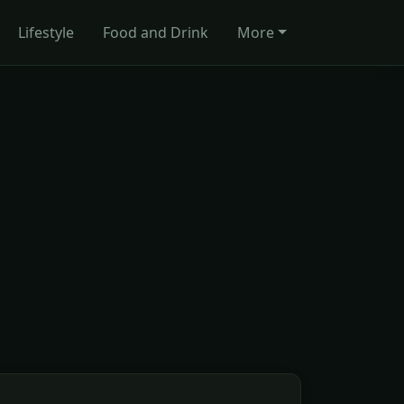
Lifestyle
Food and Drink
More