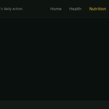
Home
Health
Nutrition
's daily action.