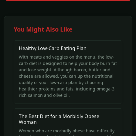
You Might Also Like
Healthy Low-Carb Eating Plan
With meats and veggies on the menu, the low-
carb diet is designed to help your body burn fat
and lose weight. Although bacon, butter and
cheese are allowed, you can up the nutritional
quality of your low-carb plan by choosing
healthier proteins and fats, including omega-3
rich salmon and olive oil.
The Best Diet for a Morbidly Obese
Woman
Women who are morbidly obese have difficulty