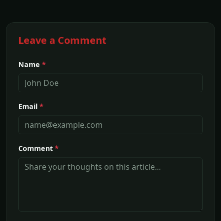
Leave a Comment
Name
*
Email
*
Comment
*