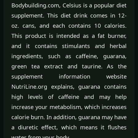
Bodybuilding.com, Celsius is a popular diet
supplement. This diet drink comes in 12-
oz. cans, and each contains 10 calories.
This product is intended as a fat burner,
and it contains stimulants and herbal
ingredients, such as caffeine, guarana,
green tea extract and taurine. As the
supplement information website
NutriLine.org explains, guarana contains
high levels of caffeine and may help
increase your metabolism, which increases
calorie burn. In addition, guarana may have
a diuretic effect, which means it flushes
water from your body.