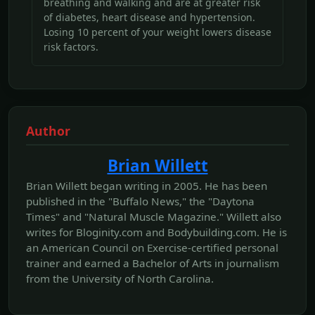
breathing and walking and are at greater risk
of diabetes, heart disease and hypertension.
Losing 10 percent of your weight lowers disease
risk factors.
Author
Brian Willett
Brian Willett began writing in 2005. He has been
published in the "Buffalo News," the "Daytona
Times" and "Natural Muscle Magazine." Willett also
writes for Bloginity.com and Bodybuilding.com. He is
an American Council on Exercise-certified personal
trainer and earned a Bachelor of Arts in journalism
from the University of North Carolina.