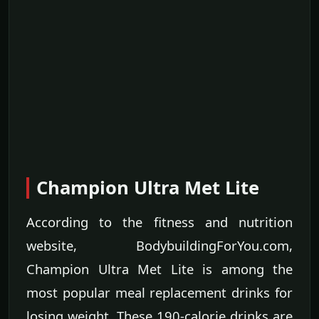
Champion Ultra Met Lite
According to the fitness and nutrition
website, BodybuildingForYou.com,
Champion Ultra Met Lite is among the
most popular meal replacement drinks for
losing weight. These 190-calorie drinks are