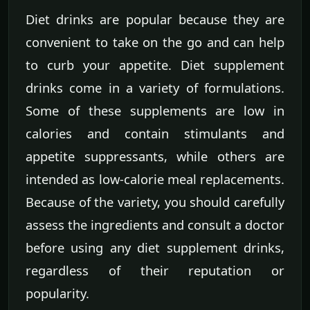
Diet drinks are popular because they are
convenient to take on the go and can help
to curb your appetite. Diet supplement
drinks come in a variety of formulations.
Some of these supplements are low in
calories and contain stimulants and
appetite suppressants, while others are
intended as low-calorie meal replacements.
Because of the variety, you should carefully
assess the ingredients and consult a doctor
before using any diet supplement drinks,
regardless of their reputation or
popularity.