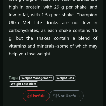
high in protein, with 29 g per shake, and
low in fat, with 1.5 g per shake. Champion
Ultra Met Lite drinks are not low in
carbohydrates, as each shake contains 16
g, but the shakes contain a blend of
vitamins and minerals--some of which may
help you lose weight.
Tags:
Weight Management
Weight Loss
Weight Loss Diets
👍
👎
Useful
Not Useful
0
0