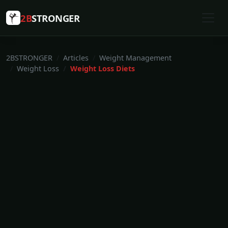
2B
STRONGER
2BSTRONGER
Articles
Weight Management
Weight Loss
Weight Loss Diets