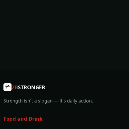
2B
STRONGER
Strength isn't a slogan — it's daily action.
Food and Drink