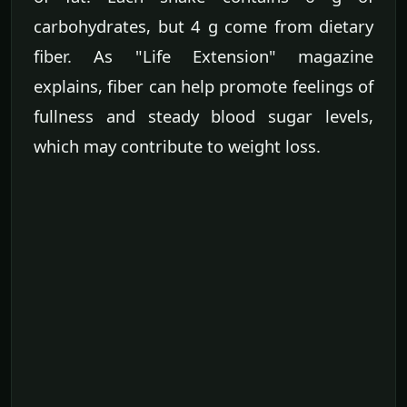
carbohydrates, but 4 g come from dietary
fiber. As "Life Extension" magazine
explains, fiber can help promote feelings of
fullness and steady blood sugar levels,
which may contribute to weight loss.