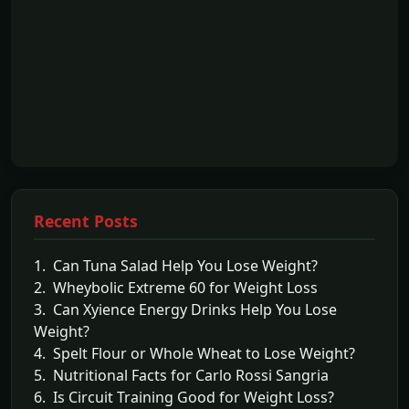
Recent Posts
1. Can Tuna Salad Help You Lose Weight?
2. Wheybolic Extreme 60 for Weight Loss
3. Can Xyience Energy Drinks Help You Lose
Weight?
4. Spelt Flour or Whole Wheat to Lose Weight?
5. Nutritional Facts for Carlo Rossi Sangria
6. Is Circuit Training Good for Weight Loss?