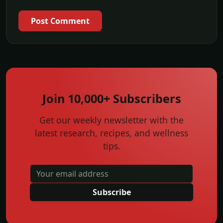
Post Comment
Join 10,000+ Subscribers
Get our weekly newsletter with the
latest research, recipes, and wellness
tips.
Subscribe