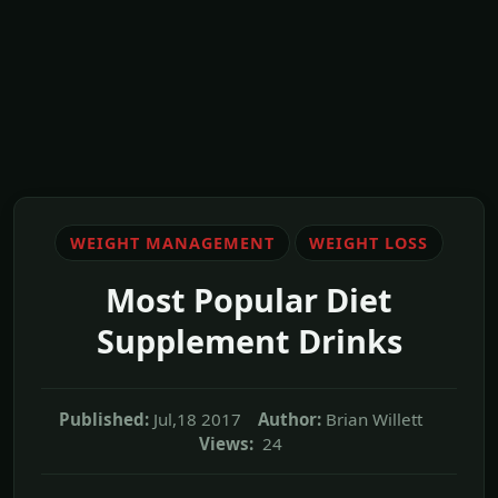
WEIGHT MANAGEMENT
WEIGHT LOSS
Most Popular Diet
Supplement Drinks
Published:
Jul,18 2017
Author:
Brian Willett
Views:
24