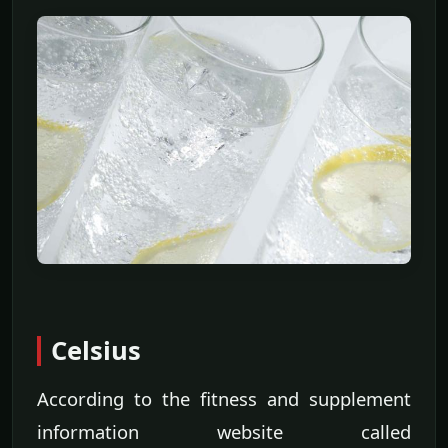
Celsius
According to the fitness and supplement
information website called