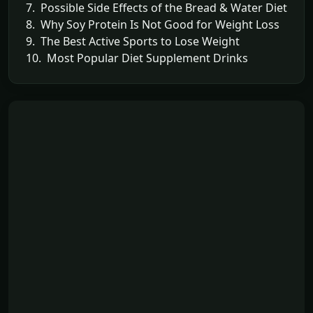
7. Possible Side Effects of the Bread & Water Diet
8. Why Soy Protein Is Not Good for Weight Loss
9. The Best Active Sports to Lose Weight
10. Most Popular Diet Supplement Drinks