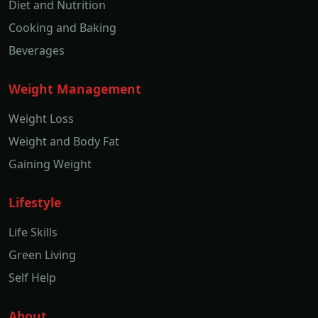
Diet and Nutrition
Cooking and Baking
Beverages
Weight Management
Weight Loss
Weight and Body Fat
Gaining Weight
Lifestyle
Life Skills
Green Living
Self Help
About