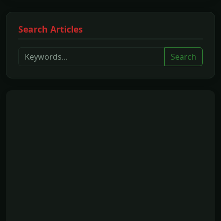
Search Articles
Search