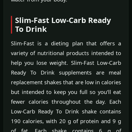
Slim-Fast Low-Carb Ready
To Drink
Slim-Fast is a dieting plan that offers a
variety of nutritional products intended to
help you lose weight. Slim-Fast Low-Carb
Ready To Drink supplements are meal
replacement shakes that are low in calories
but intended to keep you full so you'll eat
fewer calories throughout the day. Each
Low-Carb Ready To Drink shake contains
190 calories, with 20 g of protein and 9 g
of fat. Each shake contains 6 g of