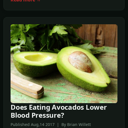
Does Eating Avocados Lower
Blood Pressure?
Published Aug,14 2017 | By Brian Willett