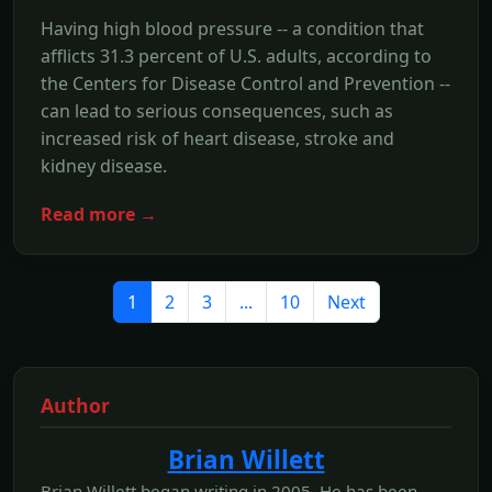
Having high blood pressure -- a condition that
afflicts 31.3 percent of U.S. adults, according to
the Centers for Disease Control and Prevention --
can lead to serious consequences, such as
increased risk of heart disease, stroke and
kidney disease.
Read more →
1
2
3
...
10
Next
Author
Brian Willett
Brian Willett began writing in 2005. He has been