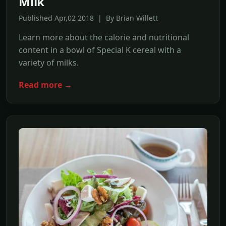
Milk
Published Apr,02 2018 | By Brian Willett
Learn more about the calorie and nutritional
content in a bowl of Special K cereal with a
variety of milks.
Read more →