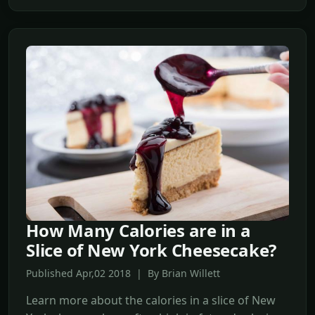
How Many Calories are in a
Slice of New York Cheesecake?
Published Apr,02 2018 | By Brian Willett
Learn more about the calories in a slice of New