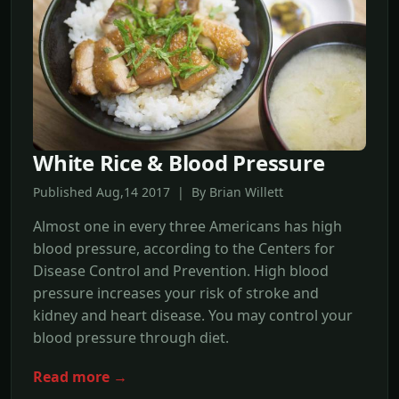
White Rice & Blood Pressure
Published Aug,14 2017 | By Brian Willett
Almost one in every three Americans has high
blood pressure, according to the Centers for
Disease Control and Prevention. High blood
pressure increases your risk of stroke and
kidney and heart disease. You may control your
blood pressure through diet.
Read more →