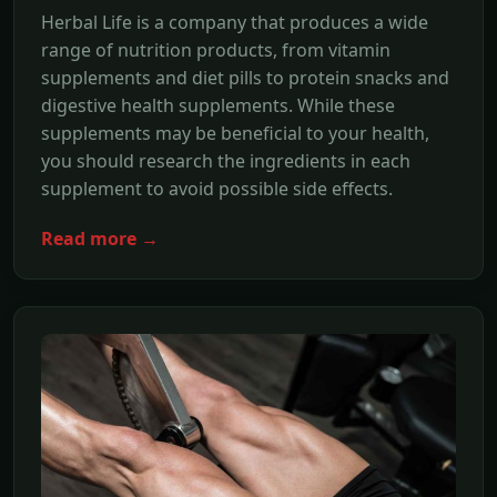
Herbal Life is a company that produces a wide
range of nutrition products, from vitamin
supplements and diet pills to protein snacks and
digestive health supplements. While these
supplements may be beneficial to your health,
you should research the ingredients in each
supplement to avoid possible side effects.
Read more →