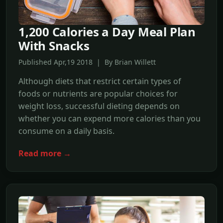
1,200 Calories a Day Meal Plan
With Snacks
Published Apr,19 2018 | By Brian Willett
Although diets that restrict certain types of
foods or nutrients are popular choices for
weight loss, successful dieting depends on
whether you can expend more calories than you
consume on a daily basis.
Read more →