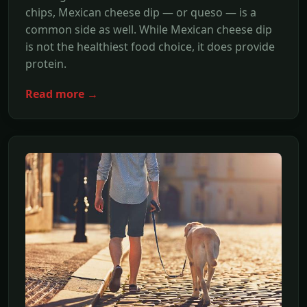
chips, Mexican cheese dip — or queso — is a
common side as well. While Mexican cheese dip
is not the healthiest food choice, it does provide
protein.
Read more →