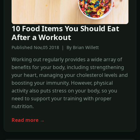
10 Food Items You Should Eat
After a Workout
Published Nov,05 2018 | By Brian Willett
Working out regularly provides a wide array of
benefits for your body, including strengthening
your heart, managing your cholesterol levels and
boosting your immunity. However, physical
activity also puts stress on your body, so you
need to support your training with proper
nutrition.
Read more →