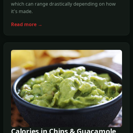
which can range drastically depending on how
it's made.
Read more →
Calories in Chips & Guacamole