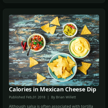
Calories in Mexican Cheese Dip
Published Feb,01 2018 | By Brian Willett
Although salsa is often associated with tortilla