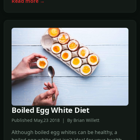
Read more →
Boiled Egg White Diet
Published May,23 2018 | By Brian Willett
Although boiled egg whites can be healthy, a