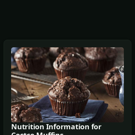
Nutrition Information for
Costco Muffins