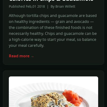
Published Feb,01 2018 | By Brian Willett
Although tortilla chips and guacamole are based
on healthy ingredients — grain and avocado —
the combination of these finished foods is not
necessarily healthy. Chips and guacamole can be
a high-calorie way to start your meal, so balance
your meal carefully.
Read more →