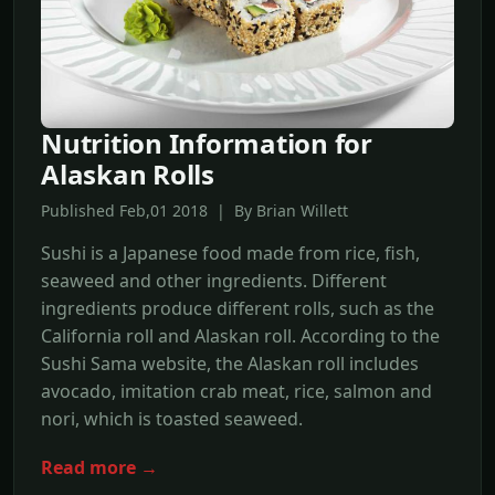
Nutrition Information for
Alaskan Rolls
Published Feb,01 2018 | By Brian Willett
Sushi is a Japanese food made from rice, fish,
seaweed and other ingredients. Different
ingredients produce different rolls, such as the
California roll and Alaskan roll. According to the
Sushi Sama website, the Alaskan roll includes
avocado, imitation crab meat, rice, salmon and
nori, which is toasted seaweed.
Read more →