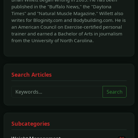
published in the "Buffalo News," the "Daytona
Times" and "Natural Muscle Magazine." Willett also
writes for Bloginity.com and Bodybuilding.com. He is
an American Council on Exercise-certified personal
trainer and earned a Bachelor of Arts in journalism
from the University of North Carolina.
Search Articles
Search
Subcategories