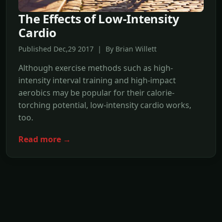
The Effects of Low-Intensity
Cardio
Published Dec,29 2017 | By Brian Willett
Although exercise methods such as high-
intensity interval training and high-impact
aerobics may be popular for their calorie-
torching potential, low-intensity cardio works,
too.
Read more →