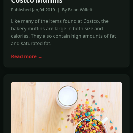
Published Jan,04 2019 | By Brian Willett
Like many of the items found at Costco, the
bakery muffins are large in both size and
calories. They also contain high amounts of fat
and saturated fat.
Read more →