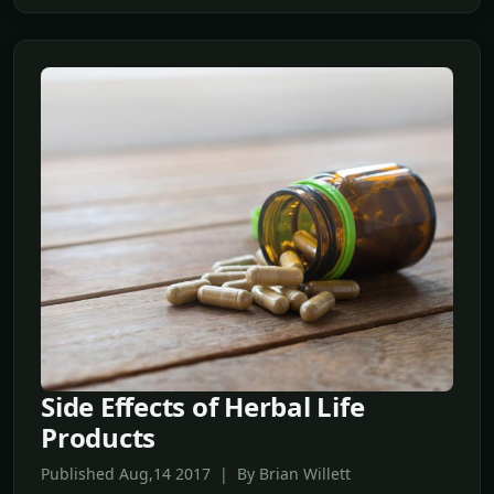
Side Effects of Herbal Life
Products
Published Aug,14 2017 | By Brian Willett