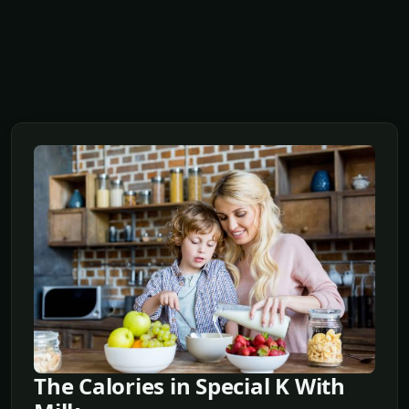
The Calories in Special K With