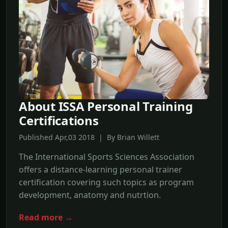
About ISSA Personal Training
Certifications
Published Apr,03 2018 | By Brian Willett
The International Sports Sciences Association
offers a distance-learning personal trainer
certification covering such topics as program
development, anatomy and nutrtion.
Read more →