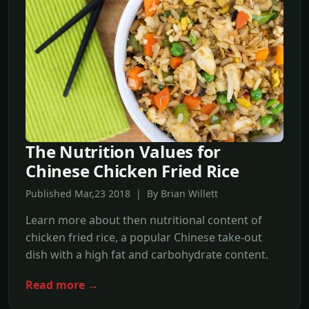
The Nutrition Values for
Chinese Chicken Fried Rice
Published Mar,23 2018 | By Brian Willett
Learn more about then nutritional content of
chicken fried rice, a popular Chinese take-out
dish with a high fat and carbohydrate content.
Read more →