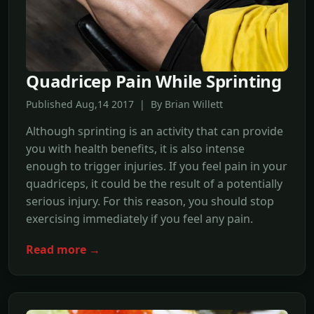
Quadricep Pain While Sprinting
Published Aug,14 2017 | By Brian Willett
Although sprinting is an activity that can provide
you with health benefits, it is also intense
enough to trigger injuries. If you feel pain in your
quadriceps, it could be the result of a potentially
serious injury. For this reason, you should stop
exercising immediately if you feel any pain.
Read more →