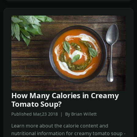
How Many Calories in Creamy
Tomato Soup?
Published Mar,23 2018 | By Brian Willett
Learn more about the calorie content and
nutritional information for creamy tomato soup -