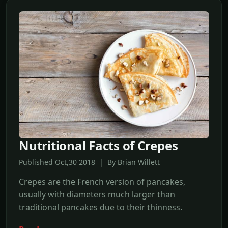
Nutritional Facts of Crepes
Published Oct,30 2018 | By Brian Willett
Crepes are the French version of pancakes,
usually with diameters much larger than
traditional pancakes due to their thinness.