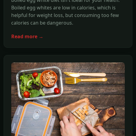
boiled egg white diet isn't ideal for your health.
Boiled egg whites are low in calories, which is
helpful for weight loss, but consuming too few
calories can be dangerous.
Read more →