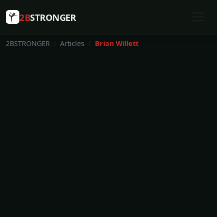
2B
STRONGER
2BSTRONGER
Articles
Brian Willett