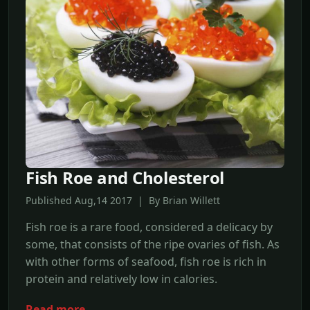
Fish Roe and Cholesterol
Published Aug,14 2017 | By Brian Willett
Fish roe is a rare food, considered a delicacy by
some, that consists of the ripe ovaries of fish. As
with other forms of seafood, fish roe is rich in
protein and relatively low in calories.
Read more →