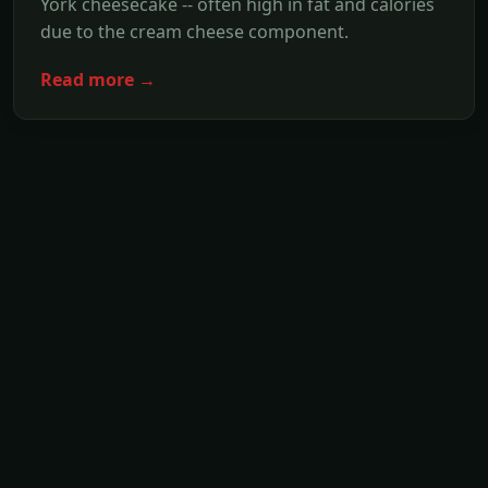
York cheesecake -- often high in fat and calories
due to the cream cheese component.
Read more →