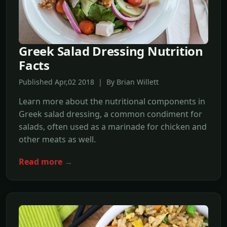
Greek Salad Dressing Nutrition
Facts
Published Apr,02 2018 | By Brian Willett
Learn more about the nutritional components in
Greek salad dressing, a common condiment for
salads, often used as a marinade for chicken and
other meats as well.
Read more →