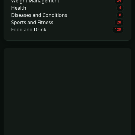
Weight Management
24
Health
4
Diseases and Conditions
8
Sports and Fitness
28
Food and Drink
129