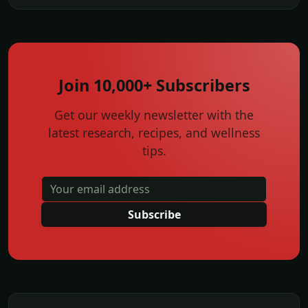
Join 10,000+ Subscribers
Get our weekly newsletter with the
latest research, recipes, and wellness
tips.
Subscribe