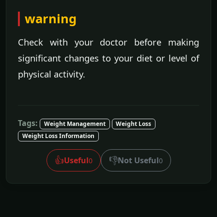
warning
Check with your doctor before making
significant changes to your diet or level of
physical activity.
Tags:
Weight Management
Weight Loss
Weight Loss Information
👍
👎
Useful
Not Useful
0
0