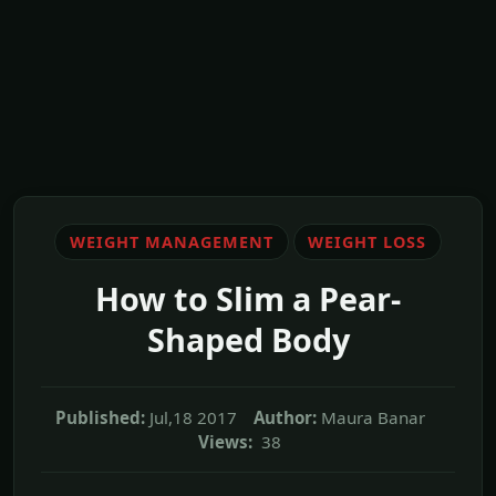
WEIGHT MANAGEMENT
WEIGHT LOSS
How to Slim a Pear-
Shaped Body
Published:
Jul,18 2017
Author:
Maura Banar
Views:
38