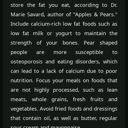
store the fat you eat, according to Dr.
Marie Savard, author of "Apples & Pears."
Include calcium-rich low fat foods such as
low fat milk or yogurt to maintain the
strength of your bones. Pear shaped
people are more susceptible to
osteoporosis and eating disorders, which
can lead to a lack of calcium due to poor
nutrition. Focus your meals on foods that
are not highly processed, such as lean
meats, whole grains, fresh fruits and
vegetables. Avoid fried foods and dressings
that contain oil, as well as butter, regular
sour cream and mayonnaise.