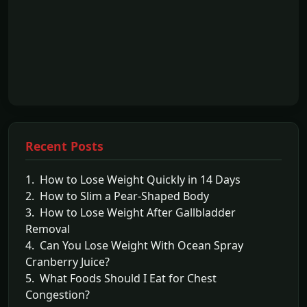
Recent Posts
1. How to Lose Weight Quickly in 14 Days
2. How to Slim a Pear-Shaped Body
3. How to Lose Weight After Gallbladder
Removal
4. Can You Lose Weight With Ocean Spray
Cranberry Juice?
5. What Foods Should I Eat for Chest
Congestion?