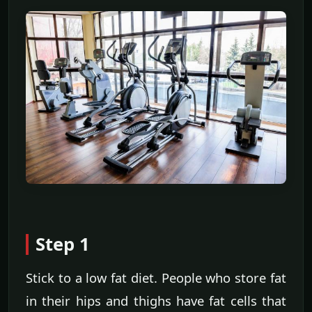
Step 1
Stick to a low fat diet. People who store fat
in their hips and thighs have fat cells that