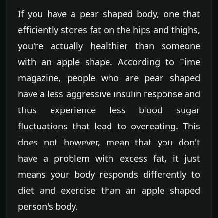
If you have a pear shaped body, one that
efficiently stores fat on the hips and thighs,
you're actually healthier than someone
with an apple shape. According to Time
magazine, people who are pear shaped
have a less aggressive insulin response and
thus experience less blood sugar
fluctuations that lead to overeating. This
does not however, mean that you don't
have a problem with excess fat, it just
means your body responds differently to
diet and exercise than an apple shaped
person's body.