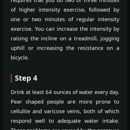
of higher intensity exercise, followed by
one or two minutes of regular intensity
exercise. You can increase the intensity by
raising the incline on a treadmill, jogging
uphill or increasing the resistance on a
bicycle.
Step 4
Drink at least 64 ounces of water every day.
Pear shaped people are more prone to
cellulite and varicose veins, both of which
respond well to adequate water intake.