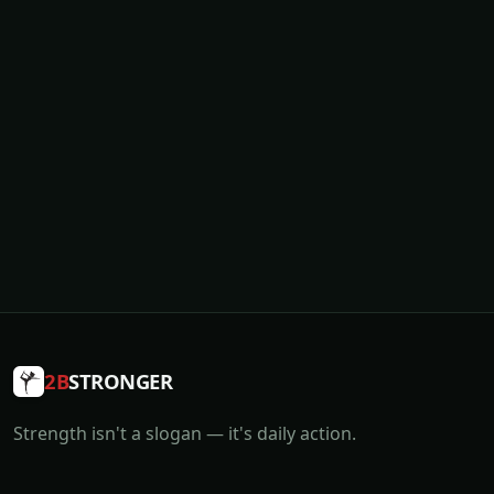
2B
STRONGER
Strength isn't a slogan — it's daily action.