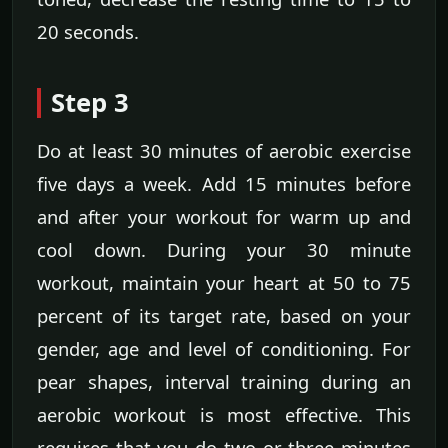
20 seconds.
Step 3
Do at least 30 minutes of aerobic exercise
five days a week. Add 15 minutes before
and after your workout for warm up and
cool down. During your 30 minute
workout, maintain your heart at 50 to 75
percent of its target rate, based on your
gender, age and level of conditioning. For
pear shapes, interval training during an
aerobic workout is most effective. This
requires that you do two or three minutes