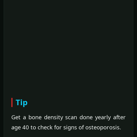
Tip
Get a bone density scan done yearly after
age 40 to check for signs of osteoporosis.