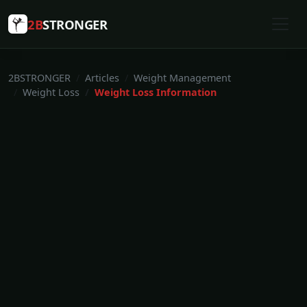
2B
STRONGER
2BSTRONGER
Articles
Weight Management
Weight Loss
Weight Loss Information