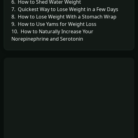
6. How to Shed Water Weight
7. Quickest Way to Lose Weight in a Few Days
8. How to Lose Weight With a Stomach Wrap
9. How to Use Yams for Weight Loss
10. How to Naturally Increase Your
Norepinephrine and Serotonin