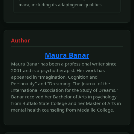
maca, including its adaptogenic qualities.
Author
Maura Banar
Maura Banar has been a professional writer since
2001 and is a psychotherapist. Her work has
appeared in "Imagination, Cognition and
Personality" and "Dreaming: The Journal of the
International Association for the Study of Dreams."
Banar received her Bachelor of Arts in psychology
from Buffalo State College and her Master of Arts in
mental health counseling from Medaille College.