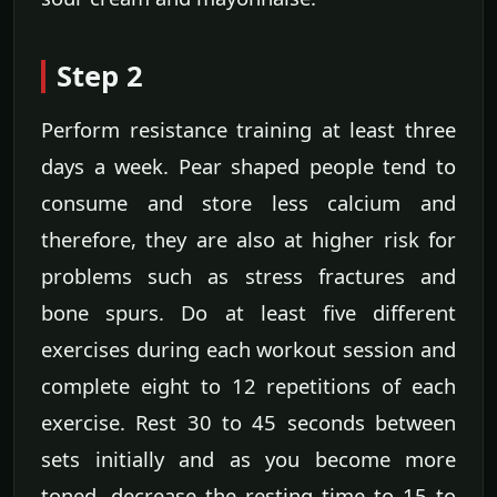
Step 2
Perform resistance training at least three
days a week. Pear shaped people tend to
consume and store less calcium and
therefore, they are also at higher risk for
problems such as stress fractures and
bone spurs. Do at least five different
exercises during each workout session and
complete eight to 12 repetitions of each
exercise. Rest 30 to 45 seconds between
sets initially and as you become more
toned, decrease the resting time to 15 to