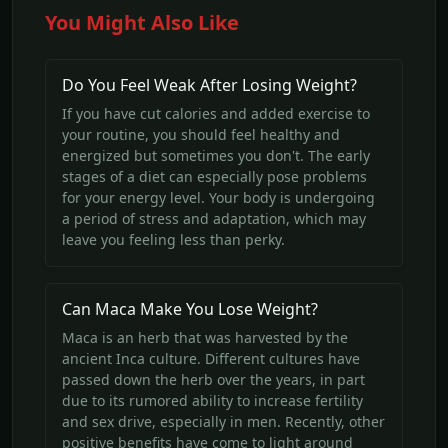
You Might Also Like
Do You Feel Weak After Losing Weight?
If you have cut calories and added exercise to
your routine, you should feel healthy and
energized but sometimes you don't. The early
stages of a diet can especially pose problems
for your energy level. Your body is undergoing
a period of stress and adaptation, which may
leave you feeling less than perky.
Can Maca Make You Lose Weight?
Maca is an herb that was harvested by the
ancient Inca culture. Different cultures have
passed down the herb over the years, in part
due to its rumored ability to increase fertility
and sex drive, especially in men. Recently, other
positive benefits have come to light around