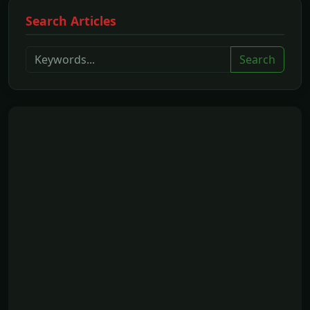
Search Articles
Search