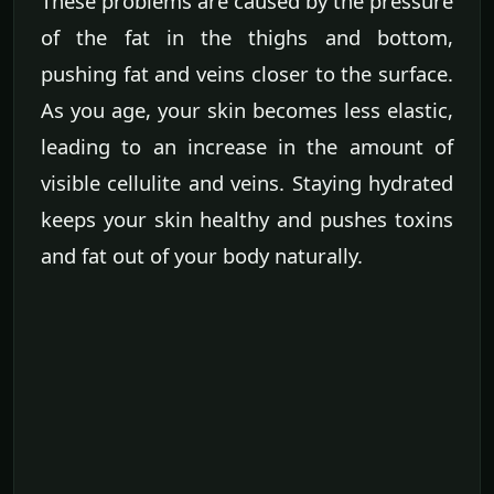
These problems are caused by the pressure
of the fat in the thighs and bottom,
pushing fat and veins closer to the surface.
As you age, your skin becomes less elastic,
leading to an increase in the amount of
visible cellulite and veins. Staying hydrated
keeps your skin healthy and pushes toxins
and fat out of your body naturally.