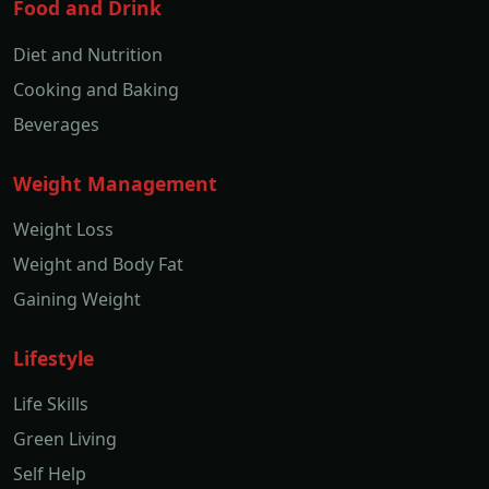
Food and Drink
Diet and Nutrition
Cooking and Baking
Beverages
Weight Management
Weight Loss
Weight and Body Fat
Gaining Weight
Lifestyle
Life Skills
Green Living
Self Help