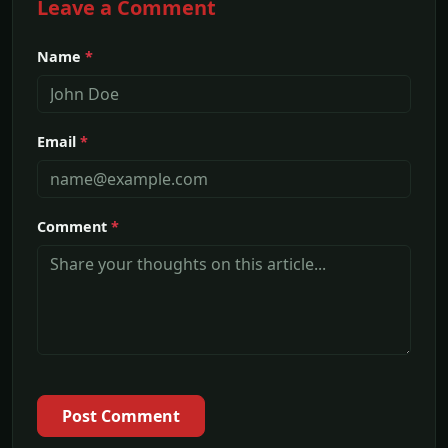
Leave a Comment
Name
*
Email
*
Comment
*
Post Comment