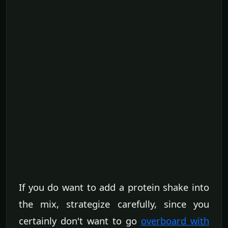
If you do want to add a protein shake into
the mix, strategize carefully, since you
certainly don't want to go
overboard with