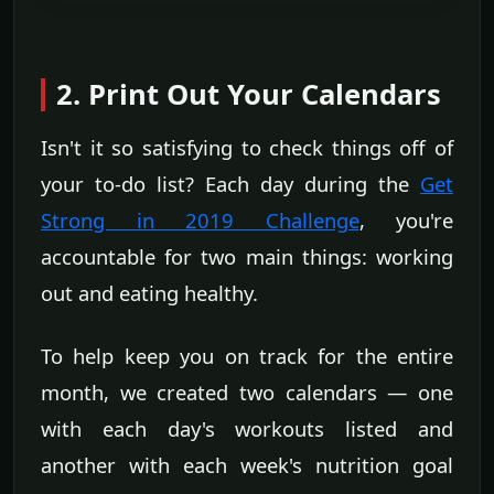
2. Print Out Your Calendars
Isn't it so satisfying to check things off of
your to-do list? Each day during the
Get
Strong in 2019 Challenge
, you're
accountable for two main things: working
out and eating healthy.
To help keep you on track for the entire
month, we created two calendars — one
with each day's workouts listed and
another with each week's nutrition goal