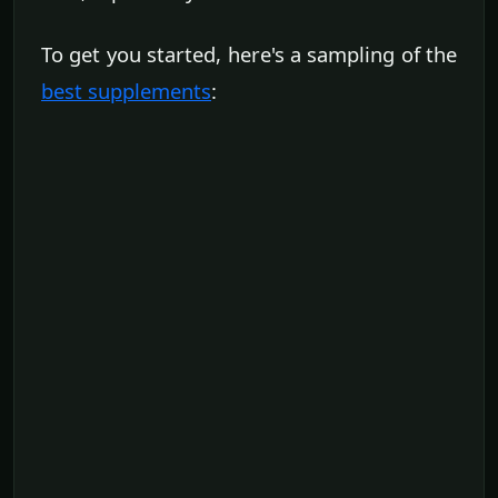
To get you started, here's a sampling of the
best supplements
: