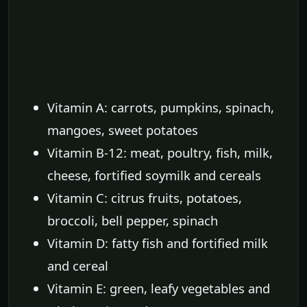
Vitamin A: carrots, pumpkins, spinach,
mangoes, sweet potatoes
Vitamin B-12: meat, poultry, fish, milk,
cheese, fortified soymilk and cereals
Vitamin C: citrus fruits, potatoes,
broccoli, bell pepper, spinach
Vitamin D: fatty fish and fortified milk
and cereal
Vitamin E: green, leafy vegetables and