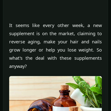
It seems like every other week, a new
supplement is on the market, claiming to
reverse aging, make your hair and nails
grow longer or help you lose weight. So
what's the deal with these supplements
anyway?