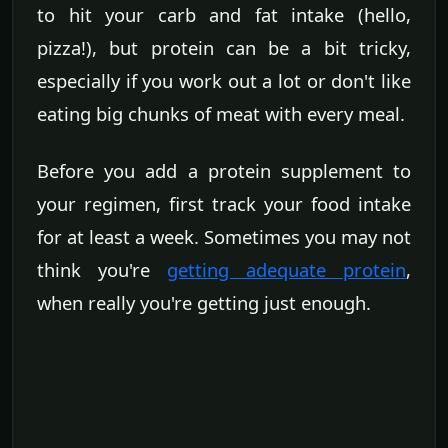
to hit your carb and fat intake (hello,
pizza!), but protein can be a bit tricky,
especially if you work out a lot or don't like
eating big chunks of meat with every meal.
Before you add a protein supplement to
your regimen, first track your food intake
for at least a week. Sometimes you may not
think you're
getting adequate protein
,
when really you're getting just enough.