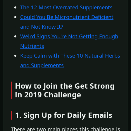
The 12 Most Overrated Supplements
Could You Be Micronutrient Deficient
and Not Know It?
Weird Signs You're Not Getting Enough
Nutrients
Keep Calm with These 10 Natural Herbs
and Supplements
How to Join the Get Strong
in 2019 Challenge
1. Sign Up for Daily Emails
There are two main places this challenge is