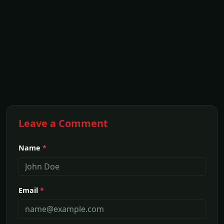
Leave a Comment
Name
*
Email
*