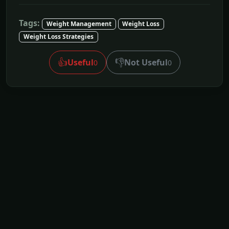
Tags:
Weight Management
Weight Loss
Weight Loss Strategies
👍
👎
Useful
Not Useful
0
0