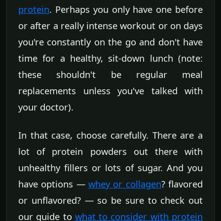
protein
. Perhaps you only have one before
or after a really intense workout or on days
you're constantly on the go and don't have
time for a healthy, sit-down lunch (note:
these shouldn't be regular meal
replacements unless you've talked with
your doctor).
In that case, choose carefully. There are a
lot of protein powders out there with
unhealthy fillers or lots of sugar. And you
have options —
whey or collagen
? flavored
or unflavored? — so be sure to check out
our guide to
what to consider with protein