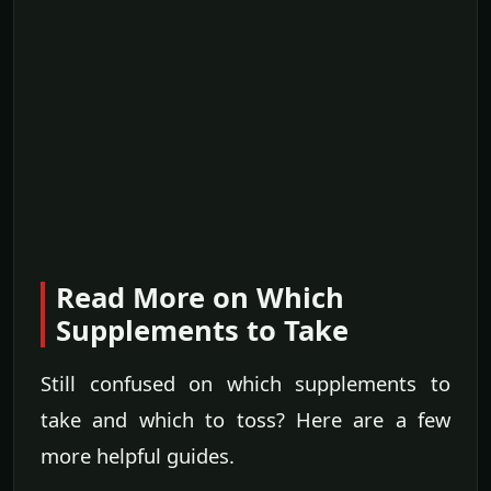
Read More on Which
Supplements to Take
Still confused on which supplements to
take and which to toss? Here are a few
more helpful guides.