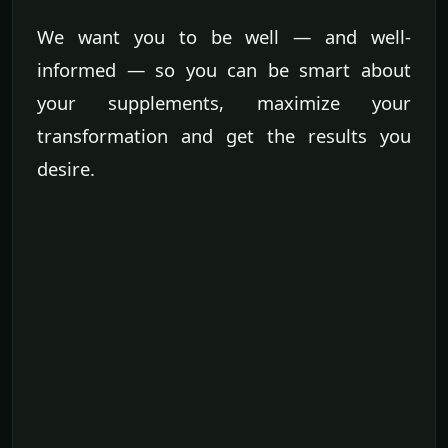
We want you to be well — and well-
informed — so you can be smart about
your supplements, maximize your
transformation and get the results you
desire.