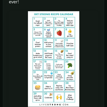
ever!