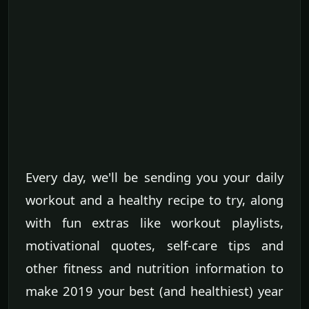
Every day, we'll be sending you your daily
workout and a healthy recipe to try, along
with fun extras like workout playlists,
motivational quotes, self-care tips and
other fitness and nutrition information to
make 2019 your best (and healthiest) year