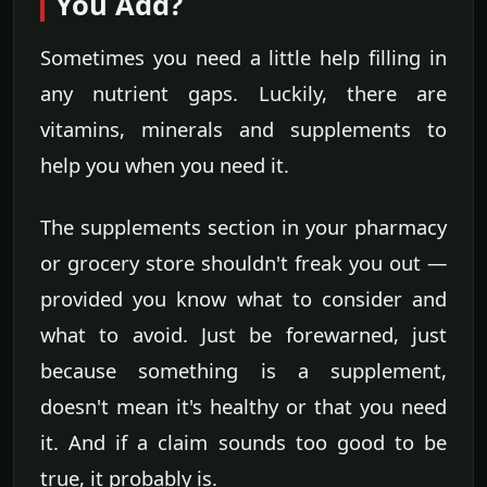
You Add?
Sometimes you need a little help filling in
any nutrient gaps. Luckily, there are
vitamins, minerals and supplements to
help you when you need it.
The supplements section in your pharmacy
or grocery store shouldn't freak you out —
provided you know what to consider and
what to avoid. Just be forewarned, just
because something is a supplement,
doesn't mean it's healthy or that you need
it. And if a claim sounds too good to be
true, it probably is.