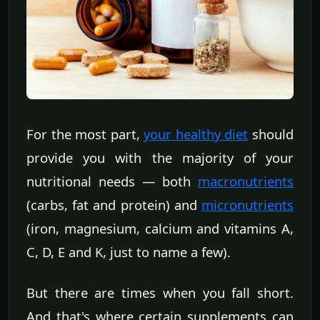
For the most part,
your healthy diet
should
provide you with the majority of your
nutritional needs — both
macronutrients
(carbs, fat and protein) and
micronutrients
(iron, magnesium, calcium and vitamins A,
C, D, E and K, just to name a few).
But there are times when you fall short.
And that's where certain supplements can