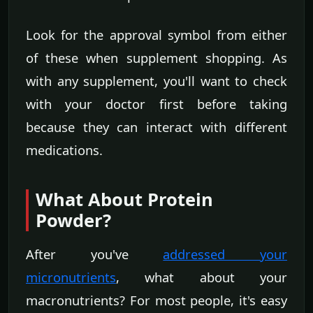
Look for the approval symbol from either
of these when supplement shopping. As
with any supplement, you'll want to check
with your doctor first before taking
because they can interact with different
medications.
What About Protein
Powder?
After you've
addressed your
micronutrients
, what about your
macronutrients? For most people, it's easy