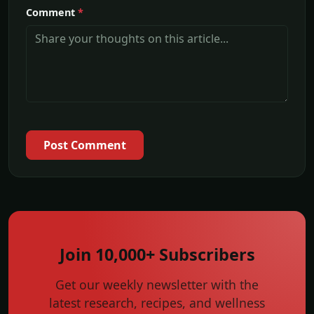
Comment
*
Post Comment
Join 10,000+ Subscribers
Get our weekly newsletter with the
latest research, recipes, and wellness