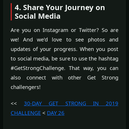
4. Share Your Journey on
Social Media
Are you on Instagram or Twitter? So are
we! And we'd love to see photos and
updates of your progress. When you post
to social media, be sure to use the hashtag
#GetStrongChallenge. That way, you can
also connect with other Get Strong
challengers!
<<
30-DAY GET STRONG IN 2019
CHALLENGE
<
DAY 26