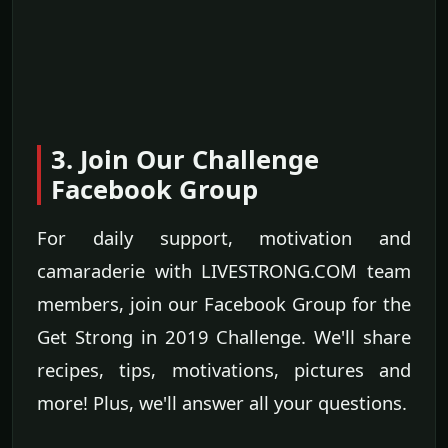
3. Join Our Challenge
Facebook Group
For daily support, motivation and
camaraderie with LIVESTRONG.COM team
members, join our Facebook Group for the
Get Strong in 2019 Challenge. We'll share
recipes, tips, motivations, pictures and
more! Plus, we'll answer all your questions.