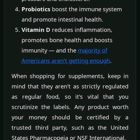
Probiotics
boost the immune system
and promote intestinal health.
Vitamin D
reduces inflammation,
promotes bone health and boosts
immunity — and the
majority of
Americans aren't getting enough
.
When shopping for supplements, keep in
mind that they aren't as strictly regulated
as regular food, so it's vital that you
scrutinize the labels. Any product worth
your money should be certified by a
trusted third party, such as the United
States Pharmacopeia or NSF International.