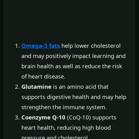
Omega-3 fats
help lower cholesterol
and may positively impact learning and
brain health as well as reduce the risk
of heart disease.
Glutamine
is an amino acid that
supports digestive health and may help
strengthen the immune system.
Coenzyme Q-10
(CoQ-10) supports
heart health, reducing high blood
pressure and cholesterol.