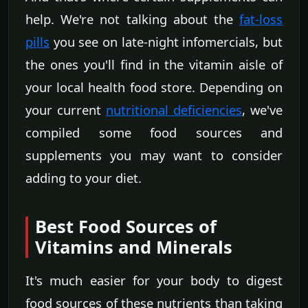
help. We're not talking about the
fat-loss
pills
you see on late-night infomercials, but
the ones you'll find in the vitamin aisle of
your local health food store. Depending on
your current
nutritional deficiencies
, we've
compiled some food sources and
supplements you may want to consider
adding to your diet.
Best Food Sources of
Vitamins and Minerals
It's much easier for your body to digest
food sources of these nutrients than taking