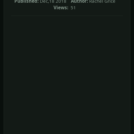
Published:
Dec,18 2018
Author:
Rachel Grice
Views:
51