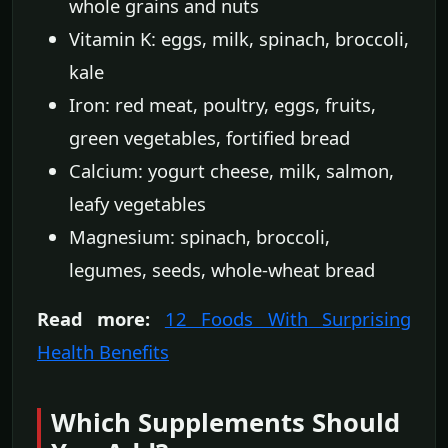
whole grains and nuts
Vitamin K: eggs, milk, spinach, broccoli,
kale
Iron: red meat, poultry, eggs, fruits,
green vegetables, fortified bread
Calcium: yogurt cheese, milk, salmon,
leafy vegetables
Magnesium: spinach, broccoli,
legumes, seeds, whole-wheat bread
Read more:
12 Foods With Surprising
Health Benefits
Which Supplements Should