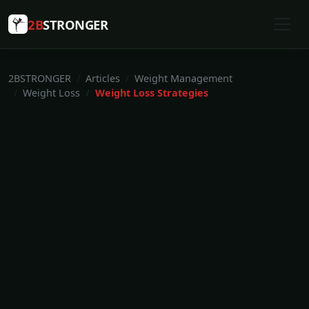
2B
STRONGER
2BSTRONGER
Articles
Weight Management
Weight Loss
Weight Loss Strategies