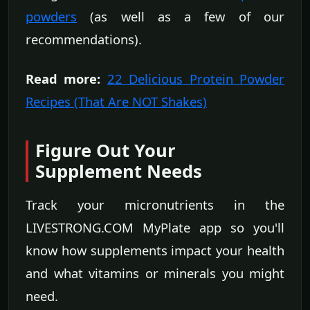
powders
(as well as a few of our
recommendations).
Read more:
22 Delicious Protein Powder
Recipes (That Are NOT Shakes)
Figure Out Your
Supplement Needs
Track your micronutrients in the
LIVESTRONG.COM MyPlate app so you'll
know how supplements impact your health
and what vitamins or minerals you might
need.