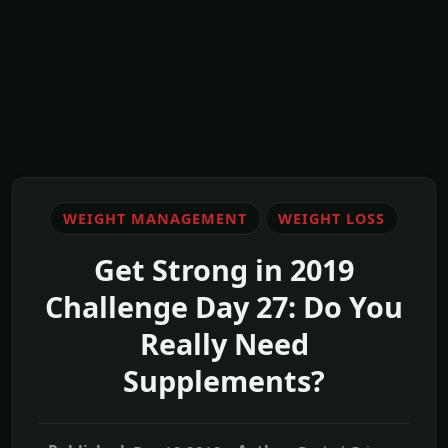
WEIGHT MANAGEMENT
WEIGHT LOSS
Get Strong in 2019
Challenge Day 27: Do You
Really Need
Supplements?