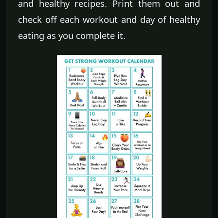
and healthy recipes. Print them out and
check off each workout and day of healthy
eating as you complete it.