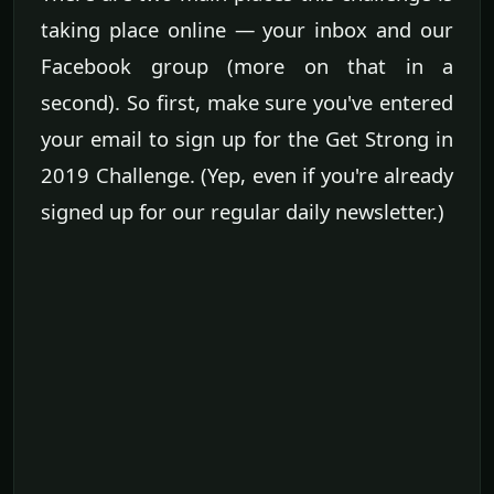
taking place online — your inbox and our
Facebook group (more on that in a
second). So first, make sure you've entered
your email to sign up for the Get Strong in
2019 Challenge. (Yep, even if you're already
signed up for our regular daily newsletter.)