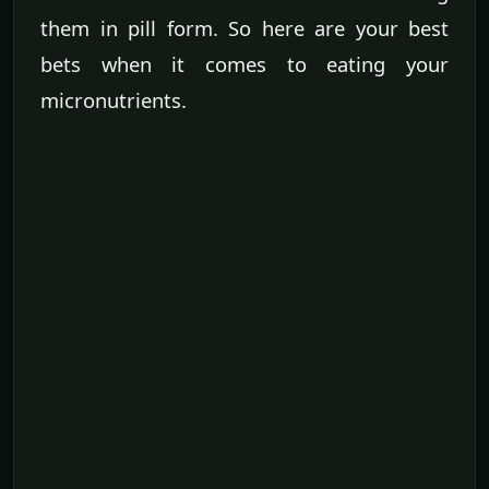
them in pill form. So here are your best
bets when it comes to eating your
micronutrients.