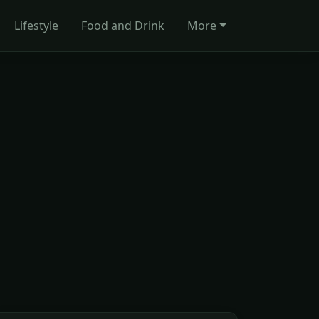
Lifestyle
Food and Drink
More