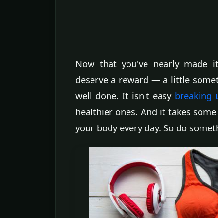
Now that you've nearly made it
deserve a reward — a little somet
well done. It isn't easy
breaking 
healthier ones. And it takes som
your body every day. So do someth