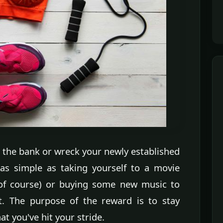
 the bank or wreck your newly established
 as simple as taking yourself to a movie
 of course) or buying some new music to
t. The purpose of the reward is to stay
 you've hit your stride.