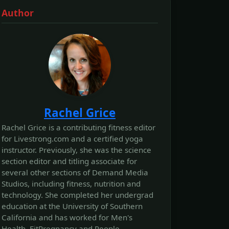
Author
Rachel Grice
Rachel Grice is a contributing fitness editor
for Livestrong.com and a certified yoga
instructor. Previously, she was the science
section editor and titling associate for
several other sections of Demand Media
Studios, including fitness, nutrition and
technology. She completed her undergrad
education at the University of Southern
California and has worked for Men's
Health, FitPregnancy and People