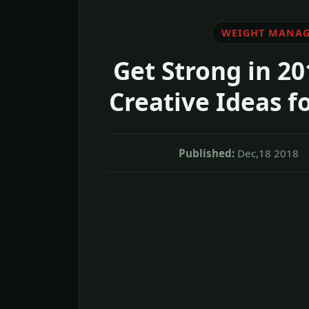
WEIGHT MANA
Get Strong in 20
Creative Ideas f
Published:
Dec,18 2018