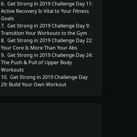
6. Get Strong in 2019 Challenge Day 11:
Active Recovery Is Vital to Your Fitness
Goals
7. Get Strong in 2019 Challenge Day 9:
Transition Your Workouts to the Gym
8. Get Strong in 2019 Challenge Day 22:
Your Core Is More Than Your Abs
9. Get Strong in 2019 Challenge Day 24:
The Push & Pull of Upper Body
Workouts
10. Get Strong in 2019 Challenge Day
29: Build Your Own Workout