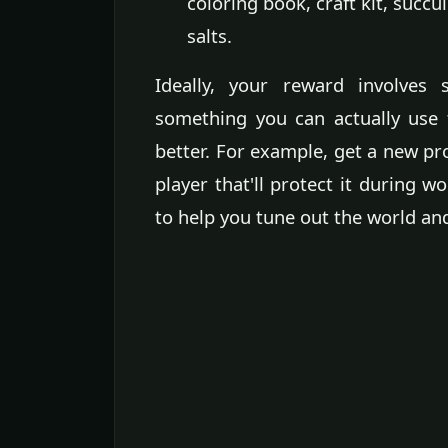
coloring book, craft kit, succu
salts.
Ideally, your reward involves 
something you can actually use 
better. For example, get a new p
player that'll protect it during 
to help you tune out the world and