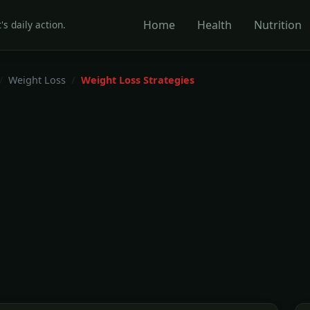
Home
Health
Nutrition
's daily action.
Weight Loss
Weight Loss Strategies