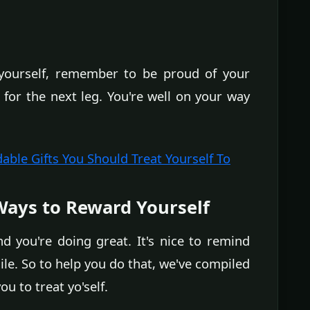
ourself, remember to be proud of your
for the next leg. You're well on your way
dable Gifts You Should Treat Yourself To
ays to Reward Yourself
you're doing great. It's nice to remind
hile. So to help you do that, we've compiled
u to treat yo'self.