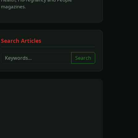
magazines.
Search Articles
Search