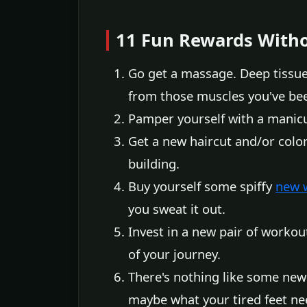
11 Fun Rewards Witho
Go get a massage. Deep tissue
from those muscles you've be
Pamper yourself with a manicur
Get a new haircut and/or col
building.
Buy yourself some spiffy
new 
you sweat it out.
Invest in a new pair of workou
of your journey.
There's nothing like some new 
maybe what your tired feet n