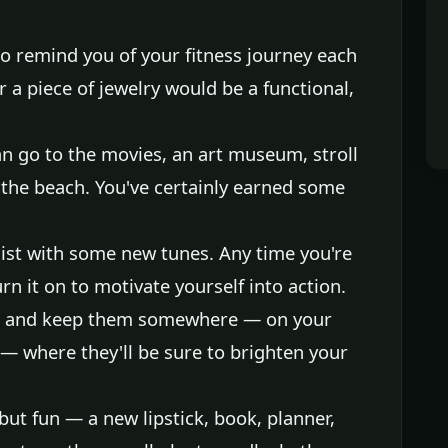
o remind you of your fitness journey each
r a piece of jewelry would be a functional,
an go to the movies, an art museum, stroll
 the beach. You've certainly earned some
ist with some new tunes. Any time you're
urn it on to motivate yourself into action.
rs and keep them somewhere — on your
— where they'll be sure to brighten your
ut fun — a new lipstick, book, planner,