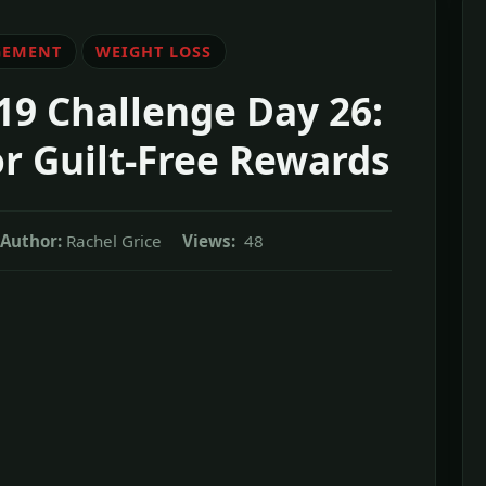
GEMENT
WEIGHT LOSS
19 Challenge Day 26:
or Guilt-Free Rewards
Author:
Rachel Grice
Views:
48