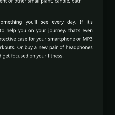
lent or other small plant, candle, bath
something you'll see every day. If it's
to help you on your journey, that's even
rotective case for your smartphone or MP3
workouts. Or buy a new pair of headphones
 get focused on your fitness.