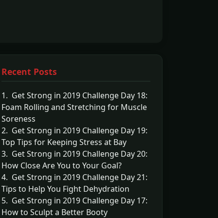
Recent Posts
1. Get Strong in 2019 Challenge Day 18:
Foam Rolling and Stretching for Muscle
Soreness
2. Get Strong in 2019 Challenge Day 19:
Top Tips for Keeping Stress at Bay
3. Get Strong in 2019 Challenge Day 20:
How Close Are You to Your Goal?
4. Get Strong in 2019 Challenge Day 21:
Tips to Help You Fight Dehydration
5. Get Strong in 2019 Challenge Day 17:
How to Sculpt a Better Booty