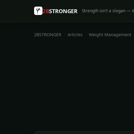
2B
STRONGER
Strength isn't a slogan — it
2BSTRONGER
Articles
Weight Management