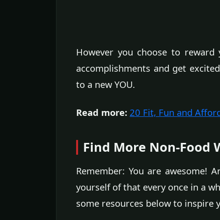
However you choose to reward y
accomplishments and get excited 
to a new YOU.
Read more:
20 Fit, Fun and Affor
Find More Non-Food W
Remember: You are awesome! And 
yourself of that every once in a w
some resources below to inspire yo