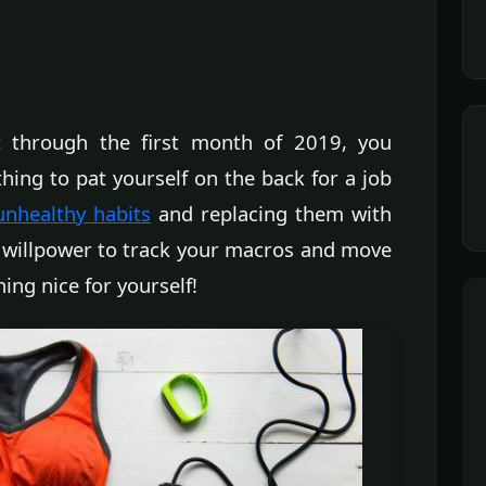
 through the first month of 2019, you
hing to pat yourself on the back for a job
unhealthy habits
and replacing them with
e willpower to track your macros and move
ing nice for yourself!