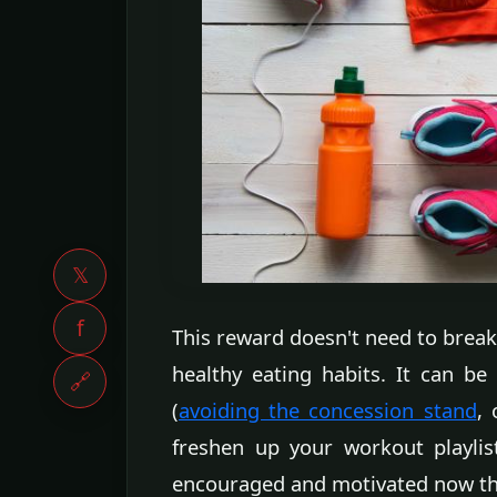
𝕏
f
This reward doesn't need to break
healthy eating habits. It can be
🔗
(
avoiding the concession stand
,
freshen up your workout playlis
encouraged and motivated now that