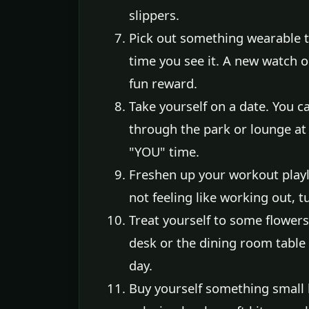
slippers.
Pick out something wearable t
time you see it. A new watch o
fun reward.
Take yourself on a date. You c
through the park or lounge at
"YOU" time.
Freshen up your workout playl
not feeling like working out, t
Treat yourself to some flowe
desk or the dining room table 
day.
Buy yourself something small b