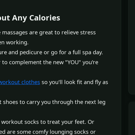
ut Any Calories
 massages are great to relieve stress
en working.
e and pedicure or go for a full spa day.
or to complement the new "YOU" you're
workout clothes
so you'll look fit and fly as
t shoes to carry you through the next leg
workout socks to treat your feet. Or
eed are some comfy lounging socks or