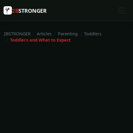
2B
STRONGER
2BSTRONGER
Articles
Parenting
Toddlers
Toddlers and What to Expect