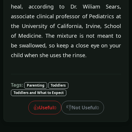
heal, according to Dr. Wiliam Sears,
associate clinical professor of Pediatrics at
the University of California, Irvine, School
of Medicine. The mixture is not meant to
be swallowed, so keep a close eye on your
child when she uses the rinse.
Tags:
Parenting
Toddlers
Toddlers and What to Expect
👍
👎
Useful
Not Useful
0
0