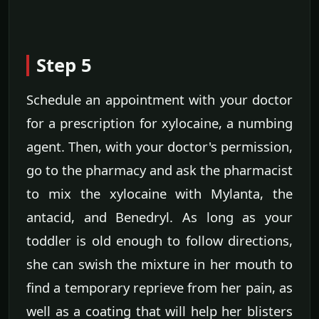
Step 5
Schedule an appointment with your doctor
for a prescription for xylocaine, a numbing
agent. Then, with your doctor's permission,
go to the pharmacy and ask the pharmacist
to mix the xylocaine with Mylanta, the
antacid, and Benedryl. As long as your
toddler is old enough to follow directions,
she can swish the mixture in her mouth to
find a temporary reprieve from her pain, as
well as a coating that will help her blisters