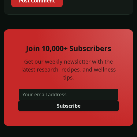
Post Comment
Join 10,000+ Subscribers
Get our weekly newsletter with the
latest research, recipes, and wellness
tips.
Subscribe