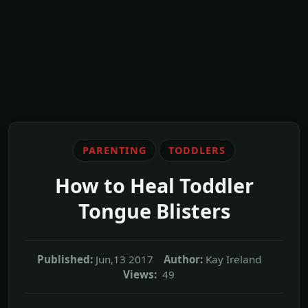
PARENTING
TODDLERS
How to Heal Toddler
Tongue Blisters
Published:
Jun,13 2017
Author:
Kay Ireland
Views:
49