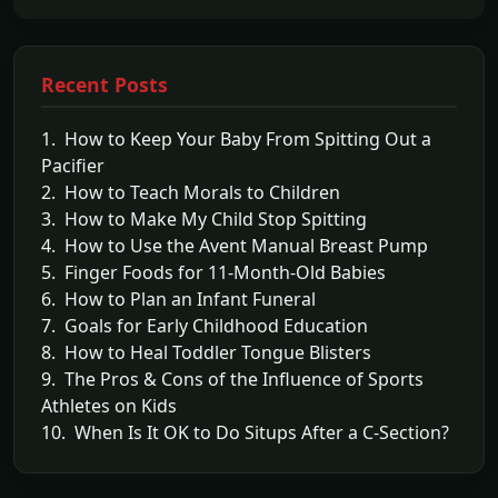
Recent Posts
1. How to Keep Your Baby From Spitting Out a
Pacifier
2. How to Teach Morals to Children
3. How to Make My Child Stop Spitting
4. How to Use the Avent Manual Breast Pump
5. Finger Foods for 11-Month-Old Babies
6. How to Plan an Infant Funeral
7. Goals for Early Childhood Education
8. How to Heal Toddler Tongue Blisters
9. The Pros & Cons of the Influence of Sports
Athletes on Kids
10. When Is It OK to Do Situps After a C-Section?