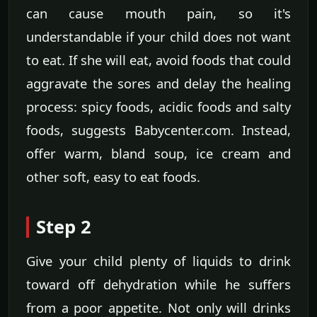
can cause mouth pain, so it's
understandable if your child does not want
to eat. If she will eat, avoid foods that could
aggravate the sores and delay the healing
process: spicy foods, acidic foods and salty
foods, suggests Babycenter.com. Instead,
offer warm, bland soup, ice cream and
other soft, easy to eat foods.
Step 2
Give your child plenty of liquids to drink
toward off dehydration while he suffers
from a poor appetite. Not only will drinks