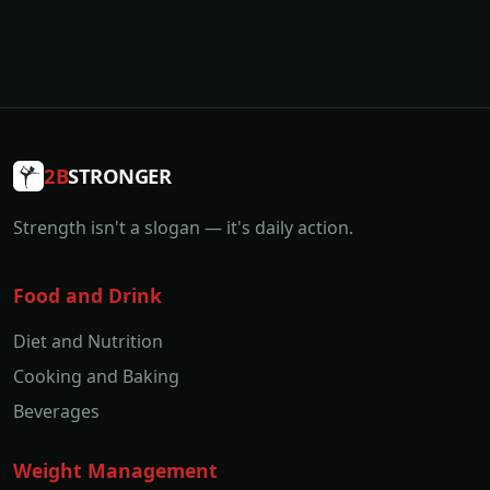
2B
STRONGER
Strength isn't a slogan — it's daily action.
Food and Drink
Diet and Nutrition
Cooking and Baking
Beverages
Weight Management