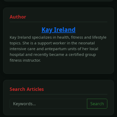
Author
Kay Ireland
Kay Ireland specializes in health, fitness and lifestyle
topics. She is a support worker in the neonatal
intensive care and antepartum units of her local
hospital and recently became a certified group
fitness instructor.
Search Articles
Search