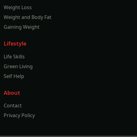
Weight Loss
Weight and Body Fat
Gaining Weight
Lifestyle
Life Skills
Green Living
Self Help
About
Contact
Privacy Policy