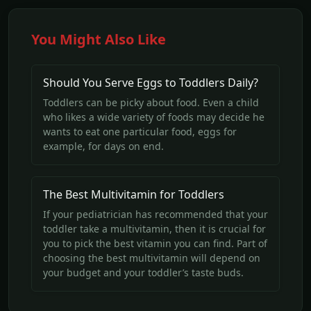
You Might Also Like
Should You Serve Eggs to Toddlers Daily?
Toddlers can be picky about food. Even a child
who likes a wide variety of foods may decide he
wants to eat one particular food, eggs for
example, for days on end.
The Best Multivitamin for Toddlers
If your pediatrician has recommended that your
toddler take a multivitamin, then it is crucial for
you to pick the best vitamin you can find. Part of
choosing the best multivitamin will depend on
your budget and your toddler’s taste buds.