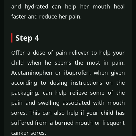
and hydrated can help her mouth heal
faster and reduce her pain.
Step 4
Offer a dose of pain reliever to help your
child when he seems the most in pain.
Acetaminophen or ibuprofen, when given
according to dosing instructions on the
packaging, can help relieve some of the
pain and swelling associated with mouth
sores. This can also help if your child has
suffered from a burned mouth or frequent
canker sores.