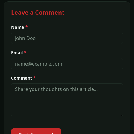
Leave a Comment
Name
*
Email
*
Comment
*