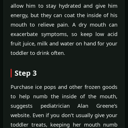
allow him to stay hydrated and give him
energy, but they can coat the inside of his
mouth to relieve pain. A dry mouth can
exacerbate symptoms, so keep low acid
fruit juice, milk and water on hand for your
toddler to drink often.
Step 3
Purchase ice pops and other frozen goods
to help numb the inside of the mouth,
suggests pediatrician Alan Greene's
website. Even if you don't usually give your
toddler treats, keeping her mouth numb