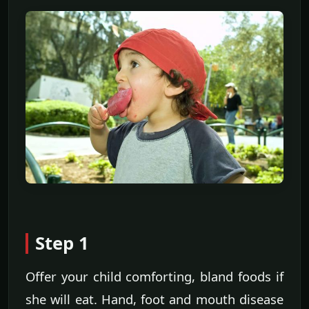
Step 1
Offer your child comforting, bland foods if
she will eat. Hand, foot and mouth disease