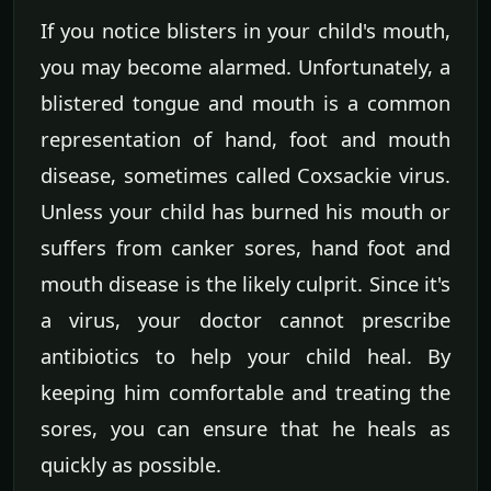
If you notice blisters in your child's mouth,
you may become alarmed. Unfortunately, a
blistered tongue and mouth is a common
representation of hand, foot and mouth
disease, sometimes called Coxsackie virus.
Unless your child has burned his mouth or
suffers from canker sores, hand foot and
mouth disease is the likely culprit. Since it's
a virus, your doctor cannot prescribe
antibiotics to help your child heal. By
keeping him comfortable and treating the
sores, you can ensure that he heals as
quickly as possible.