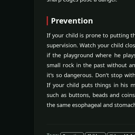
Prevention
If your child is prone to putting 
supervision. Watch your child clos
if the playground where he play
small rock in the past without a
it's so dangerous. Don't stop wit
If your child puts things in his 
such as buttons, beads and coins
the same esophageal and stomach