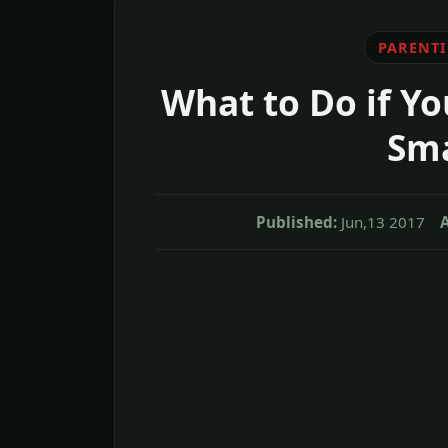
PARENT
What to Do if Yo
Sma
Published:
Jun,13 2017