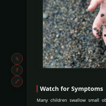
𝕏
f
🔗
Watch for Symptoms
Many children swallow small ob