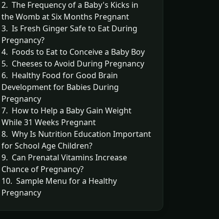
2. The Frequency of a Baby's Kicks in
the Womb at Six Months Pregnant
3. Is Fresh Ginger Safe to Eat During
Pregnancy?
4. Foods to Eat to Conceive a Baby Boy
5. Cheeses to Avoid During Pregnancy
6. Healthy Food for Good Brain
Development for Babies During
Pregnancy
7. How to Help a Baby Gain Weight
While 31 Weeks Pregnant
8. Why Is Nutrition Education Important
for School Age Children?
9. Can Prenatal Vitamins Increase
Chance of Pregnancy?
10. Sample Menu for a Healthy
Pregnancy