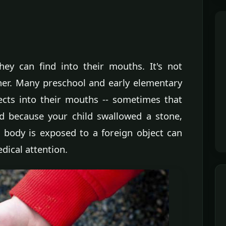
hey can find into their mouths. It's not
ther. Many preschool and early elementary
jects into their mouths -- sometimes that
ied because your child swallowed a stone,
body is exposed to a foreign object can
dical attention.