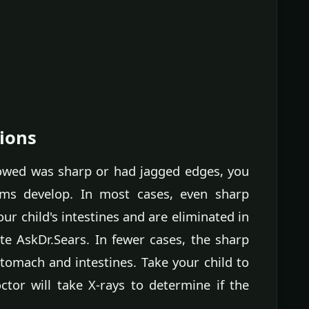
ions
llowed was sharp or had jagged edges, you
oms develop. In most cases, even sharp
ur child's intestines and are eliminated in
te AskDr.Sears. In fewer cases, the sharp
omach and intestines. Take your child to
or will take X-rays to determine if the