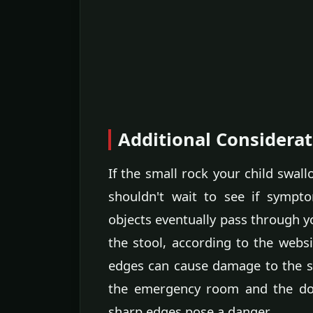
Additional Considerat
If the small rock your child swa
shouldn't wait to see if sympt
objects eventually pass through yo
the stool, according to the websi
edges can cause damage to the st
the emergency room and the doct
sharp edges pose a danger.