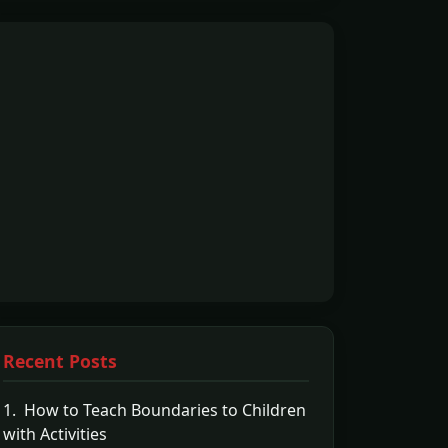
Recent Posts
1. How to Teach Boundaries to Children
with Activities