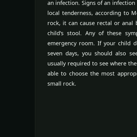
an infection. Signs of an infectio
local tenderness, according to Me
rock, it can cause rectal or anal
child's stool. Any of these sy
emergency room. If your child do
seven days, you should also se
usually required to see where the 
able to choose the most approp
small rock.