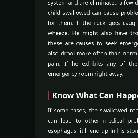
system and are eliminated a few da
child swallowed can cause proble
for them. If the rock gets caug
wheeze. He might also have tro
these are causes to seek emerge
also drool more often than norma
pain. If he exhibits any of t
emergency room right away.
Know What Can Happ
If some cases, the swallowed r
can lead to other medical pro
esophagus, it'll end up in his st