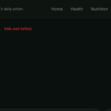
Home
Health
Nutrition
's daily action.
Kids and Safety