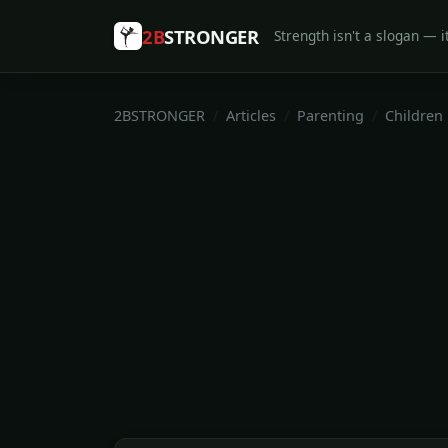
2B
STRONGER
Strength isn't a slogan — it
2BSTRONGER
Articles
Parenting
Children