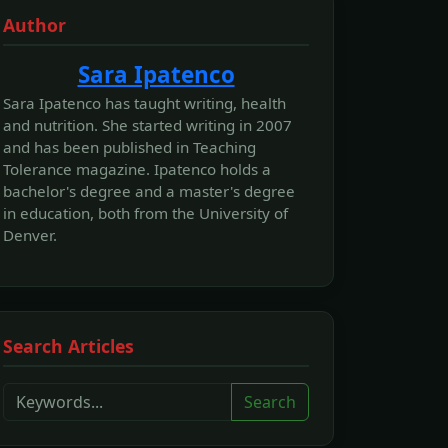
Author
Sara Ipatenco
Sara Ipatenco has taught writing, health
and nutrition. She started writing in 2007
and has been published in Teaching
Tolerance magazine. Ipatenco holds a
bachelor's degree and a master's degree
in education, both from the University of
Denver.
Search Articles
Search