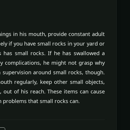
things in his mouth, provide constant adult
ely if you have small rocks in your yard or
s has small rocks. If he has swallowed a
ny complications, he might not grasp why
h supervision around small rocks, though.
mouth regularly, keep other small objects,
, out of his reach. These items can cause
 problems that small rocks can.