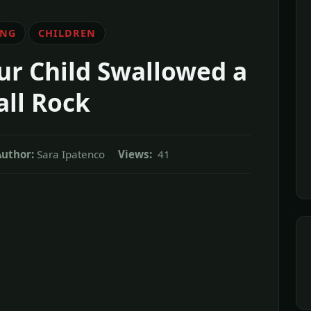
ING
CHILDREN
ur Child Swallowed a
ll Rock
Author:
Sara Ipatenco
Views:
41