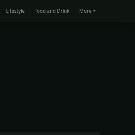
Lifestyle
Food and Drink
More