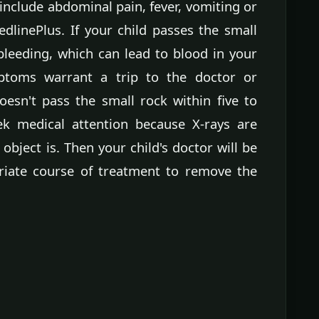
n include abdominal pain, fever, vomiting or
dlinePlus. If your child passes the small
 bleeding, which can lead to blood in your
mptoms warrant a trip to the doctor or
esn't pass the small rock within five to
ek medical attention because X-rays are
object is. Then your child's doctor will be
riate course of treatment to remove the