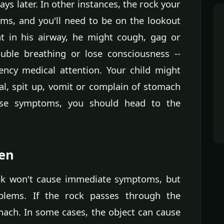
ys later. In other instances, the rock your
ms, and you'll need to be on the lookout
ht in his airway, he might cough, gag or
uble breathing or lose consciousness --
ncy medical attention. Your child might
l, spit up, vomit or complain of stomach
hese symptoms, you should head to the
en
ock won't cause immediate symptoms, but
blems. If the rock passes through the
omach. In some cases, the object can cause