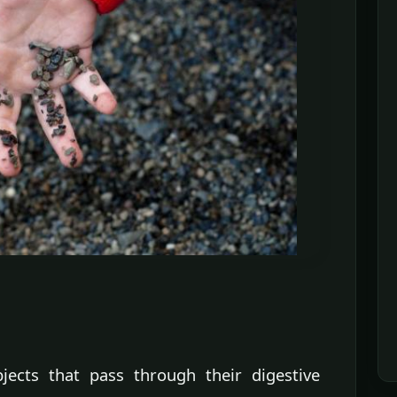
jects that pass through their digestive