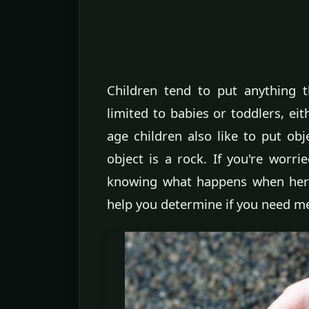
Children tend to put anything t
limited to babies or toddlers, ei
age children also like to put ob
object is a rock. If you're worr
knowing what happens when her 
help you determine if you need me