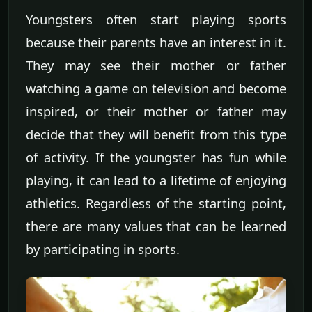
Youngsters often start playing sports
because their parents have an interest in it.
They may see their mother or father
watching a game on television and become
inspired, or their mother or father may
decide that they will benefit from this type
of activity. If the youngster has fun while
playing, it can lead to a lifetime of enjoying
athletics. Regardless of the starting point,
there are many values that can be learned
by participating in sports.