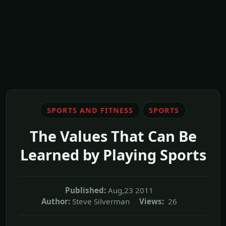
SPORTS AND FITNESS
SPORTS
The Values That Can Be
Learned by Playing Sports
Published:
Aug,23 2011
Author:
Steve Silverman
Views:
26