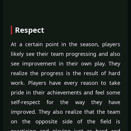
Respect
At a certain point in the season, players
likely see their team progressing and also
see improvement in their own play. They
realize the progress is the result of hard
work. Players have every reason to take
pride in their achievements and feel some
self-respect for the way they have
improved. They also realize that the team
on the opposite side of the field is
practicing and playing just as hard and