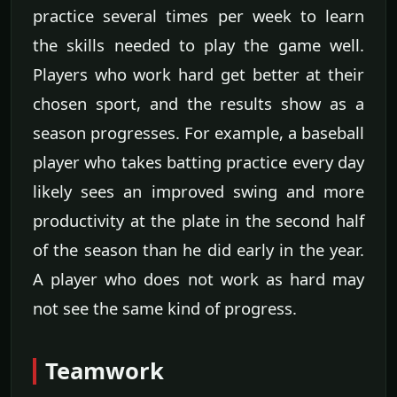
practice several times per week to learn
the skills needed to play the game well.
Players who work hard get better at their
chosen sport, and the results show as a
season progresses. For example, a baseball
player who takes batting practice every day
likely sees an improved swing and more
productivity at the plate in the second half
of the season than he did early in the year.
A player who does not work as hard may
not see the same kind of progress.
Teamwork