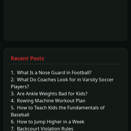
Recent Posts
1. What Is a Nose Guard in Football?
2. What Do Coaches Look for in Varsity Soccer
Players?
3. Are Ankle Weights Bad for Kids?
4. Rowing Machine Workout Plan
5. How to Teach Kids the Fundamentals of
Baseball
6. How to Jump Higher in a Week
7. Backcourt Violation Rules