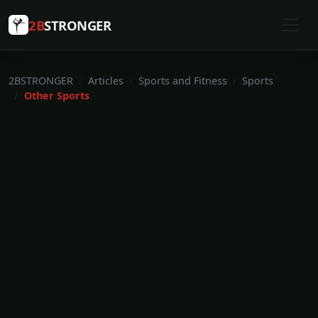
2B
STRONGER
2BSTRONGER
Articles
Sports and Fitness
Sports
Other Sports