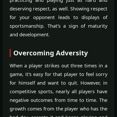
deserving respect, as well. Showing respect
for your opponent leads to displays of
sportsmanship. That's a sign of maturity
and development.
Overcoming Adversity
When a player strikes out three times in a
game, it's easy for that player to feel sorry
for himself and want to quit. However, in
competitive sports, nearly all players have
negative outcomes from time to time. The
growth comes from the player who has the