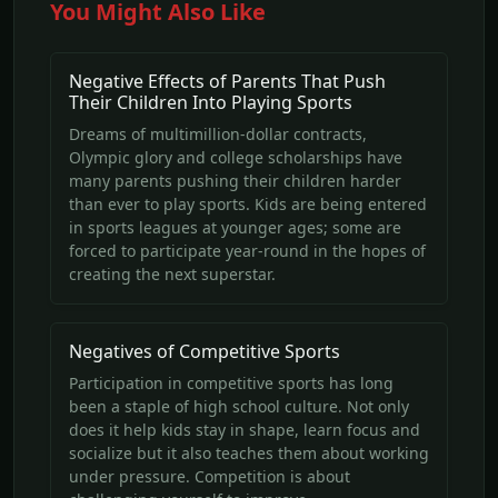
You Might Also Like
Negative Effects of Parents That Push
Their Children Into Playing Sports
Dreams of multimillion-dollar contracts,
Olympic glory and college scholarships have
many parents pushing their children harder
than ever to play sports. Kids are being entered
in sports leagues at younger ages; some are
forced to participate year-round in the hopes of
creating the next superstar.
Negatives of Competitive Sports
Participation in competitive sports has long
been a staple of high school culture. Not only
does it help kids stay in shape, learn focus and
socialize but it also teaches them about working
under pressure. Competition is about