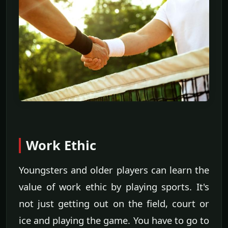
Work Ethic
Youngsters and older players can learn the
value of work ethic by playing sports. It's
not just getting out on the field, court or
ice and playing the game. You have to go to