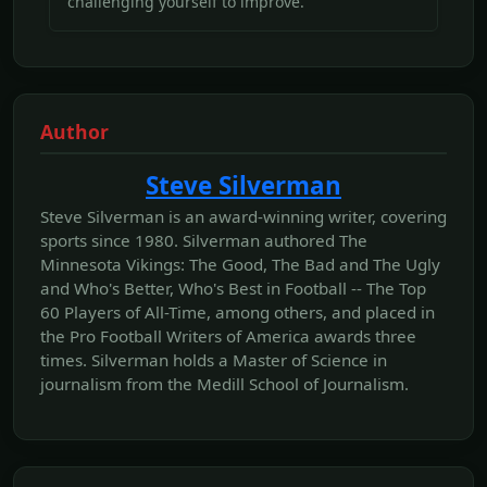
challenging yourself to improve.
Author
Steve Silverman
Steve Silverman is an award-winning writer, covering
sports since 1980. Silverman authored The
Minnesota Vikings: The Good, The Bad and The Ugly
and Who's Better, Who's Best in Football -- The Top
60 Players of All-Time, among others, and placed in
the Pro Football Writers of America awards three
times. Silverman holds a Master of Science in
journalism from the Medill School of Journalism.