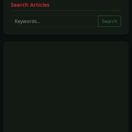
Search Articles
Search