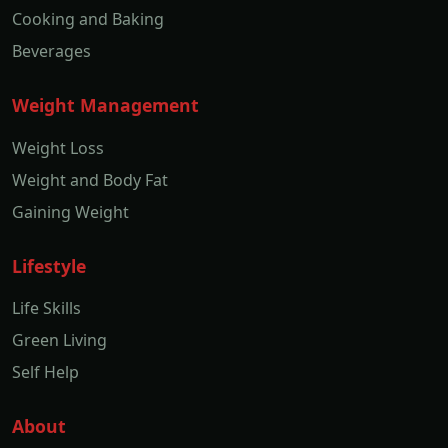
Cooking and Baking
Beverages
Weight Management
Weight Loss
Weight and Body Fat
Gaining Weight
Lifestyle
Life Skills
Green Living
Self Help
About