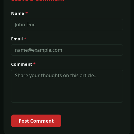
Name
*
Email
*
Comment
*
Post Comment