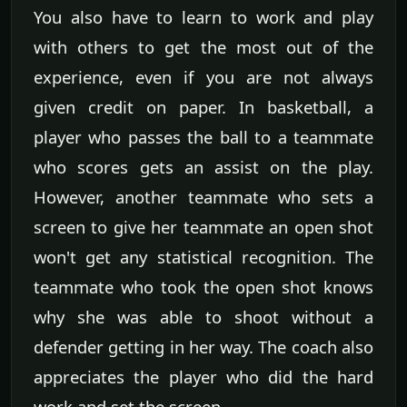
You also have to learn to work and play
with others to get the most out of the
experience, even if you are not always
given credit on paper. In basketball, a
player who passes the ball to a teammate
who scores gets an assist on the play.
However, another teammate who sets a
screen to give her teammate an open shot
won't get any statistical recognition. The
teammate who took the open shot knows
why she was able to shoot without a
defender getting in her way. The coach also
appreciates the player who did the hard
work and set the screen.