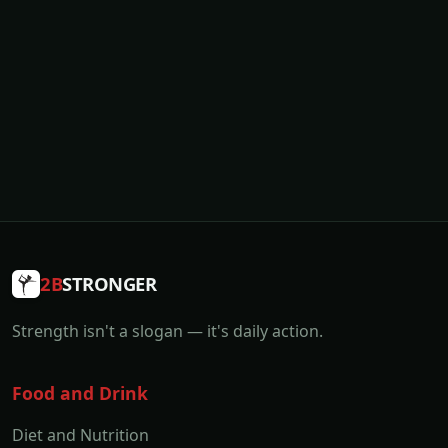
2B
STRONGER
Strength isn't a slogan — it's daily action.
Food and Drink
Diet and Nutrition