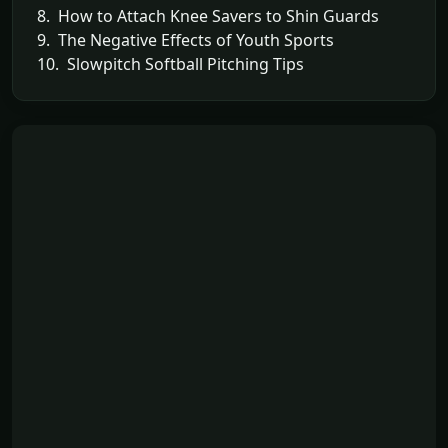
8. How to Attach Knee Savers to Shin Guards
9. The Negative Effects of Youth Sports
10. Slowpitch Softball Pitching Tips