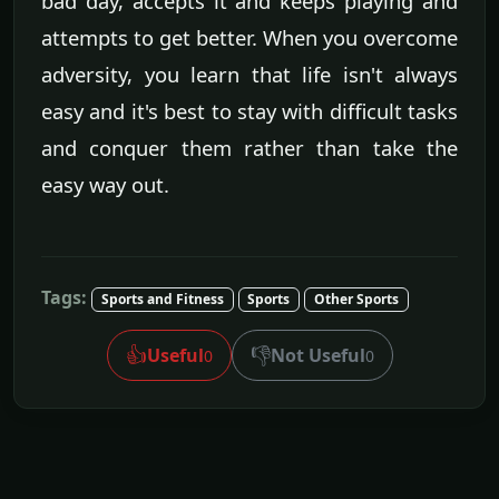
bad day, accepts it and keeps playing and
attempts to get better. When you overcome
adversity, you learn that life isn't always
easy and it's best to stay with difficult tasks
and conquer them rather than take the
easy way out.
Tags:
Sports and Fitness
Sports
Other Sports
👍
👎
Useful
Not Useful
0
0