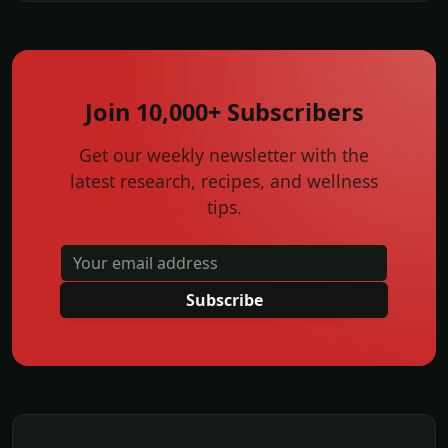
Join 10,000+ Subscribers
Get our weekly newsletter with the
latest research, recipes, and wellness
tips.
Subscribe