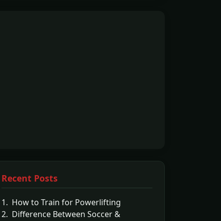
Recent Posts
1. How to Train for Powerlifting
2. Difference Between Soccer &