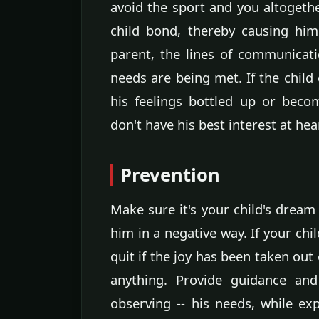
avoid the sport and you altogeth
child bond, thereby causing him
parent, the lines of communicat
needs are being met. If the child
his feelings bottled up or bec
don't have his best interest at hea
Prevention
Make sure it's your child's dream 
him in a negative way. If your chil
quit if the joy has been taken out 
anything. Provide guidance and
observing -- his needs, while exp