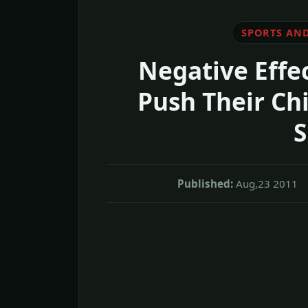
SPORTS AND
Negative Effec
Push Their Chi
S
Published:
Aug,23 2011