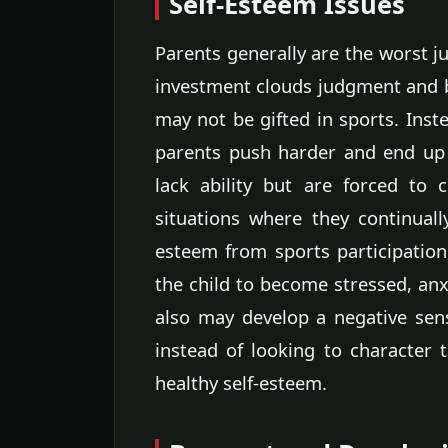
Self-Esteem Issues
Parents generally are the worst ju
investment clouds judgment and bl
may not be gifted in sports. Inste
parents push harder and end up 
lack ability but are forced to 
situations where they continually 
esteem from sports participatio
the child to become stressed, an
also may develop a negative sen
instead of looking to character tr
healthy self-esteem.