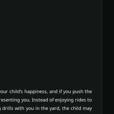
ur child's happiness, and if you push the
resenting you. Instead of enjoying rides to
drills with you in the yard, the child may