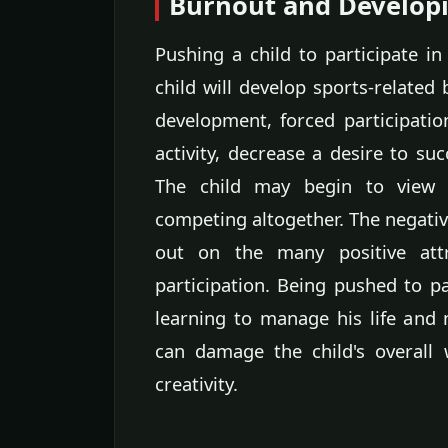
Burnout and Developi
Pushing a child to participate in
child will develop sports-related
development, forced participatio
activity, decrease a desire to suc
The child may begin to view s
competing altogether. The negativ
out on the many positive attr
participation. Being pushed to pa
learning to manage his life and n
can damage the child's overall 
creativity.