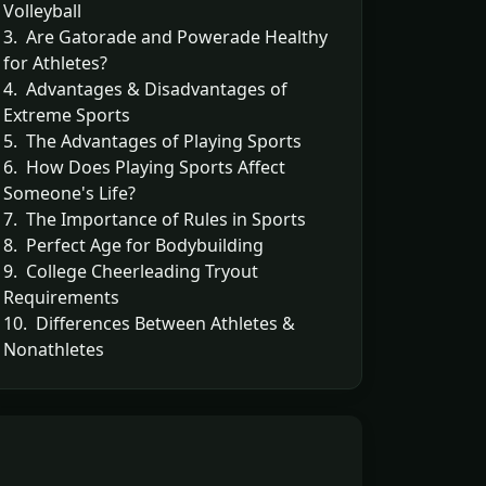
Volleyball
3. Are Gatorade and Powerade Healthy
for Athletes?
4. Advantages & Disadvantages of
Extreme Sports
5. The Advantages of Playing Sports
6. How Does Playing Sports Affect
Someone's Life?
7. The Importance of Rules in Sports
8. Perfect Age for Bodybuilding
9. College Cheerleading Tryout
Requirements
10. Differences Between Athletes &
Nonathletes