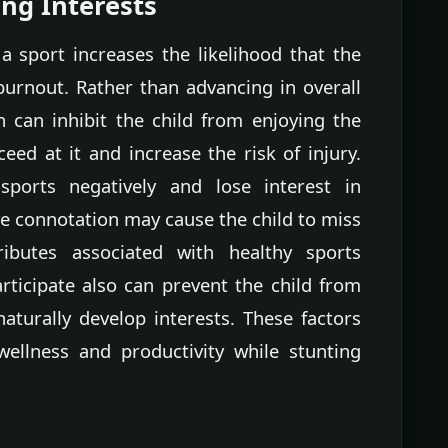
ng Interests
 a sport increases the likelihood that the
 burnout. Rather than advancing in overall
n can inhibit the child from enjoying the
ceed at it and increase the risk of injury.
ports negatively and lose interest in
e connotation may cause the child to miss
ibutes associated with healthy sports
rticipate also can prevent the child from
aturally develop interests. These factors
wellness and productivity while stunting