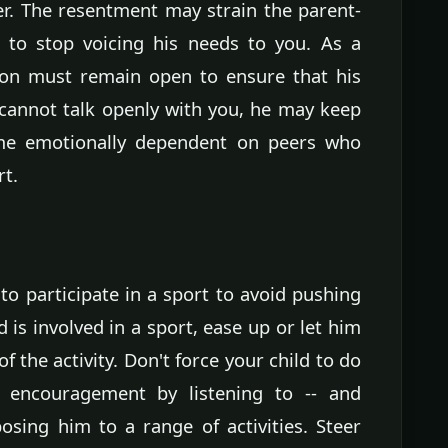
er. The resentment may strain the parent-
 to stop voicing his needs to you. As a
ion must remain open to ensure that his
 cannot talk openly with you, he may keep
ome emotionally dependent on peers who
rt.
to participate in a sport to avoid pushing
d is involved in a sport, ease up or let him
of the activity. Don't force your child to do
 encouragement by listening to -- and
osing him to a range of activities. Steer