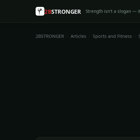
2B
STRONGER
Strength isn't a slogan — it
2BSTRONGER
Articles
Sports and Fitness