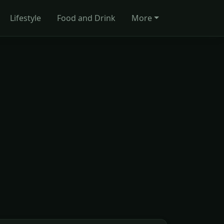
Lifestyle
Food and Drink
More