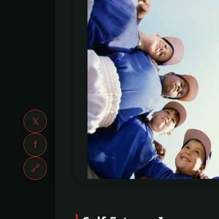
𝕏
f
🔗