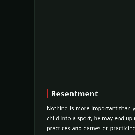
Resentment
Nothing is more important than yo
child into a sport, he may end up 
practices and games or practicing 