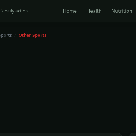
Home
Health
Nutrition
's daily action.
Sports
Other Sports