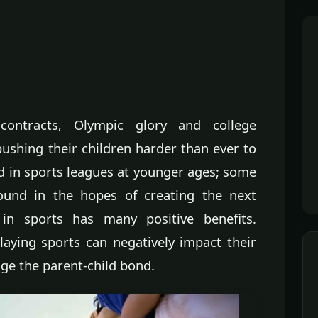
 contracts, Olympic glory and college
ushing their children harder than ever to
ed in sports leagues at younger ages; some
round in the hopes of creating the next
d in sports has many positive benefits.
laying sports can negatively impact their
e the parent-child bond.