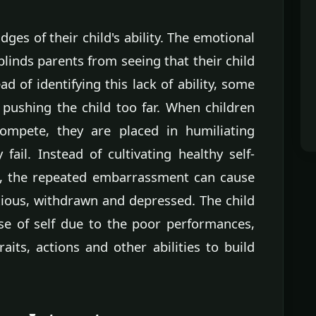
dges of their child's ability. The emotional
inds parents from seeing that their child
ad of identifying this lack of ability, some
pushing the child too far. When children
compete, they are placed in humiliating
fail. Instead of cultivating healthy self-
n, the repeated embarrassment can cause
xious, withdrawn and depressed. The child
se of self due to the poor performances,
aits, actions and other abilities to build