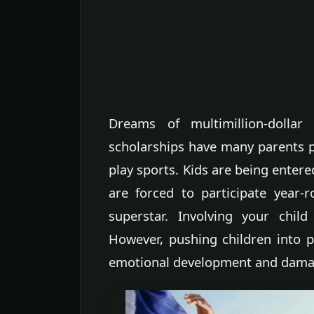
Dreams of multimillion-dollar
scholarships have many parents p
play sports. Kids are being enter
are forced to participate year-
superstar. Involving your chil
However, pushing children into p
emotional development and damag