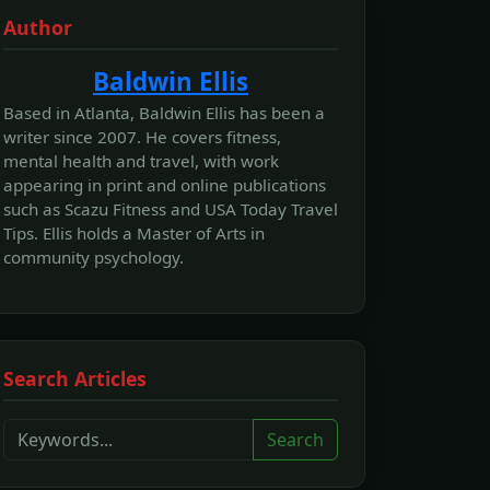
Author
Baldwin Ellis
Based in Atlanta, Baldwin Ellis has been a
writer since 2007. He covers fitness,
mental health and travel, with work
appearing in print and online publications
such as Scazu Fitness and USA Today Travel
Tips. Ellis holds a Master of Arts in
community psychology.
Search Articles
Search