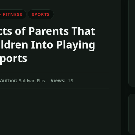
 FITNESS
SPORTS
ts of Parents That
ldren Into Playing
ports
Author:
Baldwin Ellis
Views:
18