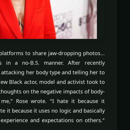
platforms to share jaw-dropping photos...
s in a no-B.S. manner. After recently
ttacking her body type and telling her to
New Black actor, model and activist took to
thoughts on the negative impacts of body-
e," Rose wrote. "I hate it because it
e it because it uses no logic and basically
 experience and expectations on others."