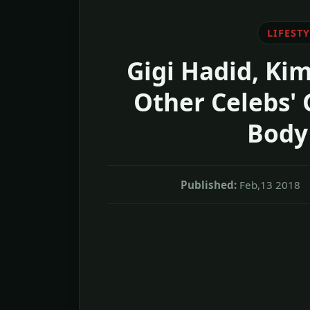
LIFESTY
Gigi Hadid, Ki
Other Celebs' 
Body
Published:
Feb,13 2018