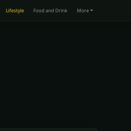
Lifestyle
Food and Drink
More