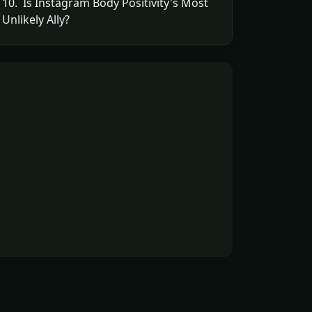
10. Is Instagram Body Positivity's Most
Unlikely Ally?