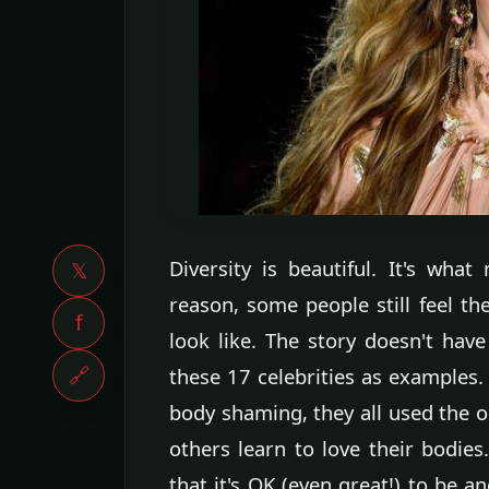
Diversity is beautiful. It's what
𝕏
reason, some people still feel t
f
look like. The story doesn't have
🔗
these 17 celebrities as examples.
body shaming, they all used the 
others learn to love their bodies.
that it's OK (even great!) to be a