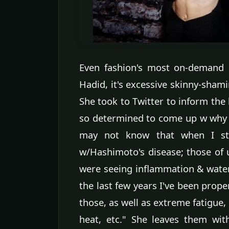
Even fashion's most on-demand 
Hadid, it's excessive skinny-sha
She took to Twitter to inform the
so determined to come up w why 
may not know that when I st
w/Hashimoto's disease; those of u
were seeing inflammation & water 
the last few years I've been prop
those, as well as extreme fatigue,
heat, etc." She leaves them with