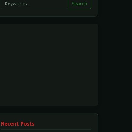
Search
Recent Posts