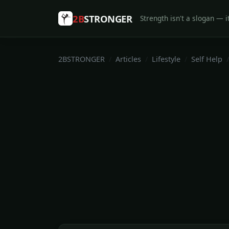
2B
STRONGER
Strength isn't a slogan — it
2BSTRONGER
Articles
Lifestyle
Self Help