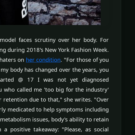
model faces scrutiny over her body. For
ming during 2018's New York Fashion Week.
 haters on
her condition
. "For those of you
my body has changed over the years, you
arted @ 17 I was not yet diagnosed
 who called me 'too big for the industry'
retention due to that," she writes. "Over
erly medicated to help symptoms including
 metabolism issues, body's ability to retain
 a positive takeaway: "Please, as social