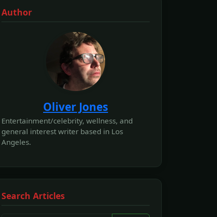
Author
Oliver Jones
Entertainment/celebrity, wellness, and
general interest writer based in Los
Angeles.
Search Articles