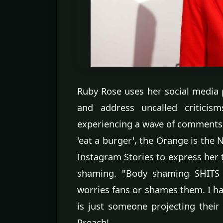
Ruby Rose uses her social media 
and address uncalled criticism
experiencing a wave of comments a
'eat a burger', the Orange is the 
Instagram Stories to express her 
shaming. "Body shaming SHITS m
worries fans or shames them. I hat
is just someone projecting their
Preach!