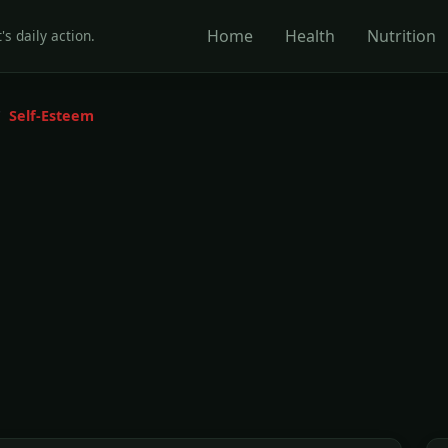
Home
Health
Nutrition
's daily action.
Self-Esteem