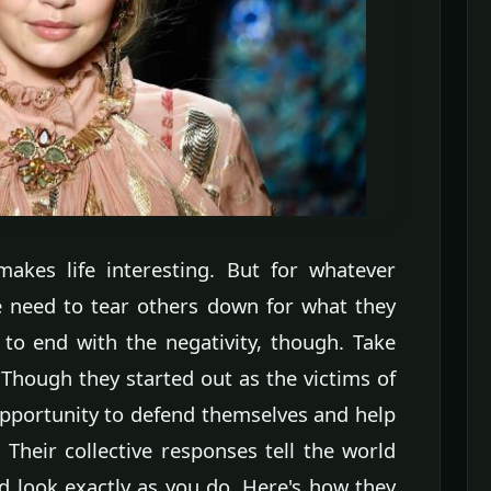
 makes life interesting. But for whatever
he need to tear others down for what they
 to end with the negativity, though. Take
 Though they started out as the victims of
opportunity to defend themselves and help
 Their collective responses tell the world
nd look exactly as you do. Here's how they