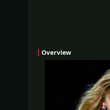
Overview