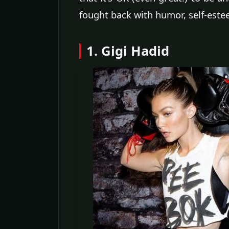
fought back with humor, self-estee
1. Gigi Hadid