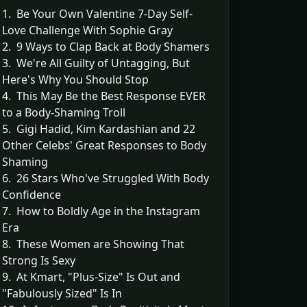
1. Be Your Own Valentine 7-Day Self-
Love Challenge With Sophie Gray
2. 9 Ways to Clap Back at Body Shamers
3. We're All Guilty of Untagging, But
Here's Why You Should Stop
4. This May Be the Best Response EVER
to a Body-Shaming Troll
5. Gigi Hadid, Kim Kardashian and 22
Other Celebs' Great Responses to Body
Shaming
6. 26 Stars Who've Struggled With Body
Confidence
7. How to Boldly Age in the Instagram
Era
8. These Women are Showing That
Strong Is Sexy
9. At Kmart, "Plus-Size" Is Out and
"Fabulously Sized" Is In