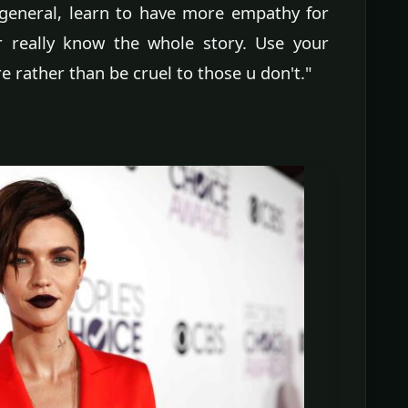
general, learn to have more empathy for
 really know the whole story. Use your
e rather than be cruel to those u don't."