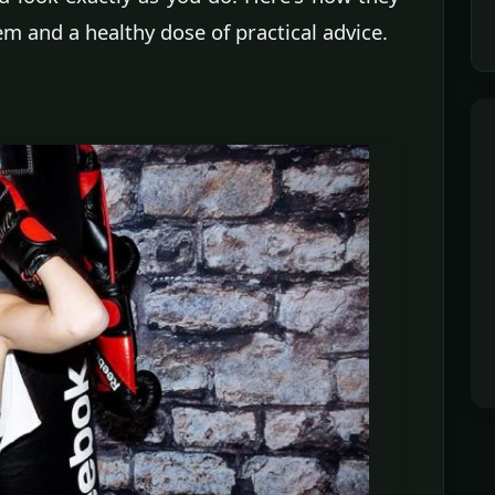
m and a healthy dose of practical advice.