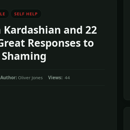
LE
SELF HELP
m Kardashian and 22
Great Responses to
 Shaming
Author:
Oliver Jones
Views:
44