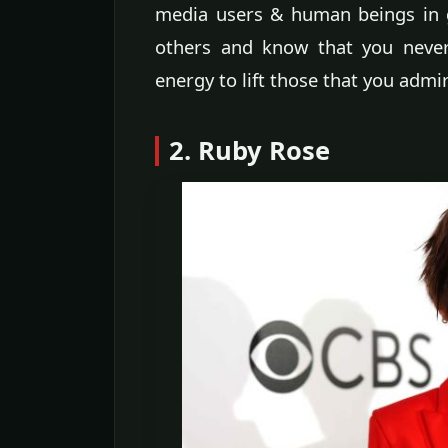
media users & human beings in 
others and know that you never
energy to lift those that you admir
2. Ruby Rose