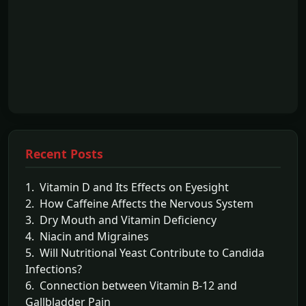
Recent Posts
1. Vitamin D and Its Effects on Eyesight
2. How Caffeine Affects the Nervous System
3. Dry Mouth and Vitamin Deficiency
4. Niacin and Migraines
5. Will Nutritional Yeast Contribute to Candida
Infections?
6. Connection between Vitamin B-12 and
Gallbladder Pain