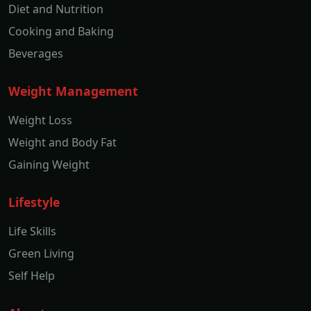
Diet and Nutrition
Cooking and Baking
Beverages
Weight Management
Weight Loss
Weight and Body Fat
Gaining Weight
Lifestyle
Life Skills
Green Living
Self Help