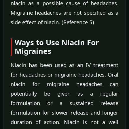
niacin as a possible cause of headaches.
Migraine headaches are not specified as a
side effect of niacin. (Reference 5)
Ways to Use Niacin For
Migraines
Niacin has been used as an IV treatment
for headaches or migraine headaches. Oral
niacin for migraine headaches can
potentially be given as a regular
formulation or a sustained release
formulation for slower release and longer
duration of action. Niacin is not a well