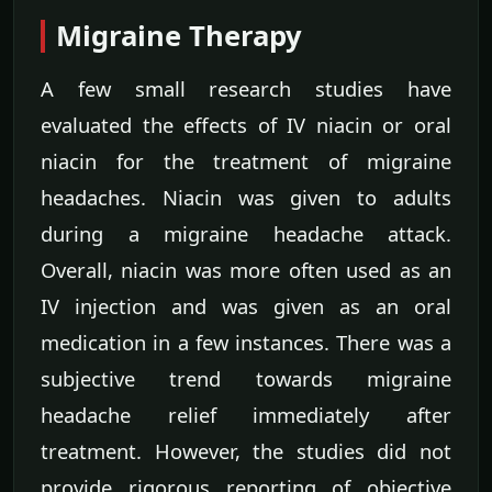
Migraine Therapy
A few small research studies have
evaluated the effects of IV niacin or oral
niacin for the treatment of migraine
headaches. Niacin was given to adults
during a migraine headache attack.
Overall, niacin was more often used as an
IV injection and was given as an oral
medication in a few instances. There was a
subjective trend towards migraine
headache relief immediately after
treatment. However, the studies did not
provide rigorous reporting of objective