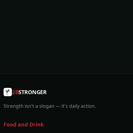
2B
STRONGER
Strength isn't a slogan — it's daily action.
Food and Drink