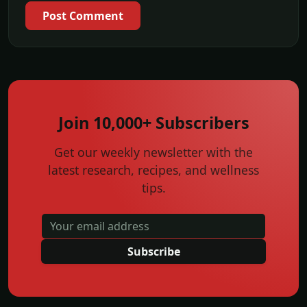
Post Comment
Join 10,000+ Subscribers
Get our weekly newsletter with the
latest research, recipes, and wellness
tips.
Subscribe