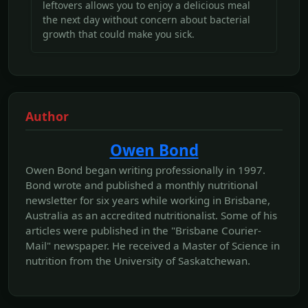
leftovers allows you to enjoy a delicious meal
the next day without concern about bacterial
growth that could make you sick.
Author
Owen Bond
Owen Bond began writing professionally in 1997.
Bond wrote and published a monthly nutritional
newsletter for six years while working in Brisbane,
Australia as an accredited nutritionalist. Some of his
articles were published in the "Brisbane Courier-
Mail" newspaper. He received a Master of Science in
nutrition from the University of Saskatchewan.