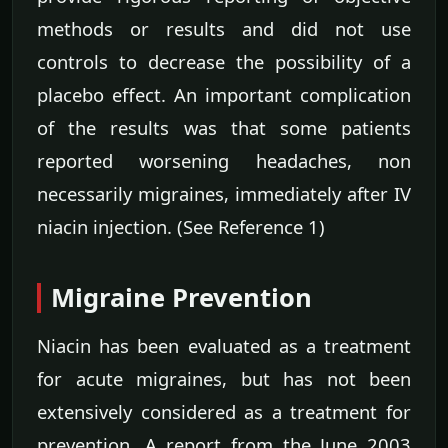
methods or results and did not use
controls to decrease the possibility of a
placebo effect. An important complication
of the results was that some patients
reported worsening headaches, non
necessarily migraines, immediately after IV
niacin injection. (See Reference 1)
Migraine Prevention
Niacin has been evaluated as a treatment
for acute migraines, but has not been
extensively considered as a treatment for
prevention. A report from the June 2003