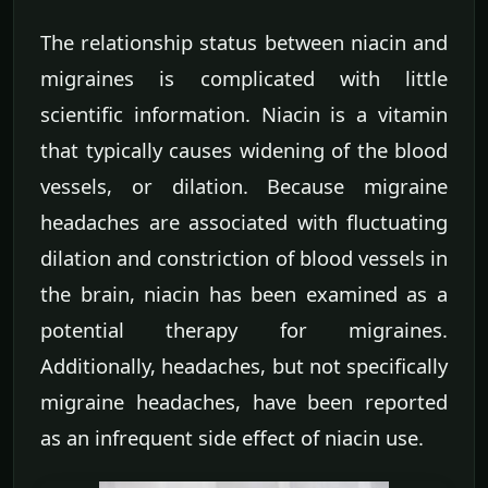
The relationship status between niacin and
migraines is complicated with little
scientific information. Niacin is a vitamin
that typically causes widening of the blood
vessels, or dilation. Because migraine
headaches are associated with fluctuating
dilation and constriction of blood vessels in
the brain, niacin has been examined as a
potential therapy for migraines.
Additionally, headaches, but not specifically
migraine headaches, have been reported
as an infrequent side effect of niacin use.