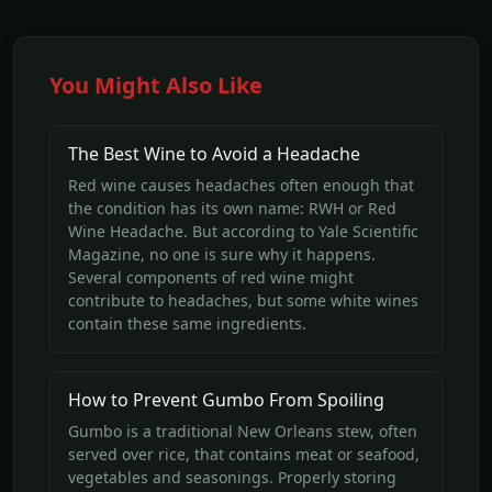
You Might Also Like
The Best Wine to Avoid a Headache
Red wine causes headaches often enough that
the condition has its own name: RWH or Red
Wine Headache. But according to Yale Scientific
Magazine, no one is sure why it happens.
Several components of red wine might
contribute to headaches, but some white wines
contain these same ingredients.
How to Prevent Gumbo From Spoiling
Gumbo is a traditional New Orleans stew, often
served over rice, that contains meat or seafood,
vegetables and seasonings. Properly storing