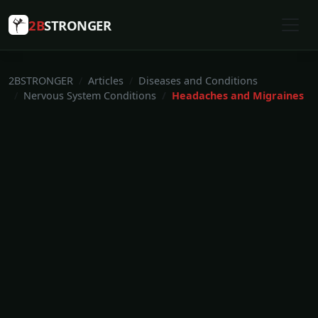
2B
STRONGER
2BSTRONGER
Articles
Diseases and Conditions
Nervous System Conditions
Headaches and Migraines