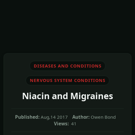
DISEASES AND CONDITIONS
NERVOUS SYSTEM CONDITIONS
Niacin and Migraines
Published:
Aug,14 2017
Author:
Owen Bond
Views:
41