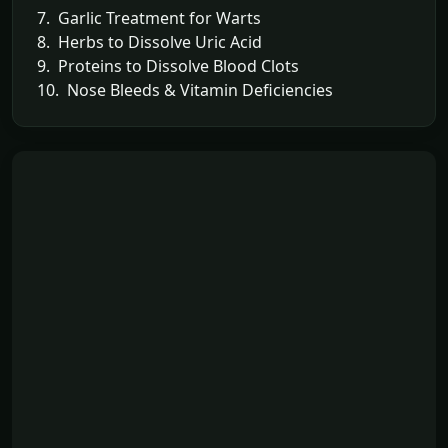
7. Garlic Treatment for Warts
8. Herbs to Dissolve Uric Acid
9. Proteins to Dissolve Blood Clots
10. Nose Bleeds & Vitamin Deficiencies