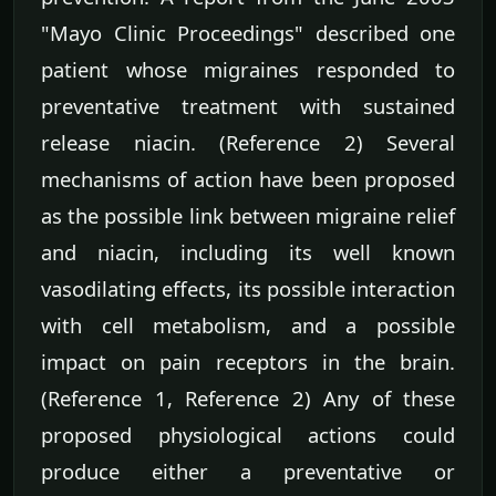
"Mayo Clinic Proceedings" described one
patient whose migraines responded to
preventative treatment with sustained
release niacin. (Reference 2) Several
mechanisms of action have been proposed
as the possible link between migraine relief
and niacin, including its well known
vasodilating effects, its possible interaction
with cell metabolism, and a possible
impact on pain receptors in the brain.
(Reference 1, Reference 2) Any of these
proposed physiological actions could
produce either a preventative or