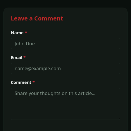
Leave a Comment
Name
*
Email
*
Comment
*