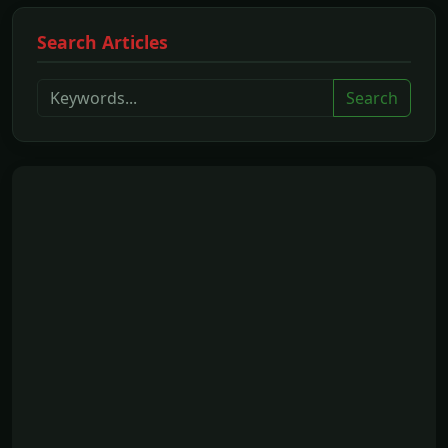
Search Articles
Search