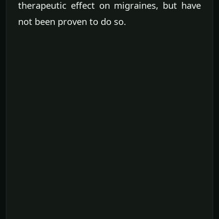
therapeutic effect on migraines, but have
not been proven to do so.