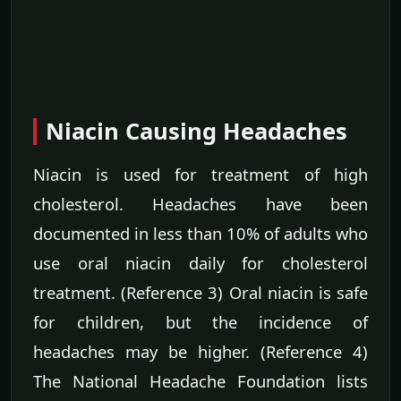
Niacin Causing Headaches
Niacin is used for treatment of high
cholesterol. Headaches have been
documented in less than 10% of adults who
use oral niacin daily for cholesterol
treatment. (Reference 3) Oral niacin is safe
for children, but the incidence of
headaches may be higher. (Reference 4)
The National Headache Foundation lists