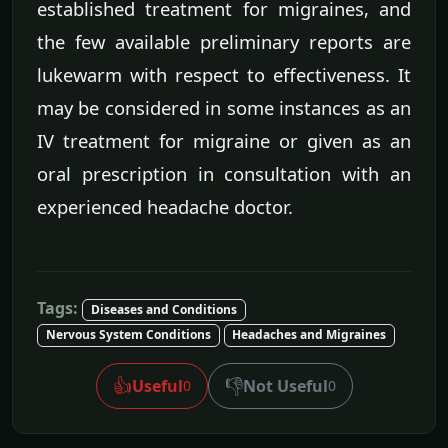
established treatment for migraines, and
the few available preliminary reports are
lukewarm with respect to effectiveness. It
may be considered in some instances as an
IV treatment for migraine or given as an
oral prescription in consultation with an
experienced headache doctor.
Tags:
Diseases and Conditions
Nervous System Conditions
Headaches and Migraines
👍
👎
Useful
Not Useful
0
0