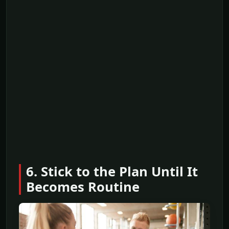
6. Stick to the Plan Until It
Becomes Routine