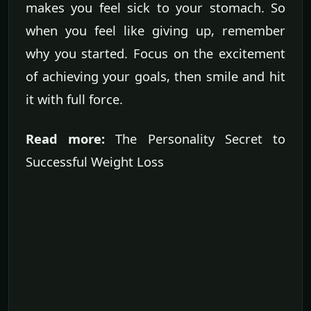
makes you feel sick to your stomach. So
when you feel like giving up, remember
why you started. Focus on the excitement
of achieving your goals, then smile and hit
it with full force.
Read more:
The Personality Secret to
Successful Weight Loss