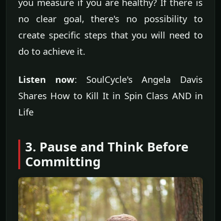
you measure if you are healthy? If there is
no clear goal, there's no possibility to
create specific steps that you will need to
do to achieve it.
Listen now
: SoulCycle's Angela Davis
Shares How to Kill It in Spin Class AND in
Life
3. Pause and Think Before
Committing