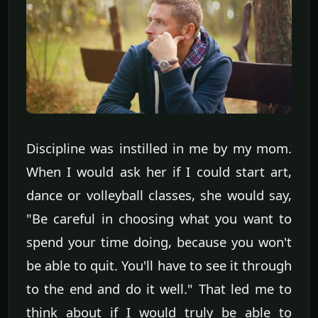
Discipline was instilled in me by my mom.
When I would ask her if I could start art,
dance or volleyball classes, she would say,
"Be careful in choosing what you want to
spend your time doing, because you won't
be able to quit. You'll have to see it through
to the end and do it well." That led me to
think about if I would truly be able to