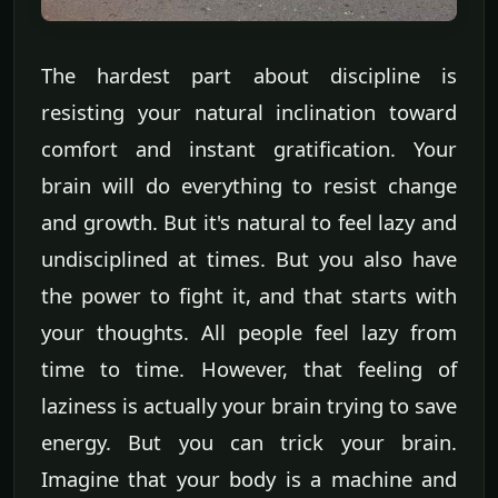
The hardest part about discipline is
resisting your natural inclination toward
comfort and instant gratification. Your
brain will do everything to resist change
and growth. But it's natural to feel lazy and
undisciplined at times. But you also have
the power to fight it, and that starts with
your thoughts. All people feel lazy from
time to time. However, that feeling of
laziness is actually your brain trying to save
energy. But you can trick your brain.
Imagine that your body is a machine and