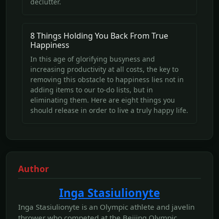
declutter.
8 Things Holding You Back From True
Happiness
In this age of glorifying busyness and
increasing productivity at all costs, the key to
removing this obstacle to happiness lies not in
adding items to our to-do lists, but in
eliminating them. Here are eight things you
should release in order to live a truly happy life.
Author
Inga Stasiulionyte
Inga Stasiulionyte is an Olympic athlete and javelin
thrower who competed at the Beijing Olympic