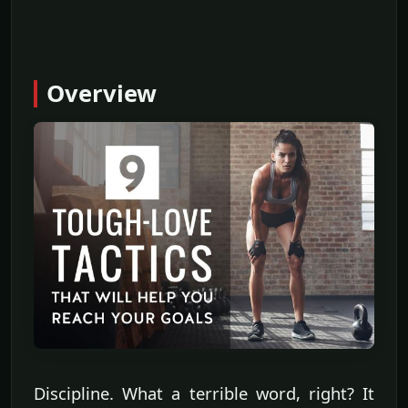
Overview
Discipline. What a terrible word, right? It