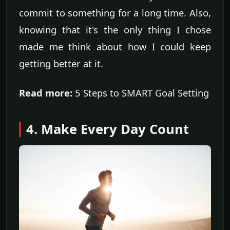
commit to something for a long time. Also,
knowing that it's the only thing I chose
made me think about how I could keep
getting better at it.
Read more:
5 Steps to SMART Goal Setting
4. Make Every Day Count