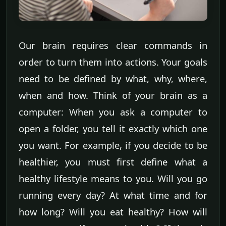
Our brain requires clear commands in
order to turn them into actions. Your goals
need to be defined by what, why, where,
when and how. Think of your brain as a
computer: When you ask a computer to
open a folder, you tell it exactly which one
you want. For example, if you decide to be
healthier, you must first define what a
healthy lifestyle means to you. Will you go
running every day? At what time and for
how long? Will you eat healthy? How will