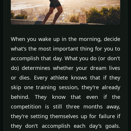
When you wake up in the morning, decide
what's the most important thing for you to
accomplish that day. What you do (or don't
do) determines whether your dream lives
or dies. Every athlete knows that if they
skip one training session, they're already
behind. They know that even if the
competition is still three months away,
they're setting themselves up for failure if
they don't accomplish each day's goals.