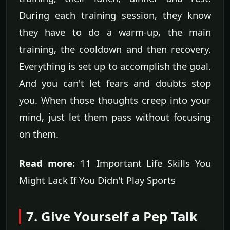
During each training session, they know
they have to do a warm-up, the main
training, the cooldown and then recovery.
Everything is set up to accomplish the goal.
And you can't let fears and doubts stop
you. When those thoughts creep into your
mind, just let them pass without focusing
on them.
Read more:
11 Important Life Skills You
Might Lack If You Didn't Play Sports
7. Give Yourself a Pep Talk