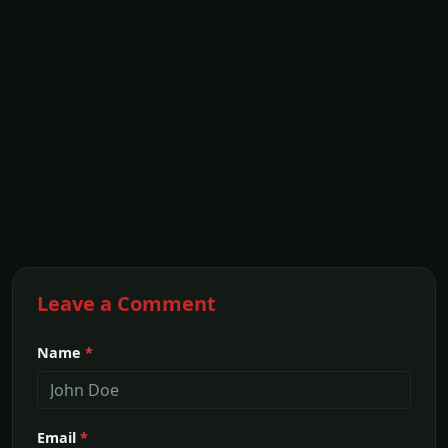
Leave a Comment
Name
*
Email
*