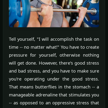
Tell yourself, "I will accomplish the task on
time -- no matter what!" You have to create
pressure for yourself, otherwise nothing
will get done. However, there's good stress
and bad stress, and you have to make sure
you're operating under the good stress.
That means butterflies in the stomach -- a
manageable adrenaline that stimulates you
-- as opposed to an oppressive stress that