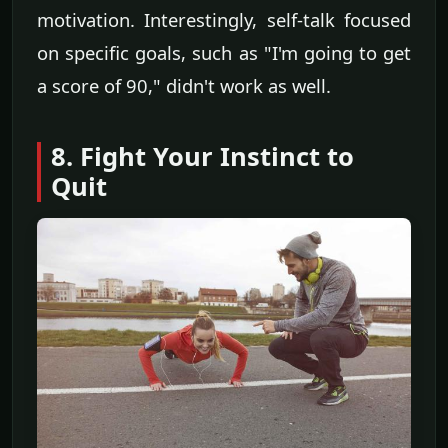
motivation. Interestingly, self-talk focused
on specific goals, such as "I'm going to get
a score of 90," didn't work as well.
8. Fight Your Instinct to
Quit