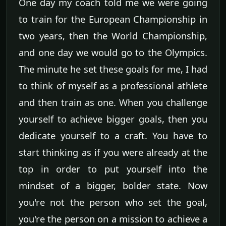
One day my coach told me we were going
to train for the European Championship in
two years, then the World Championship,
and one day we would go to the Olympics.
The minute he set these goals for me, I had
to think of myself as a professional athlete
and then train as one. When you challenge
yourself to achieve bigger goals, then you
dedicate yourself to a craft. You have to
start thinking as if you were already at the
top in order to put yourself into the
mindset of a bigger, bolder state. Now
you're not the person who set the goal,
you're the person on a mission to achieve a