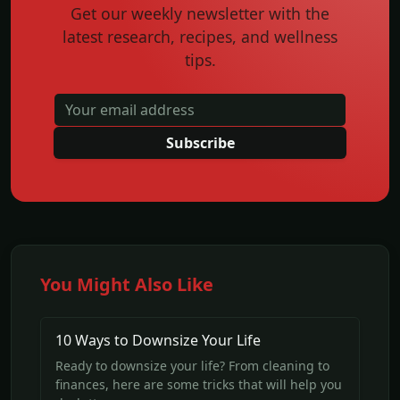
Get our weekly newsletter with the
latest research, recipes, and wellness
tips.
Subscribe
You Might Also Like
10 Ways to Downsize Your Life
Ready to downsize your life? From cleaning to
finances, here are some tricks that will help you