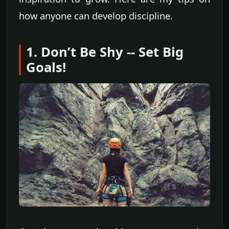
how anyone can develop discipline.
1. Don’t Be Shy -- Set Big
Goals!