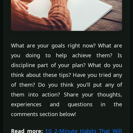
What are your goals right now? What are
you doing to help achieve them? Is
discipline part of your plan? What do you
think about these tips? Have you tried any
of them? Do you think you'll put any of
them into action? Share your thoughts,
experiences and questions in the
comments section below!
Read more:
10 2-Minute Habits That Will