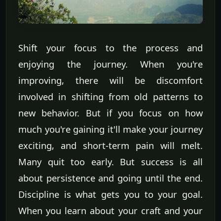
Shift your focus to the process and
enjoying the journey. When you're
improving, there will be discomfort
involved in shifting from old patterns to
new behavior. But if you focus on how
much you're gaining it'll make your journey
exciting, and short-term pain will melt.
Many quit too early. But success is all
about persistence and going until the end.
Discipline is what gets you to your goal.
When you learn about your craft and your