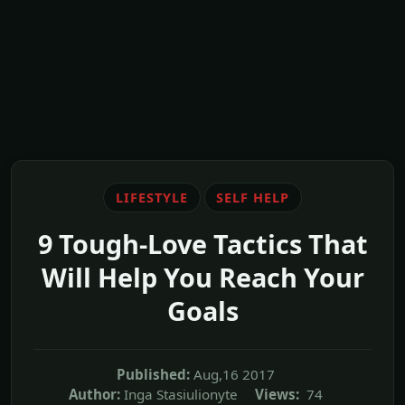
LIFESTYLE
SELF HELP
9 Tough-Love Tactics That
Will Help You Reach Your
Goals
Published:
Aug,16 2017
Author:
Inga Stasiulionyte
Views:
74