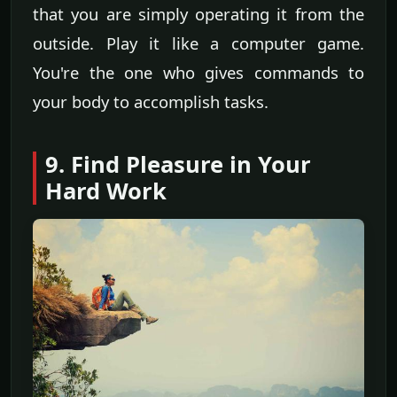
that you are simply operating it from the
outside. Play it like a computer game.
You're the one who gives commands to
your body to accomplish tasks.
9. Find Pleasure in Your
Hard Work