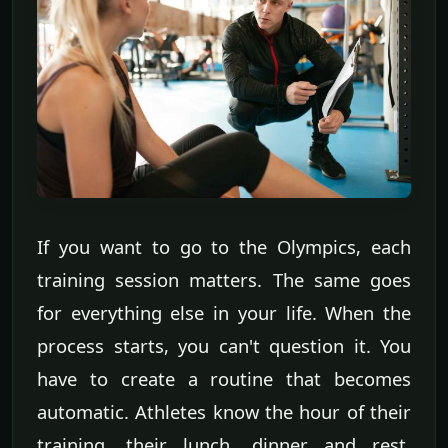
If you want to go to the Olympics, each
training session matters. The same goes
for everything else in your life. When the
process starts, you can't question it. You
have to create a routine that becomes
automatic. Athletes know the hour of their
training, their lunch, dinner and rest.