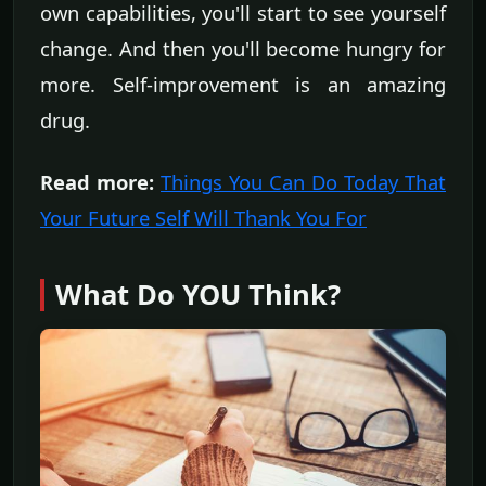
own capabilities, you'll start to see yourself
change. And then you'll become hungry for
more. Self-improvement is an amazing
drug.
Read more:
Things You Can Do Today That
Your Future Self Will Thank You For
What Do YOU Think?