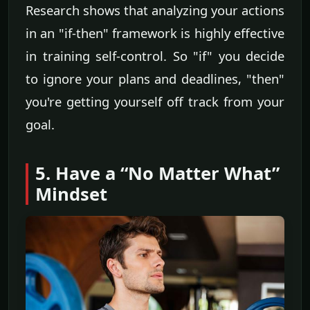
Research shows that analyzing your actions
in an "if-then" framework is highly effective
in training self-control. So "if" you decide
to ignore your plans and deadlines, "then"
you're getting yourself off track from your
goal.
5. Have a “No Matter What”
Mindset