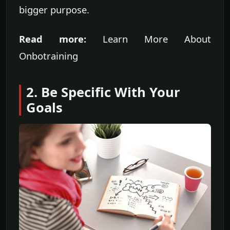
bigger purpose.
Read more:
Learn More About
Onbotraining
2. Be Specific With Your
Goals