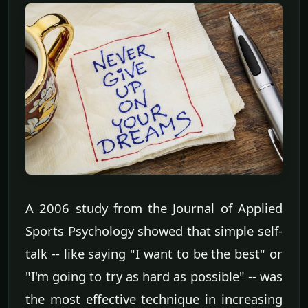
A 2006 study from the Journal of Applied
Sports Psychology showed that simple self-
talk -- like saying "I want to be the best" or
"I'm going to try as hard as possible" -- was
the most effective technique in increasing