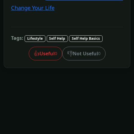
Change Your Life
Tags:
Lifestyle
Self Help
Self Help Basics
👍
👎
Useful
Not Useful
0
0