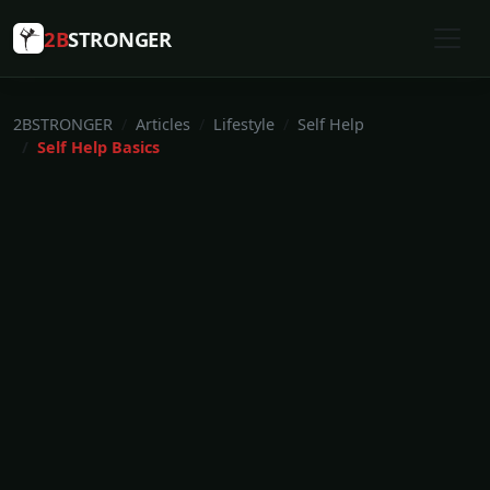
2B
STRONGER
2BSTRONGER
Articles
Lifestyle
Self Help
Self Help Basics