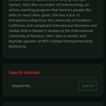
Games. She’s the co-creator of Onbotraining, an
online coaching program that teaches people the
skills to reach their goals. She has a B.A. in
Entrepreneurship from the University of Southern
California and completed International Business and
Global Affairs Master’s studies at the International
University of Monaco. She’s also a mentor and
keynote speaker at MIT’s Global Entrepreneurship
Bootcamp.
Search Articles
Search