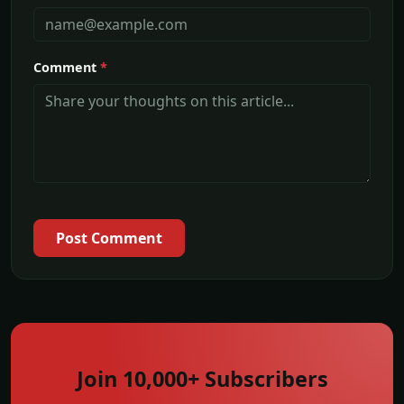
Comment
*
Post Comment
Join 10,000+ Subscribers