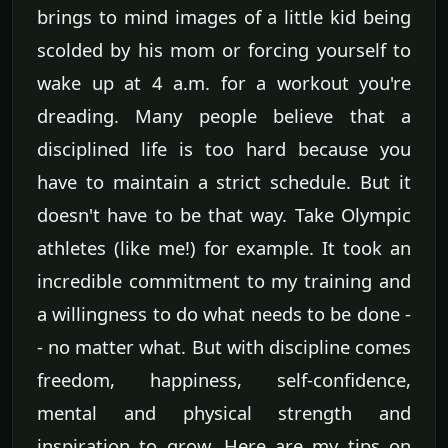
brings to mind images of a little kid being
scolded by his mom or forcing yourself to
wake up at 4 a.m. for a workout you're
dreading. Many people believe that a
disciplined life is too hard because you
have to maintain a strict schedule. But it
doesn't have to be that way. Take Olympic
athletes (like me!) for example. It took an
incredible commitment to my training and
a willingness to do what needs to be done -
- no matter what. But with discipline comes
freedom, happiness, self-confidence,
mental and physical strength and
inspiration to grow. Here are my tips on