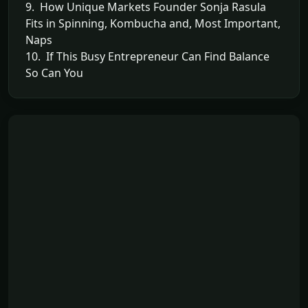
9. How Unique Markets Founder Sonja Rasula
Fits in Spinning, Kombucha and, Most Important,
Naps
10. If This Busy Entrepreneur Can Find Balance
So Can You