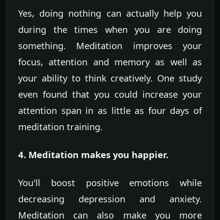
Yes, doing nothing can actually help you
during the times when you are doing
something. Meditation improves your
focus, attention and memory as well as
your ability to think creatively. One study
even found that you could increase your
attention span in as little as four days of
meditation training.
4. Meditation makes you happier.
You'll boost positive emotions while
decreasing depression and anxiety.
Meditation can also make you more