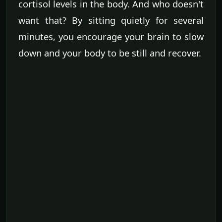
cortisol levels in the body. And who doesn't
want that? By sitting quietly for several
minutes, you encourage your brain to slow
down and your body to be still and recover.