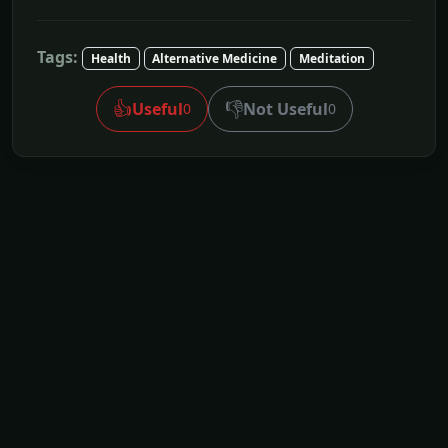
Tags:
Health
Alternative Medicine
Meditation
👍
👎
Useful
Not Useful
0
0