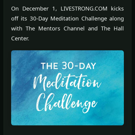
On December 1, LIVESTRONG.COM kicks
off its 30-Day Meditation Challenge along
with The Mentors Channel and The Hall
Center.