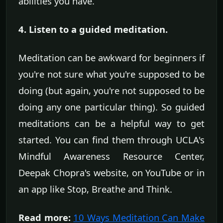
abilities you have.
4. Listen to a guided meditation.
Meditation can be awkward for beginners if
you're not sure what you're supposed to be
doing (but again, you're not supposed to be
doing any one particular thing). So guided
meditations can be a helpful way to get
started. You can find them through UCLA's
Mindful Awareness Resource Center,
Deepak Chopra's website, on YouTube or in
an app like Stop, Breathe and Think.
Read more:
10 Ways Meditation Can Make