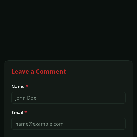
Leave a Comment
Name
*
Email
*