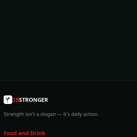
2B
STRONGER
Strength isn't a slogan — it's daily action.
Food and Drink