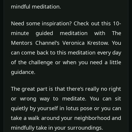
mindful meditation.
Need some inspiration? Check out this 10-
minute guided meditation with The
Mentors Channel's Veronica Krestow. You
can come back to this meditation every day
of the challenge or when you need a little
guidance.
The great part is that there's really no right
or wrong way to meditate. You can sit
quietly by yourself in lotus pose or you can
take a walk around your neighborhood and
mindfully take in your surroundings.