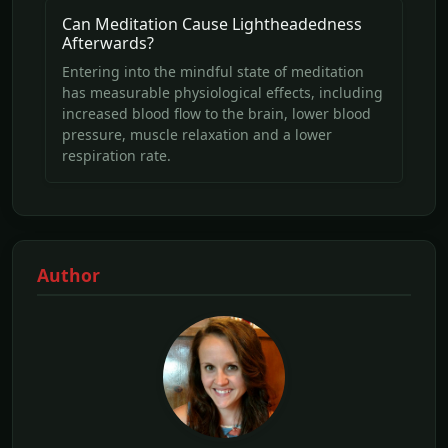
Can Meditation Cause Lightheadedness
Afterwards?
Entering into the mindful state of meditation
has measurable physiological effects, including
increased blood flow to the brain, lower blood
pressure, muscle relaxation and a lower
respiration rate.
Author