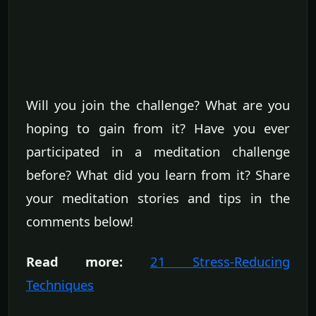
Will you join the challenge? What are you
hoping to gain from it? Have you ever
participated in a meditation challenge
before? What did you learn from it? Share
your meditation stories and tips in the
comments below!
Read more:
21 Stress-Reducing
Techniques