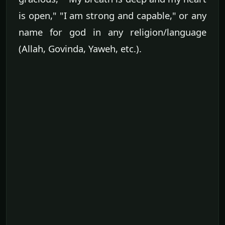
is open," "I am strong and capable," or any
name for god in any religion/language
(Allah, Govinda, Yaweh, etc.).