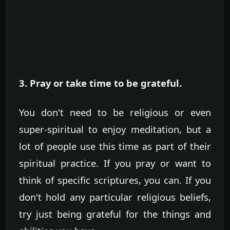
3. Pray or take time to be grateful.
You don't need to be religious or even
super-spiritual to enjoy meditation, but a
lot of people use this time as part of their
spiritual practice. If you pray or want to
think of specific scriptures, you can. If you
don't hold any particular religious beliefs,
try just being grateful for the things and