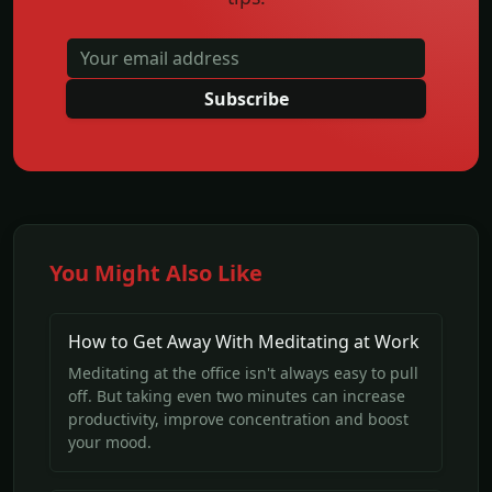
Subscribe
You Might Also Like
How to Get Away With Meditating at Work
Meditating at the office isn't always easy to pull
off. But taking even two minutes can increase
productivity, improve concentration and boost
your mood.