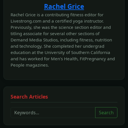
Rachel Grice
Rachel Grice is a contributing fitness editor for
Livestrong.com and a certified yoga instructor.
Previously, she was the science section editor and
titling associate for several other sections of
Demand Media Studios, including fitness, nutrition
and technology. She completed her undergrad
education at the University of Southern California
and has worked for Men's Health, FitPregnancy and
People magazines.
Search Articles
Search