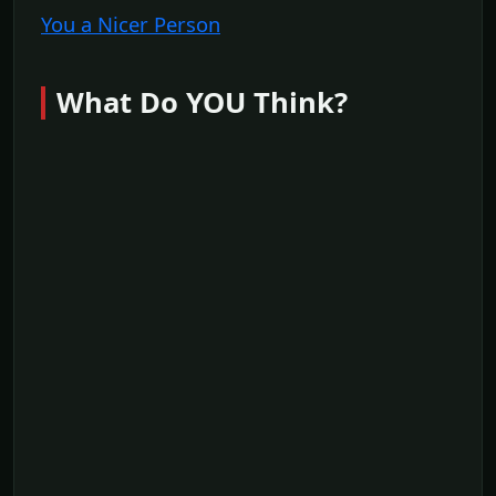
You a Nicer Person
What Do YOU Think?