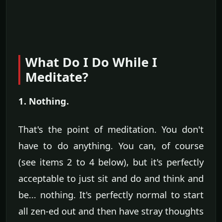
What Do I Do While I
Meditate?
1. Nothing.
That's the point of meditation. You don't
have to do anything. You can, of course
(see items 2 to 4 below), but it's perfectly
acceptable to just sit and do and think and
be... nothing. It's perfectly normal to start
all zen-ed out and then have stray thoughts