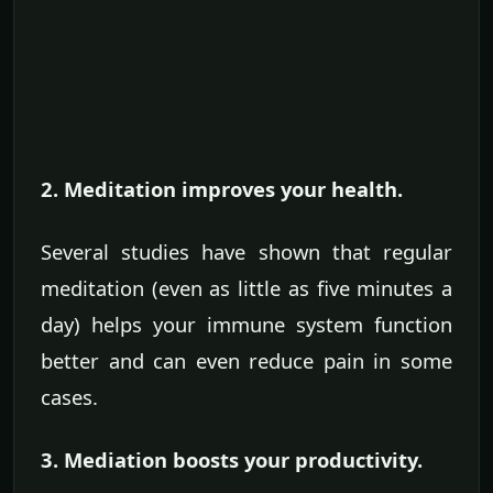
2. Meditation improves your health.
Several studies have shown that regular
meditation (even as little as five minutes a
day) helps your immune system function
better and can even reduce pain in some
cases.
3. Mediation boosts your productivity.