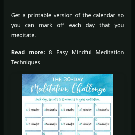
Get a printable version of the calendar so
you can mark off each day that you
meditate.
Read more:
8 Easy Mindful Meditation
Techniques