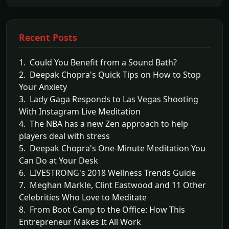
Recent Posts
1. Could You Benefit from a Sound Bath?
2. Deepak Chopra's Quick Tips on How to Stop
Your Anxiety
3. Lady Gaga Responds to Las Vegas Shooting
With Instagram Live Meditation
4. The NBA has a new Zen approach to help
players deal with stress
5. Deepak Chopra's One-Minute Meditation You
Can Do at Your Desk
6. LIVESTRONG's 2018 Wellness Trends Guide
7. Meghan Markle, Clint Eastwood and 11 Other
Celebrities Who Love to Meditate
8. From Boot Camp to the Office: How This
Entrepreneur Makes It All Work