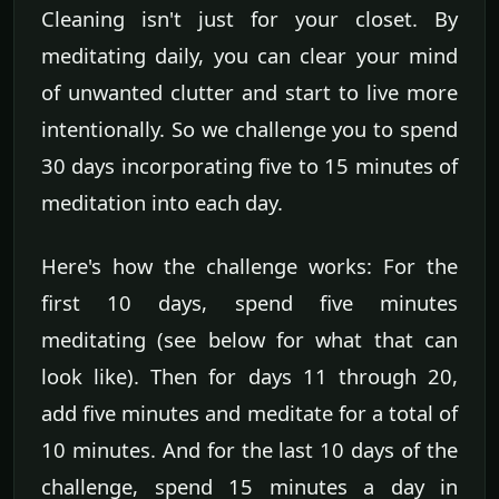
Cleaning isn't just for your closet. By
meditating daily, you can clear your mind
of unwanted clutter and start to live more
intentionally. So we challenge you to spend
30 days incorporating five to 15 minutes of
meditation into each day.
Here's how the challenge works: For the
first 10 days, spend five minutes
meditating (see below for what that can
look like). Then for days 11 through 20,
add five minutes and meditate for a total of
10 minutes. And for the last 10 days of the
challenge, spend 15 minutes a day in