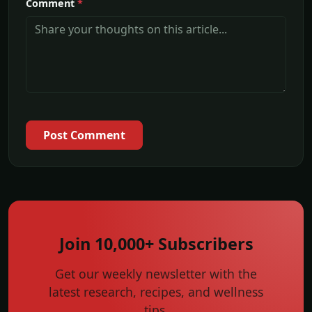
Comment
*
Post Comment
Join 10,000+ Subscribers
Get our weekly newsletter with the
latest research, recipes, and wellness
tips.