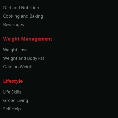
Diet and Nutrition
Cooking and Baking
Beverages
Weight Management
Weight Loss
Weight and Body Fat
Gaining Weight
Lifestyle
Life Skills
Green Living
Self Help