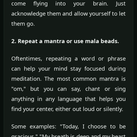
come flying into your brain. Just
acknowledge them and allow yourself to let
them go.
2. Repeat a mantra or use mala beads.
Oftentimes, repeating a word or phrase
can help your mind stay focused during
meditation. The most common mantra is
"om," but you can say, chant or sing
anything in any language that helps you
find your center, either out loud or silently.
Some examples: "Today, I choose to be
gracious," "My breath is deep and my heart