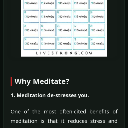
Why Meditate?
1. Meditation de-stresses you.
One of the most often-cited benefits of
meditation is that it reduces stress and