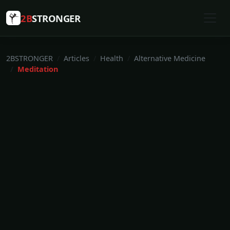
2B
STRONGER
2BSTRONGER
Articles
Health
Alternative Medicine
Meditation