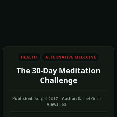
HEALTH
ALTERNATIVE MEDICINE
The 30-Day Meditation
Challenge
Published:
Aug,14 2017
Author:
Rachel Grice
Views:
63