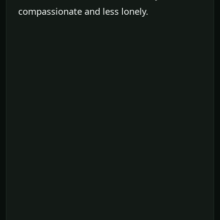
compassionate and less lonely.