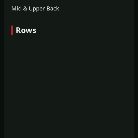
Mid & Upper Back
Rows