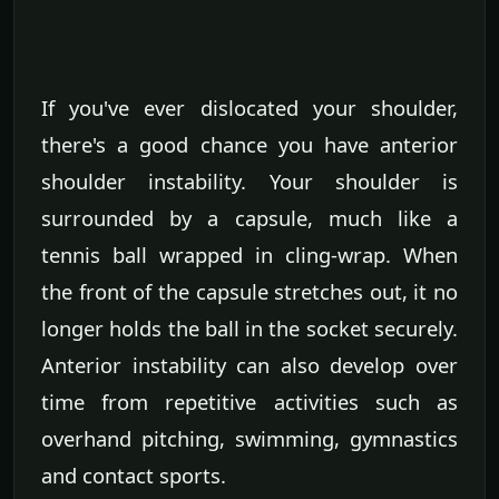
If you've ever dislocated your shoulder,
there's a good chance you have anterior
shoulder instability. Your shoulder is
surrounded by a capsule, much like a
tennis ball wrapped in cling-wrap. When
the front of the capsule stretches out, it no
longer holds the ball in the socket securely.
Anterior instability can also develop over
time from repetitive activities such as
overhand pitching, swimming, gymnastics
and contact sports.