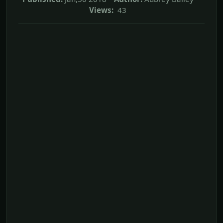
Views:
43