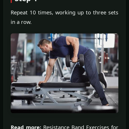
Repeat 10 times, working up to three sets
in a row.
Read more:
Resistance Band Exercises for