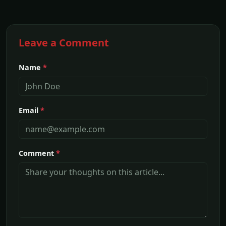
Leave a Comment
Name
*
Email
*
Comment
*