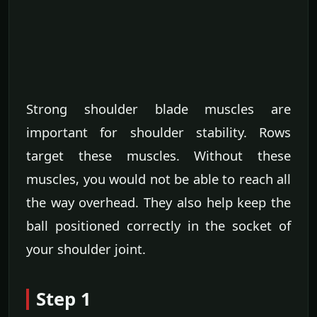
Strong shoulder blade muscles are
important for shoulder stability. Rows
target these muscles. Without these
muscles, you would not be able to reach all
the way overhead. They also help keep the
ball positioned correctly in the socket of
your shoulder joint.
Step 1