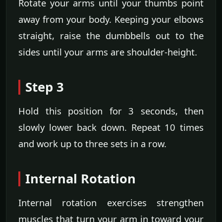
Rotate your arms until your thumbs point
away from your body. Keeping your elbows
straight, raise the dumbbells out to the
sides until your arms are shoulder-height.
Step 3
Hold this position for 3 seconds, then
slowly lower back down. Repeat 10 times
and work up to three sets in a row.
Internal Rotation
Internal rotation exercises strengthen
muscles that turn your arm in toward your