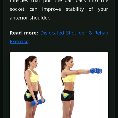
muscles that pull the ball back into the
socket can improve stability of your
anterior shoulder.
Read more:
Dislocated Shoulder & Rehab
Exercise