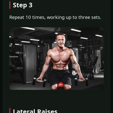
Step 3
Repeat 10 times, working up to three sets.
Lateral Raises