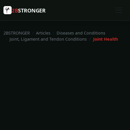
2B
STRONGER
2BSTRONGER
Articles
Diseases and Conditions
Joint, Ligament and Tendon Conditions
Joint Health