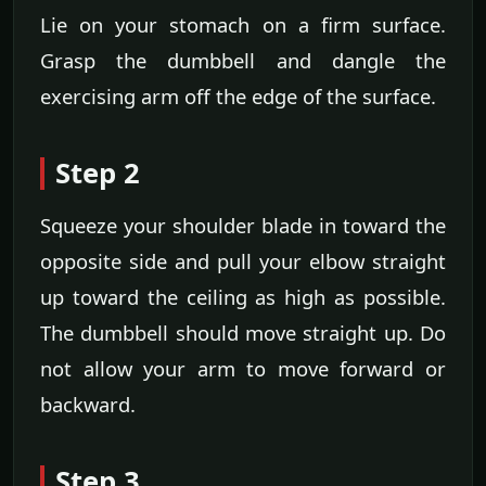
Lie on your stomach on a firm surface.
Grasp the dumbbell and dangle the
exercising arm off the edge of the surface.
Step 2
Squeeze your shoulder blade in toward the
opposite side and pull your elbow straight
up toward the ceiling as high as possible.
The dumbbell should move straight up. Do
not allow your arm to move forward or
backward.
Step 3