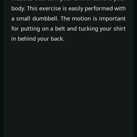
body. This exercise is easily performed with
a small dumbbell. The motion is important
for putting on a belt and tucking your shirt
in behind your back.