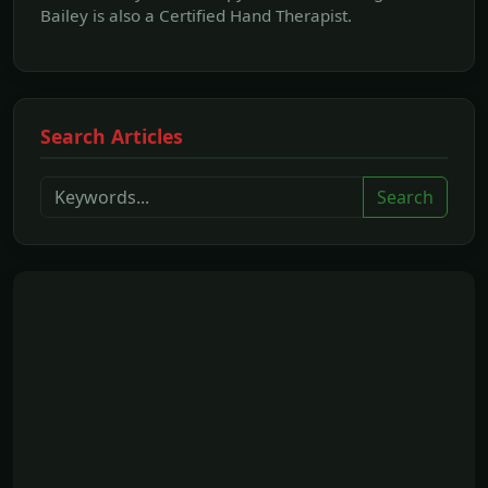
Bailey is also a Certified Hand Therapist.
Search Articles
Search