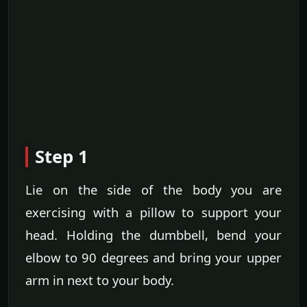
Step 1
Lie on the side of the body you are
exercising with a pillow to support your
head. Holding the dumbbell, bend your
elbow to 90 degrees and bring your upper
arm in next to your body.