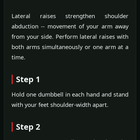
Lateral raises strengthen shoulder
abduction -- movement of your arm away
from your side. Perform lateral raises with
both arms simultaneously or one arm at a
time.
Step 1
Hold one dumbbell in each hand and stand
with your feet shoulder-width apart.
Step 2