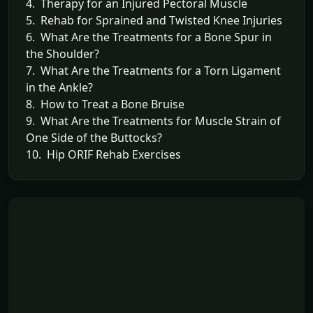
4. Therapy for an Injured Pectoral Muscle
5. Rehab for Sprained and Twisted Knee Injuries
6. What Are the Treatments for a Bone Spur in
the Shoulder?
7. What Are the Treatments for a Torn Ligament
in the Ankle?
8. How to Treat a Bone Bruise
9. What Are the Treatments for Muscle Strain of
One Side of the Buttocks?
10. Hip ORIF Rehab Exercises