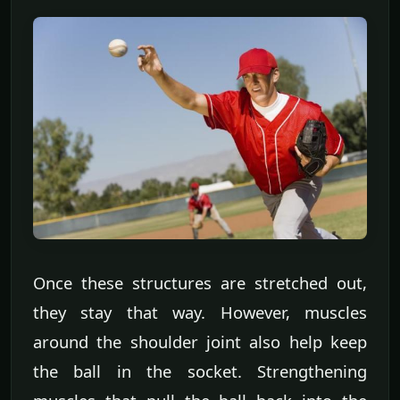
Once these structures are stretched out,
they stay that way. However, muscles
around the shoulder joint also help keep
the ball in the socket. Strengthening