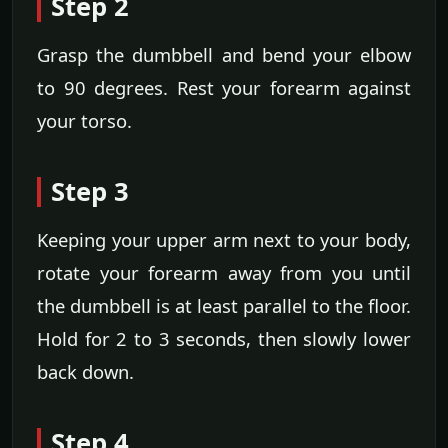
Step 2
Grasp the dumbbell and bend your elbow
to 90 degrees. Rest your forearm against
your torso.
Step 3
Keeping your upper arm next to your body,
rotate your forearm away from you until
the dumbbell is at least parallel to the floor.
Hold for 2 to 3 seconds, then slowly lower
back down.
Step 4