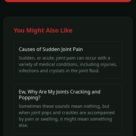
You Might Also Like
Causes of Sudden Joint Pain
Sudden, or acute, joint pain can occur with a
variety of medical conditions, including injuries,
infections and crystals in the joint fluid.
Ew, Why Are My Joints Cracking and
Popping?
Sometimes these sounds mean nothing, but
when joint pops and crackles are accompanied
by pain or swelling, it might mean something
else.