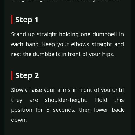
Step 1
Stand up straight holding one dumbbell in
each hand. Keep your elbows straight and
rest the dumbbells in front of your hips.
Step 2
Slowly raise your arms in front of you until
they are shoulder-height. Hold this
position for 3 seconds, then lower back
down.