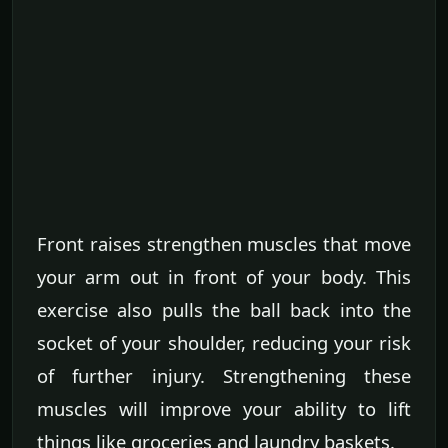
Front raises strengthen muscles that move
your arm out in front of your body. This
exercise also pulls the ball back into the
socket of your shoulder, reducing your risk
of further injury. Strengthening these
muscles will improve your ability to lift
things like groceries and laundry baskets.