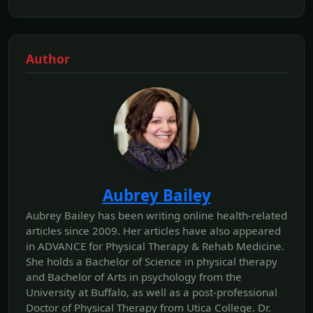
Author
Aubrey Bailey
Aubrey Bailey has been writing online health-related
articles since 2009. Her articles have also appeared
in ADVANCE for Physical Therapy & Rehab Medicine.
She holds a Bachelor of Science in physical therapy
and Bachelor of Arts in psychology from the
University at Buffalo, as well as a post-professional
Doctor of Physical Therapy from Utica College. Dr.