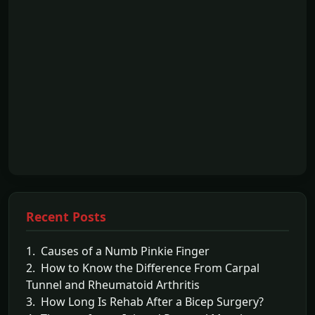
Recent Posts
1. Causes of a Numb Pinkie Finger
2. How to Know the Difference From Carpal
Tunnel and Rheumatoid Arthritis
3. How Long Is Rehab After a Bicep Surgery?