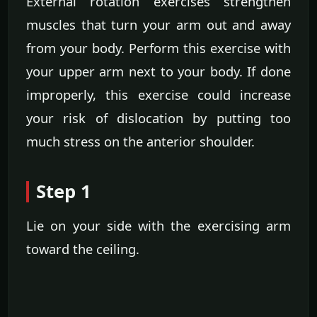
External rotation exercises strengthen
muscles that turn your arm out and away
from your body. Perform this exercise with
your upper arm next to your body. If done
improperly, this exercise could increase
your risk of dislocation by putting too
much stress on the anterior shoulder.
Step 1
Lie on your side with the exercising arm
toward the ceiling.