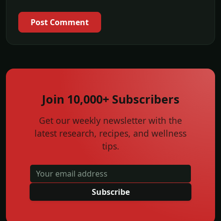
Post Comment
Join 10,000+ Subscribers
Get our weekly newsletter with the
latest research, recipes, and wellness
tips.
Subscribe