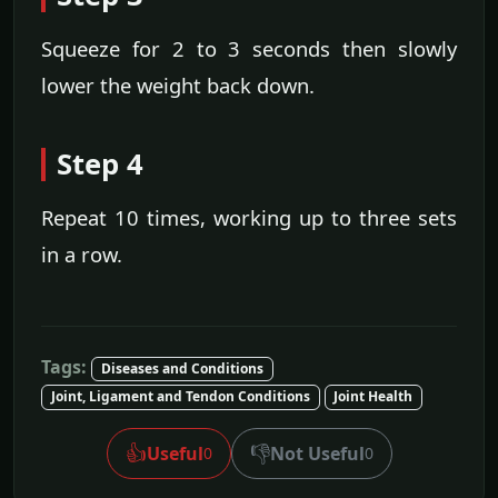
Squeeze for 2 to 3 seconds then slowly
lower the weight back down.
Step 4
Repeat 10 times, working up to three sets
in a row.
Tags:
Diseases and Conditions
Joint, Ligament and Tendon Conditions
Joint Health
👍
👎
Useful
Not Useful
0
0