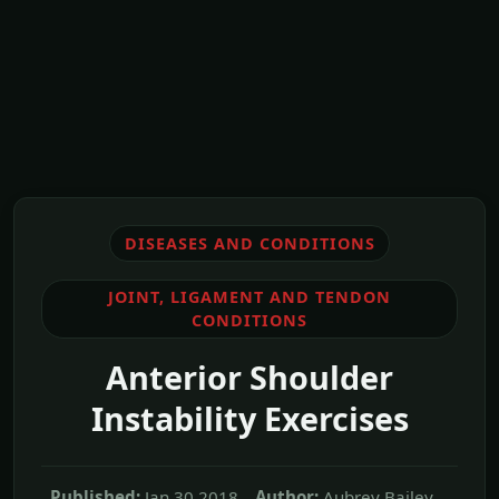
DISEASES AND CONDITIONS
JOINT, LIGAMENT AND TENDON
CONDITIONS
Anterior Shoulder
Instability Exercises
Published:
Jan,30 2018
Author:
Aubrey Bailey