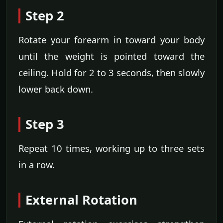
Step 2
Rotate your forearm in toward your body
until the weight is pointed toward the
ceiling. Hold for 2 to 3 seconds, then slowly
lower back down.
Step 3
Repeat 10 times, working up to three sets
in a row.
External Rotation