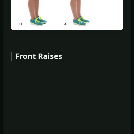
Front Raises