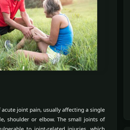
acute joint pain, usually affecting a single
le, shoulder or elbow. The small joints of
lnerable to joint-related injuries, which