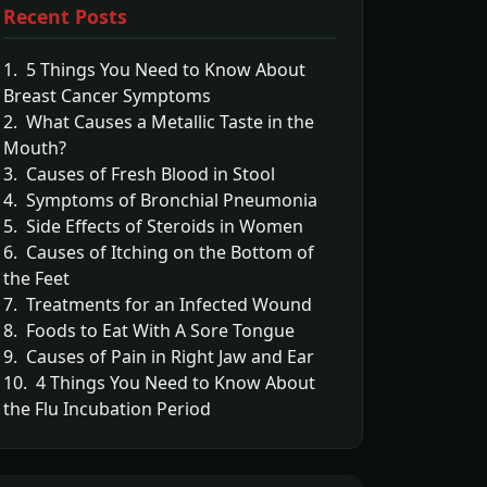
Recent Posts
1. 5 Things You Need to Know About
Breast Cancer Symptoms
2. What Causes a Metallic Taste in the
Mouth?
3. Causes of Fresh Blood in Stool
4. Symptoms of Bronchial Pneumonia
5. Side Effects of Steroids in Women
6. Causes of Itching on the Bottom of
the Feet
7. Treatments for an Infected Wound
8. Foods to Eat With A Sore Tongue
9. Causes of Pain in Right Jaw and Ear
10. 4 Things You Need to Know About
the Flu Incubation Period