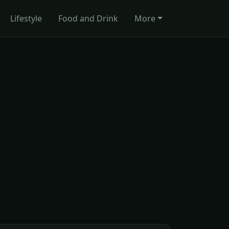
Lifestyle
Food and Drink
More