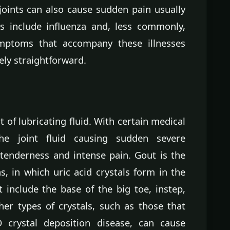
 joints can also cause sudden pain usually
es include influenza and, less commonly,
ymptoms that accompany these illnesses
ely straightforward.
 of lubricating fluid. With certain medical
the joint fluid causing sudden severe
 tenderness and intense pain. Gout is the
 in which uric acid crystals form in the
 include the base of the big toe, instep,
her types of crystals, such as those that
crystal deposition disease, can cause