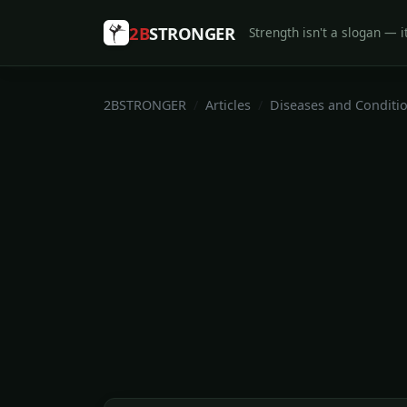
2B
STRONGER
Strength isn't a slogan — it
2BSTRONGER
Articles
Diseases and Conditi