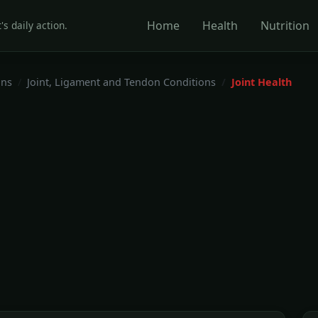
Home
Health
Nutrition
's daily action.
ons
Joint, Ligament and Tendon Conditions
Joint Health