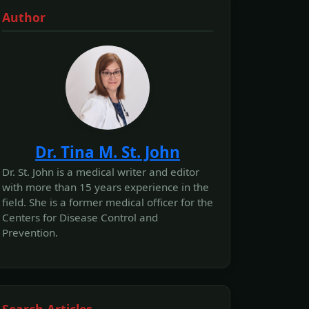
Author
Dr. Tina M. St. John
Dr. St. John is a medical writer and editor
with more than 15 years experience in the
field. She is a former medical officer for the
Centers for Disease Control and
Prevention.