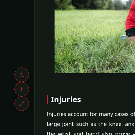
𝕏
f
Injuries
🔗
Injuries account for many cases of 
large joint such as the knee, ank
the wrist and hand also prove vu