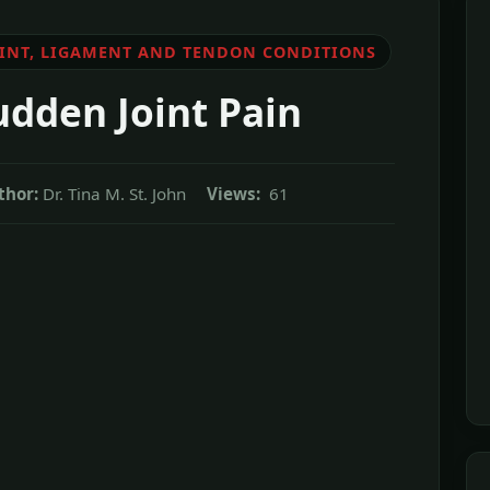
OINT, LIGAMENT AND TENDON CONDITIONS
udden Joint Pain
thor:
Dr. Tina M. St. John
Views:
61