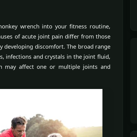
onkey wrench into your fitness routine,
auses of acute joint pain differ from those
ly developing discomfort. The broad range
s, infections and crystals in the joint fluid,
n may affect one or multiple joints and