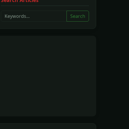
Search Articles
Search