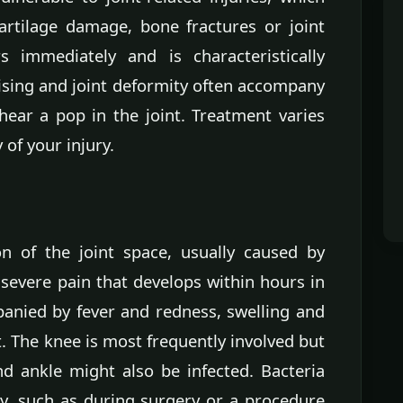
artilage damage, bone fractures or joint
rs immediately and is characteristically
ising and joint deformity often accompany
hear a pop in the joint. Treatment varies
 of your injury.
ion of the joint space, usually caused by
 severe pain that develops within hours in
panied by fever and redness, swelling and
nt. The knee is most frequently involved but
nd ankle might also be infected. Bacteria
tly, such as during surgery or a procedure