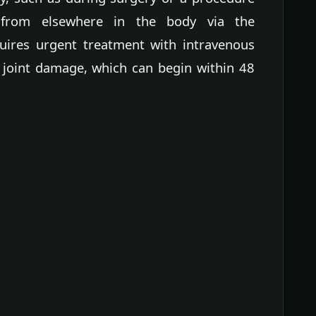
l from elsewhere in the body via the
quires urgent treatment with intravenous
 joint damage, which can begin within 48