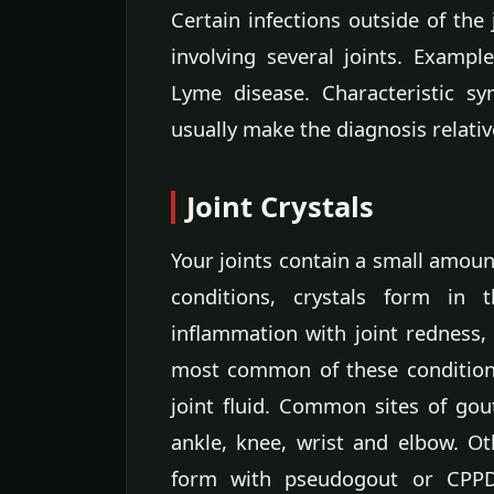
Certain infections outside of the
involving several joints. Exampl
Lyme disease. Characteristic s
usually make the diagnosis relativ
Joint Crystals
Your joints contain a small amount
conditions, crystals form in 
inflammation with joint redness,
most common of these conditions,
joint fluid. Common sites of gout
ankle, knee, wrist and elbow. Ot
form with pseudogout or CPPD 