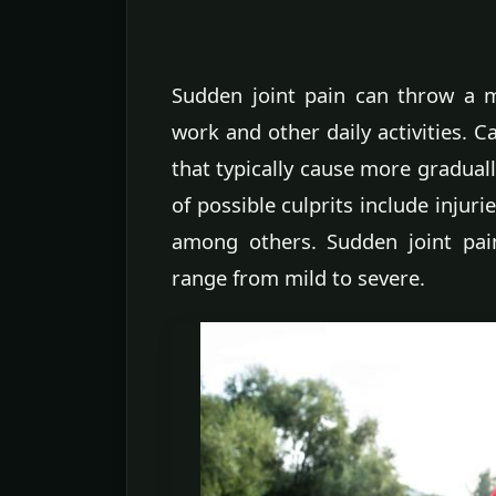
Sudden joint pain can throw a m
work and other daily activities. C
that typically cause more gradual
of possible culprits include injurie
among others. Sudden joint pai
range from mild to severe.