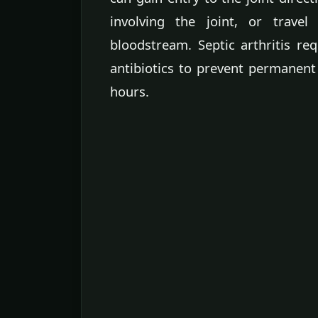
involving the joint, or trave
bloodstream. Septic arthritis re
antibiotics to prevent permanent
hours.