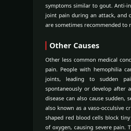
symptoms similar to gout. Anti-i
joint pain during an attack, and
are sometimes recommended to red
Other Causes
Other less common medical cond
pain. People with hemophilia c
joints, leading to sudden pa
spontaneously or develop after a 
disease can also cause sudden, sev
also known as a vaso-occulsive cri
shaped red blood cells block tiny
of oxygen, causing severe pain. 