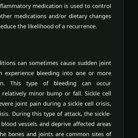
nflammatory medication is used to control
 other medications and/or dietary changes
uce the likelihood of a recurrence.
itions can sometimes cause sudden joint
an experience bleeding into one or more
in. This type of bleeding can occur
relatively minor bump or fall. Sickle cell
ere joint pain during a sickle cell crisis,
sis. During this type of attack, the sickle-
 blood vessels and deprive affected areas
The bones and joints are common sites of