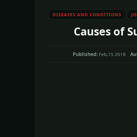
DISEASES AND CONDITIONS
J
Causes of S
Published:
Feb,15 2018
Au