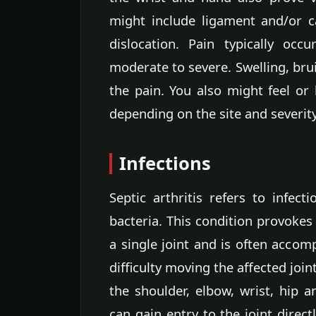
might include ligament and/or c
dislocation. Pain typically occu
moderate to severe. Swelling, bru
the pain. You also might feel or 
depending on the site and severity
Infections
Septic arthritis refers to infect
bacteria. This condition provokes
a single joint and is often accom
difficulty moving the affected joi
the shoulder, elbow, wrist, hip a
can gain entry to the joint direc