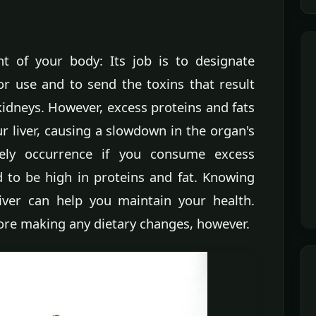
nt of your body: Its job is to designate
for use and to send the toxins that result
idneys. However, excess proteins and fats
r liver, causing a slowdown in the organ's
kely occurrence if you consume excess
 to be high in proteins and fat. Knowing
iver can help you maintain your health.
ore making any dietary changes, however.