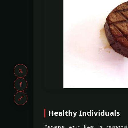
𝕏
f
🔗
Healthy Individuals
Because your liver is respons