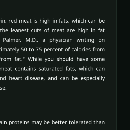
in, red meat is high in fats, which can be
 the leanest cuts of meat are high in fat
 Palmer, M.D., a physician writing on
ximately 50 to 75 percent of calories from
from fat." While you should have some
 meat contains saturated fats, which can
and heart disease, and can be especially
se.
ain proteins may be better tolerated than