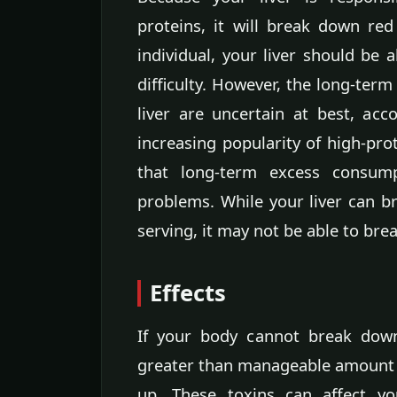
proteins, it will break down red
individual, your liver should be 
difficulty. However, the long-term
liver are uncertain at best, ac
increasing popularity of high-prot
that long-term excess consum
problems. While your liver can br
serving, it may not be able to br
Effects
If your body cannot break dow
greater than manageable amount o
up. These toxins can affect yo