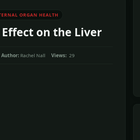
TERNAL ORGAN HEALTH
Effect on the Liver
Author:
Rachel Nall
Views:
29