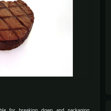
ible for breaking down and packaging