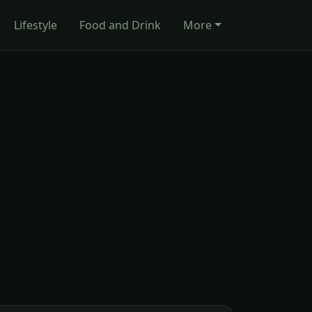
Lifestyle
Food and Drink
More