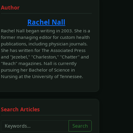
Author
Rachel Nall
Rachel Nall began writing in 2003. She is a
former managing editor for custom health
publications, including physician journals.
She has written for The Associated Press
and "Jezebel," "Charleston," "Chatter" and
"Reach" magazines. Nall is currently
pursuing her Bachelor of Science in
Nursing at the University of Tennessee.
Search Articles
Search