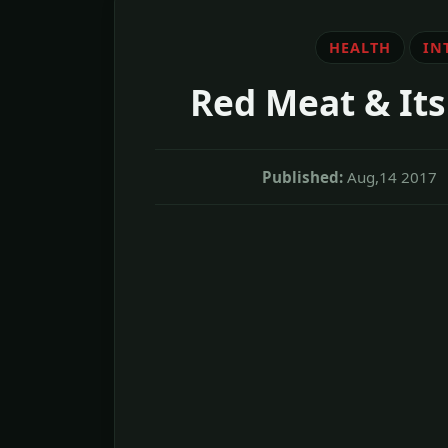
HEALTH
IN
Red Meat & Its 
Published:
Aug,14 2017