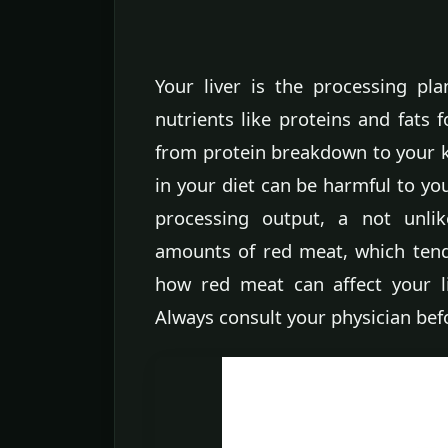
Your liver is the processing pla
nutrients like proteins and fats 
from protein breakdown to your k
in your diet can be harmful to you
processing output, a not unli
amounts of red meat, which tend
how red meat can affect your l
Always consult your physician bef