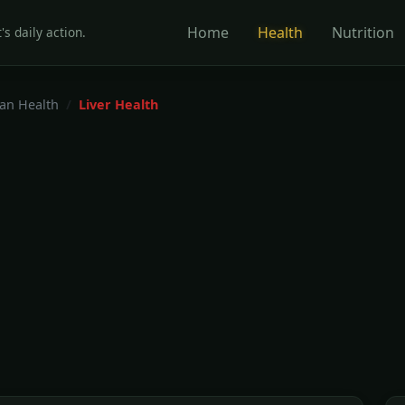
Home
Health
Nutrition
's daily action.
gan Health
Liver Health