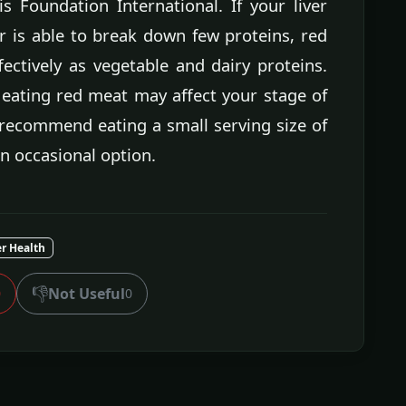
s Foundation International. If your liver
r is able to break down few proteins, red
ectively as vegetable and dairy proteins.
 eating red meat may affect your stage of
 recommend eating a small serving size of
an occasional option.
er Health
👎
Not Useful
0
0