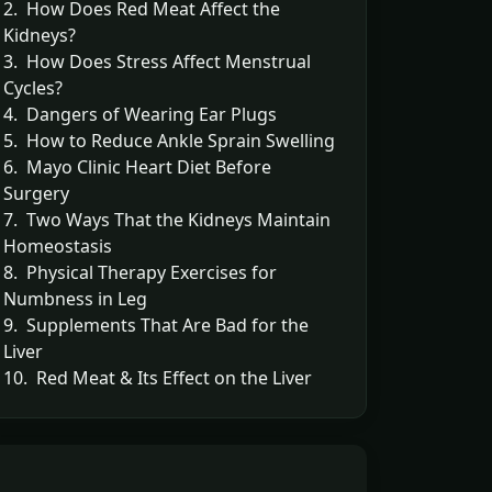
2. How Does Red Meat Affect the
Kidneys?
3. How Does Stress Affect Menstrual
Cycles?
4. Dangers of Wearing Ear Plugs
5. How to Reduce Ankle Sprain Swelling
6. Mayo Clinic Heart Diet Before
Surgery
7. Two Ways That the Kidneys Maintain
Homeostasis
8. Physical Therapy Exercises for
Numbness in Leg
9. Supplements That Are Bad for the
Liver
10. Red Meat & Its Effect on the Liver