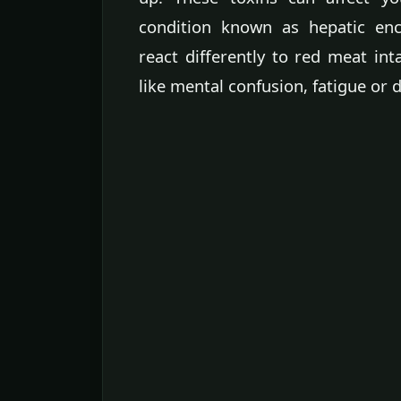
condition known as hepatic en
react differently to red meat int
like mental confusion, fatigue or 