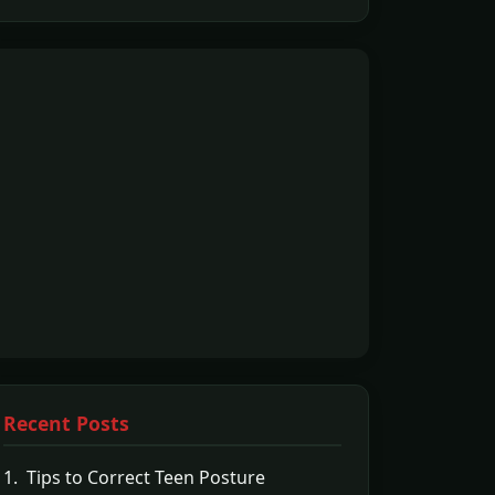
Recent Posts
1. Tips to Correct Teen Posture