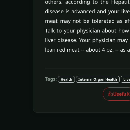
others, according to the Hepatiti
disease is advanced and your live
meat may not be tolerated as eff
Talk to your physician about how
liver disease. Your physician may
lean red meat -- about 4 oz. -- as 
Tags:
Health
Internal Organ Health
Liv
👍
Useful