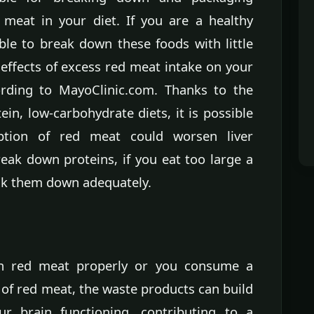
 meat in your diet. If you are a healthy
able to break down these foods with little
 effects of excess red meat intake on your
cording to MayoClinic.com. Thanks to the
ein, low-carbohydrate diets, it is possible
ption of red meat could worsen liver
eak down proteins, if you eat too large a
eak them down adequately.
n red meat properly or you consume a
f red meat, the waste products can build
ur brain functioning, contributing to a