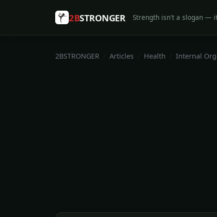
2B
STRONGER
Strength isn't a slogan — it
2BSTRONGER
Articles
Health
Internal Or