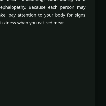
cephalopathy. Because each person may
ake, pay attention to your body for signs
dizziness when you eat red meat.