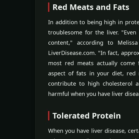
Red Meats and Fats
In addition to being high in prote
troublesome for the liver. "Even
content," according to Melissa
LiverDisease.com. "In fact, appro
most red meats actually come 
aspect of fats in your diet, red
contribute to high cholesterol 
harmful when you have liver disea
Tolerated Protein
When you have liver disease, cert