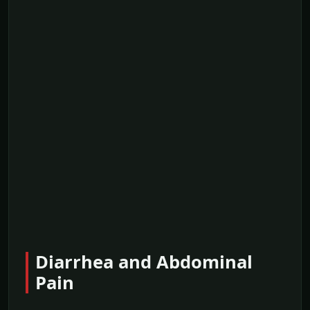
Diarrhea and Abdominal
Pain