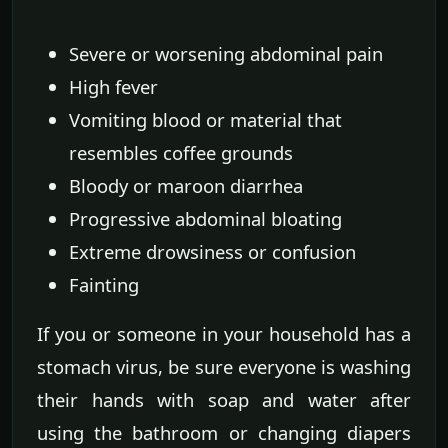
Severe or worsening abdominal pain
High fever
Vomiting blood or material that
resembles coffee grounds
Bloody or maroon diarrhea
Progressive abdominal bloating
Extreme drowsiness or confusion
Fainting
If you or someone in your household has a
stomach virus, be sure everyone is washing
their hands with soap and water after
using the bathroom or changing diapers