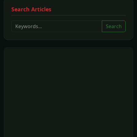
Search Articles
Search