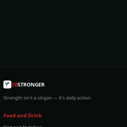
2B
STRONGER
Strength isn't a slogan — it's daily action.
Food and Drink