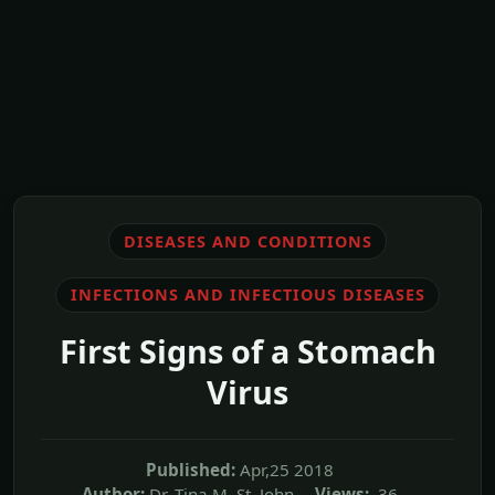
DISEASES AND CONDITIONS
INFECTIONS AND INFECTIOUS DISEASES
First Signs of a Stomach
Virus
Published:
Apr,25 2018
Author:
Dr. Tina M. St. John
Views:
36