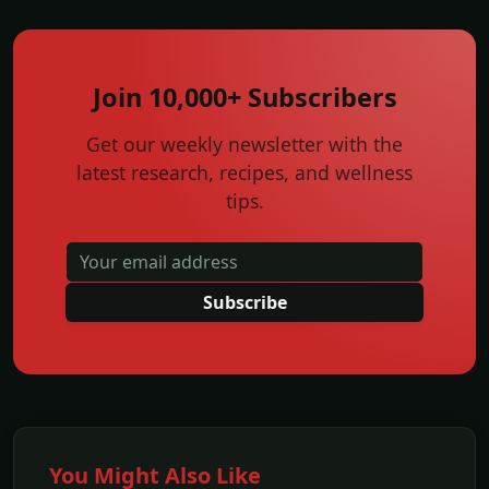
Join 10,000+ Subscribers
Get our weekly newsletter with the
latest research, recipes, and wellness
tips.
Subscribe
You Might Also Like