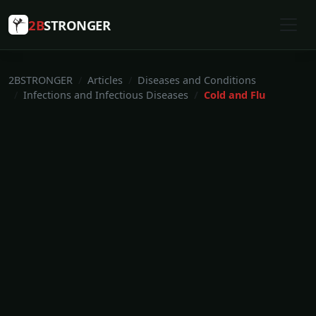
2B
STRONGER
2BSTRONGER
Articles
Diseases and Conditions
Infections and Infectious Diseases
Cold and Flu