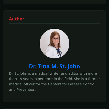
Author
Dr. Tina M. St. John
Dr. St. John is a medical writer and editor with more
than 15 years experience in the field. She is a former
medical officer for the Centers for Disease Control
and Prevention.