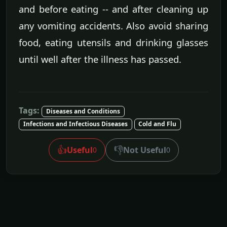
and before eating -- and after cleaning up
any vomiting accidents. Also avoid sharing
food, eating utensils and drinking glasses
until well after the illness has passed.
Tags:
Diseases and Conditions
Infections and Infectious Diseases
Cold and Flu
👍
👎
Useful
Not Useful
0
0