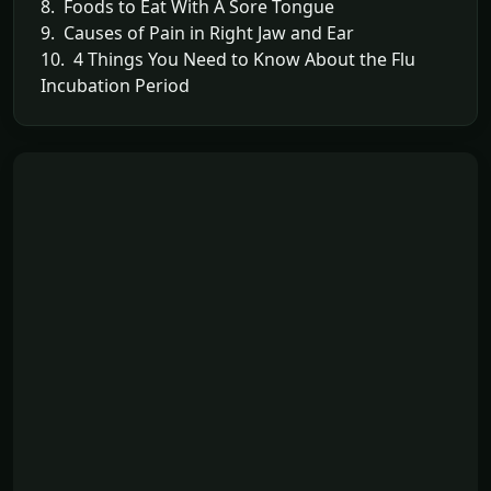
8. Foods to Eat With A Sore Tongue
9. Causes of Pain in Right Jaw and Ear
10. 4 Things You Need to Know About the Flu
Incubation Period