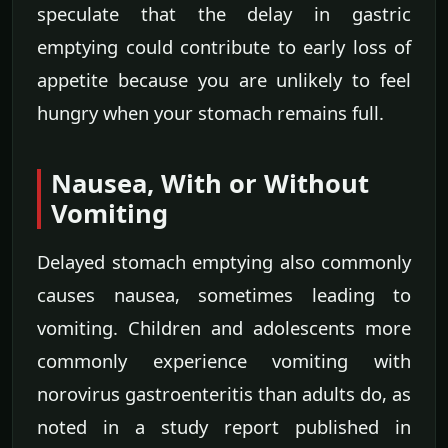
speculate that the delay in gastric
emptying could contribute to early loss of
appetite because you are unlikely to feel
hungry when your stomach remains full.
Nausea, With or Without
Vomiting
Delayed stomach emptying also commonly
causes nausea, sometimes leading to
vomiting. Children and adolescents more
commonly experience vomiting with
norovirus gastroenteritis than adults do, as
noted in a study report published in