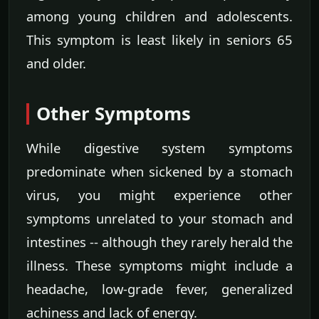
among young children and adolescents.
This symptom is least likely in seniors 65
and older.
Other Symptoms
While digestive system symptoms
predominate when sickened by a stomach
virus, you might experience other
symptoms unrelated to your stomach and
intestines -- although they rarely herald the
illness. These symptoms might include a
headache, low-grade fever, generalized
achiness and lack of energy.