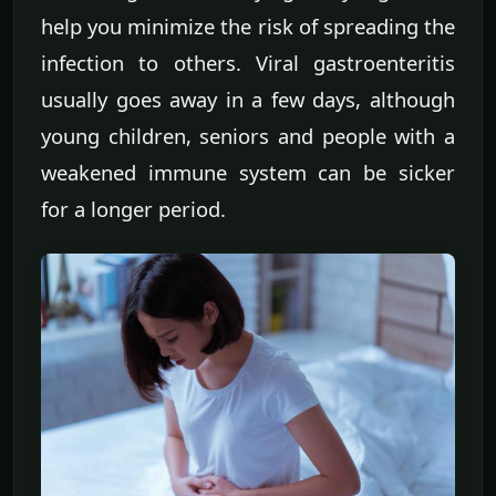
help you minimize the risk of spreading the
infection to others. Viral gastroenteritis
usually goes away in a few days, although
young children, seniors and people with a
weakened immune system can be sicker
for a longer period.