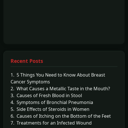
Recent Posts
1. 5 Things You Need to Know About Breast
Cancer Symptoms
2. What Causes a Metallic Taste in the Mouth?
3. Causes of Fresh Blood in Stool
4. Symptoms of Bronchial Pneumonia
5. Side Effects of Steroids in Women
6. Causes of Itching on the Bottom of the Feet
7. Treatments for an Infected Wound