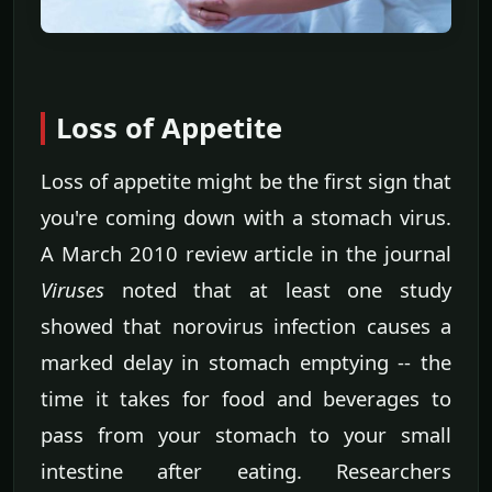
Loss of Appetite
Loss of appetite might be the first sign that
you're coming down with a stomach virus.
A March 2010 review article in the journal
Viruses
noted that at least one study
showed that norovirus infection causes a
marked delay in stomach emptying -- the
time it takes for food and beverages to
pass from your stomach to your small
intestine after eating. Researchers