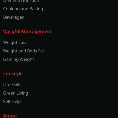
Diet and Nutrition
Cooking and Baking
Beverages
Weight Management
Weight Loss
Weight and Body Fat
Gaining Weight
Lifestyle
Life Skills
Green Living
Self Help
About