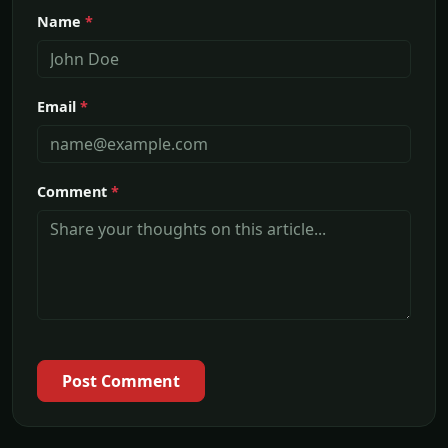
Name
*
Email
*
Comment
*
Post Comment