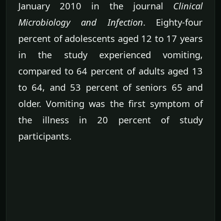
January 2010 in the journal
Clinical
Microbiology and Infection
. Eighty-four
percent of adolescents aged 12 to 17 years
in the study experienced vomiting,
compared to 64 percent of adults aged 13
to 64, and 53 percent of seniors 65 and
older. Vomiting was the first symptom of
the illness in 20 percent of study
participants.