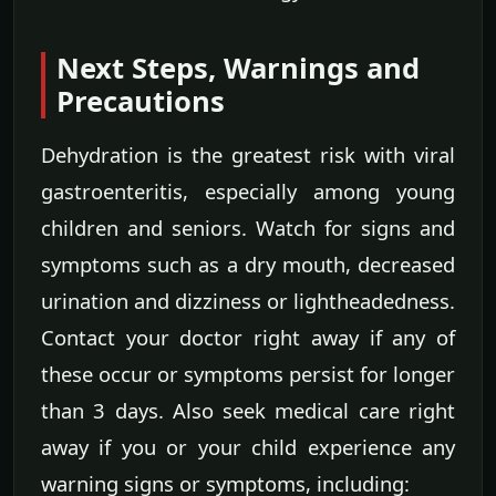
Next Steps, Warnings and
Precautions
Dehydration is the greatest risk with viral
gastroenteritis, especially among young
children and seniors. Watch for signs and
symptoms such as a dry mouth, decreased
urination and dizziness or lightheadedness.
Contact your doctor right away if any of
these occur or symptoms persist for longer
than 3 days. Also seek medical care right
away if you or your child experience any
warning signs or symptoms, including: