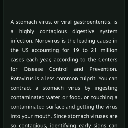
A stomach virus, or viral gastroenteritis, is
a highly contagious digestive system
infection. Norovirus is the leading cause in
the US accounting for 19 to 21 million
cases each year, according to the Centers
for Disease Control and Prevention.
Rotavirus is a less common culprit. You can
contract a stomach virus by ingesting
contaminated water or food, or touching a
contaminated surface and getting the virus
into your mouth. Since stomach viruses are
so contagious, identifying early signs can