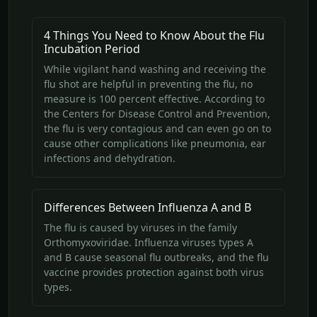
4 Things You Need to Know About the Flu
Incubation Period
While vigilant hand washing and receiving the
flu shot are helpful in preventing the flu, no
measure is 100 percent effective. According to
the Centers for Disease Control and Prevention,
the flu is very contagious and can even go on to
cause other complications like pneumonia, ear
infections and dehydration.
Differences Between Influenza A and B
The flu is caused by viruses in the family
Orthomyxoviridae. Influenza viruses types A
and B cause seasonal flu outbreaks, and the flu
vaccine provides protection against both virus
types.