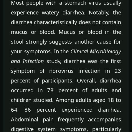
Most people with a stomach virus usually
experience watery diarrhea. Notably, the
diarrhea characteristically does not contain
mucus or blood. Mucus or blood in the
stool strongly suggests another cause for
your symptoms. In the
Clinical Microbiology
and Infection
study, diarrhea was the first
symptom of norovirus infection in 23
percent of participants. Overall, diarrhea
occurred in 78 percent of adults and
children studied. Among adults aged 18 to
64, 86 percent experienced diarrhea.
Abdominal pain frequently accompanies
digestive system symptoms, particularly