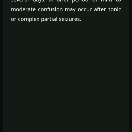
moderate confusion may occur after tonic
or complex partial seizures.