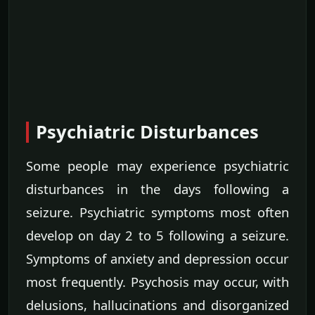
Psychiatric Disturbances
Some people may experience psychiatric
disturbances in the days following a
seizure. Psychiatric symptoms most often
develop on day 2 to 5 following a seizure.
Symptoms of anxiety and depression occur
most frequently. Psychosis may occur, with
delusions, hallucinations and disorganized