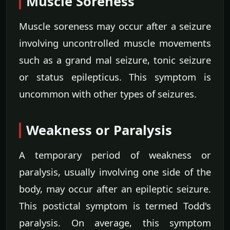
Muscle Soreness
Muscle soreness may occur after a seizure
involving uncontrolled muscle movements
such as a grand mal seizure, tonic seizure
or status epilepticus. This symptom is
uncommon with other types of seizures.
Weakness or Paralysis
A temporary period of weakness or
paralysis, usually involving one side of the
body, may occur after an epileptic seizure.
This postictal symptom is termed Todd's
paralysis. On average, this symptom