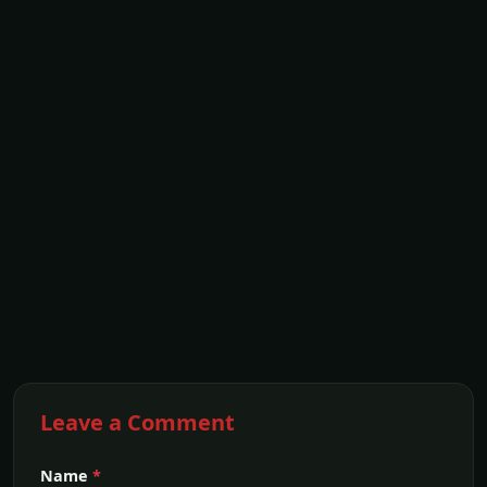
Leave a Comment
Name
*