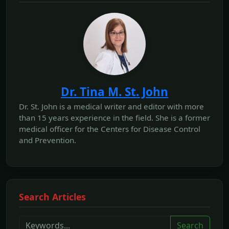
Dr. Tina M. St. John
Dr. St. John is a medical writer and editor with more
than 15 years experience in the field. She is a former
medical officer for the Centers for Disease Control
and Prevention.
Search Articles
Search