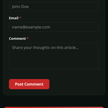
Email
*
Comment
*
Post Comment