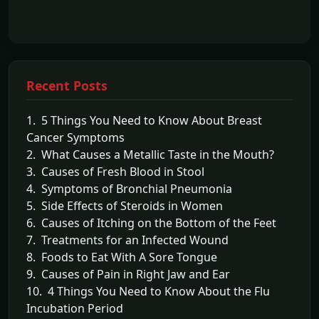
Recent Posts
1. 5 Things You Need to Know About Breast
Cancer Symptoms
2. What Causes a Metallic Taste in the Mouth?
3. Causes of Fresh Blood in Stool
4. Symptoms of Bronchial Pneumonia
5. Side Effects of Steroids in Women
6. Causes of Itching on the Bottom of the Feet
7. Treatments for an Infected Wound
8. Foods to Eat With A Sore Tongue
9. Causes of Pain in Right Jaw and Ear
10. 4 Things You Need to Know About the Flu
Incubation Period