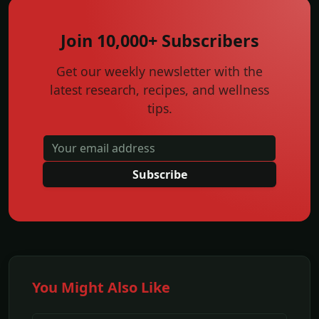
Join 10,000+ Subscribers
Get our weekly newsletter with the
latest research, recipes, and wellness
tips.
Subscribe
You Might Also Like