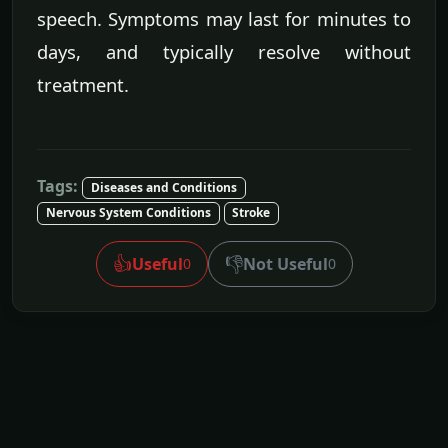
speech. Symptoms may last for minutes to
days, and typically resolve without
treatment.
Tags:
Diseases and Conditions
Nervous System Conditions
Stroke
👍
👎
Useful
Not Useful
0
0