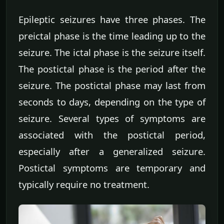
Epileptic seizures have three phases. The
preictal phase is the time leading up to the
seizure. The ictal phase is the seizure itself.
The postictal phase is the period after the
seizure. The postictal phase may last from
seconds to days, depending on the type of
seizure. Several types of symptoms are
associated with the postictal period,
especially after a generalized seizure.
Postictal symptoms are temporary and
typically require no treatment.