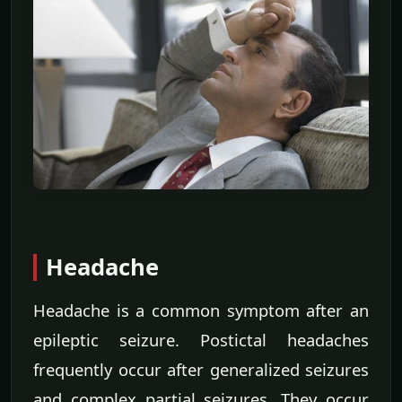
Headache
Headache is a common symptom after an
epileptic seizure. Postictal headaches
frequently occur after generalized seizures
and complex partial seizures. They occur