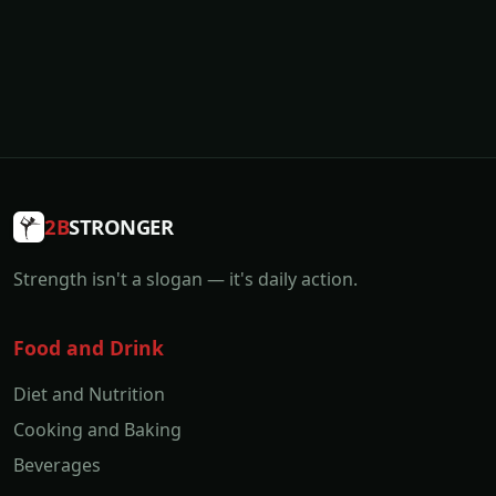
2B
STRONGER
Strength isn't a slogan — it's daily action.
Food and Drink
Diet and Nutrition
Cooking and Baking
Beverages