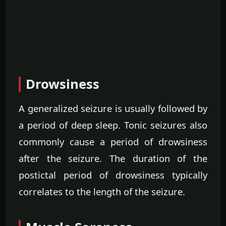
Drowsiness
A generalized seizure is usually followed by
a period of deep sleep. Tonic seizures also
commonly cause a period of drowsiness
after the seizure. The duration of the
postictal period of drowsiness typically
correlates to the length of the seizure.