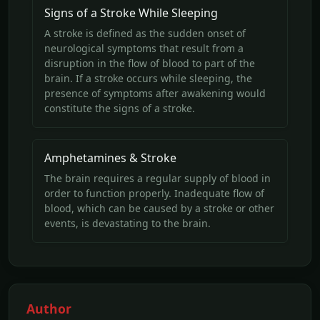
Signs of a Stroke While Sleeping
A stroke is defined as the sudden onset of
neurological symptoms that result from a
disruption in the flow of blood to part of the
brain. If a stroke occurs while sleeping, the
presence of symptoms after awakening would
constitute the signs of a stroke.
Amphetamines & Stroke
The brain requires a regular supply of blood in
order to function properly. Inadequate flow of
blood, which can be caused by a stroke or other
events, is devastating to the brain.
Author