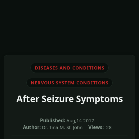
DISEASES AND CONDITIONS
NERVOUS SYSTEM CONDITIONS
After Seizure Symptoms
Published:
Aug,14 2017
Author:
Dr. Tina M. St. John
Views:
28