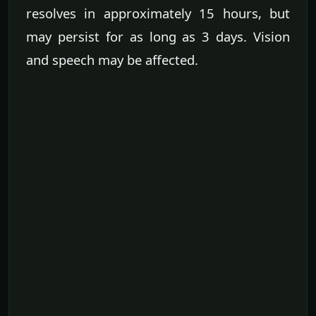
resolves in approximately 15 hours, but
may persist for as long as 3 days. Vision
and speech may be affected.