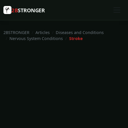
2B
STRONGER
2BSTRONGER
Articles
Diseases and Conditions
Nervous System Conditions
Stroke