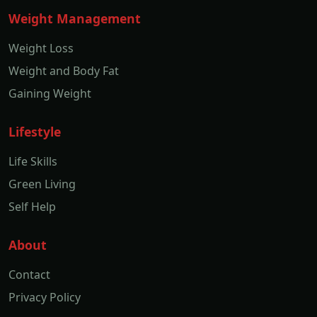
Weight Management
Weight Loss
Weight and Body Fat
Gaining Weight
Lifestyle
Life Skills
Green Living
Self Help
About
Contact
Privacy Policy