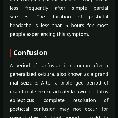
less frequently after simple partial
seizures. The duration of postictal
headache is less than 6 hours for most
people experiencing this symptom.
Confusion
A period of confusion is common after a
generalized seizure, also known as a grand
mal seizure. After a prolonged period of
grand mal seizure activity known as status
epilepticus, complete resolution of
postictal confusion may not occur for
several days. A brief period of mild to