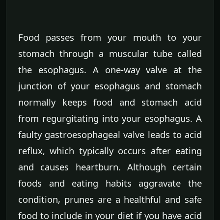
Food passes from your mouth to your
stomach through a muscular tube called
the esophagus. A one-way valve at the
junction of your esophagus and stomach
normally keeps food and stomach acid
from regurgitating into your esophagus. A
faulty gastroesophageal valve leads to acid
reflux, which typically occurs after eating
and causes heartburn. Although certain
foods and eating habits aggravate the
condition, prunes are a healthful and safe
food to include in your diet if you have acid