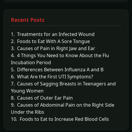
Recent Posts
1. Treatments for an Infected Wound
2. Foods to Eat With A Sore Tongue
3. Causes of Pain in Right Jaw and Ear
4. 4 Things You Need to Know About the Flu
Incubation Period
5. Differences Between Influenza A and B
6. What Are the First UTI Symptoms?
7. Causes of Sagging Breasts in Teenagers and
Young Women
8. Causes of Outer Ear Pain
9. Causes of Abdominal Pain on the Right Side
Under the Ribs
10. Foods to Eat to Increase Red Blood Cells