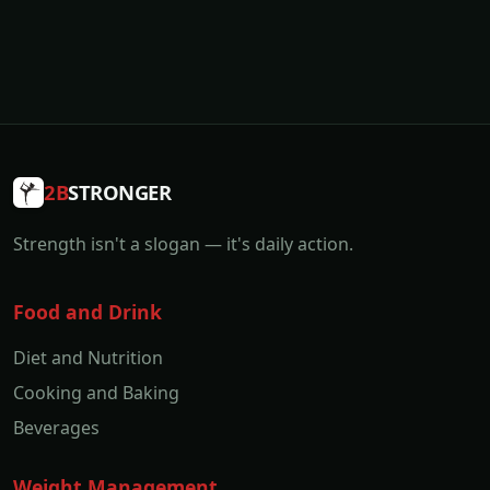
2B
STRONGER
Strength isn't a slogan — it's daily action.
Food and Drink
Diet and Nutrition
Cooking and Baking
Beverages
Weight Management