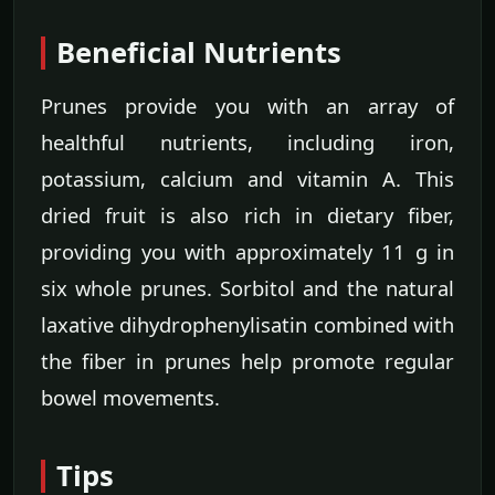
Beneficial Nutrients
Prunes provide you with an array of
healthful nutrients, including iron,
potassium, calcium and vitamin A. This
dried fruit is also rich in dietary fiber,
providing you with approximately 11 g in
six whole prunes. Sorbitol and the natural
laxative dihydrophenylisatin combined with
the fiber in prunes help promote regular
bowel movements.
Tips