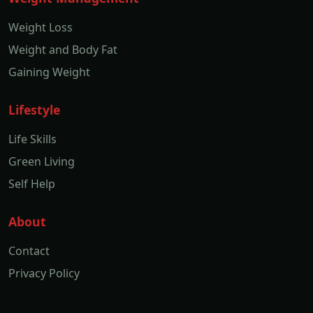
Weight Loss
Weight and Body Fat
Gaining Weight
Lifestyle
Life Skills
Green Living
Self Help
About
Contact
Privacy Policy