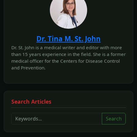
Dr. Tina M. St. John
Dr. St. John is a medical writer and editor with more
than 15 years experience in the field. She is a former
medical officer for the Centers for Disease Control
and Prevention.
Search Articles
Search