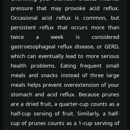
pressure that may provoke acid reflux.
Occasional acid reflux is common, but
persistent reflux that occurs more than
twice a week is considered
gastroesophageal reflux disease, or GERD,
which can eventually lead to more serious
health problems. Eating frequent small
meals and snacks instead of three large
meals helps prevent overextension of your
stomach and acid reflux. Because prunes
are a dried fruit, a quarter-cup counts as a
half-cup serving of fruit. Similarly, a half-
cup of prunes counts as a 1-cup serving of