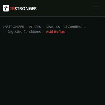
2B
STRONGER
2BSTRONGER
Articles
Diseases and Conditions
Digestive Conditions
Acid Reflux