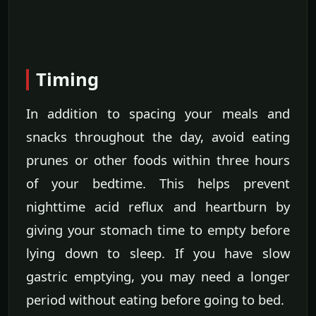
Timing
In addition to spacing your meals and
snacks throughout the day, avoid eating
prunes or other foods within three hours
of your bedtime. This helps prevent
nighttime acid reflux and heartburn by
giving your stomach time to empty before
lying down to sleep. If you have slow
gastric emptying, you may need a longer
period without eating before going to bed.