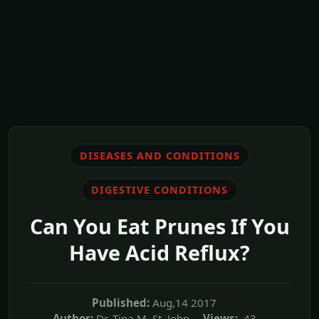
DISEASES AND CONDITIONS
DIGESTIVE CONDITIONS
Can You Eat Prunes If You
Have Acid Reflux?
Published:
Aug,14 2017
Author:
Dr. Tina M. St. John
Views:
43