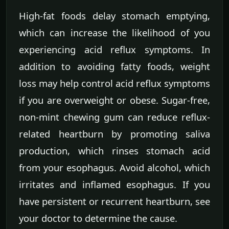
High-fat foods delay stomach emptying,
which can increase the likelihood of you
experiencing acid reflux symptoms. In
addition to avoiding fatty foods, weight
loss may help control acid reflux symptoms
if you are overweight or obese. Sugar-free,
non-mint chewing gum can reduce reflux-
related heartburn by promoting saliva
production, which rinses stomach acid
from your esophagus. Avoid alcohol, which
irritates and inflamed esophagus. If you
have persistent or recurrent heartburn, see
your doctor to determine the cause.