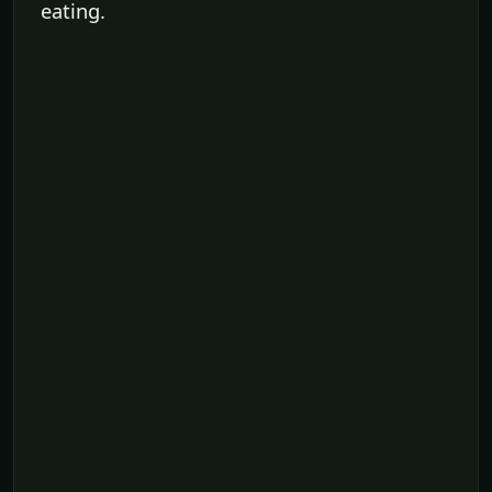
eating.