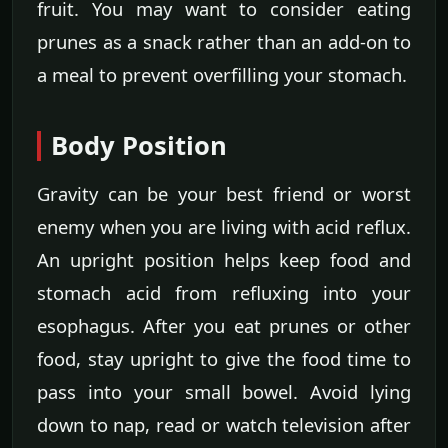
fruit. You may want to consider eating
prunes as a snack rather than an add-on to
a meal to prevent overfilling your stomach.
Body Position
Gravity can be your best friend or worst
enemy when you are living with acid reflux.
An upright position helps keep food and
stomach acid from refluxing into your
esophagus. After you eat prunes or other
food, stay upright to give the food time to
pass into your small bowel. Avoid lying
down to nap, read or watch television after