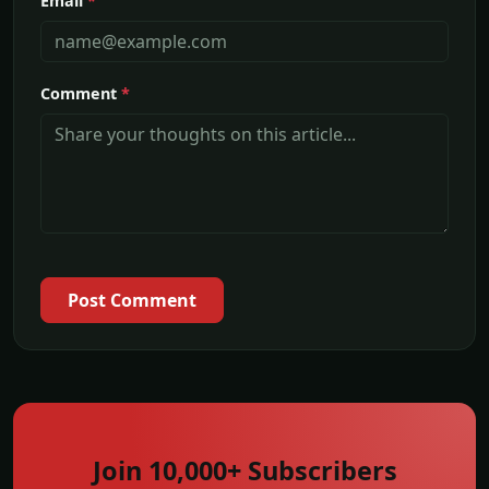
Email
*
Comment
*
Post Comment
Join 10,000+ Subscribers