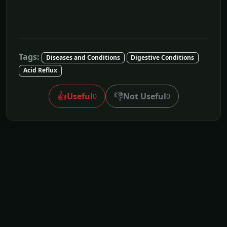
Tags:
Diseases and Conditions
Digestive Conditions
Acid Reflux
👍
👎
Useful
Not Useful
0
0