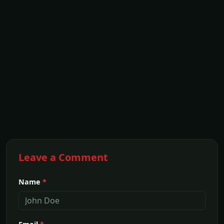
Leave a Comment
Name
*