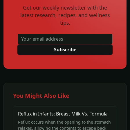
Get our weekly newsletter with the
latest research, recipes, and wellness
tips.
Subscribe
You Might Also Like
Reflux in Infants: Breast Milk Vs. Formula
Reflux occurs when the opening to the stomach
relaxes, allowing the contents to escape back