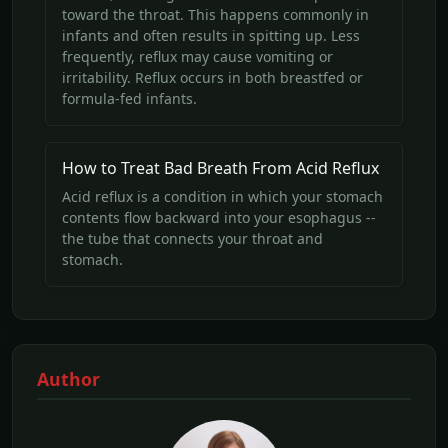
toward the throat. This happens commonly in
infants and often results in spitting up. Less
frequently, reflux may cause vomiting or
irritability. Reflux occurs in both breastfed or
formula-fed infants.
How to Treat Bad Breath From Acid Reflux
Acid reflux is a condition in which your stomach
contents flow backward into your esophagus --
the tube that connects your throat and
stomach.
Author