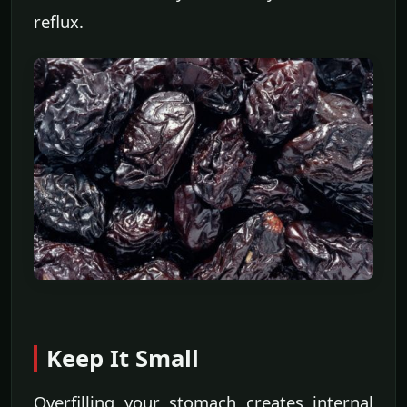
reflux.
Keep It Small
Overfilling your stomach creates internal