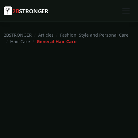
2B
STRONGER
2BSTRONGER
Articles
Fashion, Style and Personal Care
Hair Care
General Hair Care