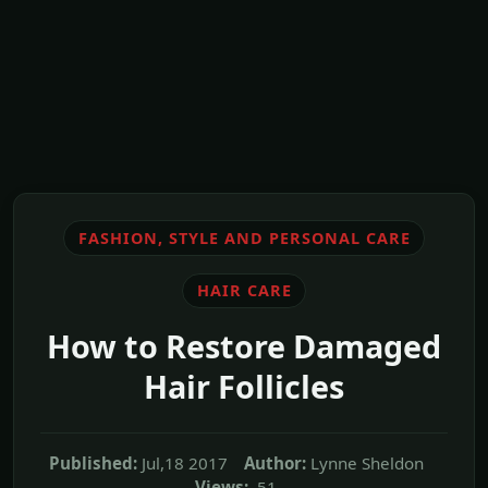
FASHION, STYLE AND PERSONAL CARE
HAIR CARE
How to Restore Damaged
Hair Follicles
Published:
Jul,18 2017
Author:
Lynne Sheldon
Views:
51