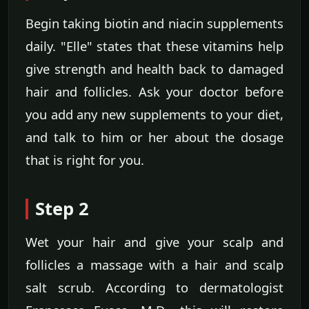
Begin taking biotin and niacin supplements
daily. "Elle" states that these vitamins help
give strength and health back to damaged
hair and follicles. Ask your doctor before
you add any new supplements to your diet,
and talk to him or her about the dosage
that is right for you.
Step 2
Wet your hair and give your scalp and
follicles a massage with a hair and scalp
salt scrub. According to dermatologist