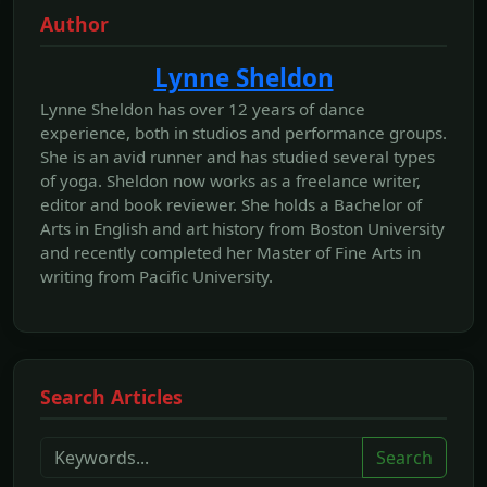
Author
Lynne Sheldon
Lynne Sheldon has over 12 years of dance
experience, both in studios and performance groups.
She is an avid runner and has studied several types
of yoga. Sheldon now works as a freelance writer,
editor and book reviewer. She holds a Bachelor of
Arts in English and art history from Boston University
and recently completed her Master of Fine Arts in
writing from Pacific University.
Search Articles
Search