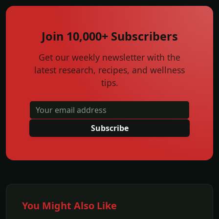
Join 10,000+ Subscribers
Get our weekly newsletter with the
latest research, recipes, and wellness
tips.
Subscribe
You Might Also Like