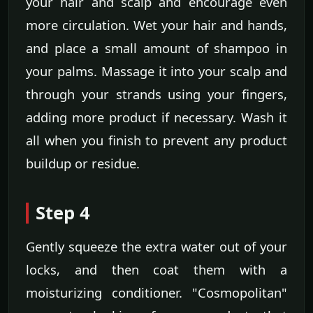
your hair and scalp and encourage even
more circulation. Wet your hair and hands,
and place a small amount of shampoo in
your palms. Massage it into your scalp and
through your strands using your fingers,
adding more product if necessary. Wash it
all when you finish to prevent any product
buildup or residue.
Step 4
Gently squeeze the extra water out of your
locks, and then coat them with a
moisturizing conditioner. "Cosmopolitan"