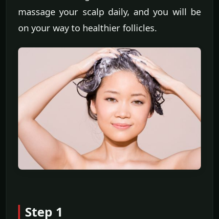
massage your scalp daily, and you will be
on your way to healthier follicles.
Step 1