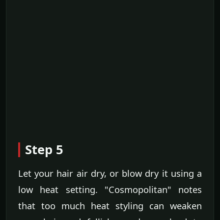
Step 5
Let your hair air dry, or blow dry it using a
low heat setting. "Cosmopolitan" notes
that too much heat styling can weaken