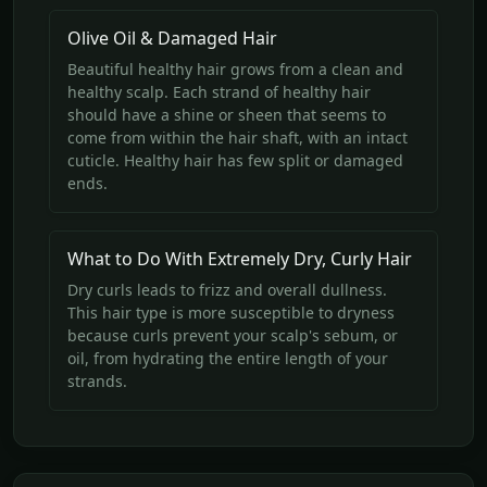
Olive Oil & Damaged Hair
Beautiful healthy hair grows from a clean and
healthy scalp. Each strand of healthy hair
should have a shine or sheen that seems to
come from within the hair shaft, with an intact
cuticle. Healthy hair has few split or damaged
ends.
What to Do With Extremely Dry, Curly Hair
Dry curls leads to frizz and overall dullness.
This hair type is more susceptible to dryness
because curls prevent your scalp's sebum, or
oil, from hydrating the entire length of your
strands.