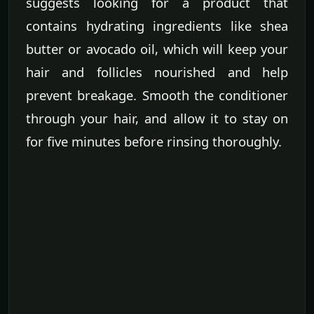
suggests looking for a product that
contains hydrating ingredients like shea
butter or avocado oil, which will keep your
hair and follicles nourished and help
prevent breakage. Smooth the conditioner
through your hair, and allow it to stay on
for five minutes before rinsing thoroughly.