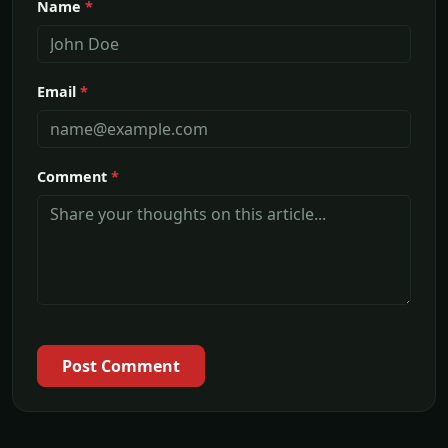
Name
*
Email
*
Comment
*
Post Comment