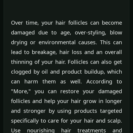
Over time, your hair follicles can become
damaged due to age, over-styling, blow
drying or environmental causes. This can
lead to breakage, hair loss and an overall
thinning of your hair. Follicles can also get
clogged by oil and product buildup, which
can harm them as well. According to
"More," you can restore your damaged
follicles and help your hair grow in longer
and stronger by using products targeted
specifically to care for your hair and scalp.
Use nourishing hair treatments and