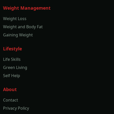
Weight Management
Weight Loss
Weight and Body Fat
Gaining Weight
Lifestyle
Life Skills
Green Living
Self Help
About
Contact
Privacy Policy