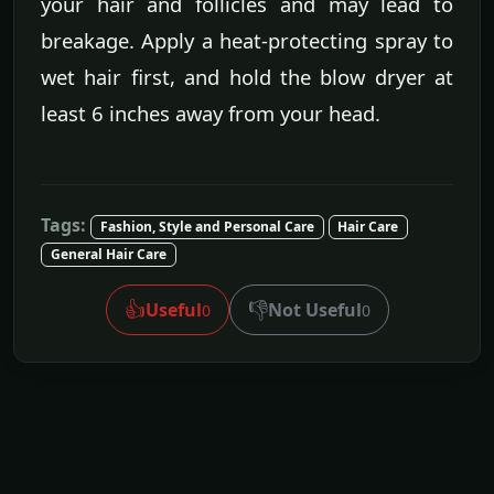
your hair and follicles and may lead to
breakage. Apply a heat-protecting spray to
wet hair first, and hold the blow dryer at
least 6 inches away from your head.
Tags:
Fashion, Style and Personal Care
Hair Care
General Hair Care
👍
👎
Useful
Not Useful
0
0