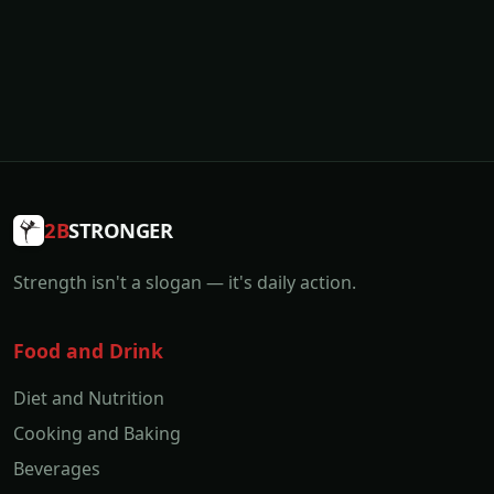
2B
STRONGER
Strength isn't a slogan — it's daily action.
Food and Drink
Diet and Nutrition
Cooking and Baking
Beverages