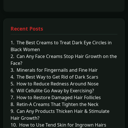
Recent Posts
1. The Best Creams to Treat Dark Eye Circles in
Black Women
2. Can Any Face Creams Stop Hair Growth on the
Face?
3. Minerals for Fingernails and Fine Hair
4. The Best Way to Get Rid of Dark Scars
5. How to Reduce Redness Around Nose
6. Will Cellulite Go Away by Exercising?
7. How to Restore Damaged Hair Follicles
8. Retin-A Creams That Tighten the Neck
9. Can Any Products Thicken Hair & Stimulate
Hair Growth?
10. How to Use Tend Skin for Ingrown Hairs