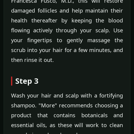
Francesca Fusco, M.D., this will restore
damaged follicles and help maintain their
health thereafter by keeping the blood
flowing actively through your scalp. Use
your fingertips to gently massage the
scrub into your hair for a few minutes, and
then rinse it out.
Step 3
Wash your hair and scalp with a fortifying
shampoo. "More" recommends choosing a
product that contains botanicals and
essential oils, as these will work to clean