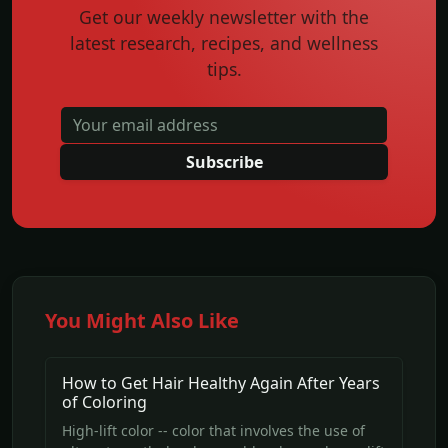
Get our weekly newsletter with the
latest research, recipes, and wellness
tips.
Subscribe
You Might Also Like
How to Get Hair Healthy Again After Years
of Coloring
High-lift color -- color that involves the use of