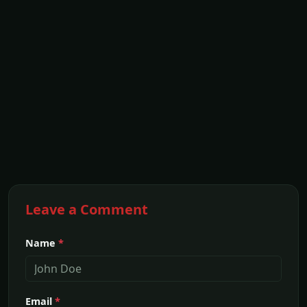
Leave a Comment
Name
*
Email
*