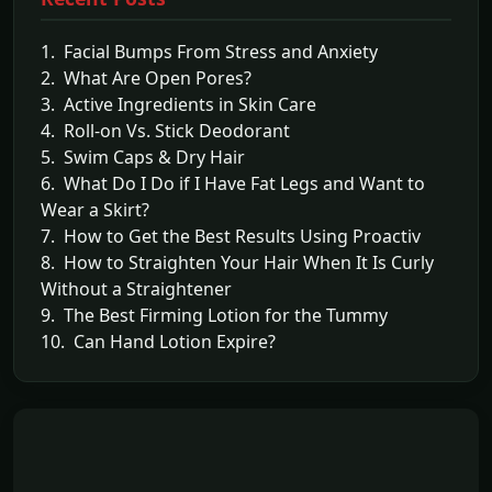
1. Facial Bumps From Stress and Anxiety
2. What Are Open Pores?
3. Active Ingredients in Skin Care
4. Roll-on Vs. Stick Deodorant
5. Swim Caps & Dry Hair
6. What Do I Do if I Have Fat Legs and Want to
Wear a Skirt?
7. How to Get the Best Results Using Proactiv
8. How to Straighten Your Hair When It Is Curly
Without a Straightener
9. The Best Firming Lotion for the Tummy
10. Can Hand Lotion Expire?