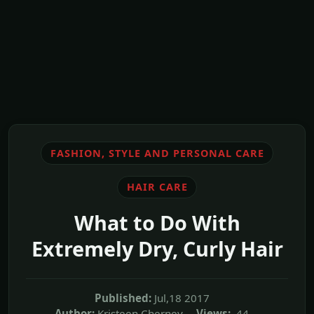
FASHION, STYLE AND PERSONAL CARE
HAIR CARE
What to Do With
Extremely Dry, Curly Hair
Published:
Jul,18 2017
Author:
Kristeen Cherney
Views:
44