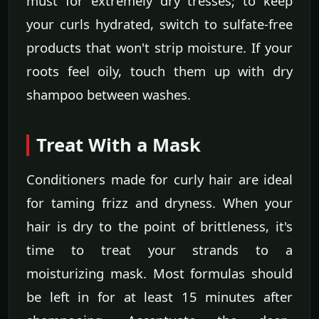
must for extremely dry tresses; to keep
your curls hydrated, switch to sulfate-free
products that won't strip moisture. If your
roots feel oily, touch them up with dry
shampoo between washes.
Treat With a Mask
Conditioners made for curly hair are ideal
for taming frizz and dryness. When your
hair is dry to the point of brittleness, it's
time to treat your strands to a
moisturizing mask. Most formulas should
be left in for at least 15 minutes after