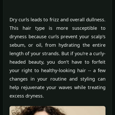
Dry curls leads to frizz and overall dullness.
This hair type is more susceptible to
dryness because curls prevent your scalp's
sebum, or oil, from hydrating the entire
length of your strands. But if you're a curly-
headed beauty, you don't have to forfeit
your right to healthy-looking hair -- a few
changes in your routine and styling can
help rejuvenate your waves while treating
excess dryness.