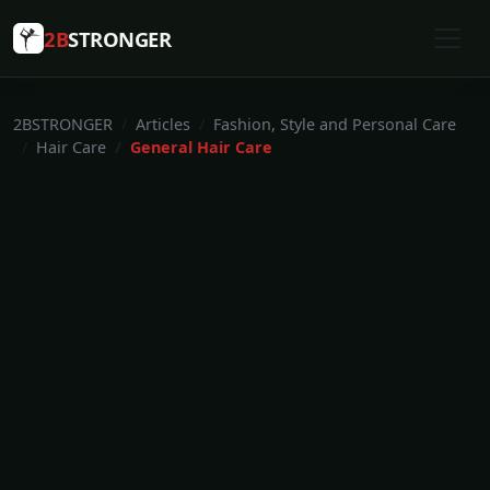
2B
STRONGER
2BSTRONGER
Articles
Fashion, Style and Personal Care
Hair Care
General Hair Care