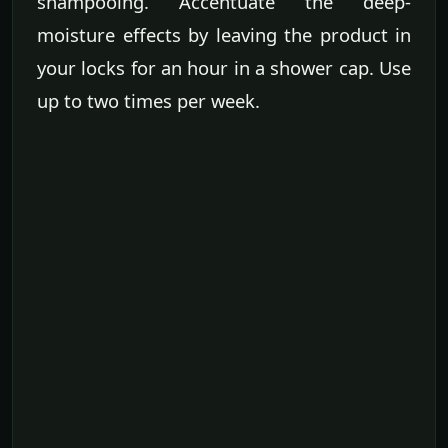
shampooing. Accentuate the deep-
moisture effects by leaving the product in
your locks for an hour in a shower cap. Use
up to two times per week.