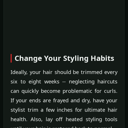
Change Your Styling Habits
Ideally, your hair should be trimmed every
six to eight weeks -- neglecting haircuts
can quickly become problematic for curls.
If your ends are frayed and dry, have your
stylist trim a few inches for ultimate hair
health. Also, lay off heated styling tools