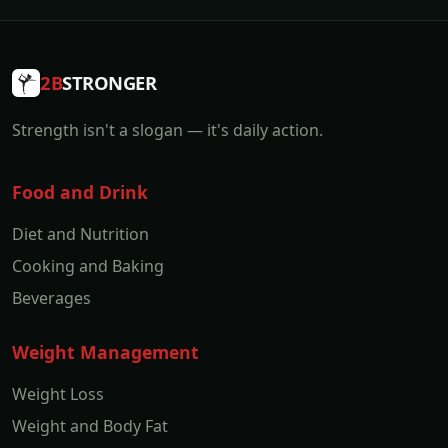
2B
STRONGER
Strength isn't a slogan — it's daily action.
Food and Drink
Diet and Nutrition
Cooking and Baking
Beverages
Weight Management
Weight Loss
Weight and Body Fat