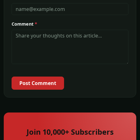
Comment
*
Post Comment
Join 10,000+ Subscribers