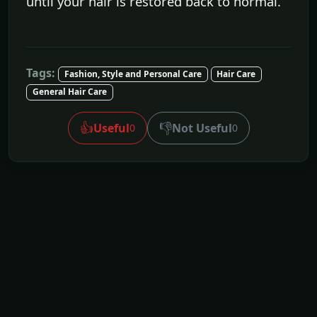
until your hair is restored back to normal.
Tags:
Fashion, Style and Personal Care
Hair Care
General Hair Care
👍
👎
Useful
Not Useful
0
0