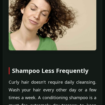
Shampoo Less Frequently
Curly hair doesn't require daily cleansing.
Wash your hair every other day or a few
times a week. A conditioning shampoo is a