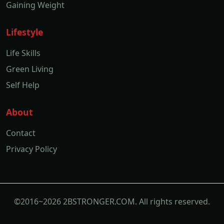
Gaining Weight
Lifestyle
Life Skills
Green Living
Self Help
About
Contact
Privacy Policy
©2016~2026 2BSTRONGER.COM. All rights reserved.