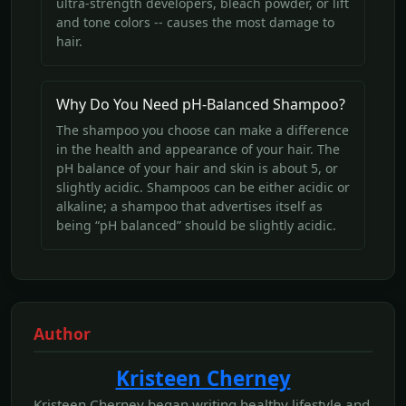
ultra-strength developers, bleach powder, or lift
and tone colors -- causes the most damage to
hair.
Why Do You Need pH-Balanced Shampoo?
The shampoo you choose can make a difference
in the health and appearance of your hair. The
pH balance of your hair and skin is about 5, or
slightly acidic. Shampoos can be either acidic or
alkaline; a shampoo that advertises itself as
being “pH balanced” should be slightly acidic.
Author
Kristeen Cherney
Kristeen Cherney began writing healthy lifestyle and