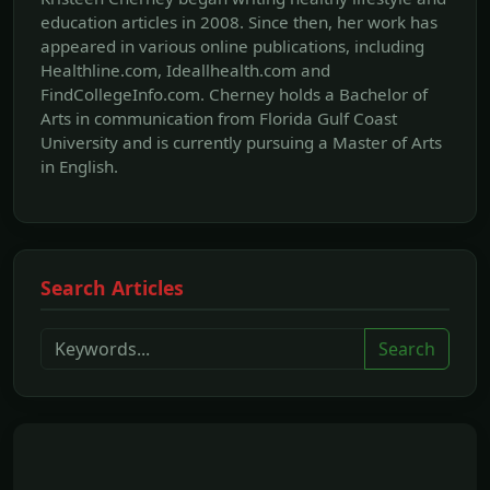
education articles in 2008. Since then, her work has
appeared in various online publications, including
Healthline.com, Ideallhealth.com and
FindCollegeInfo.com. Cherney holds a Bachelor of
Arts in communication from Florida Gulf Coast
University and is currently pursuing a Master of Arts
in English.
Search Articles
Search