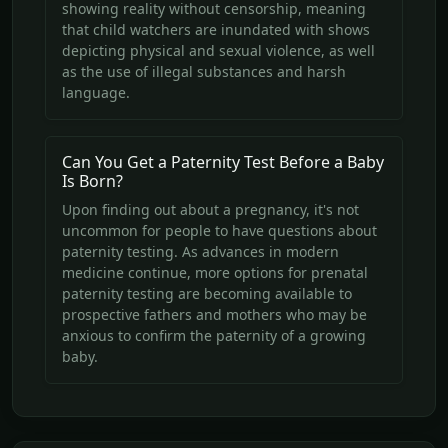
showing reality without censorship, meaning
that child watchers are inundated with shows
depicting physical and sexual violence, as well
as the use of illegal substances and harsh
language.
Can You Get a Paternity Test Before a Baby
Is Born?
Upon finding out about a pregnancy, it's not
uncommon for people to have questions about
paternity testing. As advances in modern
medicine continue, more options for prenatal
paternity testing are becoming available to
prospective fathers and mothers who may be
anxious to confirm the paternity of a growing
baby.