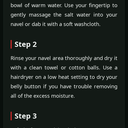
bowl of warm water. Use your fingertip to
gently massage the salt water into your
navel or dab it with a soft washcloth.
Step 2
Rinse your navel area thoroughly and dry it
with a clean towel or cotton balls. Use a
hairdryer on a low heat setting to dry your
belly button if you have trouble removing
all of the excess moisture.
Step 3