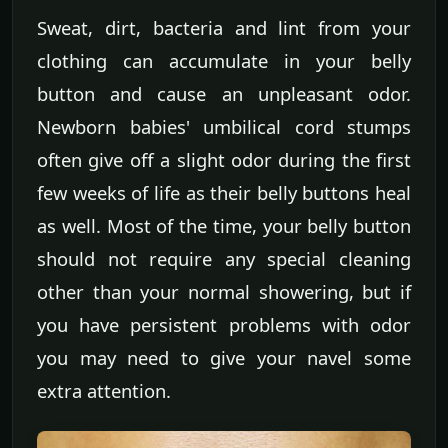
Sweat, dirt, bacteria and lint from your
clothing can accumulate in your belly
button and cause an unpleasant odor.
Newborn babies' umbilical cord stumps
often give off a slight odor during the first
few weeks of life as their belly buttons heal
as well. Most of the time, your belly button
should not require any special cleaning
other than your normal showering, but if
you have persistent problems with odor
you may need to give your navel some
extra attention.