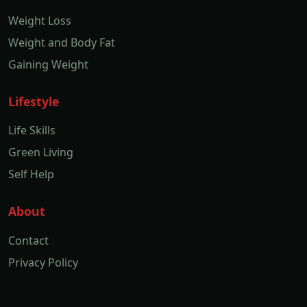
Weight Loss
Weight and Body Fat
Gaining Weight
Lifestyle
Life Skills
Green Living
Self Help
About
Contact
Privacy Policy