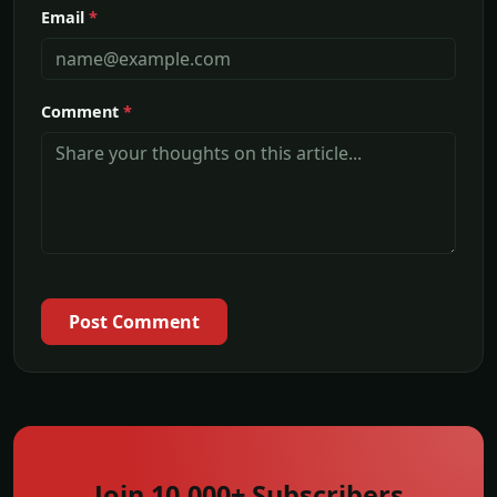
Email
*
Comment
*
Post Comment
Join 10,000+ Subscribers