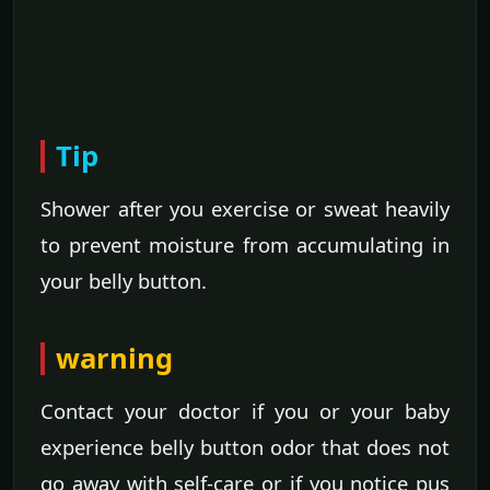
Tip
Shower after you exercise or sweat heavily
to prevent moisture from accumulating in
your belly button.
warning
Contact your doctor if you or your baby
experience belly button odor that does not
go away with self-care or if you notice pus