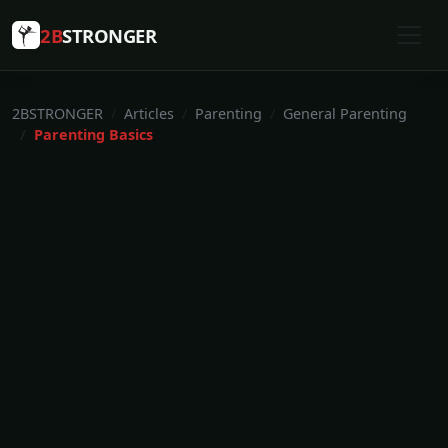
2B
STRONGER
2BSTRONGER
Articles
Parenting
General Parenting
Parenting Basics