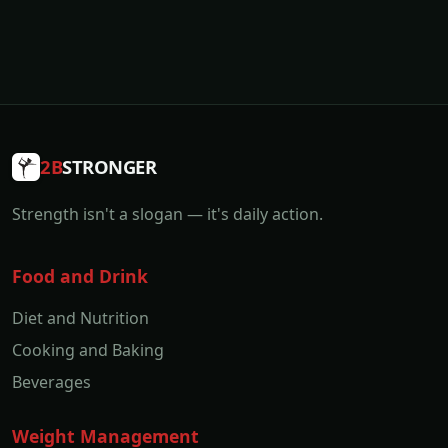
2B
STRONGER
Strength isn't a slogan — it's daily action.
Food and Drink
Diet and Nutrition
Cooking and Baking
Beverages
Weight Management