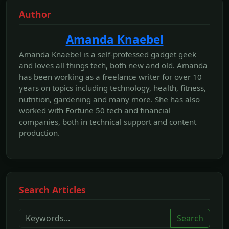
Author
Amanda Knaebel
Amanda Knaebel is a self-professed gadget geek
and loves all things tech, both new and old. Amanda
has been working as a freelance writer for over 10
years on topics including technology, health, fitness,
nutrition, gardening and many more. She has also
worked with Fortune 50 tech and financial
companies, both in technical support and content
production.
Search Articles
Search