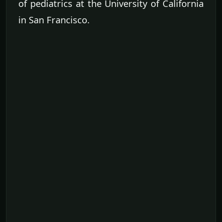
of pediatrics at the University of California
in San Francisco.