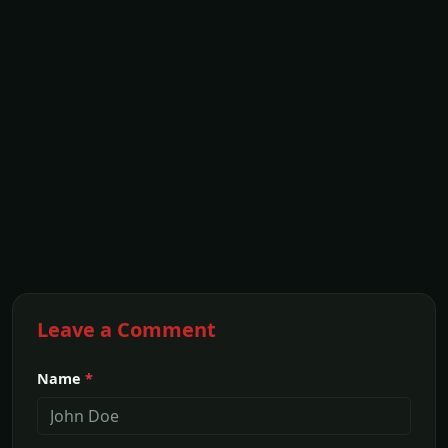
Leave a Comment
Name
*