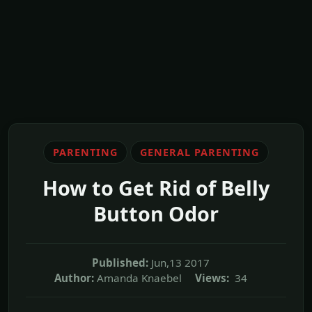
PARENTING
GENERAL PARENTING
How to Get Rid of Belly
Button Odor
Published:
Jun,13 2017
Author:
Amanda Knaebel
Views:
34