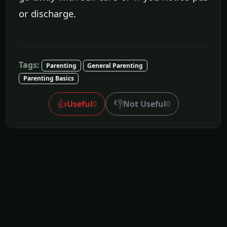
or discharge.
Tags:
Parenting
General Parenting
Parenting Basics
👍
👎
Useful
Not Useful
0
0