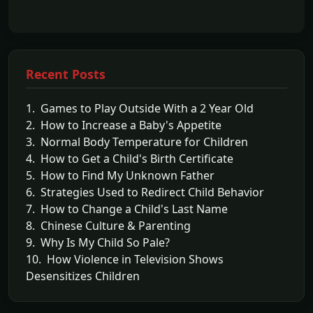
Recent Posts
1. Games to Play Outside With a 2 Year Old
2. How to Increase a Baby's Appetite
3. Normal Body Temperature for Children
4. How to Get a Child's Birth Certificate
5. How to Find My Unknown Father
6. Strategies Used to Redirect Child Behavior
7. How to Change a Child's Last Name
8. Chinese Culture & Parenting
9. Why Is My Child So Pale?
10. How Violence in Television Shows
Desensitizes Children