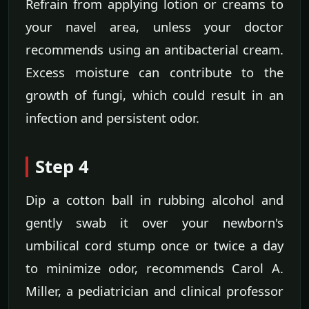
Refrain from applying lotion or creams to
your navel area, unless your doctor
recommends using an antibacterial cream.
Excess moisture can contribute to the
growth of fungi, which could result in an
infection and persistent odor.
Step 4
Dip a cotton ball in rubbing alcohol and
gently swab it over your newborn's
umbilical cord stump once or twice a day
to minimize odor, recommends Carol A.
Miller, a pediatrician and clinical professor