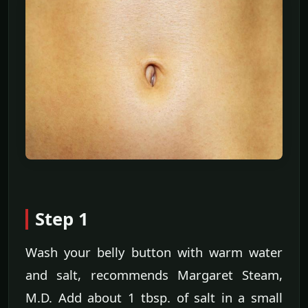
Step 1
Wash your belly button with warm water
and salt, recommends Margaret Steam,
M.D. Add about 1 tbsp. of salt in a small