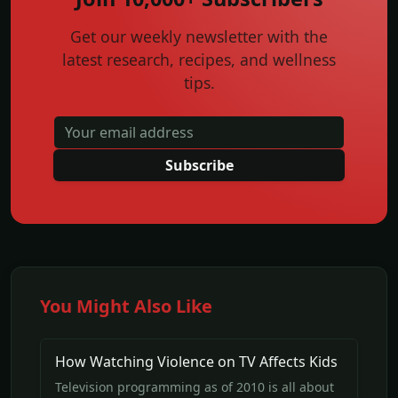
Get our weekly newsletter with the
latest research, recipes, and wellness
tips.
Subscribe
You Might Also Like
How Watching Violence on TV Affects Kids
Television programming as of 2010 is all about