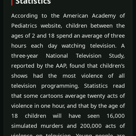
Statistics
According to the American Academy of
Pediatrics website, children between the
ages of 2 and 18 spend an average of three
hours each day watching television. A
three-year National Television Study,
reported by the AAP, found that children's
shows had the most violence of all
television programming. Statistics read
that some cartoons average twenty acts of
violence in one hour, and that by the age of
18 children will have seen 16,000
simulated murders and 200,000 acts of
violence on television. Young people are