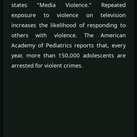
states "Media Violence." Repeated
exposure to violence on television
increases the likelihood of responding to
others with violence. The American
Academy of Pediatrics reports that, every
year, more than 150,000 adolescents are
arrested for violent crimes.