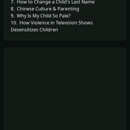
7. How to Change a Child's Last Name
8. Chinese Culture & Parenting
9. Why Is My Child So Pale?
10. How Violence in Television Shows
Desensitizes Children