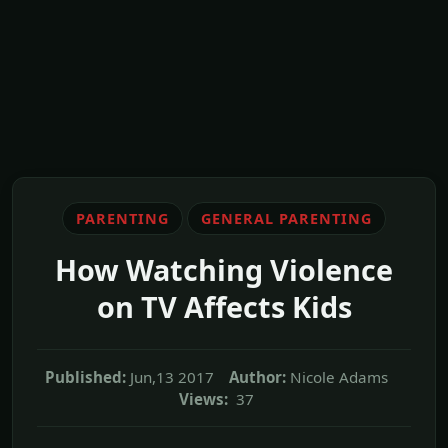
PARENTING
GENERAL PARENTING
How Watching Violence
on TV Affects Kids
Published:
Jun,13 2017
Author:
Nicole Adams
Views:
37