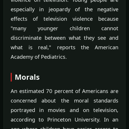
especially in jeopardy of the negative
effects of television violence because
"many younger children cannot
discriminate between what they see and
what is real," reports the American
Academy of Pediatrics.
Morals
An estimated 70 percent of Americans are
concerned about the moral standards
portrayed in movies and on television,
according to Princeton University. In an
age where children have easier access to