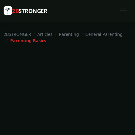
2B
STRONGER
2BSTRONGER
Articles
Parenting
General Parenting
Parenting Basics