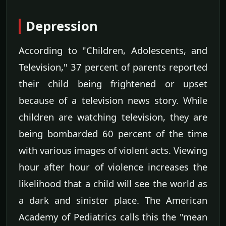
Depression
According to "Children, Adolescents, and
Television," 37 percent of parents reported
their child being frightened or upset
because of a television news story. While
children are watching television, they are
being bombarded 60 percent of the time
with various images of violent acts. Viewing
hour after hour of violence increases the
likelihood that a child will see the world as
a dark and sinister place. The American
Academy of Pediatrics calls this the "mean