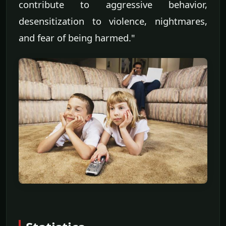
contribute to aggressive behavior,
desensitization to violence, nightmares,
and fear of being harmed."