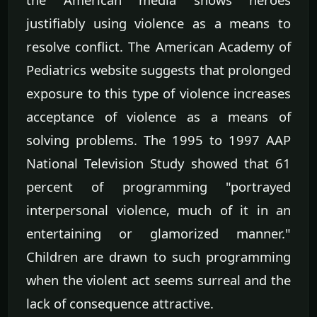
justifiably using violence as a means to
resolve conflict. The American Academy of
Pediatrics website suggests that prolonged
exposure to this type of violence increases
acceptance of violence as a means of
solving problems. The 1995 to 1997 AAP
National Television Study showed that 61
percent of programming "portrayed
interpersonal violence, much of it in an
entertaining or glamorized manner."
Children are drawn to such programming
when the violent act seems surreal and the
lack of consequence attractive.