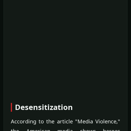
Desensitization
According to the article "Media Violence,"
the American media shows heroes