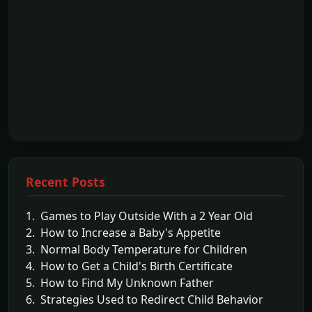
Recent Posts
1. Games to Play Outside With a 2 Year Old
2. How to Increase a Baby's Appetite
3. Normal Body Temperature for Children
4. How to Get a Child's Birth Certificate
5. How to Find My Unknown Father
6. Strategies Used to Redirect Child Behavior