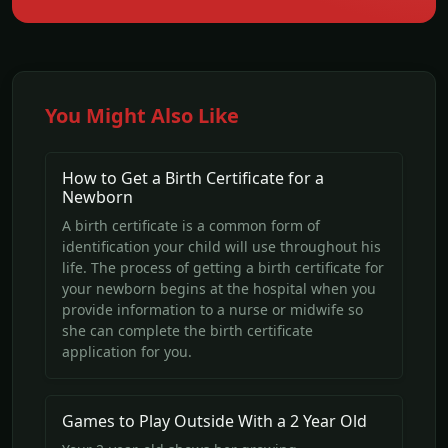
You Might Also Like
How to Get a Birth Certificate for a
Newborn
A birth certificate is a common form of
identification your child will use throughout his
life. The process of getting a birth certificate for
your newborn begins at the hospital when you
provide information to a nurse or midwife so
she can complete the birth certificate
application for you.
Games to Play Outside With a 2 Year Old