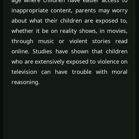
inappropriate content, parents may worry
about what their children are exposed to,
whether it be on reality shows, in movies,
through music or violent stories read
online. Studies have shown that children
who are extensively exposed to violence on
television can have trouble with moral
reasoning.