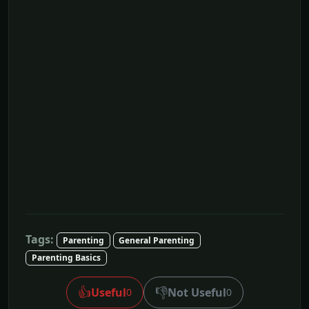
Tags:
Parenting
General Parenting
Parenting Basics
👍
👎
Useful
Not Useful
0
0