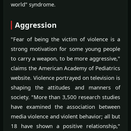
world" syndrome.
Aggression
"Fear of being the victim of violence is a
strong motivation for some young people
to carry a weapon, to be more aggressive,"
claims the American Academy of Pediatrics
website. Violence portrayed on television is
shaping the attitudes and manners of
society. "More than 3,500 research studies
have examined the association between
media violence and violent behavior; all but
18 have shown a positive relationship,"