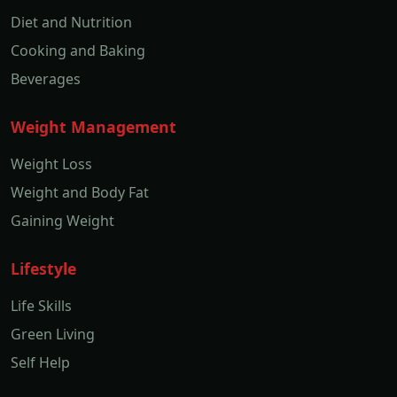
Diet and Nutrition
Cooking and Baking
Beverages
Weight Management
Weight Loss
Weight and Body Fat
Gaining Weight
Lifestyle
Life Skills
Green Living
Self Help