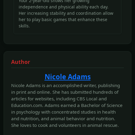
Your 2-year-old shows her growing
independence and physical ability each day.
Her increasing stability and coordination allow
her to play basic games that enhance these
skills.
Author
Nicole Adams
Nicole Adams is an accomplished writer, publishing
in print and online. She has submitted hundreds of
articles for websites, including CBS Local and
Education.com. Adams earned a Bachelor of Science
in psychology with concentrated studies in health
and nutrition, and animal behavior and nutrition.
She loves to cook and volunteers in animal rescue.