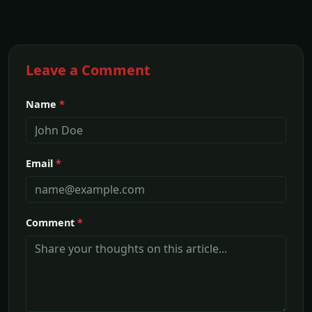
Leave a Comment
Name
*
Email
*
Comment
*