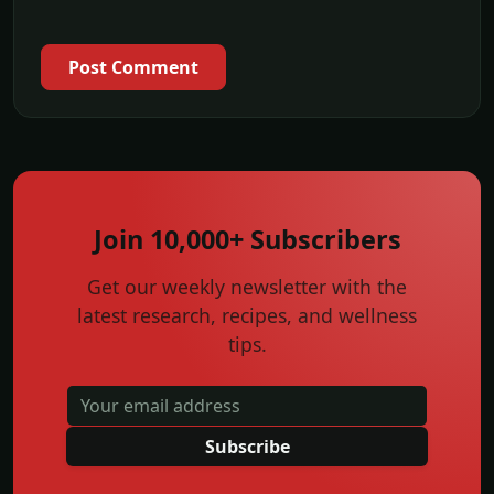
Post Comment
Join 10,000+ Subscribers
Get our weekly newsletter with the
latest research, recipes, and wellness
tips.
Subscribe