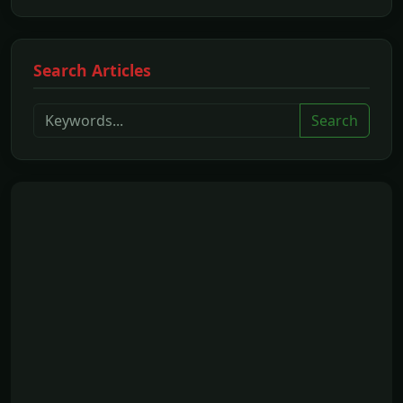
Search Articles
Search