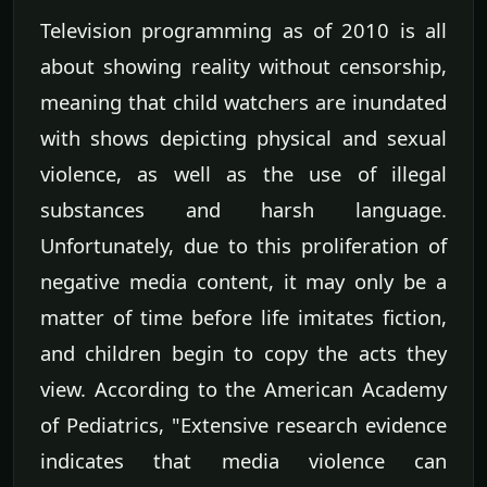
Television programming as of 2010 is all
about showing reality without censorship,
meaning that child watchers are inundated
with shows depicting physical and sexual
violence, as well as the use of illegal
substances and harsh language.
Unfortunately, due to this proliferation of
negative media content, it may only be a
matter of time before life imitates fiction,
and children begin to copy the acts they
view. According to the American Academy
of Pediatrics, "Extensive research evidence
indicates that media violence can