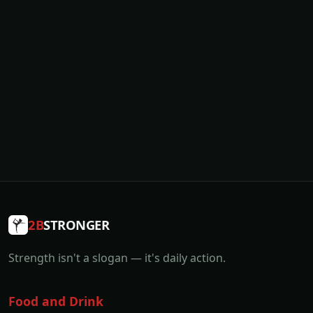
2B
STRONGER
Strength isn't a slogan — it's daily action.
Food and Drink