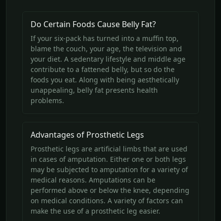
Do Certain Foods Cause Belly Fat?
If your six-pack has turned into a muffin top,
blame the couch, your age, the television and
your diet. A sedentary lifestyle and middle age
contribute to a fattened belly, but so do the
foods you eat. Along with being aesthetically
unappealing, belly fat presents health
problems.
Advantages of Prosthetic Legs
Prosthetic legs are artificial limbs that are used
in cases of amputation. Either one or both legs
may be subjected to amputation for a variety of
medical reasons. Amputations can be
performed above or below the knee, depending
on medical conditions. A variety of factors can
make the use of a prosthetic leg easier.