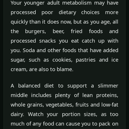
Your younger adult metabolism may have
processed poor dietary choices more
quickly than it does now, but as you age, all
the burgers, beer, fried foods and
processed snacks you eat catch up with
you. Soda and other foods that have added
sugar, such as cookies, pastries and ice
cream, are also to blame.
A balanced diet to support a slimmer
middle includes plenty of lean proteins,
whole grains, vegetables, fruits and low-fat
dairy. Watch your portion sizes, as too
much of any food can cause you to pack on