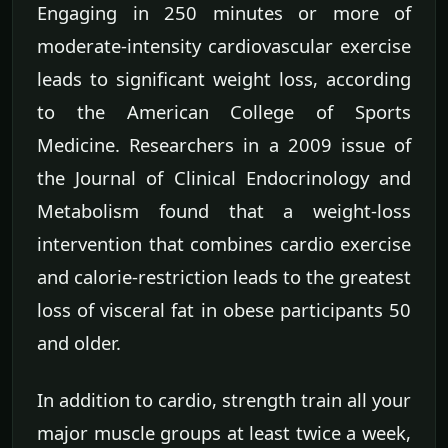
Engaging in 250 minutes or more of
moderate-intensity cardiovascular exercise
leads to significant weight loss, according
to the American College of Sports
Medicine. Researchers in a 2009 issue of
the Journal of Clinical Endocrinology and
Metabolism found that a weight-loss
intervention that combines cardio exercise
and calorie-restriction leads to the greatest
loss of visceral fat in obese participants 50
and older.
In addition to cardio, strength train all your
major muscle groups at least twice a week,