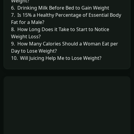
Weight?
6. Drinking Milk Before Bed to Gain Weight
7. Is 15% a Healthy Percentage of Essential Body
Fat for a Male?
8. How Long Does it Take to Start to Notice
Weight Loss?
9. How Many Calories Should a Woman Eat per
Day to Lose Weight?
10. Will Juicing Help Me to Lose Weight?