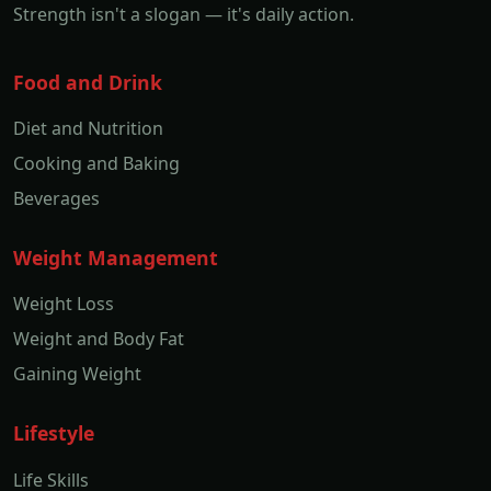
Strength isn't a slogan — it's daily action.
Food and Drink
Diet and Nutrition
Cooking and Baking
Beverages
Weight Management
Weight Loss
Weight and Body Fat
Gaining Weight
Lifestyle
Life Skills