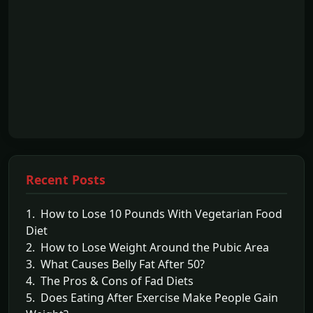
Recent Posts
1. How to Lose 10 Pounds With Vegetarian Food
Diet
2. How to Lose Weight Around the Pubic Area
3. What Causes Belly Fat After 50?
4. The Pros & Cons of Fad Diets
5. Does Eating After Exercise Make People Gain