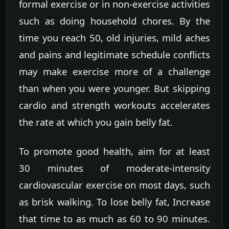
formal exercise or in non-exercise activities
such as doing household chores. By the
time you reach 50, old injuries, mild aches
and pains and legitimate schedule conflicts
may make exercise more of a challenge
than when you were younger. But skipping
cardio and strength workouts accelerates
the rate at which you gain belly fat.
To promote good health, aim for at least
30 minutes of moderate-intensity
cardiovascular exercise on most days, such
as brisk walking. To lose belly fat, Increase
that time to as much as 60 to 90 minutes.