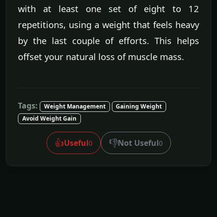
with at least one set of eight to 12
repetitions, using a weight that feels heavy
by the last couple of efforts. This helps
offset your natural loss of muscle mass.
Tags:
Weight Management
Gaining Weight
Avoid Weight Gain
👍
👎
Useful
Not Useful
0
0