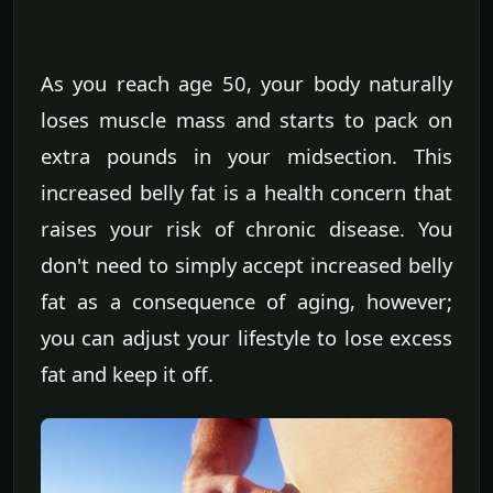
As you reach age 50, your body naturally
loses muscle mass and starts to pack on
extra pounds in your midsection. This
increased belly fat is a health concern that
raises your risk of chronic disease. You
don't need to simply accept increased belly
fat as a consequence of aging, however;
you can adjust your lifestyle to lose excess
fat and keep it off.