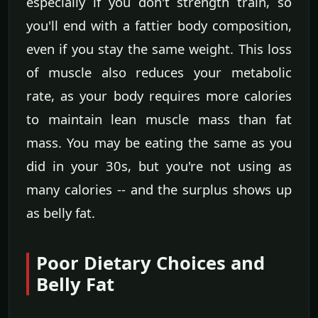
especially if you don't strength train, so
you'll end with a fattier body composition,
even if you stay the same weight. This loss
of muscle also reduces your metabolic
rate, as your body requires more calories
to maintain lean muscle mass than fat
mass. You may be eating the same as you
did in your 30s, but you're not using as
many calories -- and the surplus shows up
as belly fat.
Poor Dietary Choices and
Belly Fat