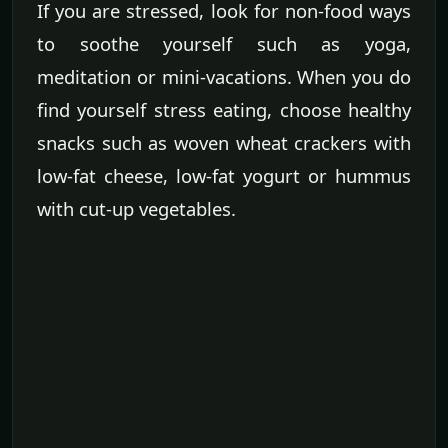
If you are stressed, look for non-food ways
to soothe yourself such as yoga,
meditation or mini-vacations. When you do
find yourself stress eating, choose healthy
snacks such as woven wheat crackers with
low-fat cheese, low-fat yogurt or hummus
with cut-up vegetables.