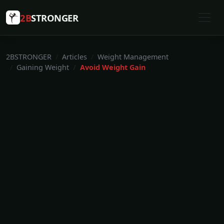
2B
STRONGER
2BSTRONGER
Articles
Weight Management
Gaining Weight
Avoid Weight Gain