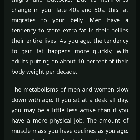
change in your late 40s and 50s, this fat
migrates to your belly. Men have a
tendency to store extra fat in their bellies
their entire lives. As you age, the tendency
to gain fat happens more quickly, with
adults putting on about 10 percent of their
body weight per decade.
The metabolisms of men and women slow
down with age. If you sit at a desk all day,
you may be a little less active than if you
have a more physical job. The amount of
muscle mass you have declines as you age,