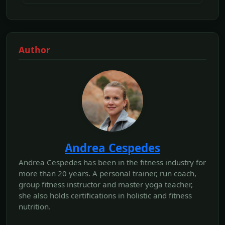
Author
Andrea Cespedes
Andrea Cespedes has been in the fitness industry for
more than 20 years. A personal trainer, run coach,
group fitness instructor and master yoga teacher,
she also holds certifications in holistic and fitness
nutrition.