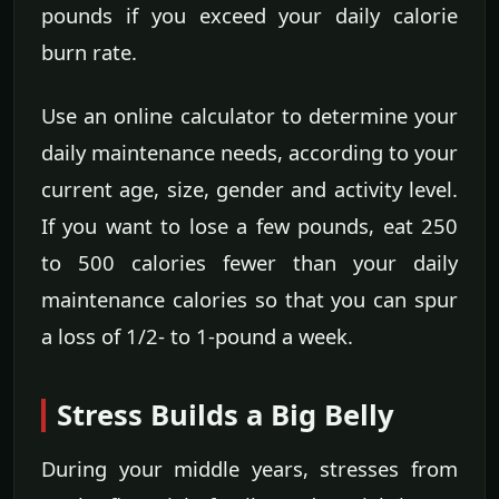
pounds if you exceed your daily calorie
burn rate.
Use an online calculator to determine your
daily maintenance needs, according to your
current age, size, gender and activity level.
If you want to lose a few pounds, eat 250
to 500 calories fewer than your daily
maintenance calories so that you can spur
a loss of 1/2- to 1-pound a week.
Stress Builds a Big Belly
During your middle years, stresses from