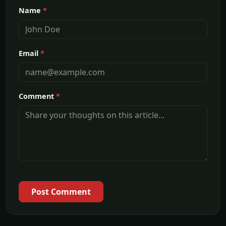
Name
*
Email
*
Comment
*
Post Comment