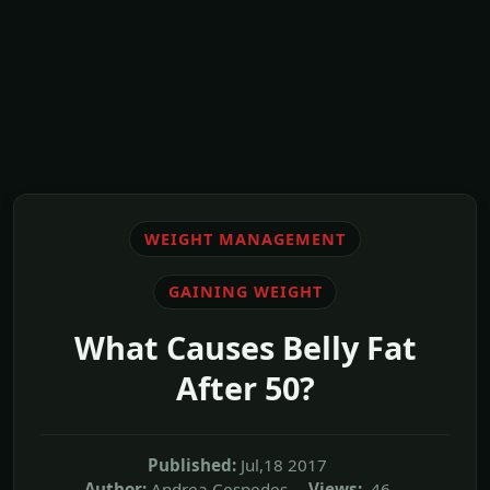
WEIGHT MANAGEMENT
GAINING WEIGHT
What Causes Belly Fat
After 50?
Published:
Jul,18 2017
Author:
Andrea Cespedes
Views:
46