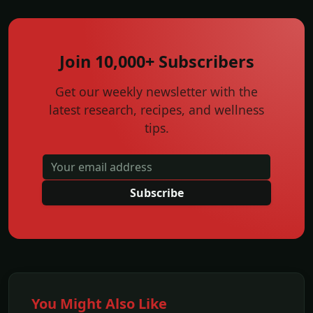
Join 10,000+ Subscribers
Get our weekly newsletter with the
latest research, recipes, and wellness
tips.
Subscribe
You Might Also Like