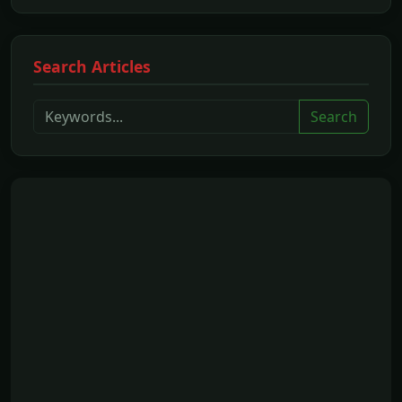
Search Articles
Search