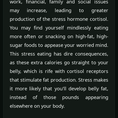
work, financial, family and social issues
may increase, leading to greater
production of the stress hormone cortisol.
You may find yourself mindlessly eating
more often or snacking on high-fat, high-
sugar foods to appease your worried mind.
This stress eating has dire consequences,
as these extra calories go straight to your
belly, which is rife with cortisol receptors
that stimulate fat production. Stress makes
it more likely that you'll develop belly fat,
instead of those pounds appearing
elsewhere on your body.