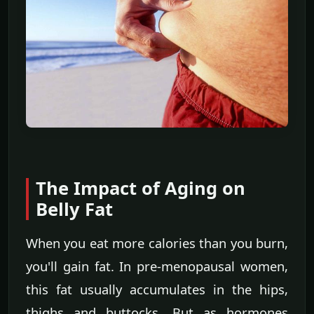
The Impact of Aging on
Belly Fat
When you eat more calories than you burn,
you'll gain fat. In pre-menopausal women,
this fat usually accumulates in the hips,
thighs and buttocks. But as hormones