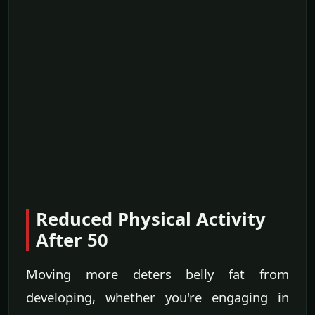
Reduced Physical Activity
After 50
Moving more deters belly fat from
developing, whether you're engaging in