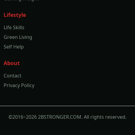
Lifestyle
Life Skills
Green Living
Self Help
About
Contact
Privacy Policy
©2016~2026 2BSTRONGER.COM. All rights reserved.