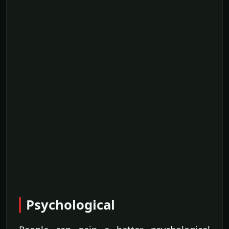
Psychological