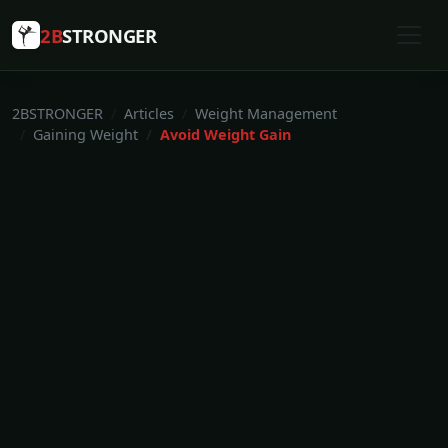
2B
STRONGER
2BSTRONGER
Articles
Weight Management
Gaining Weight
Avoid Weight Gain