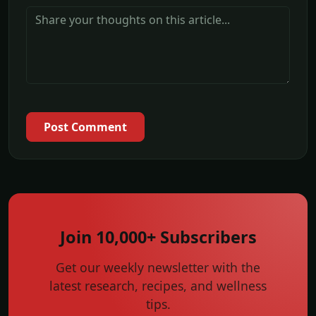
Post Comment
Join 10,000+ Subscribers
Get our weekly newsletter with the
latest research, recipes, and wellness
tips.