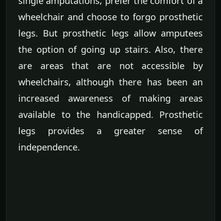
single amputations, prefer the comfort of a
wheelchair and choose to forgo prosthetic
legs. But prosthetic legs allow amputees
the option of going up stairs. Also, there
are areas that are not accessible by
wheelchairs, although there has been an
increased awareness of making areas
available to the handicapped. Prosthetic
legs provides a greater sense of
independence.