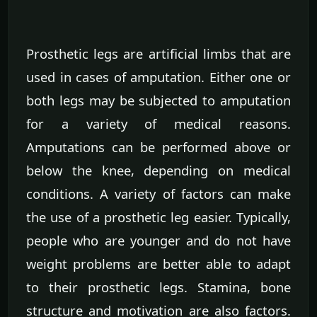
Prosthetic legs are artificial limbs that are
used in cases of amputation. Either one or
both legs may be subjected to amputation
for a variety of medical reasons.
Amputations can be performed above or
below the knee, depending on medical
conditions. A variety of factors can make
the use of a prosthetic leg easier. Typically,
people who are younger and do not have
weight problems are better able to adapt
to their prosthetic legs. Stamina, bone
structure and motivation are also factors.