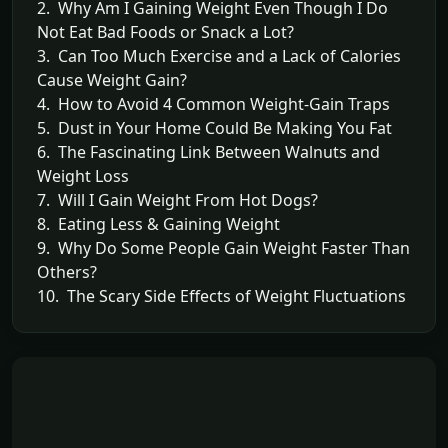
2. Why Am I Gaining Weight Even Though I Do
Not Eat Bad Foods or Snack a Lot?
3. Can Too Much Exercise and a Lack of Calories
Cause Weight Gain?
4. How to Avoid 4 Common Weight-Gain Traps
5. Dust in Your Home Could Be Making You Fat
6. The Fascinating Link Between Walnuts and
Weight Loss
7. Will I Gain Weight From Hot Dogs?
8. Eating Less & Gaining Weight
9. Why Do Some People Gain Weight Faster Than
Others?
10. The Scary Side Effects of Weight Fluctuations