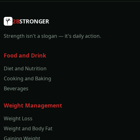
2B
STRONGER
Strength isn't a slogan — it's daily action.
Food and Drink
Diet and Nutrition
Cooking and Baking
Beverages
Weight Management
Weight Loss
Weight and Body Fat
Gaining Weight