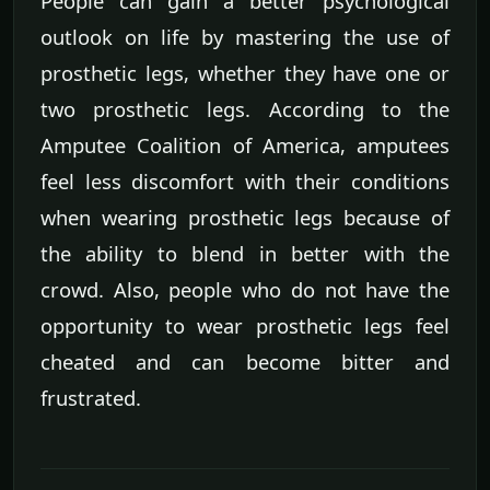
People can gain a better psychological
outlook on life by mastering the use of
prosthetic legs, whether they have one or
two prosthetic legs. According to the
Amputee Coalition of America, amputees
feel less discomfort with their conditions
when wearing prosthetic legs because of
the ability to blend in better with the
crowd. Also, people who do not have the
opportunity to wear prosthetic legs feel
cheated and can become bitter and
frustrated.