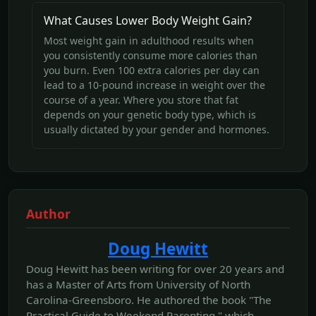
What Causes Lower Body Weight Gain?
Most weight gain in adulthood results when
you consistently consume more calories than
you burn. Even 100 extra calories per day can
lead to a 10-pound increase in weight over the
course of a year. Where you store that fat
depends on your genetic body type, which is
usually dictated by your gender and hormones.
Author
Doug Hewitt
Doug Hewitt has been writing for over 20 years and
has a Master of Arts from University of North
Carolina-Greensboro. He authored the book "The
Practical Guide to Weekend Parenting," which