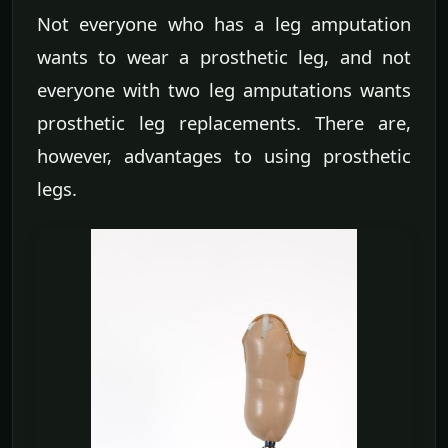
Not everyone who has a leg amputation
wants to wear a prosthetic leg, and not
everyone with two leg amputations wants
prosthetic leg replacements. There are,
however, advantages to using prosthetic
legs.