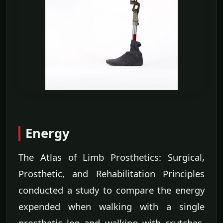
Energy
The Atlas of Limb Prosthetics: Surgical,
Prosthetic, and Rehabilitation Principles
conducted a study to compare the energy
expended when walking with a single
prosthetic leg and walking with crutches.