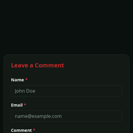
Leave a Comment
Name
*
Email
*
Comment
*