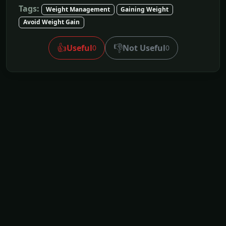
Tags:
Weight Management
Gaining Weight
Avoid Weight Gain
👍
👎
Useful
Not Useful
0
0