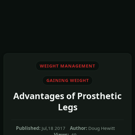
WEIGHT MANAGEMENT
GAINING WEIGHT
Advantages of Prosthetic
Legs
Published:
Jul,18 2017
Author:
Doug Hewitt
Views:
49