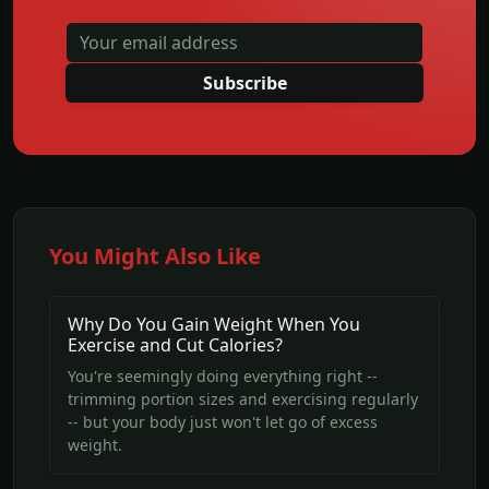
Subscribe
You Might Also Like
Why Do You Gain Weight When You
Exercise and Cut Calories?
You're seemingly doing everything right --
trimming portion sizes and exercising regularly
-- but your body just won't let go of excess
weight.