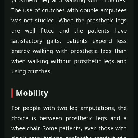
The use of crutches with double amputees
was not studied. When the prosthetic legs
are well fitted and the patients have
satisfactory gaits, patients expend less
energy walking with prosthetic legs than
when walking without prosthetic legs and
using crutches.
Mobility
For people with two leg amputations, the
choice is between prosthetic legs and a
wheelchair. Some patients, even those with