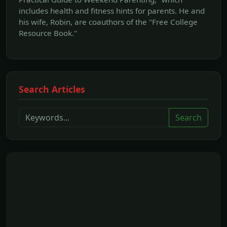
includes health and fitness hints for parents. He and
his wife, Robin, are coauthors of the "Free College
Resource Book."
Search Articles
Search