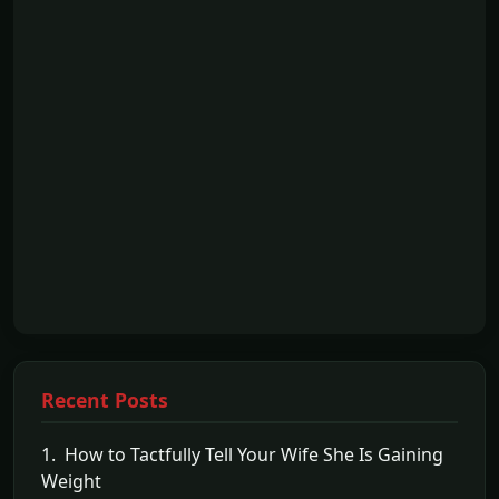
Recent Posts
1. How to Tactfully Tell Your Wife She Is Gaining
Weight