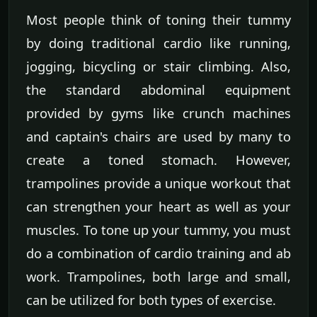
Most people think of toning their tummy
by doing traditional cardio like running,
jogging, bicycling or stair climbing. Also,
the standard abdominal equipment
provided by gyms like crunch machines
and captain's chairs are used by many to
create a toned stomach. However,
trampolines provide a unique workout that
can strengthen your heart as well as your
muscles. To tone up your tummy, you must
do a combination of cardio training and ab
work. Trampolines, both large and small,
can be utilized for both types of exercise.