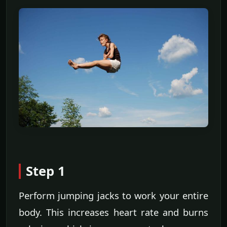
Step 1
Perform jumping jacks to work your entire
body. This increases heart rate and burns