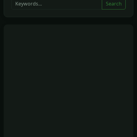
Search