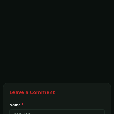
Leave a Comment
Name
*