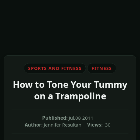
SPORTS AND FITNESS
FITNESS
How to Tone Your Tummy
on a Trampoline
Published:
Jul,08 2011
Author:
Jennifer Resultan
Views:
30