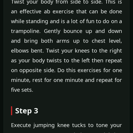
Twist your body from side to side. This is
an effective ab exercise that can be done
while standing and is a lot of fun to do on a
trampoline. Gently bounce up and down
and bring both arms up to chest level,
elbows bent. Twist your knees to the right
as your body twists to the left then repeat
on opposite side. Do this exercises for one
minute, rest for one minute and repeat for
five sets.
Step 3
Execute jumping knee tucks to tone your