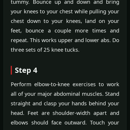
tummy. Bounce up and down and bring
your knees to your chest while pulling your
chest down to your knees, land on your
feet, bounce a couple more times and
repeat. This works upper and lower abs. Do
three sets of 25 knee tucks.
Step 4
Perform elbow-to-knee exercises to work
all of your major abdominal muscles. Stand
straight and clasp your hands behind your
head. Feet are shoulder-width apart and
elbows should face outward. Touch your