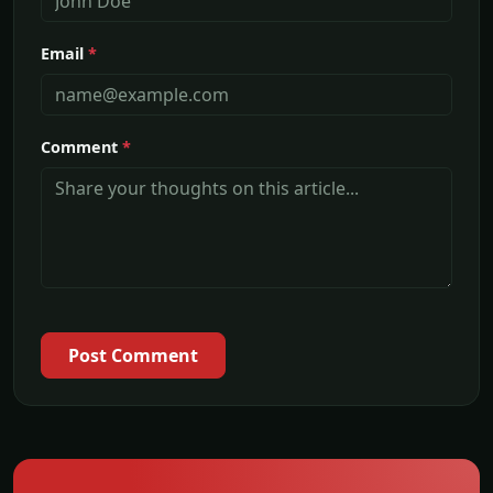
Email
*
Comment
*
Post Comment