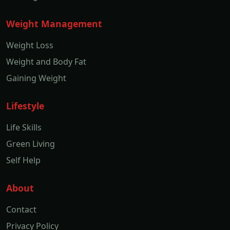
Weight Management
Weight Loss
Weight and Body Fat
Gaining Weight
Lifestyle
Life Skills
Green Living
Self Help
About
Contact
Privacy Policy