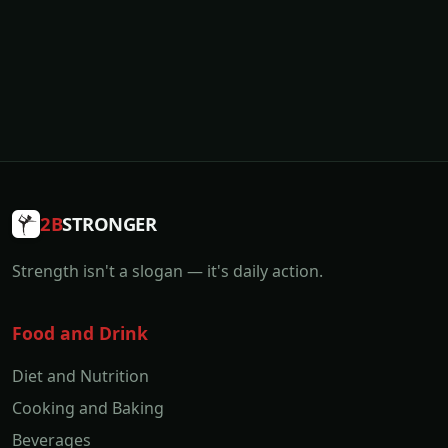
2B
STRONGER
Strength isn't a slogan — it's daily action.
Food and Drink
Diet and Nutrition
Cooking and Baking
Beverages