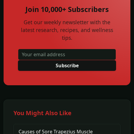
Join 10,000+ Subscribers
Get our weekly newsletter with the
latest research, recipes, and wellness
tips.
Subscribe
You Might Also Like
Causes of Sore Trapezius Muscle