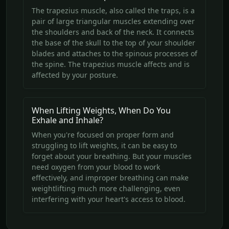
The trapezius muscle, also called the traps, is a
pair of large triangular muscles extending over
the shoulders and back of the neck. It connects
the base of the skull to the top of your shoulder
blades and attaches to the spinous processes of
the spine. The trapezius muscle affects and is
affected by your posture.
When Lifting Weights, When Do You
Exhale and Inhale?
When you're focused on proper form and
struggling to lift weights, it can be easy to
forget about your breathing. But your muscles
need oxygen from your blood to work
effectively, and improper breathing can make
weightlifting much more challenging, even
interfering with your heart's access to blood.