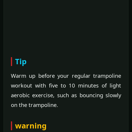
Tip
Warm up before your regular trampoline
workout with five to 10 minutes of light
aerobic exercise, such as bouncing slowly
on the trampoline.
warning