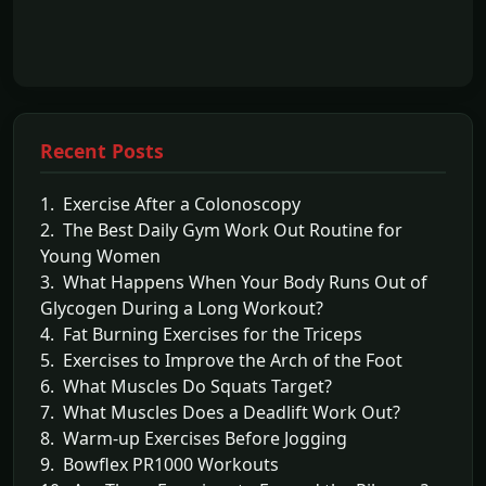
Recent Posts
1. Exercise After a Colonoscopy
2. The Best Daily Gym Work Out Routine for
Young Women
3. What Happens When Your Body Runs Out of
Glycogen During a Long Workout?
4. Fat Burning Exercises for the Triceps
5. Exercises to Improve the Arch of the Foot
6. What Muscles Do Squats Target?
7. What Muscles Does a Deadlift Work Out?
8. Warm-up Exercises Before Jogging
9. Bowflex PR1000 Workouts