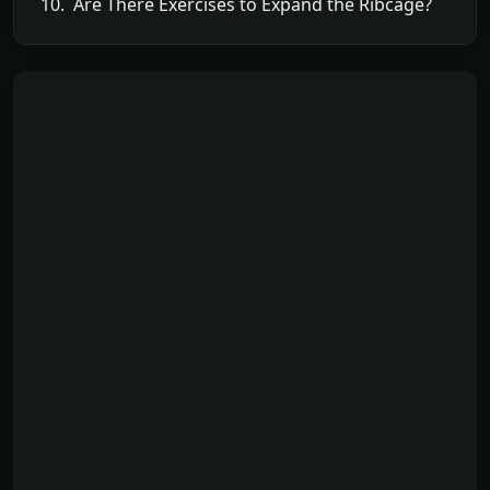
10. Are There Exercises to Expand the Ribcage?