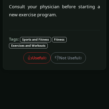
Consult your physician before starting a
new exercise program.
Tags:
Sports and Fitness
Fitness
Exercises and Workouts
👍
👎
Useful
Not Useful
0
0