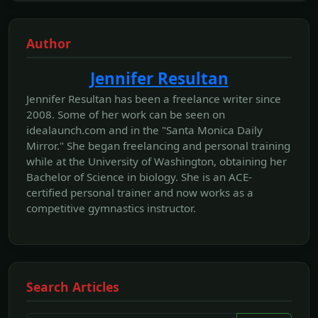
Author
Jennifer Resultan
Jennifer Resultan has been a freelance writer since
2008. Some of her work can be seen on
idealaunch.com and in the "Santa Monica Daily
Mirror." She began freelancing and personal training
while at the University of Washington, obtaining her
Bachelor of Science in biology. She is an ACE-
certified personal trainer and now works as a
competitive gymnastics instructor.
Search Articles