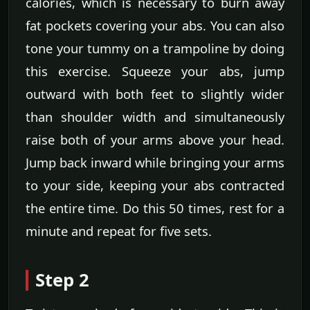
calories, which is necessary to burn away
fat pockets covering your abs. You can also
tone your tummy on a trampoline by doing
this exercise. Squeeze your abs, jump
outward with both feet to slightly wider
than shoulder width and simultaneously
raise both of your arms above your head.
Jump back inward while bringing your arms
to your side, keeping your abs contracted
the entire time. Do this 50 times, rest for a
minute and repeat for five sets.
Step 2