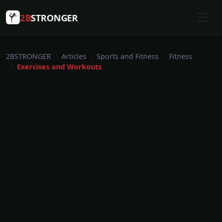
2B
STRONGER
2BSTRONGER
Articles
Sports and Fitness
Fitness
Exercises and Workouts