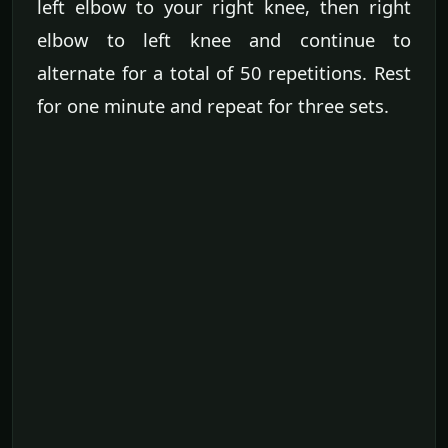
left elbow to your right knee, then right
elbow to left knee and continue to
alternate for a total of 50 repetitions. Rest
for one minute and repeat for three sets.