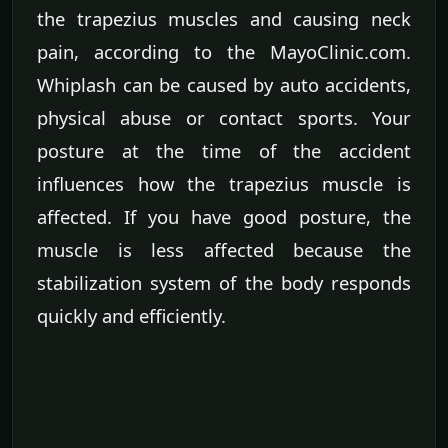
the trapezius muscles and causing neck
pain, according to the MayoClinic.com.
Whiplash can be caused by auto accidents,
physical abuse or contact sports. Your
posture at the time of the accident
influences how the trapezius muscle is
affected. If you have good posture, the
muscle is less affected because the
stabilization system of the body responds
quickly and efficiently.