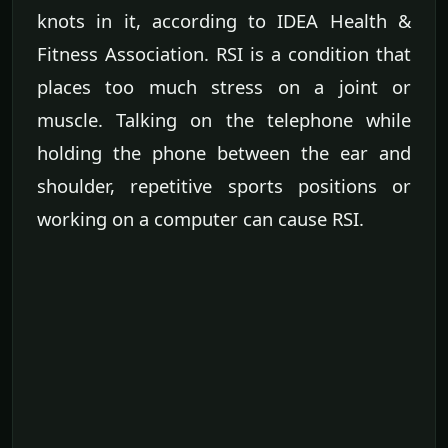
knots in it, according to IDEA Health &
Fitness Association. RSI is a condition that
places too much stress on a joint or
muscle. Talking on the telephone while
holding the phone between the ear and
shoulder, repetitive sports positions or
working on a computer can cause RSI.