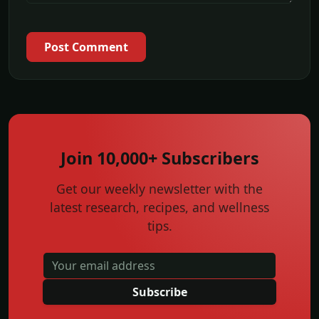
Post Comment
Join 10,000+ Subscribers
Get our weekly newsletter with the
latest research, recipes, and wellness
tips.
Subscribe