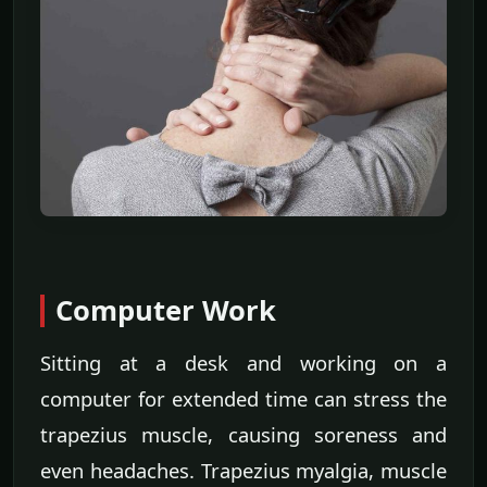
Computer Work
Sitting at a desk and working on a
computer for extended time can stress the
trapezius muscle, causing soreness and
even headaches. Trapezius myalgia, muscle