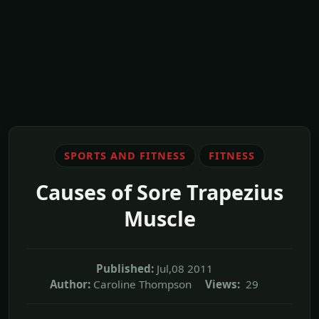
SPORTS AND FITNESS
FITNESS
Causes of Sore Trapezius
Muscle
Published:
Jul,08 2011
Author:
Caroline Thompson
Views:
29