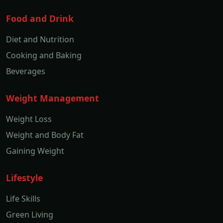
Food and Drink
Diet and Nutrition
Cooking and Baking
Beverages
Weight Management
Weight Loss
Weight and Body Fat
Gaining Weight
Lifestyle
Life Skills
Green Living