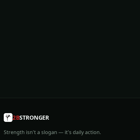
2B
STRONGER
Strength isn't a slogan — it's daily action.