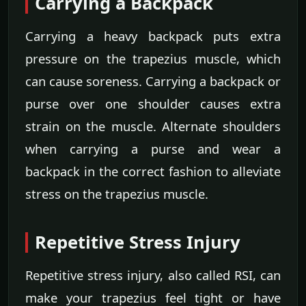
Carrying a Backpack
Carrying a heavy backpack puts extra
pressure on the trapezius muscle, which
can cause soreness. Carrying a backpack or
purse over one shoulder causes extra
strain on the muscle. Alternate shoulders
when carrying a purse and wear a
backpack in the correct fashion to alleviate
stress on the trapezius muscle.
Repetitive Stress Injury
Repetitive stress injury, also called RSI, can
make your trapezius feel tight or have