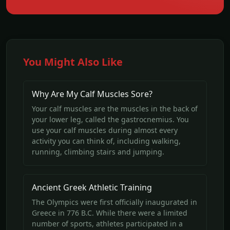
You Might Also Like
Why Are My Calf Muscles Sore?
Your calf muscles are the muscles in the back of
your lower leg, called the gastrocnemius. You
use your calf muscles during almost every
activity you can think of, including walking,
running, climbing stairs and jumping.
Ancient Greek Athletic Training
The Olympics were first officially inaugurated in
Greece in 776 B.C. While there were a limited
number of sports, athletes participated in a