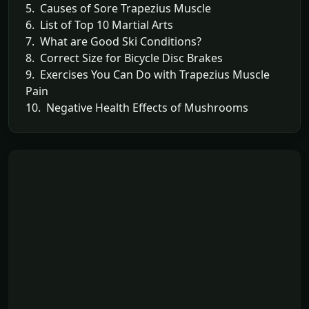
5. Causes of Sore Trapezius Muscle
6. List of Top 10 Martial Arts
7. What are Good Ski Conditions?
8. Correct Size for Bicycle Disc Brakes
9. Exercises You Can Do with Trapezius Muscle
Pain
10. Negative Health Effects of Mushrooms