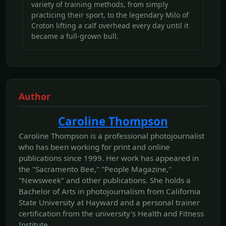
variety of training methods, from simply
practicing their sport, to the legendary Milo of
Croton lifting a calf overhead every day until it
became a full-grown bull.
Author
Caroline Thompson
Caroline Thompson is a professional photojournalist
who has been working for print and online
publications since 1999. Her work has appeared in
the "Sacramento Bee," "People Magazine,"
"Newsweek" and other publications. She holds a
Bachelor of Arts in photojournalism from California
State University at Hayward and a personal trainer
certification from the university's Health and Fitness
Institute.