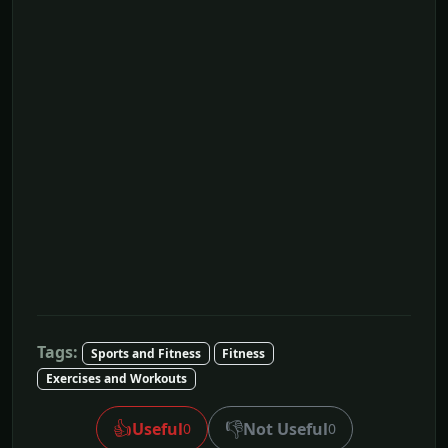
Tags:
Sports and Fitness
Fitness
Exercises and Workouts
👍
👎
Useful
Not Useful
0
0