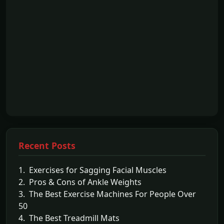
Recent Posts
1. Exercises for Sagging Facial Muscles
2. Pros & Cons of Ankle Weights
3. The Best Exercise Machines For People Over
50
4. The Best Treadmill Mats