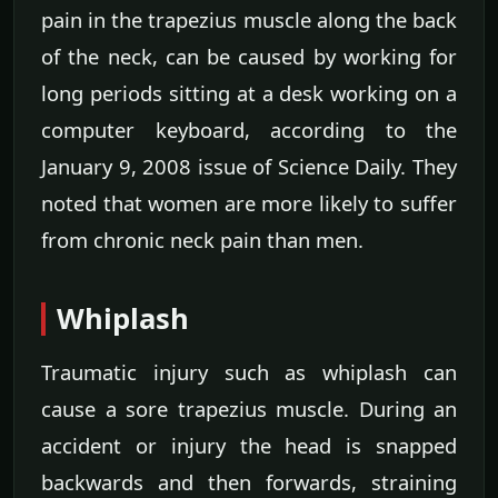
pain in the trapezius muscle along the back
of the neck, can be caused by working for
long periods sitting at a desk working on a
computer keyboard, according to the
January 9, 2008 issue of Science Daily. They
noted that women are more likely to suffer
from chronic neck pain than men.
Whiplash
Traumatic injury such as whiplash can
cause a sore trapezius muscle. During an
accident or injury the head is snapped
backwards and then forwards, straining