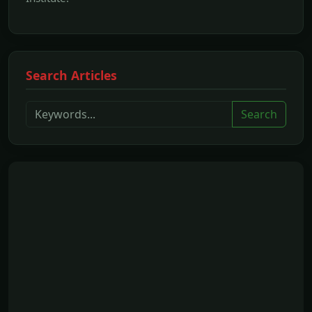
Search Articles
Search