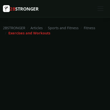
2B
STRONGER
2BSTRONGER
Articles
Sports and Fitness
Fitness
Exercises and Workouts