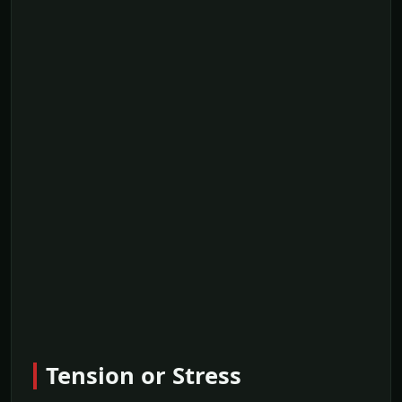
Tension or Stress