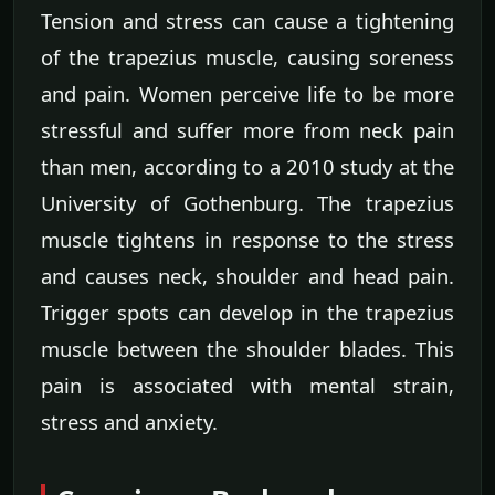
Tension and stress can cause a tightening
of the trapezius muscle, causing soreness
and pain. Women perceive life to be more
stressful and suffer more from neck pain
than men, according to a 2010 study at the
University of Gothenburg. The trapezius
muscle tightens in response to the stress
and causes neck, shoulder and head pain.
Trigger spots can develop in the trapezius
muscle between the shoulder blades. This
pain is associated with mental strain,
stress and anxiety.