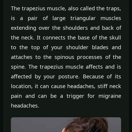
The trapezius muscle, also called the traps,
is a pair of large triangular muscles
extending over the shoulders and back of
the neck. It connects the base of the skull
to the top of your shoulder blades and
attaches to the spinous processes of the
spine. The trapezius muscle affects and is
affected by your posture. Because of its
location, it can cause headaches, stiff neck
pain and can be a trigger for migraine
headaches.