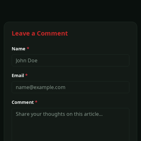
Leave a Comment
Name
*
Email
*
Comment
*