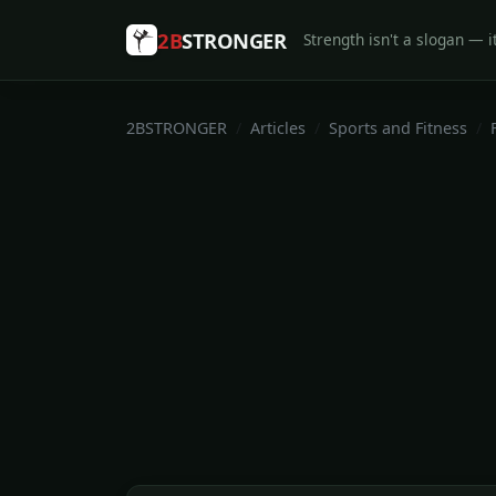
2B
STRONGER
Strength isn't a slogan — it
2BSTRONGER
Articles
Sports and Fitness