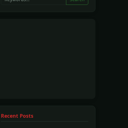
Recent Posts