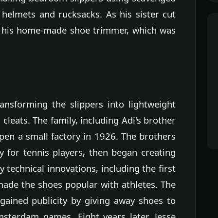
 helmets and rucksacks. As his sister cut
d his home-made shoe trimmer, which was
ransforming the slippers into lightweight
leats. The family, including Adi's brother
en a small factory in 1926. The brothers
ly for tennis players, then began creating
 technical innovations, including the first
made the shoes popular with athletes. The
ained publicity by giving away shoes to
sterdam games. Eight years later, Jesse