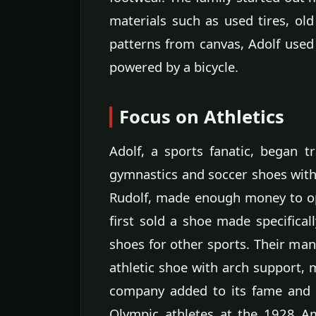
materials such as used tires, old
patterns from canvas, Adolf use
powered by a bicycle.
Focus on Athletics
Adolf, a sports fanatic, began t
gymnastics and soccer shoes with c
Rudolf, made enough money to op
first sold a shoe made specifical
shoes for other sports. Their many
athletic shoe with arch support, 
company added to its fame and g
Olympic athletes at the 1928 Am