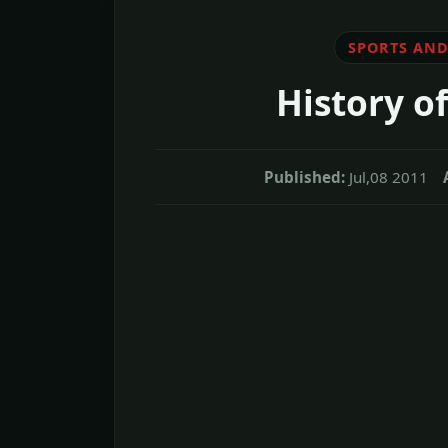
SPORTS AND
History of
Published:
Jul,08 2011