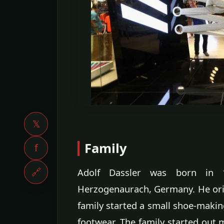
𝕏
Family
f
🔗
Adolf Dassler was born in 
Herzogenaurach, Germany. He origi
family started a small shoe-makin
footwear. The family started out