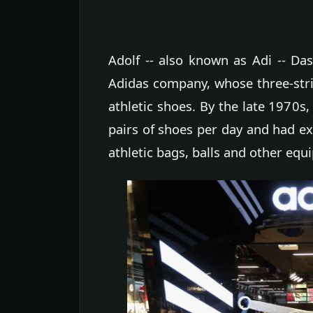
Adolf -- also known as Adi -- Da
Adidas company, whose three-st
athletic shoes. By the late 1970
pairs of shoes per day and had e
athletic bags, balls and other equ