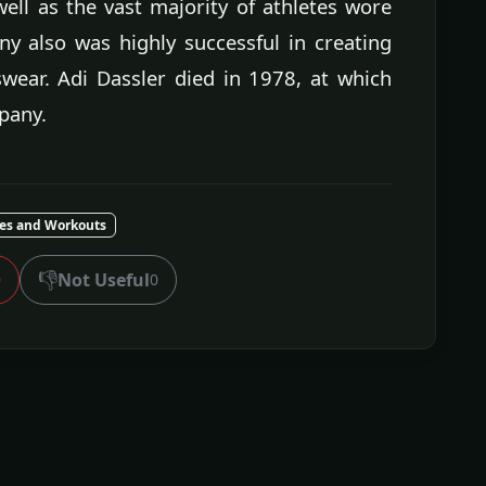
well as the vast majority of athletes wore
y also was highly successful in creating
swear. Adi Dassler died in 1978, at which
pany.
ses and Workouts
👎
Not Useful
0
0