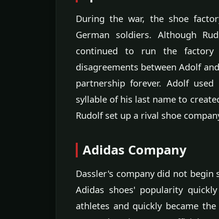
During the war, the shoe facto
German soldiers. Although Rud
continued to run the factory
disagreements between Adolf and 
partnership forever. Adolf used
syllable of his last name to crea
Rudolf set up a rival shoe compa
Adidas Company
Dassler's company did not begin se
Adidas shoes' popularity quick
athletes and quickly became the 