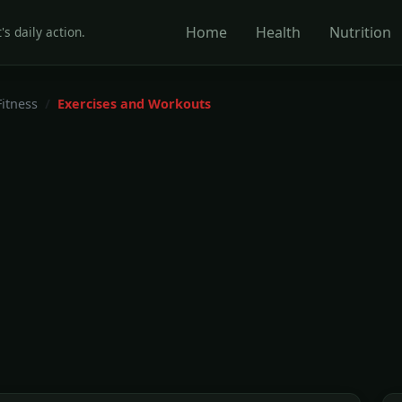
Home
Health
Nutrition
's daily action.
Fitness
Exercises and Workouts