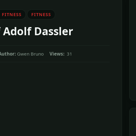
 FITNESS
FITNESS
 Adolf Dassler
Author:
Gwen Bruno
Views:
31