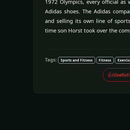
1972 Olympics, every official as 
Adidas shoes. The Adidas compan
and selling its own line of sport
time son Horst took over the com
Tags:
Sports and Fitness
Fitness
Exerci
👍
Useful