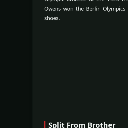
Owens won the Berlin Olympics g
shoes.
Split From Brother