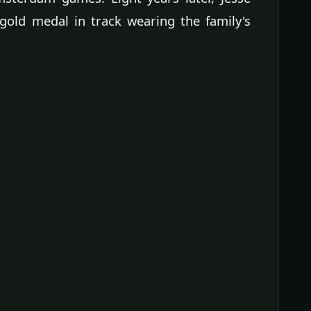
old medal in track wearing the family's