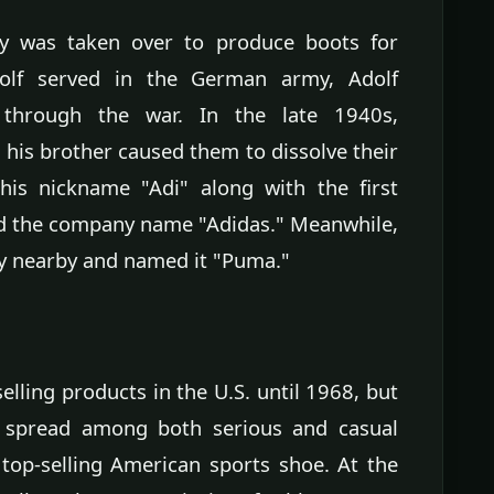
ry was taken over to produce boots for
olf served in the German army, Adolf
 through the war. In the late 1940s,
his brother caused them to dissolve their
 his nickname "Adi" along with the first
ted the company name "Adidas." Meanwhile,
ny nearby and named it "Puma."
lling products in the U.S. until 1968, but
ly spread among both serious and casual
top-selling American sports shoe. At the