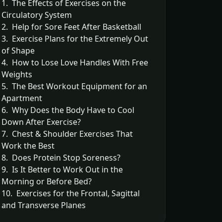
1. The Effects of Exercises on the
Circulatory System
2. Help for Sore Feet After Basketball
3. Exercise Plans for the Extremely Out
of Shape
4. How to Lose Love Handles With Free
Weights
5. The Best Workout Equipment for an
Apartment
6. Why Does the Body Have to Cool
Down After Exercise?
7. Chest & Shoulder Exercises That
Work the Best
8. Does Protein Stop Soreness?
9. Is It Better to Work Out in the
Morning or Before Bed?
10. Exercises for the Frontal, Sagittal
and Transverse Planes