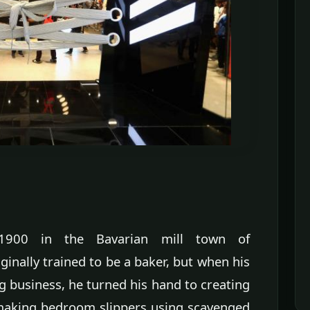
1900 in the Bavarian mill town of
nally trained to be a baker, but when his
g business, he turned his hand to creating
 making bedroom slippers using scavenged