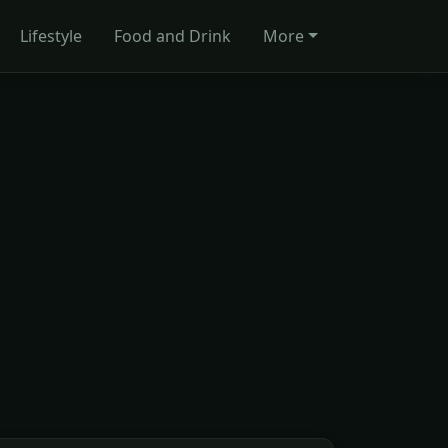
Lifestyle
Food and Drink
More