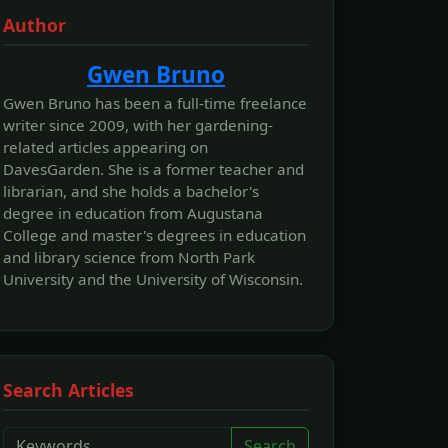
Author
Gwen Bruno
Gwen Bruno has been a full-time freelance
writer since 2009, with her gardening-
related articles appearing on
DavesGarden. She is a former teacher and
librarian, and she holds a bachelor's
degree in education from Augustana
College and master's degrees in education
and library science from North Park
University and the University of Wisconsin.
Search Articles
Search