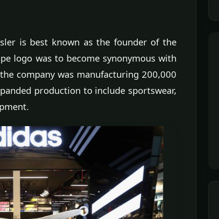
ssler is best known as the founder of the
ripe logo was to become synonymous with
s, the company was manufacturing 200,000
xpanded production to include sportswear,
ipment.