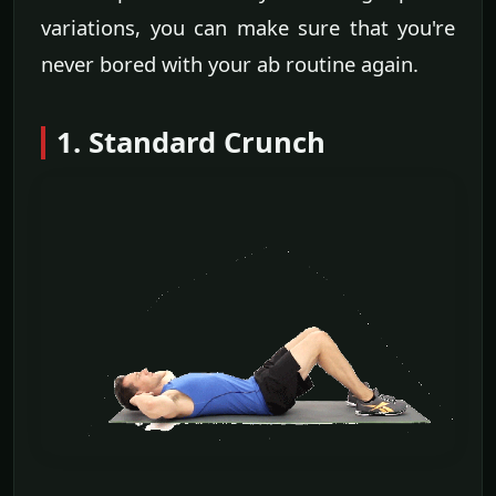
variations, you can make sure that you're
never bored with your ab routine again.
1. Standard Crunch