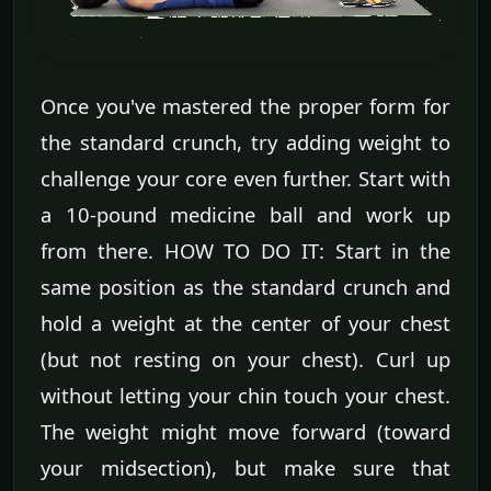
Once you've mastered the proper form for
the standard crunch, try adding weight to
challenge your core even further. Start with
a 10-pound medicine ball and work up
from there. HOW TO DO IT: Start in the
same position as the standard crunch and
hold a weight at the center of your chest
(but not resting on your chest). Curl up
without letting your chin touch your chest.
The weight might move forward (toward
your midsection), but make sure that