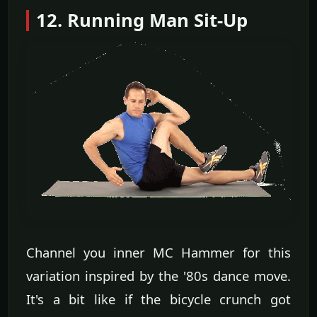
12. Running Man Sit-Up
Channel you inner MC Hammer for this
variation inspired by the '80s dance move.
It's a bit like if the bicycle crunch got