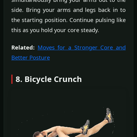
side. Bring your arms and legs back in to
the starting position. Continue pulsing like
this as you hold your core steady.
Related:
Moves for a Stronger Core and
Better Posture
8. Bicycle Crunch