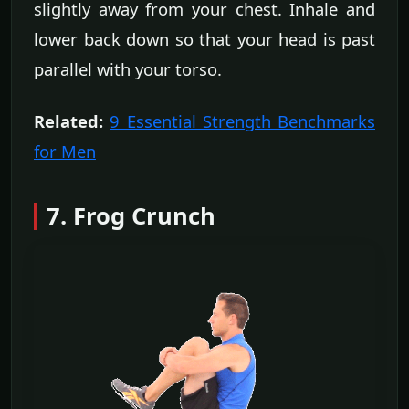
slightly away from your chest. Inhale and
lower back down so that your head is past
parallel with your torso.
Related:
9 Essential Strength Benchmarks
for Men
7. Frog Crunch