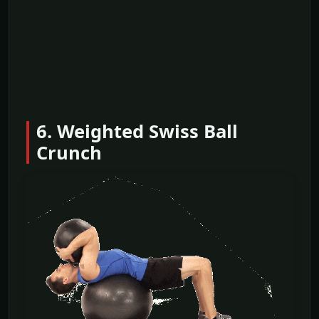
6. Weighted Swiss Ball
Crunch