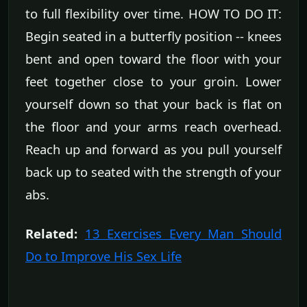
to full flexibility over time. HOW TO DO IT:
Begin seated in a butterfly position -- knees
bent and open toward the floor with your
feet together close to your groin. Lower
yourself down so that your back is flat on
the floor and your arms reach overhead.
Reach up and forward as you pull yourself
back up to seated with the strength of your
abs.
Related:
13 Exercises Every Man Should
Do to Improve His Sex Life