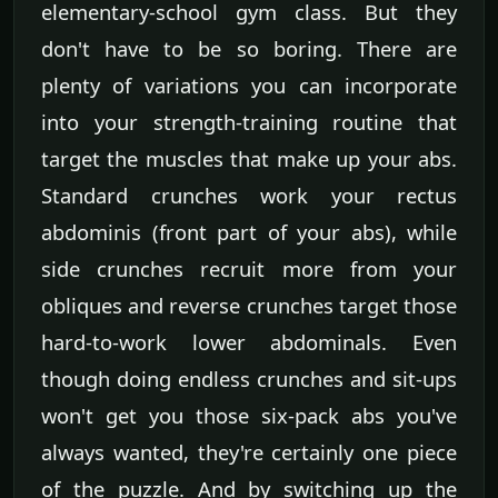
elementary-school gym class. But they
don't have to be so boring. There are
plenty of variations you can incorporate
into your strength-training routine that
target the muscles that make up your abs.
Standard crunches work your rectus
abdominis (front part of your abs), while
side crunches recruit more from your
obliques and reverse crunches target those
hard-to-work lower abdominals. Even
though doing endless crunches and sit-ups
won't get you those six-pack abs you've
always wanted, they're certainly one piece
of the puzzle. And by switching up the