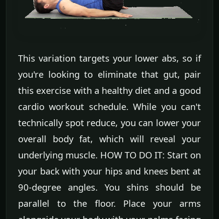
This variation targets your lower abs, so if
you're looking to eliminate that gut, pair
this exercise with a healthy diet and a good
cardio workout schedule. While you can't
technically spot reduce, you can lower your
overall body fat, which will reveal your
underlying muscle. HOW TO DO IT: Start on
your back with your hips and knees bent at
90-degree angles. You shins should be
parallel to the floor. Place your arms