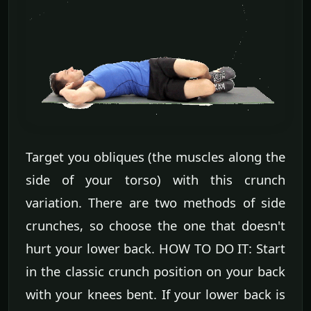
Target you obliques (the muscles along the
side of your torso) with this crunch
variation. There are two methods of side
crunches, so choose the one that doesn't
hurt your lower back. HOW TO DO IT: Start
in the classic crunch position on your back
with your knees bent. If your lower back is