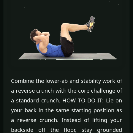
Combine the lower-ab and stability work of
a reverse crunch with the core challenge of
a standard crunch. HOW TO DO IT: Lie on
your back in the same starting position as
a reverse crunch. Instead of lifting your
backside off the floor, stay grounded