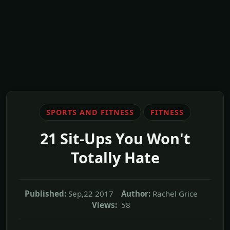
SPORTS AND FITNESS
FITNESS
21 Sit-Ups You Won't
Totally Hate
Published:
Sep,22 2017
Author:
Rachel Grice
Views:
58