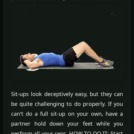
Sit-ups look deceptively easy, but they can
be quite challenging to do properly. If you
can't do a full sit-up on your own, have a
partner hold down your feet while you
perform all your reps. HOW TO DO IT: Start