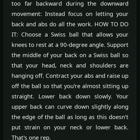
too far backward during the downward
movement: Instead focus on letting your
back and abs do all the work. HOW TO DO
IT: Choose a Swiss ball that allows your
knees to rest at a 90-degree angle. Support
the middle of your back on a Swiss ball so
that your head, neck and shoulders are
hanging off. Contract your abs and raise up
off the ball so that you're almost sitting up
straight. Lower back down slowly. Your
upper back can curve down slightly along
the edge of the ball as long as this doesn't
put strain on your neck or lower back.
That's one rep.