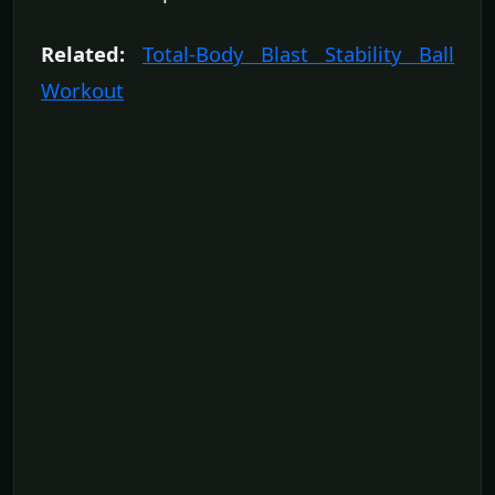
Related:
Total-Body Blast Stability Ball
Workout