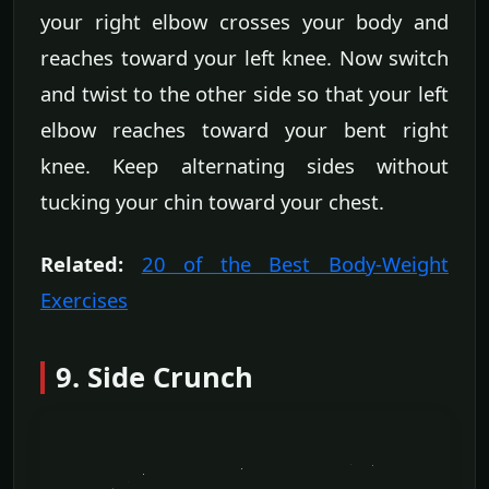
your right elbow crosses your body and
reaches toward your left knee. Now switch
and twist to the other side so that your left
elbow reaches toward your bent right
knee. Keep alternating sides without
tucking your chin toward your chest.
Related:
20 of the Best Body-Weight
Exercises
9. Side Crunch