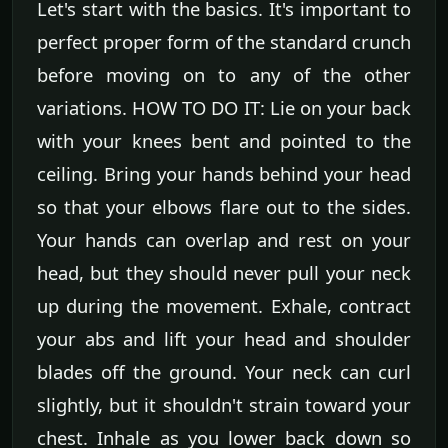
Let's start with the basics. It's important to
perfect proper form of the standard crunch
before moving on to any of the other
variations. HOW TO DO IT: Lie on your back
with your knees bent and pointed to the
ceiling. Bring your hands behind your head
so that your elbows flare out to the sides.
Your hands can overlap and rest on your
head, but they should never pull your neck
up during the movement. Exhale, contract
your abs and lift your head and shoulder
blades off the ground. Your neck can curl
slightly, but it shouldn't strain toward your
chest. Inhale as you lower back down so