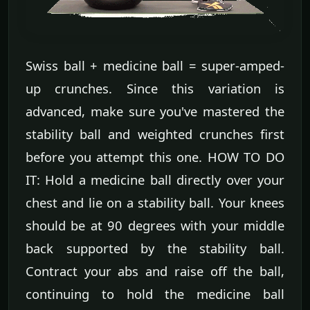
Swiss ball + medicine ball = super-amped-
up crunches. Since this variation is
advanced, make sure you've mastered the
stability ball and weighted crunches first
before you attempt this one. HOW TO DO
IT: Hold a medicine ball directly over your
chest and lie on a stability ball. Your knees
should be at 90 degrees with your middle
back supported by the stability ball.
Contract your abs and raise off the ball,
continuing to hold the medicine ball