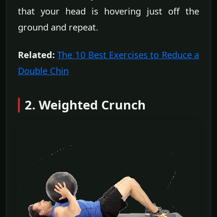
that your head is hovering just off the
ground and repeat.
Related:
The 10 Best Exercises to Reduce a
Double Chin
2. Weighted Crunch