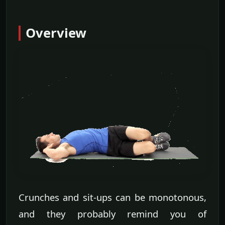
Overview
Crunches and sit-ups can be monotonous,
and they probably remind you of