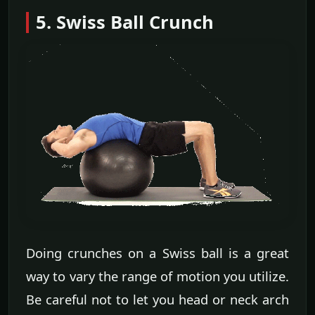
5. Swiss Ball Crunch
Doing crunches on a Swiss ball is a great
way to vary the range of motion you utilize.
Be careful not to let you head or neck arch