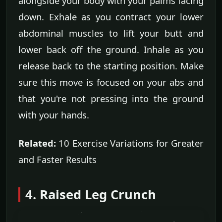
alongside your body with your palms facing
down. Exhale as you contract your lower
abdominal muscles to lift your butt and
lower back off the ground. Inhale as you
release back to the starting position. Make
sure this move is focused on your abs and
that you're not pressing into the ground
with your hands.
Related:
10 Exercise Variations for Greater
and Faster Results
4. Raised Leg Crunch