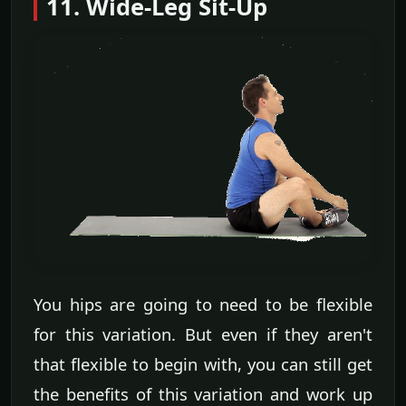
11. Wide-Leg Sit-Up
You hips are going to need to be flexible
for this variation. But even if they aren't
that flexible to begin with, you can still get
the benefits of this variation and work up