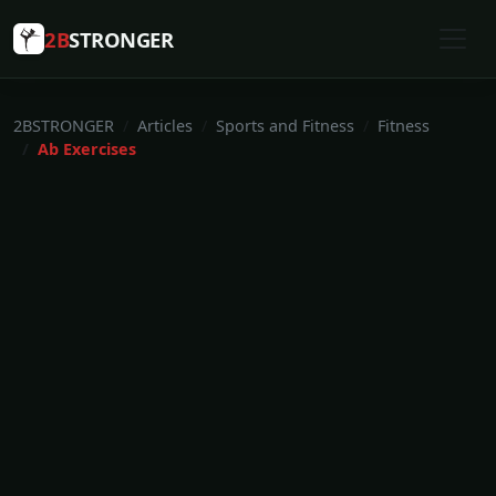
2B
STRONGER
2BSTRONGER
Articles
Sports and Fitness
Fitness
Ab Exercises