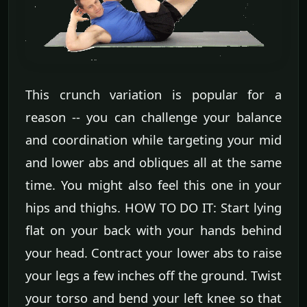
This crunch variation is popular for a
reason -- you can challenge your balance
and coordination while targeting your mid
and lower abs and obliques all at the same
time. You might also feel this one in your
hips and thighs. HOW TO DO IT: Start lying
flat on your back with your hands behind
your head. Contract your lower abs to raise
your legs a few inches off the ground. Twist
your torso and bend your left knee so that