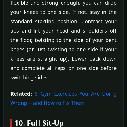
flexible and strong enough, you can drop
your knees to one side. If not, stay in the
standard starting position. Contract your
abs and lift your head and shoulders off
the floor, twisting to the side of your bent
knees (or just twisting to one side if your
knees are straight up). Lower back down
and complete all reps on one side before
switching sides.
Related:
6 Gym Exercises You Are Doing
Wrong -- and How to Fix Them
10. Full Sit-Up