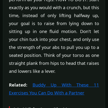
exactly as you would with a crunch, but this
time, instead of only lifting halfway up,
your goal is to raise from lying down to
sitting up in one fluid motion. Don't let
your chin tuck into your chest, and only use
the strength of your abs to pull you up to a
seated position. Think of your torso as one
straight plank from hips to head that raises
and lowers like a lever.
Related:
Buddy Up With These 11
Exercises You Can Do With a Partner