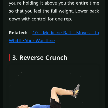
you're holding it above you the entire time
so that you feel the full weight. Lower back
down with control for one rep.
Related:
10 Medicine-Ball Moves to
Whittle Your Waistline
3. Reverse Crunch