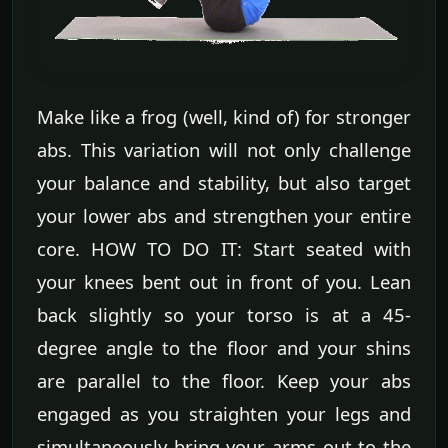
Make like a frog (well, kind of) for stronger
abs. This variation will not only challenge
your balance and stability, but also target
your lower abs and strengthen your entire
core. HOW TO DO IT: Start seated with
your knees bent out in front of you. Lean
back slightly so your torso is at a 45-
degree angle to the floor and your shins
are parallel to the floor. Keep your abs
engaged as you straighten your legs and
simultaneously bring your arms out to the