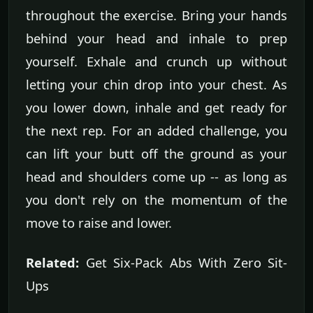
throughout the exercise. Bring your hands
behind your head and inhale to prep
yourself. Exhale and crunch up without
letting your chin drop into your chest. As
you lower down, inhale and get ready for
the next rep. For an added challenge, you
can lift your butt off the ground as your
head and shoulders come up -- as long as
you don't rely on the momentum of the
move to raise and lower.
Related:
Get Six-Pack Abs With Zero Sit-
Ups