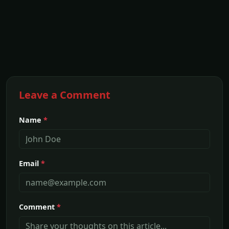
Leave a Comment
Name
*
Email
*
Comment
*