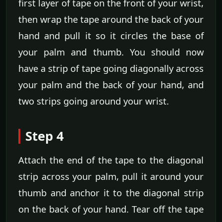
first layer of tape on the front of your wrist,
then wrap the tape around the back of your
hand and pull it so it circles the base of
your palm and thumb. You should now
have a strip of tape going diagonally across
your palm and the back of your hand, and
two strips going around your wrist.
Step 4
Attach the end of the tape to the diagonal
strip across your palm, pull it around your
thumb and anchor it to the diagonal strip
on the back of your hand. Tear off the tape