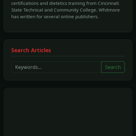
certifications and dietetics training from Cincinnati
State Technical and Community College. Whitmore
has written for several online publishers.
Search Articles
Search