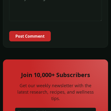
Post Comment
Join 10,000+ Subscribers
Get our weekly newsletter with the
latest research, recipes, and wellness
tips.