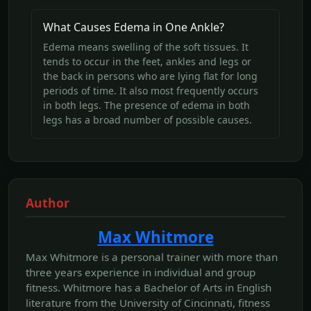
What Causes Edema in One Ankle?
Edema means swelling of the soft tissues. It
tends to occur in the feet, ankles and legs or
the back in persons who are lying flat for long
periods of time. It also most frequently occurs
in both legs. The presence of edema in both
legs has a broad number of possible causes.
Author
Max Whitmore
Max Whitmore is a personal trainer with more than
three years experience in individual and group
fitness. Whitmore has a Bachelor of Arts in English
literature from the University of Cincinnati, fitness