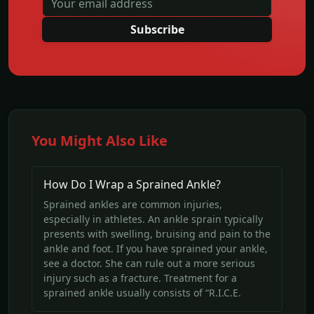
Subscribe
You Might Also Like
How Do I Wrap a Sprained Ankle?
Sprained ankles are common injuries,
especially in athletes. An ankle sprain typically
presents with swelling, bruising and pain to the
ankle and foot. If you have sprained your ankle,
see a doctor. She can rule out a more serious
injury such as a fracture. Treatment for a
sprained ankle usually consists of “R.I.C.E.