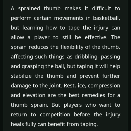
A sprained thumb makes it difficult to
perform certain movements in basketball,
but learning how to tape the injury can
allow a player to still be effective. The
sprain reduces the flexibility of the thumb,
affecting such things as dribbling, passing
and grasping the ball, but taping it will help
stabilize the thumb and prevent further
damage to the joint. Rest, ice, compression
and elevation are the best remedies for a
thumb sprain. But players who want to
return to competition before the injury
heals fully can benefit from taping.