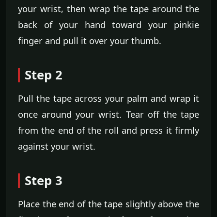
your wrist, then wrap the tape around the
back of your hand toward your pinkie
finger and pull it over your thumb.
Step 2
Pull the tape across your palm and wrap it
once around your wrist. Tear off the tape
from the end of the roll and press it firmly
against your wrist.
Step 3
Place the end of the tape slightly above the