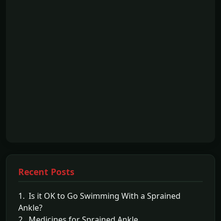
Recent Posts
1. Is it OK to Go Swimming With a Sprained
Ankle?
2. Medicines for Sprained Ankle