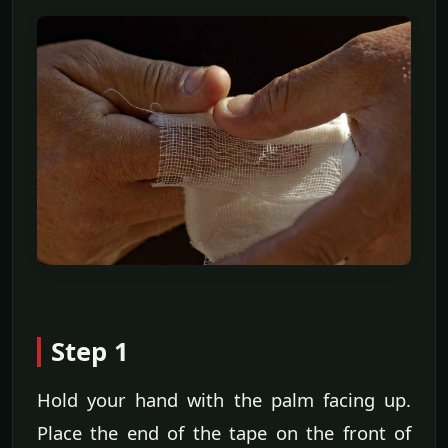
Step 1
Hold your hand with the palm facing up.
Place the end of the tape on the front of