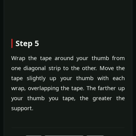
Step 5
Wrap the tape around your thumb from
one diagonal strip to the other. Move the
tape slightly up your thumb with each
wrap, overlapping the tape. The farther up
your thumb you tape, the greater the
support.