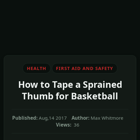
HEALTH
FIRST AID AND SAFETY
How to Tape a Sprained
Thumb for Basketball
Published:
Aug,14 2017
Author:
Max Whitmore
Views:
36