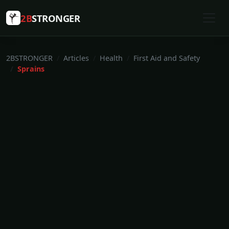
2B
STRONGER
2BSTRONGER
Articles
Health
First Aid and Safety
Sprains