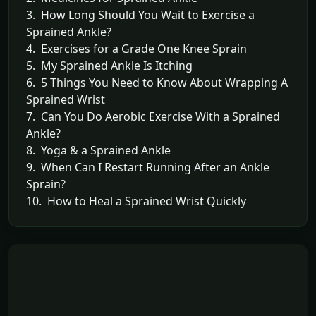
3. How Long Should You Wait to Exercise a
Sprained Ankle?
4. Exercises for a Grade One Knee Sprain
5. My Sprained Ankle Is Itching
6. 5 Things You Need to Know About Wrapping A
Sprained Wrist
7. Can You Do Aerobic Exercise With a Sprained
Ankle?
8. Yoga & a Sprained Ankle
9. When Can I Restart Running After an Ankle
Sprain?
10. How to Heal a Sprained Wrist Quickly