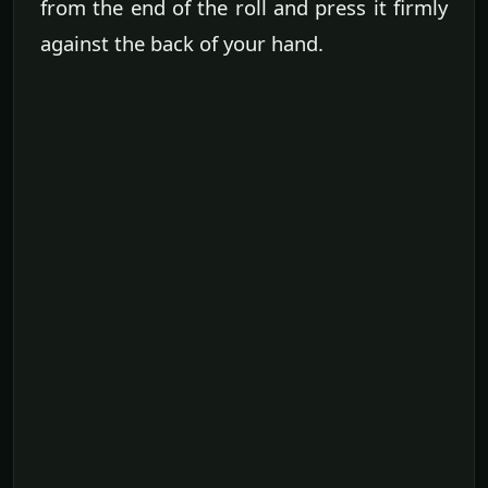
from the end of the roll and press it firmly
against the back of your hand.