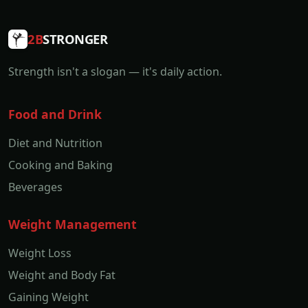
2B
STRONGER
Strength isn't a slogan — it's daily action.
Food and Drink
Diet and Nutrition
Cooking and Baking
Beverages
Weight Management
Weight Loss
Weight and Body Fat
Gaining Weight