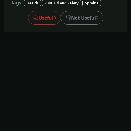
Tags:
Health
First Aid and Safety
Sprains
👍
👎
Useful
Not Useful
0
0