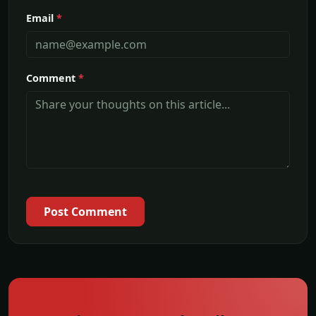
Email
*
Comment
*
Post Comment