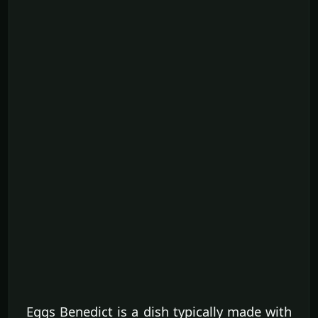
Eggs Benedict is a dish typically made with