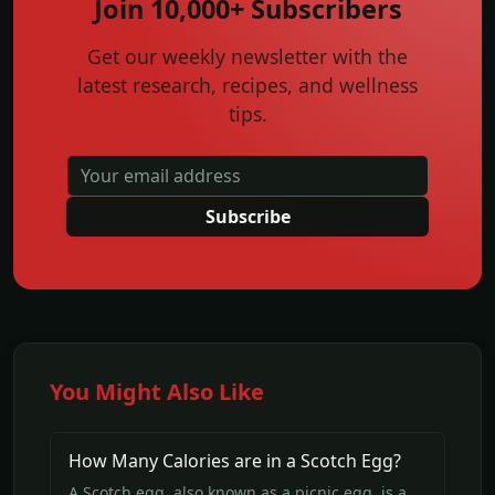
Join 10,000+ Subscribers
Get our weekly newsletter with the
latest research, recipes, and wellness
tips.
Subscribe
You Might Also Like
How Many Calories are in a Scotch Egg?
A Scotch egg, also known as a picnic egg, is a