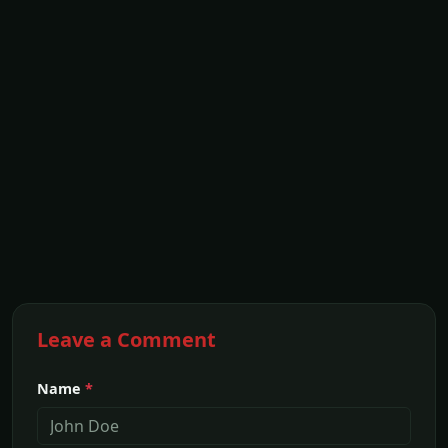
Leave a Comment
Name
*