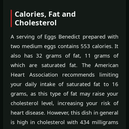
Calories, Fat and
Cholesterol
A serving of Eggs Benedict prepared with
two medium eggs contains 553 calories. It
also has 32 grams of fat, 11 grams of
which are saturated fat. The American
Heart Association recommends limiting
your daily intake of saturated fat to 16
grams, as this type of fat may raise your
cholesterol level, increasing your risk of
heart disease. However, this dish in general
is high in cholesterol with 434 milligrams