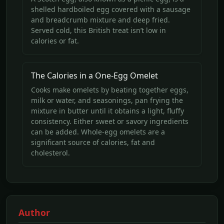
shelled hardboiled egg covered with a sausage
and breadcrumb mixture and deep fried.
Served cold, this British treat isn’t low in
calories or fat.
The Calories in a One-Egg Omelet
Cooks make omelets by beating together eggs,
milk or water, and seasonings, pan frying the
mixture in butter until it obtains a light, fluffy
consistency. Either sweet or savory ingredients
can be added. Whole-egg omelets are a
significant source of calories, fat and
cholesterol.
Author