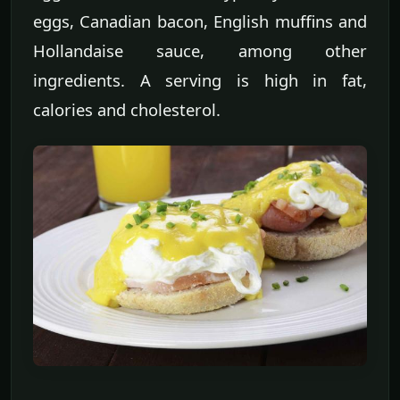
eggs, Canadian bacon, English muffins and
Hollandaise sauce, among other
ingredients. A serving is high in fat,
calories and cholesterol.