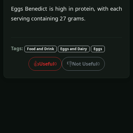
Eggs Benedict is high in protein, with each
serving containing 27 grams.
Tags:
Food and Drink
Eggs and Dairy
Eggs
👍
👎
Useful
Not Useful
0
0