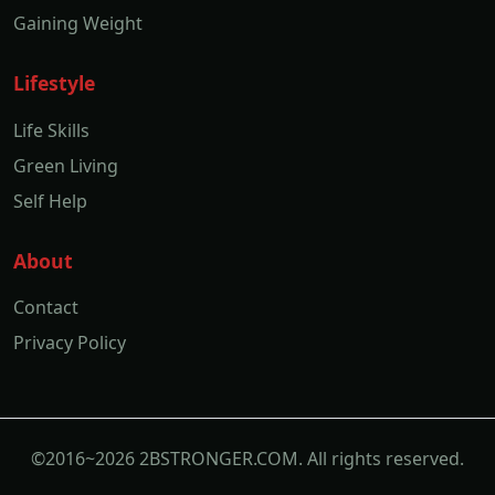
Gaining Weight
Lifestyle
Life Skills
Green Living
Self Help
About
Contact
Privacy Policy
©2016~2026 2BSTRONGER.COM. All rights reserved.