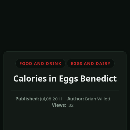
FOOD AND DRINK
EGGS AND DAIRY
Calories in Eggs Benedict
Published:
Jul,08 2011
Author:
Brian Willett
Views:
32