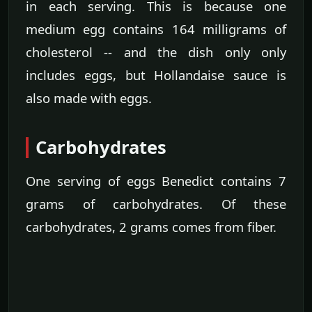
in each serving. This is because one
medium egg contains 164 milligrams of
cholesterol -- and the dish only only
includes eggs, but Hollandaise sauce is
also made with eggs.
Carbohydrates
One serving of eggs Benedict contains 7
grams of carbohydrates. Of these
carbohydrates, 2 grams comes from fiber.