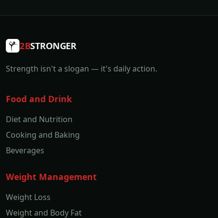
2B
STRONGER
Strength isn't a slogan — it's daily action.
Food and Drink
Diet and Nutrition
Cooking and Baking
Beverages
Weight Management
Weight Loss
Weight and Body Fat