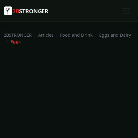
2B
STRONGER
2BSTRONGER
Articles
Food and Drink
Eggs and Dairy
Eggs