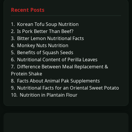
Recent Posts
1. Korean Tofu Soup Nutrition
2. Is Pork Better Than Beef?
3. Bitter Lemon Nutritional Facts
4. Monkey Nuts Nutrition
5. Benefits of Squash Seeds
6. Nutritional Content of Perilla Leaves
7. Difference Between Meal Replacement &
Protein Shake
8. Facts About Animal Pak Supplements
9. Nutritional Facts for an Oriental Sweet Potato
10. Nutrition in Plantain Flour