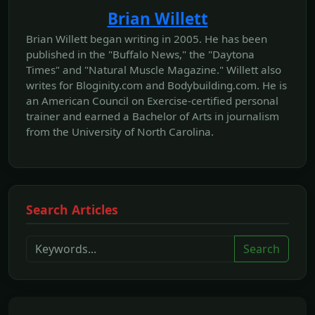
Brian Willett
Brian Willett began writing in 2005. He has been
published in the "Buffalo News," the "Daytona
Times" and "Natural Muscle Magazine." Willett also
writes for Bloginity.com and Bodybuilding.com. He is
an American Council on Exercise-certified personal
trainer and earned a Bachelor of Arts in journalism
from the University of North Carolina.
Search Articles
Search