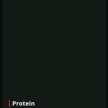
Protein