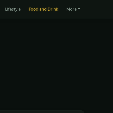
Lifestyle
Food and Drink
More