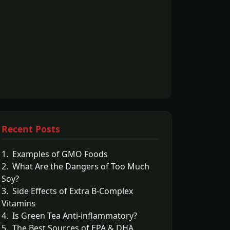
Recent Posts
1. Examples of GMO Foods
2. What Are the Dangers of Too Much
Soy?
3. Side Effects of Extra B-Complex
Vitamins
4. Is Green Tea Anti-inflammatory?
5. The Best Sources of EPA & DHA