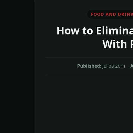
FOOD AND DRIN
How to Elimina
With 
Published:
Jul,08 2011
A