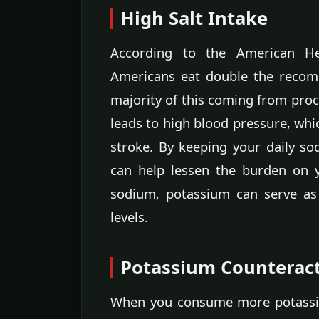
High Salt Intake
According to the American He
Americans eat double the recom
majority of this coming from proc
leads to high blood pressure, whic
stroke. By keeping your daily s
can help lessen the burden on y
sodium, potassium can serve as
levels.
Potassium Counterac
When you consume more potassiu