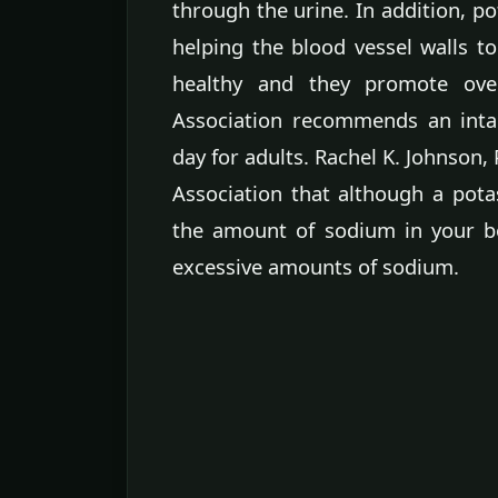
through the urine. In addition, p
helping the blood vessel walls to
healthy and they promote ove
Association recommends an inta
day for adults. Rachel K. Johnson,
Association that although a pota
the amount of sodium in your bo
excessive amounts of sodium.