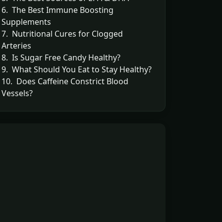
6. The Best Immune Boosting
Supplements
7. Nutritional Cures for Clogged
Arteries
8. Is Sugar Free Candy Healthy?
9. What Should You Eat to Stay Healthy?
10. Does Caffeine Constrict Blood
Vessels?