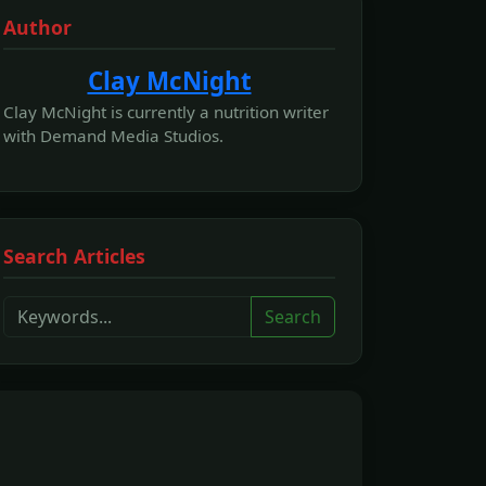
Author
Clay McNight
Clay McNight is currently a nutrition writer
with Demand Media Studios.
Search Articles
Search