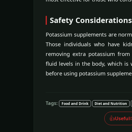
Safety Considerations
Potassium supplements are normal
Those individuals who have kid
removing extra potassium from t
fluid levels in the body, which is
before using potassium supplemen
Tags:
Food and Drink
Diet and Nutrition
👍
Useful