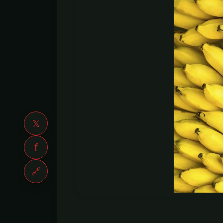
𝕏
f
🔗