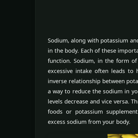
Sodium, along with potassium and
in the body. Each of these importa
function. Sodium, in the form of
excessive intake often leads to 
inverse relationship between pota
a way to reduce the sodium in yo
levels decrease and vice versa. 
foods or potassium supplement
excess sodium from your body.