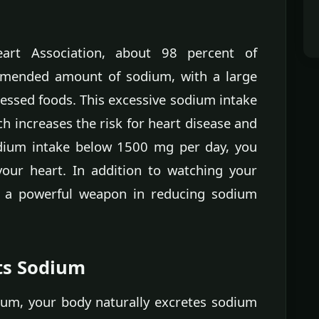
art Association, about 98 percent of
mended amount of sodium, with a large
essed foods. This excessive sodium intake
h increases the risk for heart disease and
odium intake below 1500 mg per day, you
our heart. In addition to watching your
 a powerful weapon in reducing sodium
ts Sodium
m, your body naturally excretes sodium