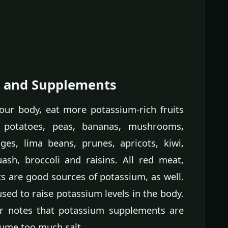
s and Supplements
our body, eat more potassium-rich fruits
 potatoes, peas, bananas, mushrooms,
ges, lima beans, prunes, apricots, kiwi,
ash, broccoli and raisins. All red meat,
ts are good sources of potassium, as well.
ed to raise potassium levels in the body.
 notes that potassium supplements are
sume too much salt.