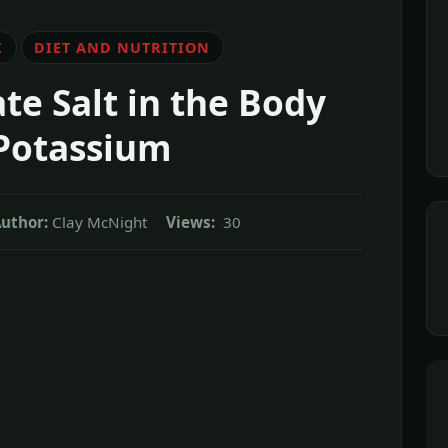
K
DIET AND NUTRITION
te Salt in the Body
Potassium
uthor:
Clay McNight
Views:
30