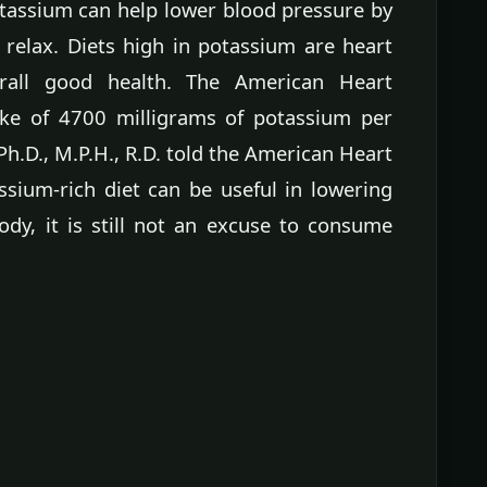
otassium can help lower blood pressure by
 relax. Diets high in potassium are heart
rall good health. The American Heart
ke of 4700 milligrams of potassium per
 Ph.D., M.P.H., R.D. told the American Heart
ssium-rich diet can be useful in lowering
dy, it is still not an excuse to consume