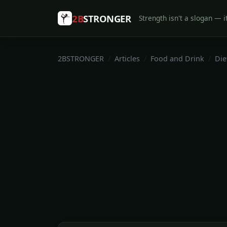
2B
STRONGER
Strength isn't a slogan — it
2BSTRONGER
Articles
Food and Drink
Die