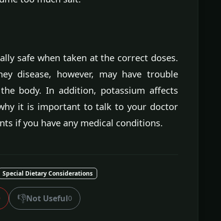
ly safe when taken at the correct doses.
ney disease, however, may have trouble
he body. In addition, potassium affects
 why it is important to talk to your doctor
ts if you have any medical conditions.
Special Dietary Considerations
👎
Not Useful
0
0