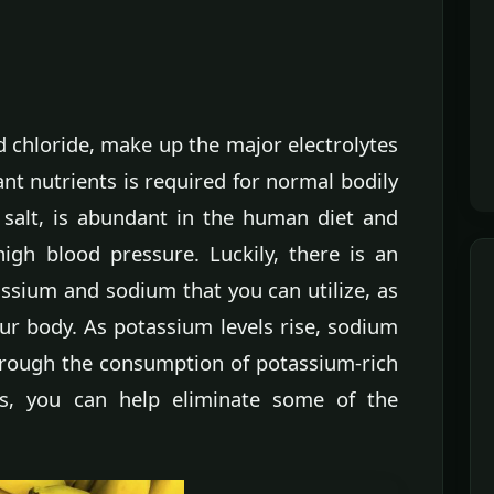
 chloride, make up the major electrolytes
nt nutrients is required for normal bodily
 salt, is abundant in the human diet and
high blood pressure. Luckily, there is an
ssium and sodium that you can utilize, as
ur body. As potassium levels rise, sodium
Through the consumption of potassium-rich
s, you can help eliminate some of the