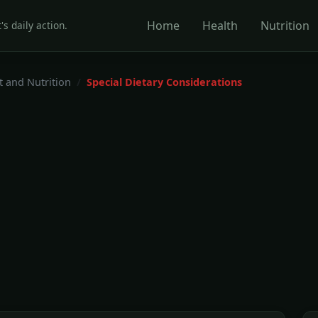
Home
Health
Nutrition
's daily action.
t and Nutrition
Special Dietary Considerations