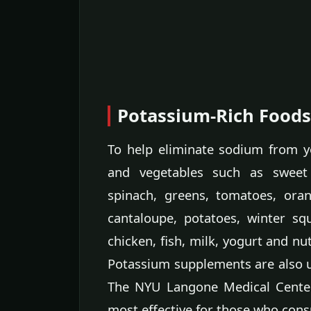
Potassium-Rich Food
To help eliminate sodium from y
and vegetables such as sweet
spinach, greens, tomatoes, oran
cantaloupe, potatoes, winter squ
chicken, fish, milk, yogurt and nu
Potassium supplements are also us
The NYU Langone Medical Center
most effective for those who con